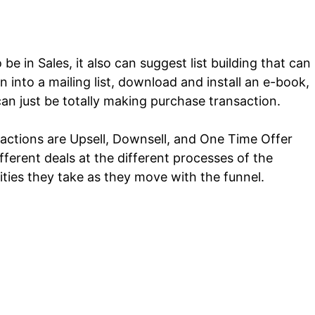
be in Sales, it also can suggest list building that can
 into a mailing list, download and install an e-book,
can just be totally making purchase transaction.
 actions are Upsell, Downsell, and One Time Offer
erent deals at the different processes of the
ities they take as they move with the funnel.