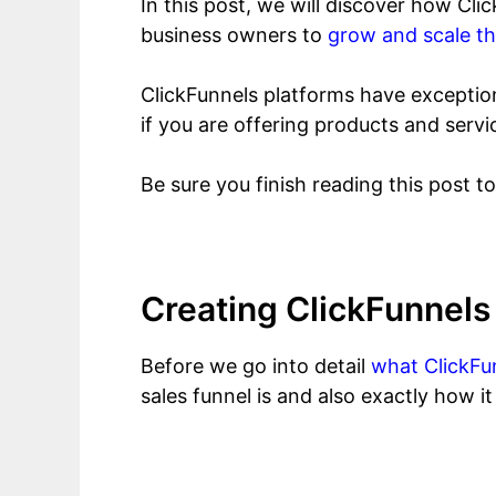
In this post, we will discover how Cl
business owners to
grow and scale th
ClickFunnels platforms have exception
if you are offering products and servi
Be sure you finish reading this post t
Creating ClickFunnel
Before we go into detail
what ClickFun
sales funnel is and also exactly how i