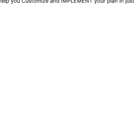
o help you Customize and IMPLEMENT your plan in jus