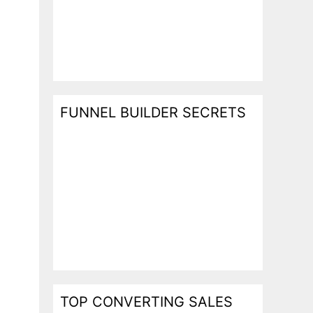
FUNNEL BUILDER SECRETS
TOP CONVERTING SALES