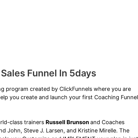
 Sales Funnel In 5days
ing program created by ClickFunnels where you are
elp you create and launch your first Coaching Funnel
orld-class trainers
Russell Brunson
and Coaches
d John, Steve J. Larsen, and Kristine Mirelle. The