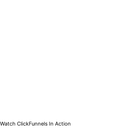
Watch ClickFunnels In Action