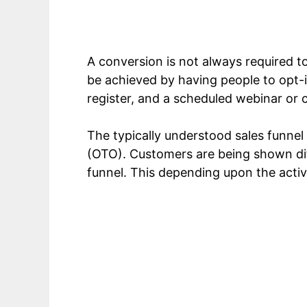
A conversion is not always required to 
be achieved by having people to opt-in
register, and a scheduled webinar or 
The typically understood sales funnel
(OTO). Customers are being shown diff
funnel. This depending upon the activ