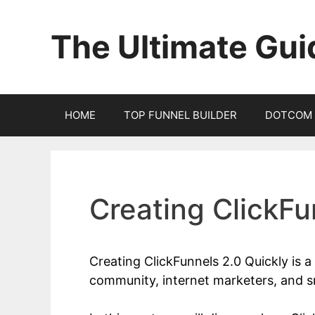
Skip
to
The Ultimate Gui
content
HOME
TOP FUNNEL BUILDER
DOTCOM 
Creating ClickFu
Creating ClickFunnels 2.0 Quickly is 
community, internet marketers, and s