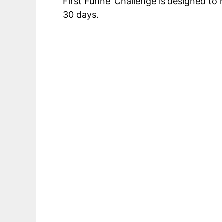
First Funnel Challenge is designed t
30 days.