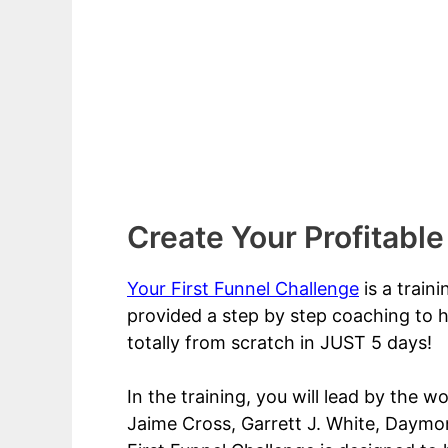
Create Your Profitable
Your First Funnel Challenge
is a train
provided a step by step coaching to h
totally from scratch in JUST 5 days!
In the training, you will lead by the w
Jaime Cross, Garrett J. White, Daymon