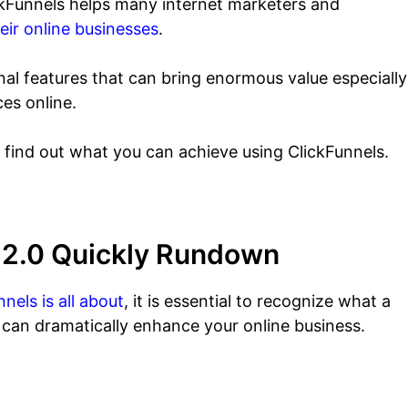
ickFunnels helps many internet marketers and
eir online businesses
.
al features that can bring enormous value especially
ces online.
o find out what you can achieve using ClickFunnels.
s 2.0 Quickly Rundown
nels is all about
, it is essential to recognize what a
t can dramatically enhance your online business.