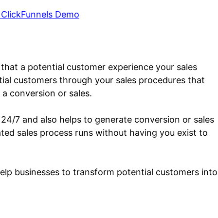
 ClickFunnels Demo
h that a potential customer experience your sales
ntial customers through your sales procedures that
 a conversion or sales.
 24/7 and also helps to generate conversion or sales
ated sales process runs without having you exist to
help businesses to transform potential customers into