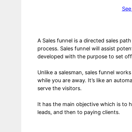
See
A Sales funnel is a directed sales pat
process. Sales funnel will assist pote
developed with the purpose to set off
Unlike a salesman, sales funnel works
while you are away. It’s like an autom
serve the visitors.
It has the main objective which is to 
leads, and then to paying clients.