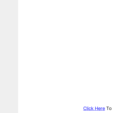
Click Here
To 