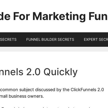
de For Marketing Fun
SECRETS
FUNNEL BUILDER SECRETS
EXPERT SEC
nnels 2.0 Quickly
a common subject discussed by the ClickFunnels 2.0
mall business owners.