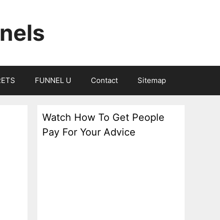
nels
RETS
FUNNEL U
Contact
Sitemap
Watch How To Get People
Pay For Your Advice