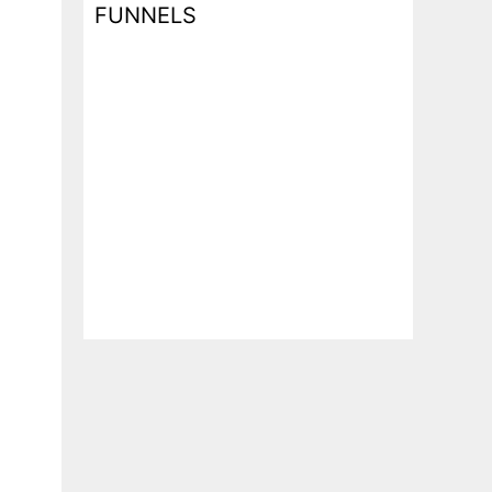
FUNNELS