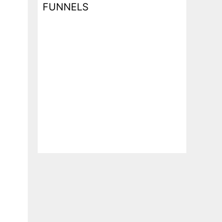
FUNNELS