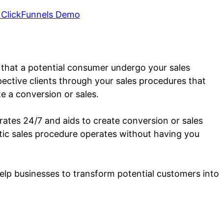
 ClickFunnels Demo
h that a potential consumer undergo your sales
pective clients through your sales procedures that
e a conversion or sales.
rates 24/7 and aids to create conversion or sales
matic sales procedure operates without having you
help businesses to transform potential customers into