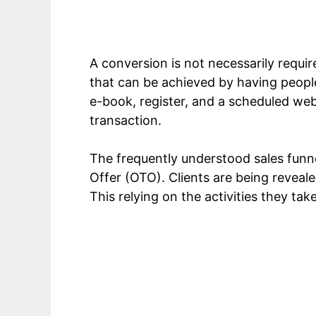
A conversion is not necessarily require
that can be achieved by having people
e-book, register, and a scheduled web
transaction.
The frequently understood sales funne
Offer (OTO). Clients are being revealed
This relying on the activities they ta