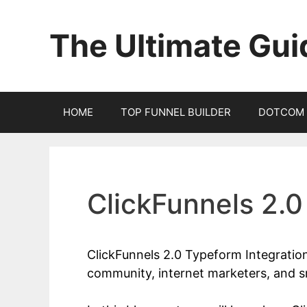
Skip
to
The Ultimate Gui
content
HOME
TOP FUNNEL BUILDER
DOTCOM 
ClickFunnels 2.0
ClickFunnels 2.0 Typeform Integration
community, internet marketers, and s