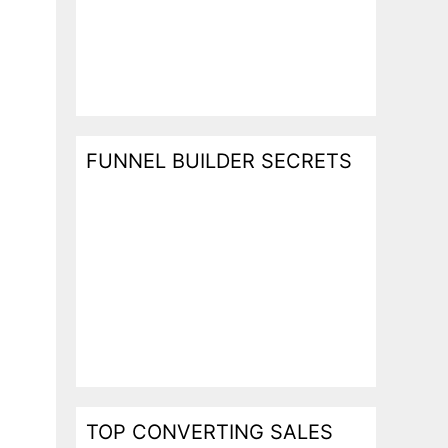
FUNNEL BUILDER SECRETS
TOP CONVERTING SALES