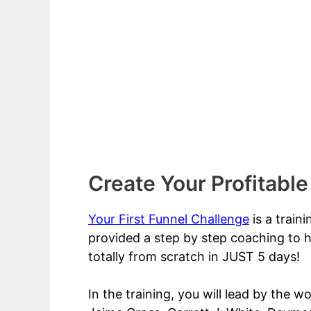
Create Your Profitable
Your First Funnel Challenge
is a train
provided a step by step coaching to h
totally from scratch in JUST 5 days!
In the training, you will lead by the w