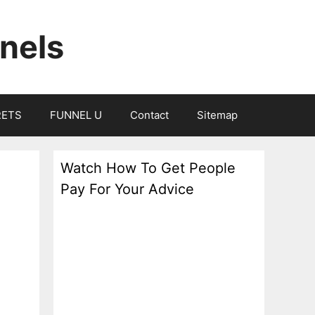
nels
RETS
FUNNEL U
Contact
Sitemap
Watch How To Get People
Pay For Your Advice