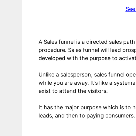
See
A Sales funnel is a directed sales pat
procedure. Sales funnel will lead pros
developed with the purpose to activat
Unlike a salesperson, sales funnel ope
while you are away. It’s like a syste
exist to attend the visitors.
It has the major purpose which is to 
leads, and then to paying consumers.