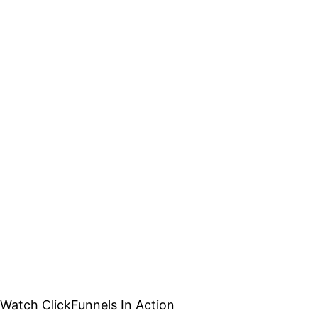
Watch ClickFunnels In Action