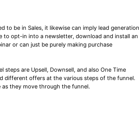
d to be in Sales, it likewise can imply lead generatio
 to opt-in into a newsletter, download and install an
inar or can just be purely making purchase
l steps are Upsell, Downsell, and also One Time
 different offers at the various steps of the funnel.
ke as they move through the funnel.