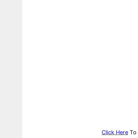
Click Here
To 