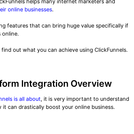
ClickFunnels helps many internet marketers and
eir online businesses
.
 features that can bring huge value specifically if
 online.
o find out what you can achieve using ClickFunnels.
form Integration Overview
nels is all about
, it is very important to understand
 it can drastically boost your online business.