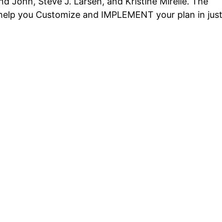
d John, Steve J. Larsen, and Kristine Mirelle. The
o help you Customize and IMPLEMENT your plan in jus