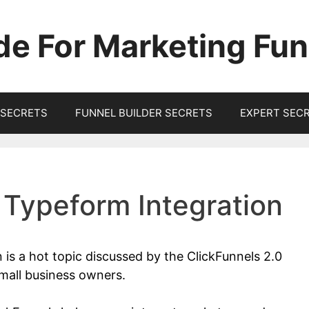
de For Marketing Fun
SECRETS
FUNNEL BUILDER SECRETS
EXPERT SEC
 Typeform Integration
 is a hot topic discussed by the ClickFunnels 2.0
mall business owners.