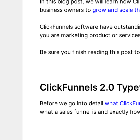
In this blog post, we will learn how 
business owners to
grow and scale th
ClickFunnels software have outstanding
you are marketing product or services
Be sure you finish reading this post t
ClickFunnels 2.0 Type
Before we go into detail
what ClickFun
what a sales funnel is and exactly how