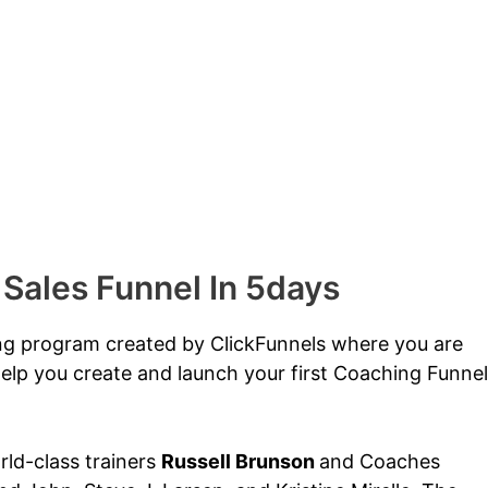
 Sales Funnel In 5days
ing program created by ClickFunnels where you are
elp you create and launch your first Coaching Funnel
orld-class trainers
Russell Brunson
and Coaches