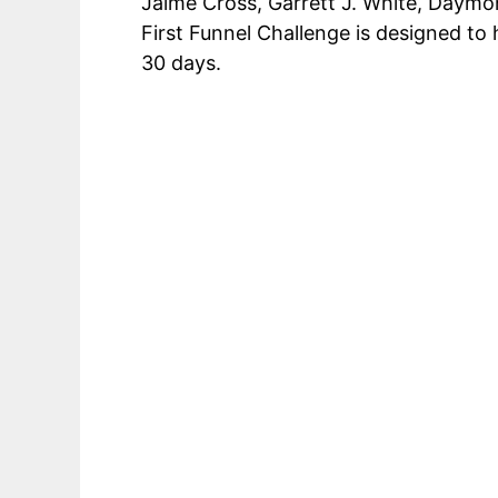
Jaime Cross, Garrett J. White, Daymon
First Funnel Challenge is designed t
30 days.