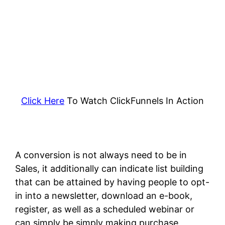
Click Here
To Watch ClickFunnels In Action
A conversion is not always need to be in
Sales, it additionally can indicate list building
that can be attained by having people to opt-
in into a newsletter, download an e-book,
register, as well as a scheduled webinar or
can simply be simply making purchase