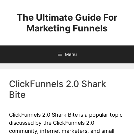
Skip
to
The Ultimate Guide For
content
Marketing Funnels
Menu
ClickFunnels 2.0 Shark
Bite
ClickFunnels 2.0 Shark Bite is a popular topic
discussed by the ClickFunnels 2.0
community, internet marketers, and small