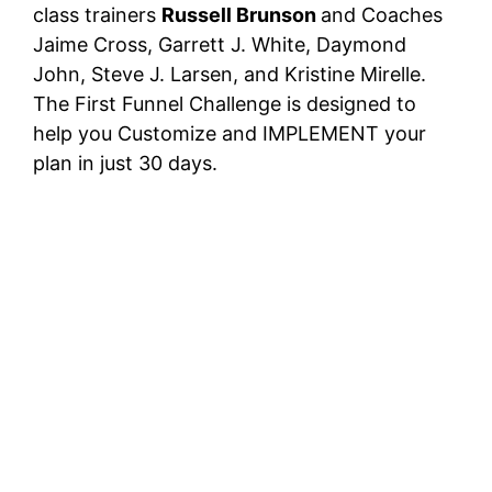
class trainers
Russell Brunson
and Coaches
Jaime Cross, Garrett J. White, Daymond
John, Steve J. Larsen, and Kristine Mirelle.
The First Funnel Challenge is designed to
help you Customize and IMPLEMENT your
plan in just 30 days.