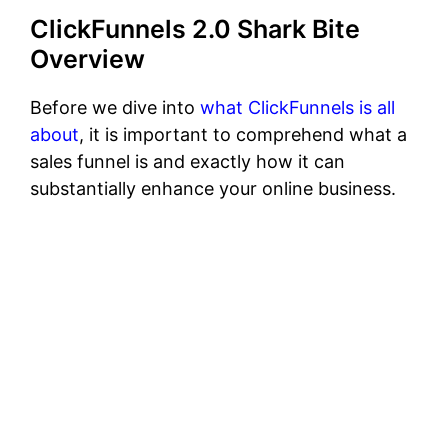
ClickFunnels 2.0 Shark Bite
Overview
Before we dive into
what ClickFunnels is all
about
, it is important to comprehend what a
sales funnel is and exactly how it can
substantially enhance your online business.