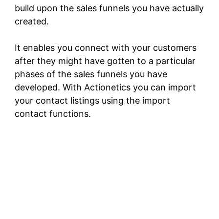
build upon the sales funnels you have actually
created.
It enables you connect with your customers
after they might have gotten to a particular
phases of the sales funnels you have
developed. With Actionetics you can import
your contact listings using the import
contact functions.