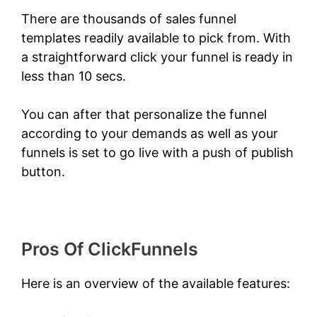
There are thousands of sales funnel
templates readily available to pick from. With
a straightforward click your funnel is ready in
less than 10 secs.
You can after that personalize the funnel
according to your demands as well as your
funnels is set to go live with a push of publish
button.
ClickFunnels 2.0 Shark Bite
Pros Of ClickFunnels
Here is an overview of the available features: