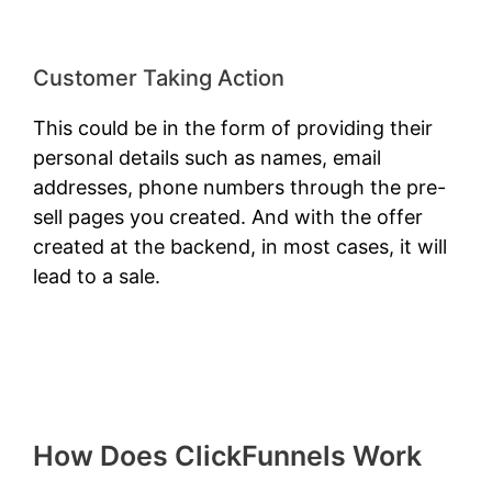
Customer Taking Action
This could be in the form of providing their
personal details such as names, email
addresses, phone numbers through the pre-
sell pages you created. And with the offer
created at the backend, in most cases, it will
lead to a sale.
How Does ClickFunnels Work