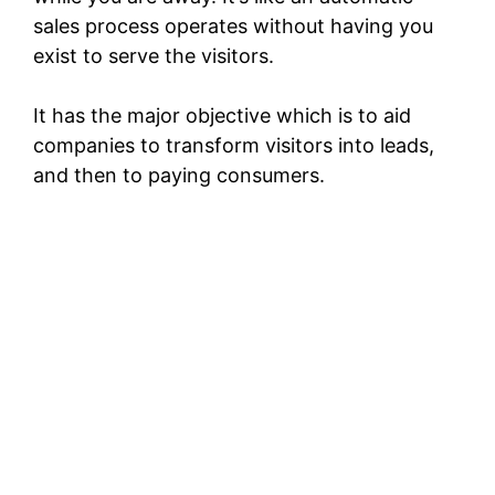
sales process operates without having you
exist to serve the visitors.
It has the major objective which is to aid
companies to transform visitors into leads,
and then to paying consumers.