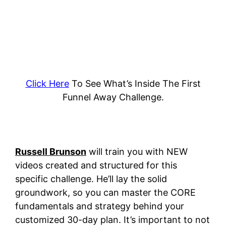
Click Here
To See What’s Inside The First
Funnel Away Challenge.
Russell Brunson
will train you with NEW
videos created and structured for this
specific challenge. He’ll lay the solid
groundwork, so you can master the CORE
fundamentals and strategy behind your
customized 30-day plan.
It’s important to not