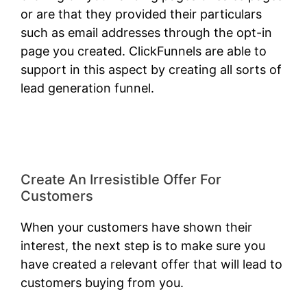
or are that they provided their particulars
such as email addresses through the opt-in
page you created. ClickFunnels are able to
support in this aspect by creating all sorts of
lead generation funnel.
ClickFunnels 2.0 Shark
Bite
Create An Irresistible Offer For
Customers
When your customers have shown their
interest, the next step is to make sure you
have created a relevant offer that will lead to
customers buying from you.