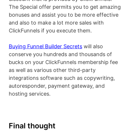
The Special offer permits you to get amazing
bonuses and assist you to be more effective
and also to make a lot more sales with
ClickFunnels if you execute them.
Buying Funnel Builder Secrets
will also
conserve you hundreds and thousands of
bucks on your ClickFunnels membership fee
as well as various other third-party
integrations software such as copywriting,
autoresponder, payment gateway, and
hosting services.
Final thought
ClickFunnels 2.0