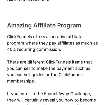
Amazing Affiliate Program
ClickFunnels offers a lucrative affiliate
program where they pay affiliates as much as
40% recurring commission.
There are different ClickFunnels items that
you can sell to make the payment such as
you can sell guides or the ClickFunnels
memberships.
If you enroll in the
Funnel Away Challenge
,
they will certainly reveal you how to become