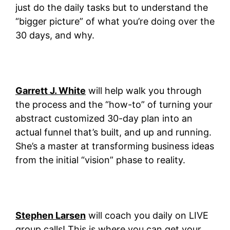
just do the daily tasks but to understand the
“bigger picture” of what you’re doing over the
30 days, and why.
Garrett J. White
will help walk you through
the process and the “how-to” of turning your
abstract customized 30-day plan into an
actual funnel that’s built, and up and running.
She’s a master at transforming business ideas
from the initial “vision” phase to reality.
Stephen Larsen
will coach you daily on LIVE
group calls! This is where you can get your