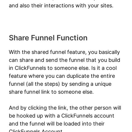
and also their interactions with your sites.
Share Funnel Function
With the shared funnel feature, you basically
can share and send the funnel that you build
in ClickFunnels to someone else. Is it a cool
feature where you can duplicate the entire
funnel (all the steps) by sending a unique
share funnel link to someone else.
And by clicking the link, the other person will
be hooked up with a ClickFunnels account
and the funnel will be loaded into their
ClickFunnels Account.