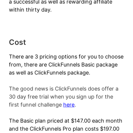
a successful as well as rewarding affiliate
within thirty day.
Cost
There are 3 pricing options for you to choose
from, there are ClickFunnels Basic package
as well as ClickFunnels package.
The good news is ClickFunnels does offer a
30 day free trial when you sign up for the
first funnel challenge
here
.
The Basic plan priced at $147.00 each month
and the ClickFunnels Pro plan costs $197.00