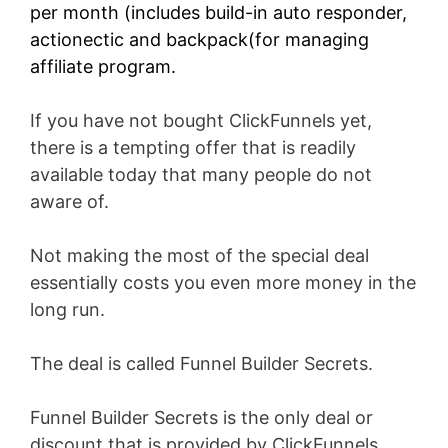
per month (includes build-in auto responder,
actionectic and backpack(for managing
affiliate program.
If you have not bought ClickFunnels yet,
there is a tempting offer that is readily
available today that many people do not
aware of.
Not making the most of the special deal
essentially costs you even more money in the
long run.
The deal is called Funnel Builder Secrets.
Funnel Builder Secrets is the only deal or
discount that is provided by ClickFunnels.