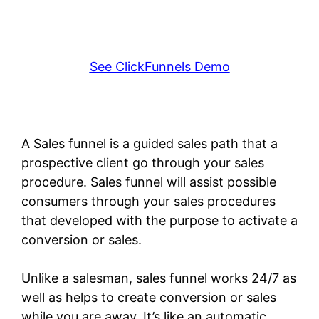
See ClickFunnels Demo
A Sales funnel is a guided sales path that a
prospective client go through your sales
procedure. Sales funnel will assist possible
consumers through your sales procedures
that developed with the purpose to activate a
conversion or sales.
Unlike a salesman, sales funnel works 24/7 as
well as helps to create conversion or sales
while you are away. It’s like an automatic