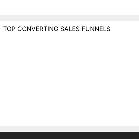
TOP CONVERTING SALES FUNNELS