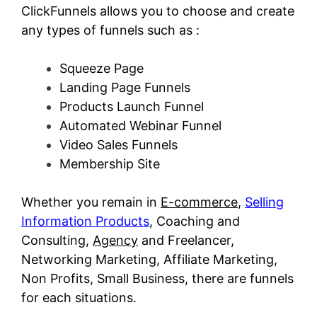
ClickFunnels allows you to choose and create
any types of funnels such as :
Squeeze Page
Landing Page Funnels
Products Launch Funnel
Automated Webinar Funnel
Video Sales Funnels
Membership Site
Whether you remain in
E-commerce
,
Selling
Information Products
, Coaching and
Consulting,
Agency
and Freelancer,
Networking Marketing, Affiliate Marketing,
Non Profits, Small Business, there are funnels
for each situations.