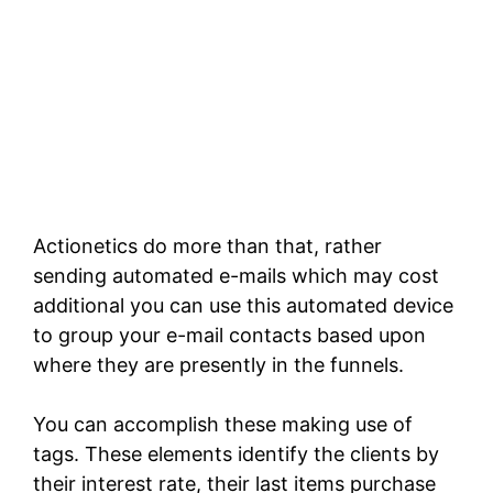
Actionetics do more than that, rather
sending automated e-mails which may cost
additional you can use this automated device
to group your e-mail contacts based upon
where they are presently in the funnels.
You can accomplish these making use of
tags. These elements identify the clients by
their interest rate, their last items purchase