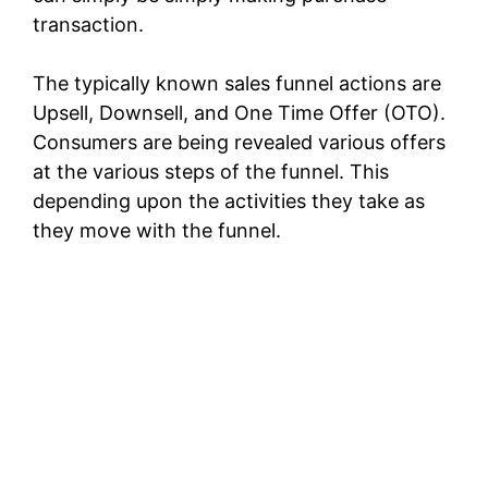
transaction.
The typically known sales funnel actions are
Upsell, Downsell, and One Time Offer (OTO).
Consumers are being revealed various offers
at the various steps of the funnel. This
depending upon the activities they take as
they move with the funnel.