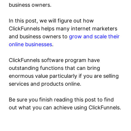
business owners.
In this post, we will figure out how
ClickFunnels helps many internet marketers
and business owners to
grow and scale their
online businesses
.
ClickFunnels software program have
outstanding functions that can bring
enormous value particularly if you are selling
services and products online.
Be sure you finish reading this post to find
out what you can achieve using ClickFunnels.