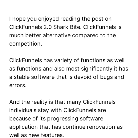
Shark Bite
I hope you enjoyed reading the post on
ClickFunnels 2.0 Shark Bite.
ClickFunnels
is
much better alternative compared to the
competition.
ClickFunnels has variety of functions as well
as functions and also most significantly it has
a stable software that is devoid of bugs and
errors.
And the reality is that many ClickFunnels
individuals stay with ClickFunnels are
because of its progressing software
application that has continue renovation as
well as new features.