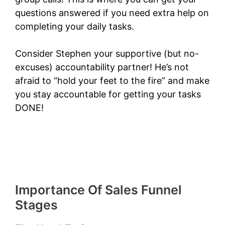
questions answered if you need extra help on
completing your daily tasks.
Consider Stephen your supportive (but no-
excuses) accountability partner! He’s not
afraid to “hold your feet to the fire” and make
you stay accountable for getting your tasks
DONE!
Importance Of Sales Funnel
Stages