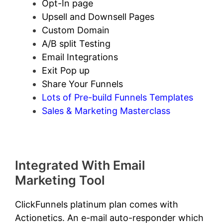
Opt-In page
Upsell and Downsell Pages
Custom Domain
A/B split Testing
Email Integrations
Exit Pop up
Share Your Funnels
Lots of Pre-build Funnels Templates
Sales & Marketing Masterclass
Integrated With Email
Marketing Tool
ClickFunnels platinum plan comes with
Actionetics. An e-mail auto-responder which