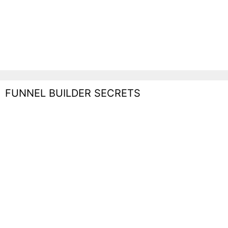
FUNNEL BUILDER SECRETS