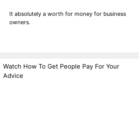
It absolutely a worth for money for business
owners.
Watch How To Get People Pay For Your
Advice