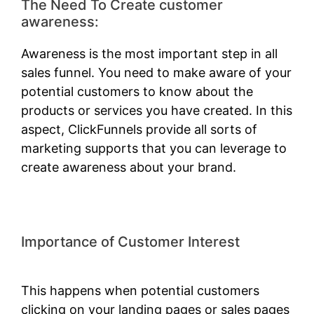
The Need To Create customer
awareness:
Awareness is the most important step in all
sales funnel. You need to make aware of your
potential customers to know about the
products or services you have created. In this
aspect, ClickFunnels provide all sorts of
marketing supports that you can leverage to
create awareness about your brand.
Importance of Customer Interest
ClickFunnels 2.0 Shark Bite
This happens when potential customers
clicking on your landing pages or sales pages