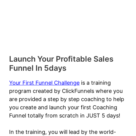
Launch Your Profitable Sales
Funnel In 5days
Your First Funnel Challenge
is a training
program created by ClickFunnels where you
are provided a step by step coaching to help
you create and launch your first Coaching
Funnel totally from scratch in JUST 5 days!
In the training, you will lead by the world-