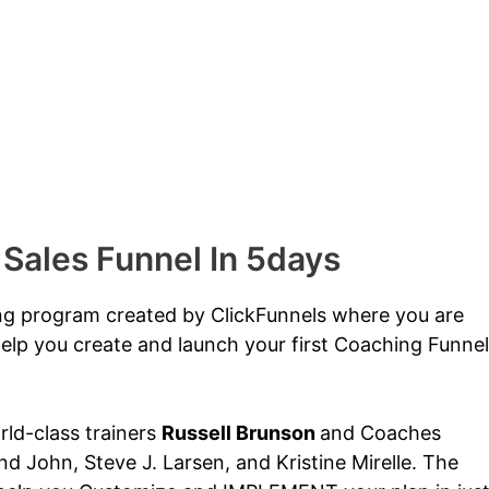
 Sales Funnel In 5days
ing program created by ClickFunnels where you are
elp you create and launch your first Coaching Funnel
orld-class trainers
Russell Brunson
and Coaches
d John, Steve J. Larsen, and Kristine Mirelle. The