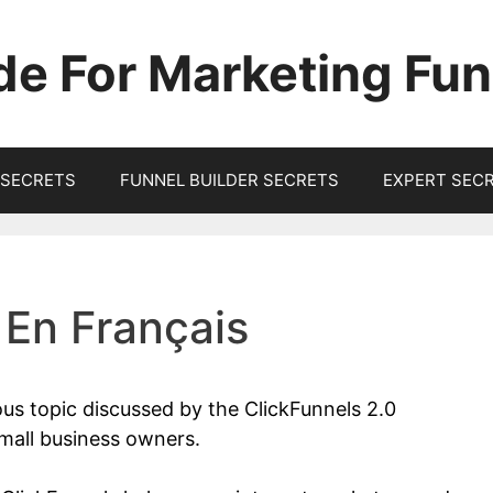
de For Marketing Fun
SECRETS
FUNNEL BUILDER SECRETS
EXPERT SEC
 En Français
ous topic discussed by the ClickFunnels 2.0
mall business owners.