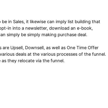
e in Sales, it likewise can imply list building that
opt-in into a newsletter, download an e-book,
can simply be simply making purchase deal.
s are Upsell, Downsell, as well as One Time Offer
arious deals at the various processes of the funnel.
e as they relocate via the funnel.