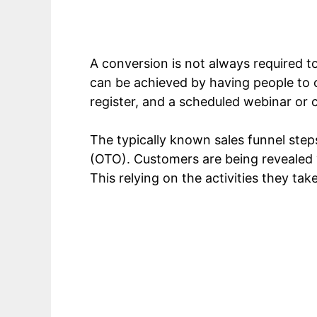
A conversion is not always required to b
can be achieved by having people to 
register, and a scheduled webinar or 
The typically known sales funnel step
(OTO). Customers are being revealed v
This relying on the activities they tak