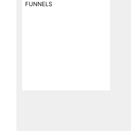
FUNNELS