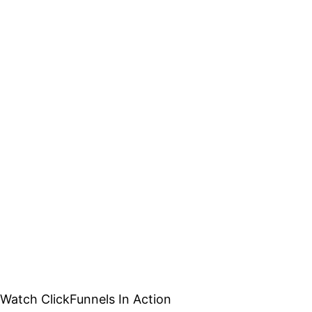
Watch ClickFunnels In Action