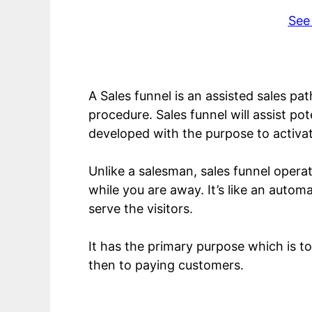
See
A Sales funnel is an assisted sales pa
procedure. Sales funnel will assist p
developed with the purpose to activat
Unlike a salesman, sales funnel opera
while you are away. It’s like an autom
serve the visitors.
It has the primary purpose which is to 
then to paying customers.