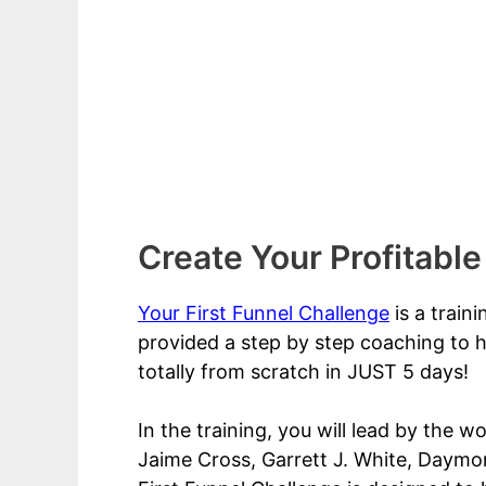
Create Your Profitable
Your First Funnel Challenge
is a train
provided a step by step coaching to h
totally from scratch in JUST 5 days!
In the training, you will lead by the w
Jaime Cross, Garrett J. White, Daymon