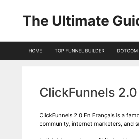
Skip
to
The Ultimate Gui
content
HOME
TOP FUNNEL BUILDER
DOTCOM 
ClickFunnels 2.0
ClickFunnels 2.0 En Français is a fam
community, internet marketers, and s