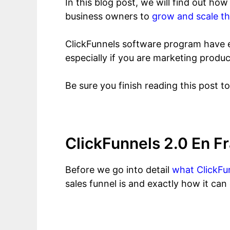
In this blog post, we will find out h
business owners to
grow and scale th
ClickFunnels software program have e
especially if you are marketing produc
Be sure you finish reading this post t
ClickFunnels 2.0 En 
Before we go into detail
what ClickFun
sales funnel is and exactly how it can