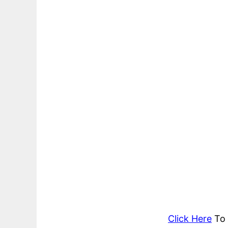
Click Here
To 