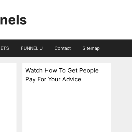
nels
RETS
FUNNEL U
Contact
Sitemap
Watch How To Get People
Pay For Your Advice