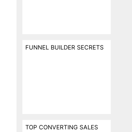
FUNNEL BUILDER SECRETS
TOP CONVERTING SALES