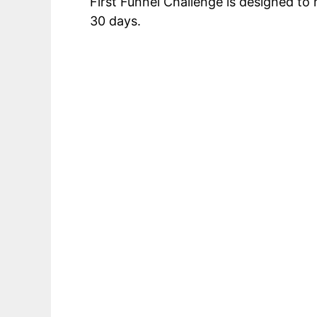
First Funnel Challenge is designed t
30 days.