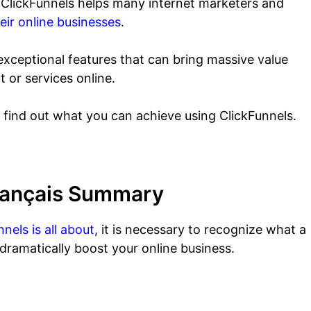
ow ClickFunnels helps many internet marketers and
eir online businesses
.
xceptional features that can bring massive value
t or services online.
o find out what you can achieve using ClickFunnels.
Français Summary
nels is all about
, it is necessary to recognize what a
 dramatically boost your online business.