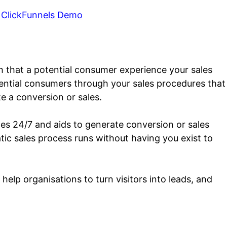
 ClickFunnels Demo
th that a potential consumer experience your sales
otential consumers through your sales procedures that
e a conversion or sales.
tes 24/7 and aids to generate conversion or sales
atic sales process runs without having you exist to
help organisations to turn visitors into leads, and