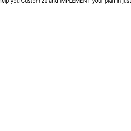
o help you Customize and IMPLEMENT your plan in jus