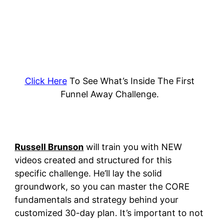
Click Here
To See What’s Inside The First
Funnel Away Challenge.
Russell Brunson
will train you with NEW
videos created and structured for this
specific challenge. He’ll lay the solid
groundwork, so you can master the CORE
fundamentals and strategy behind your
customized 30-day plan.
It’s important to not