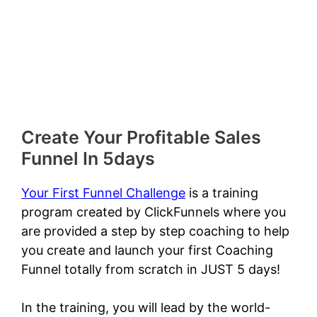
Create Your Profitable Sales
Funnel In 5days
Your First Funnel Challenge
is a training
program created by ClickFunnels where you
are provided a step by step coaching to help
you create and launch your first Coaching
Funnel totally from scratch in JUST 5 days!
In the training, you will lead by the world-