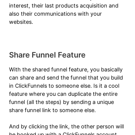
interest, their last products acquisition and
also their communications with your
websites.
Share Funnel Feature
With the shared funnel feature, you basically
can share and send the funnel that you build
in ClickFunnels to someone else. Is it a cool
feature where you can duplicate the entire
funnel (all the steps) by sending a unique
share funnel link to someone else.
And by clicking the link, the other person will
be hooked up with a ClickFunnels account