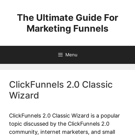
Skip
to
The Ultimate Guide For
content
Marketing Funnels
Menu
ClickFunnels 2.0 Classic
Wizard
ClickFunnels 2.0 Classic Wizard is a popular
topic discussed by the ClickFunnels 2.0
community, internet marketers, and small