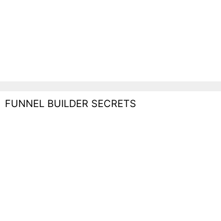
FUNNEL BUILDER SECRETS