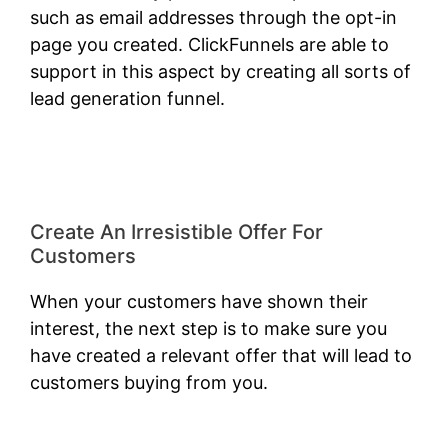
such as email addresses through the opt-in
page you created. ClickFunnels are able to
support in this aspect by creating all sorts of
lead generation funnel.
ClickFunnels 2.0
Classic Wizard
Create An Irresistible Offer For
Customers
When your customers have shown their
interest, the next step is to make sure you
have created a relevant offer that will lead to
customers buying from you.