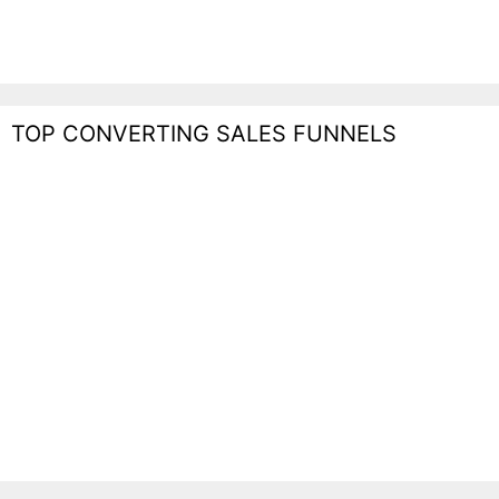
TOP CONVERTING SALES FUNNELS