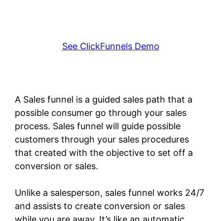
See ClickFunnels Demo
A Sales funnel is a guided sales path that a
possible consumer go through your sales
process. Sales funnel will guide possible
customers through your sales procedures
that created with the objective to set off a
conversion or sales.
Unlike a salesperson, sales funnel works 24/7
and assists to create conversion or sales
while you are away. It’s like an automatic