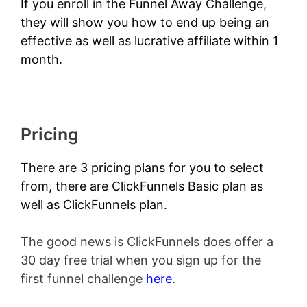
If you enroll in the
Funnel Away Challenge
,
they will show you how to end up being an
effective as well as lucrative affiliate within 1
month.
Pricing
There are 3 pricing plans for you to select
from, there are ClickFunnels Basic plan as
well as ClickFunnels plan.
The good news is ClickFunnels does offer a
30 day free trial when you sign up for the
first funnel challenge
here
.