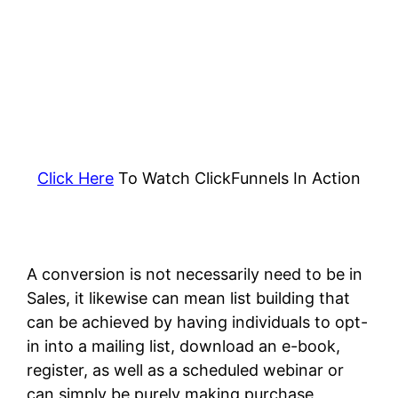
Click Here
To Watch ClickFunnels In Action
A conversion is not necessarily need to be in
Sales, it likewise can mean list building that
can be achieved by having individuals to opt-
in into a mailing list, download an e-book,
register, as well as a scheduled webinar or
can simply be purely making purchase