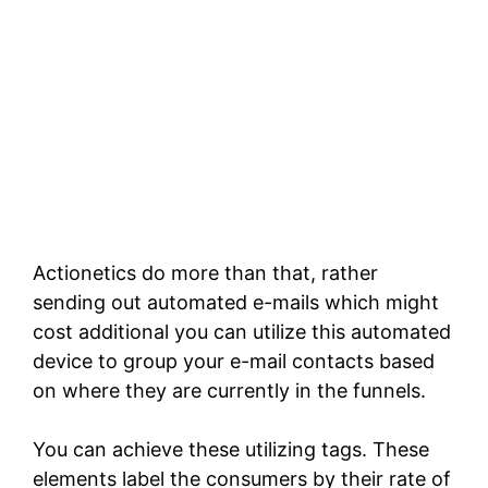
Actionetics do more than that, rather
sending out automated e-mails which might
cost additional you can utilize this automated
device to group your e-mail contacts based
on where they are currently in the funnels.
You can achieve these utilizing tags. These
elements label the consumers by their rate of