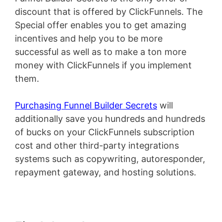
discount that is offered by ClickFunnels. The
Special offer enables you to get amazing
incentives and help you to be more
successful as well as to make a ton more
money with ClickFunnels if you implement
them.
Purchasing Funnel Builder Secrets
will
additionally save you hundreds and hundreds
of bucks on your ClickFunnels subscription
cost and other third-party integrations
systems such as copywriting, autoresponder,
repayment gateway, and hosting solutions.