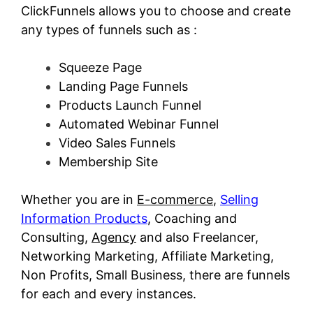
ClickFunnels allows you to choose and create
any types of funnels such as :
Squeeze Page
Landing Page Funnels
Products Launch Funnel
Automated Webinar Funnel
Video Sales Funnels
Membership Site
Whether you are in
E-commerce
,
Selling
Information Products
, Coaching and
Consulting,
Agency
and also Freelancer,
Networking Marketing, Affiliate Marketing,
Non Profits, Small Business, there are funnels
for each and every instances.