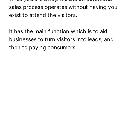
sales process operates without having you
exist to attend the visitors.
It has the main function which is to aid
businesses to turn visitors into leads, and
then to paying consumers.