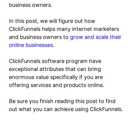
business owners.
In this post, we will figure out how
ClickFunnels helps many internet marketers
and business owners to
grow and scale their
online businesses
.
ClickFunnels software program have
exceptional attributes that can bring
enormous value specifically if you are
offering services and products online.
Be sure you finish reading this post to find
out what you can achieve using ClickFunnels.