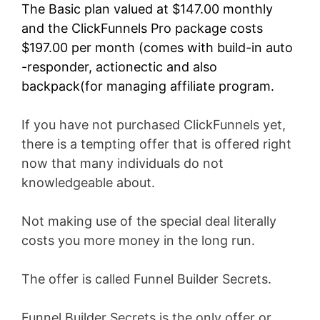
The Basic plan valued at $147.00 monthly
and the ClickFunnels Pro package costs
$197.00 per month (comes with build-in auto
-responder, actionectic and also
backpack(for managing affiliate program.
If you have not purchased ClickFunnels yet,
there is a tempting offer that is offered right
now that many individuals do not
knowledgeable about.
Not making use of the special deal literally
costs you more money in the long run.
The offer is called Funnel Builder Secrets.
Funnel Builder Secrets is the only offer or