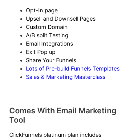
Opt-In page
Upsell and Downsell Pages
Custom Domain
A/B split Testing
Email Integrations
Exit Pop up
Share Your Funnels
Lots of Pre-build Funnels Templates
Sales & Marketing Masterclass
Comes With Email Marketing
Tool
ClickFunnels platinum plan includes