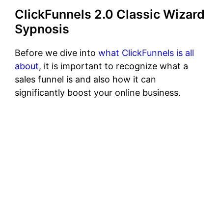
ClickFunnels 2.0 Classic Wizard
Sypnosis
Before we dive into
what ClickFunnels is all
about
, it is important to recognize what a
sales funnel is and also how it can
significantly boost your online business.