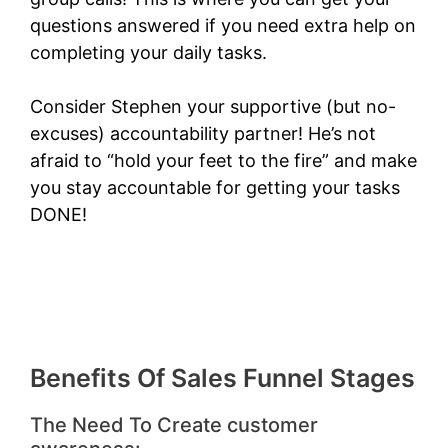
questions answered if you need extra help on
completing your daily tasks.
Consider Stephen your supportive (but no-
excuses) accountability partner! He’s not
afraid to “hold your feet to the fire” and make
you stay accountable for getting your tasks
DONE!
Benefits Of Sales Funnel Stages
The Need To Create customer