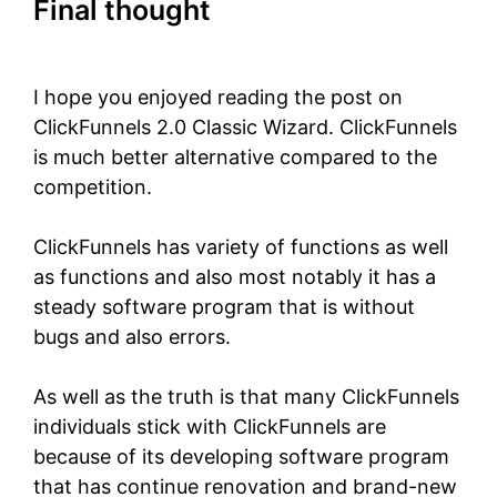
Final thought
ClickFunnels 2.0
Classic Wizard
I hope you enjoyed reading the post on
ClickFunnels 2.0 Classic Wizard.
ClickFunnels
is much better alternative compared to the
competition.
ClickFunnels has variety of functions as well
as functions and also most notably it has a
steady software program that is without
bugs and also errors.
As well as the truth is that many ClickFunnels
individuals stick with ClickFunnels are
because of its developing software program
that has continue renovation and brand-new