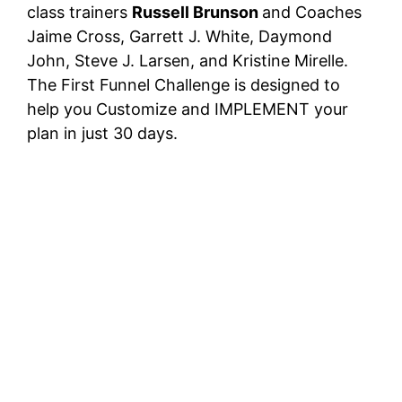
class trainers
Russell Brunson
and Coaches
Jaime Cross, Garrett J. White, Daymond
John, Steve J. Larsen, and Kristine Mirelle.
The First Funnel Challenge is designed to
help you Customize and IMPLEMENT your
plan in just 30 days.