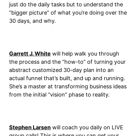
just do the daily tasks but to understand the
“bigger picture” of what you’re doing over the
30 days, and why.
Garrett J. White
will help walk you through
the process and the “how-to” of turning your
abstract customized 30-day plan into an
actual funnel that’s built, and up and running.
She’s a master at transforming business ideas
from the initial “vision” phase to reality.
Stephen Larsen
will coach you daily on LIVE
group calls! This is where you can get your