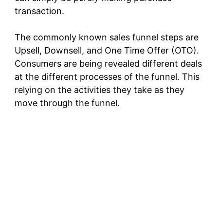
transaction.
The commonly known sales funnel steps are
Upsell, Downsell, and One Time Offer (OTO).
Consumers are being revealed different deals
at the different processes of the funnel. This
relying on the activities they take as they
move through the funnel.