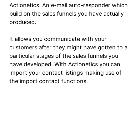
Actionetics. An e-mail auto-responder which
build on the sales funnels you have actually
produced.
It allows you communicate with your
customers after they might have gotten to a
particular stages of the sales funnels you
have developed. With Actionetics you can
import your contact listings making use of
the import contact functions.