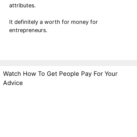
attributes.
It definitely a worth for money for
entrepreneurs.
Watch How To Get People Pay For Your
Advice