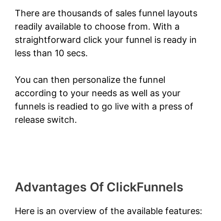
There are thousands of sales funnel layouts
readily available to choose from. With a
straightforward click your funnel is ready in
less than 10 secs.
You can then personalize the funnel
according to your needs as well as your
funnels is readied to go live with a press of
release switch.
ClickFunnels 2.0 Classic
Wizard
Advantages Of ClickFunnels
Here is an overview of the available features: