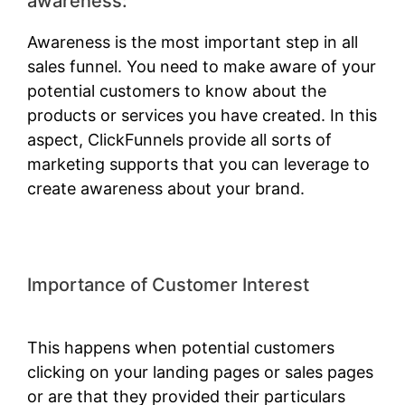
awareness:
Awareness is the most important step in all
sales funnel. You need to make aware of your
potential customers to know about the
products or services you have created. In this
aspect, ClickFunnels provide all sorts of
marketing supports that you can leverage to
create awareness about your brand.
Importance of Customer Interest
ClickFunnels 2.0 Classic Wizard
This happens when potential customers
clicking on your landing pages or sales pages
or are that they provided their particulars