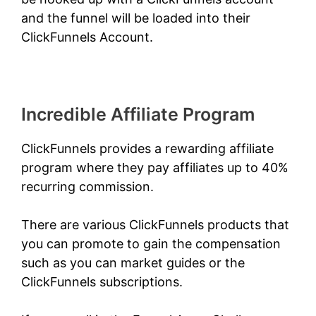
and the funnel will be loaded into their
ClickFunnels Account.
Incredible Affiliate Program
ClickFunnels provides a rewarding affiliate
program where they pay affiliates up to 40%
recurring commission.
There are various ClickFunnels products that
you can promote to gain the compensation
such as you can market guides or the
ClickFunnels subscriptions.