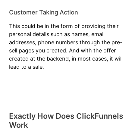
Customer Taking Action
This could be in the form of providing their
personal details such as names, email
addresses, phone numbers through the pre-
sell pages you created. And with the offer
created at the backend, in most cases, it will
lead to a sale.
Exactly How Does ClickFunnels
Work