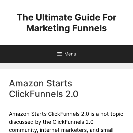
Skip
to
The Ultimate Guide For
content
Marketing Funnels
Menu
Amazon Starts
ClickFunnels 2.0
Amazon Starts ClickFunnels 2.0 is a hot topic
discussed by the ClickFunnels 2.0
community, internet marketers, and small