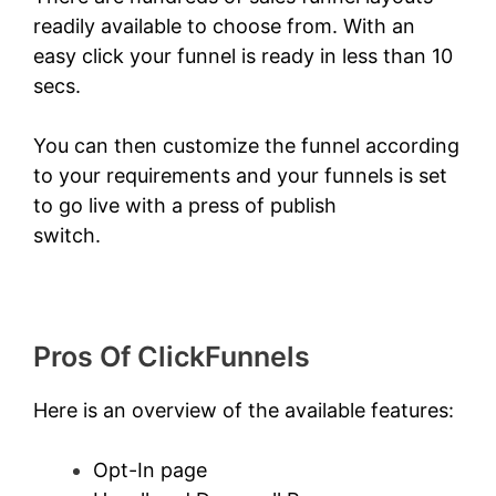
readily available to choose from. With an
easy click your funnel is ready in less than 10
secs.
You can then customize the funnel according
to your requirements and your funnels is set
to go live with a press of publish
switch.
Amazon Starts ClickFunnels 2.0
Pros Of ClickFunnels
Here is an overview of the available features:
Opt-In page