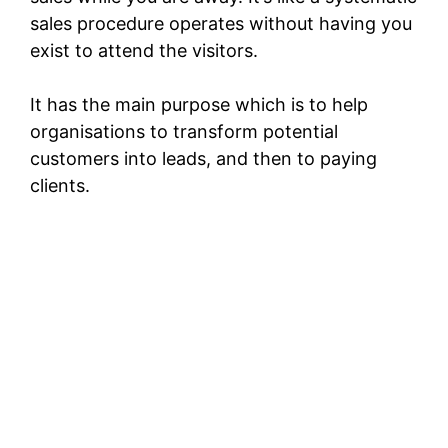
sales procedure operates without having you
exist to attend the visitors.
It has the main purpose which is to help
organisations to transform potential
customers into leads, and then to paying
clients.