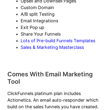
Upsell and Downsell Pages
Custom Domain
A/B split Testing
Email Integrations
Exit Pop up
Share Your Funnels
Lots of Pre-build Funnels Templates
Sales & Marketing Masterclass
Comes With Email Marketing
Tool
ClickFunnels platinum plan includes
Actionetics. An email auto-responder which
build on the sales funnels you have created.