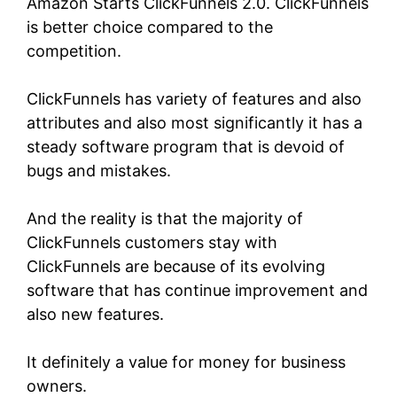
Amazon Starts ClickFunnels 2.0.
ClickFunnels
is better choice compared to the
competition.
ClickFunnels has variety of features and also
attributes and also most significantly it has a
steady software program that is devoid of
bugs and mistakes.
And the reality is that the majority of
ClickFunnels customers stay with
ClickFunnels are because of its evolving
software that has continue improvement and
also new features.
It definitely a value for money for business
owners.