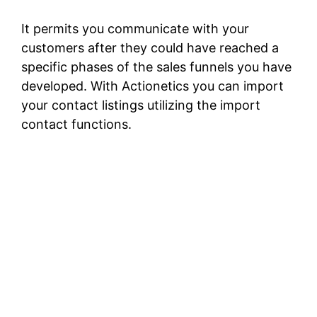
It permits you communicate with your
customers after they could have reached a
specific phases of the sales funnels you have
developed. With Actionetics you can import
your contact listings utilizing the import
contact functions.