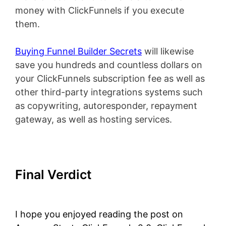
money with ClickFunnels if you execute
them.
Buying Funnel Builder Secrets
will likewise
save you hundreds and countless dollars on
your ClickFunnels subscription fee as well as
other third-party integrations systems such
as copywriting, autoresponder, repayment
gateway, as well as hosting services.
Final Verdict
Amazon Starts
ClickFunnels 2.0
I hope you enjoyed reading the post on