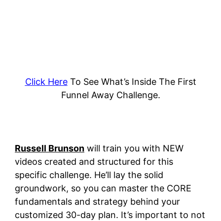
Click Here
To See What’s Inside The First
Funnel Away Challenge.
Russell Brunson
will train you with NEW
videos created and structured for this
specific challenge. He’ll lay the solid
groundwork, so you can master the CORE
fundamentals and strategy behind your
customized 30-day plan.
It’s important to not