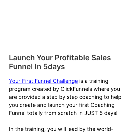
Launch Your Profitable Sales
Funnel In 5days
Your First Funnel Challenge
is a training
program created by ClickFunnels where you
are provided a step by step coaching to help
you create and launch your first Coaching
Funnel totally from scratch in JUST 5 days!
In the training, you will lead by the world-