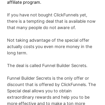
affiliate program.
If you have not bought ClickFunnels yet,
there is a tempting deal that is available now
that many people do not aware of.
Not taking advantage of the special offer
actually costs you even more money in the
long term.
The deal is called Funnel Builder Secrets.
Funnel Builder Secrets is the only offer or
discount that is offered by ClickFunnels. The
Special deal allows you to obtain
extraordinary rewards and help you to be
more effective and to make a ton more