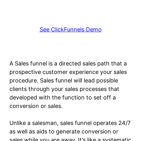
See ClickFunnels Demo
A Sales funnel is a directed sales path that a
prospective customer experience your sales
procedure. Sales funnel will lead possible
clients through your sales processes that
developed with the function to set off a
conversion or sales.
Unlike a salesman, sales funnel operates 24/7
as well as aids to generate conversion or
sales while you are away. It’s like a systematic