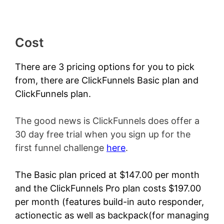
Cost
There are 3 pricing options for you to pick
from, there are ClickFunnels Basic plan and
ClickFunnels plan.
The good news is ClickFunnels does offer a
30 day free trial when you sign up for the
first funnel challenge
here
.
The Basic plan priced at $147.00 per month
and the ClickFunnels Pro plan costs $197.00
per month (features build-in auto responder,
actionectic as well as backpack(for managing