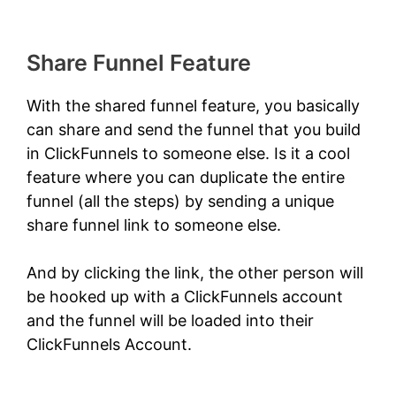
Share Funnel Feature
With the shared funnel feature, you basically
can share and send the funnel that you build
in ClickFunnels to someone else. Is it a cool
feature where you can duplicate the entire
funnel (all the steps) by sending a unique
share funnel link to someone else.
And by clicking the link, the other person will
be hooked up with a ClickFunnels account
and the funnel will be loaded into their
ClickFunnels Account.