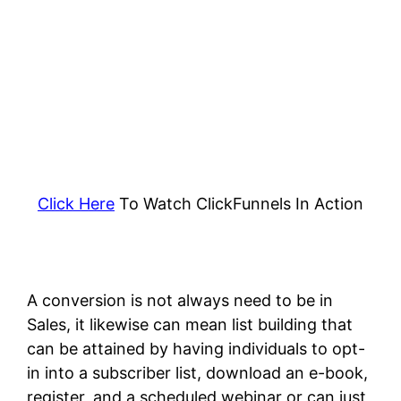
Click Here
To Watch ClickFunnels In Action
A conversion is not always need to be in
Sales, it likewise can mean list building that
can be attained by having individuals to opt-
in into a subscriber list, download an e-book,
register, and a scheduled webinar or can just