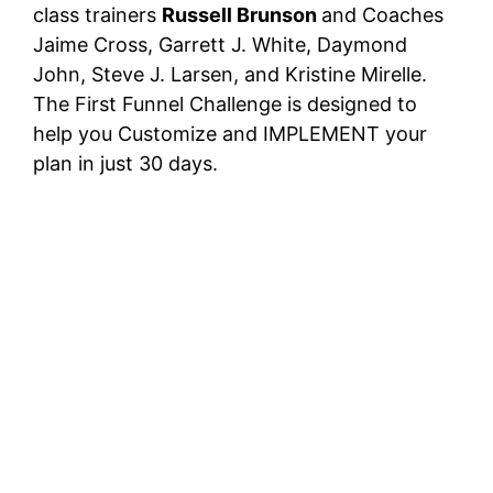
class trainers
Russell Brunson
and Coaches
Jaime Cross, Garrett J. White, Daymond
John, Steve J. Larsen, and Kristine Mirelle.
The First Funnel Challenge is designed to
help you Customize and IMPLEMENT your
plan in just 30 days.