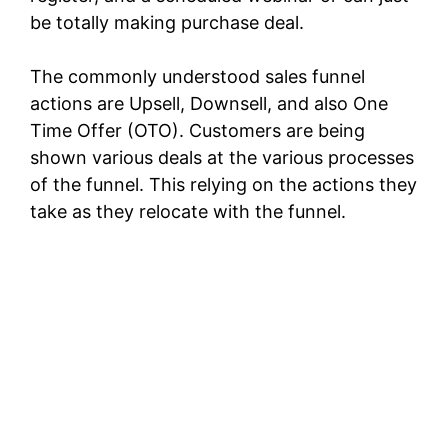
be totally making purchase deal.
The commonly understood sales funnel
actions are Upsell, Downsell, and also One
Time Offer (OTO). Customers are being
shown various deals at the various processes
of the funnel. This relying on the actions they
take as they relocate with the funnel.