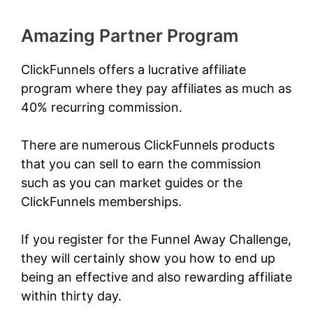
Amazing Partner Program
ClickFunnels offers a lucrative affiliate
program where they pay affiliates as much as
40% recurring commission.
There are numerous ClickFunnels products
that you can sell to earn the commission
such as you can market guides or the
ClickFunnels memberships.
If you register for the
Funnel Away Challenge
,
they will certainly show you how to end up
being an effective and also rewarding affiliate
within thirty day.