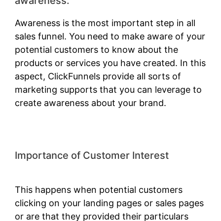
awareness:
Awareness is the most important step in all
sales funnel. You need to make aware of your
potential customers to know about the
products or services you have created. In this
aspect, ClickFunnels provide all sorts of
marketing supports that you can leverage to
create awareness about your brand.
Importance of Customer Interest
Amazon Starts ClickFunnels 2.0
This happens when potential customers
clicking on your landing pages or sales pages
or are that they provided their particulars