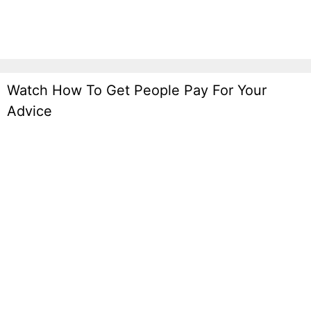
Watch How To Get People Pay For Your
Advice