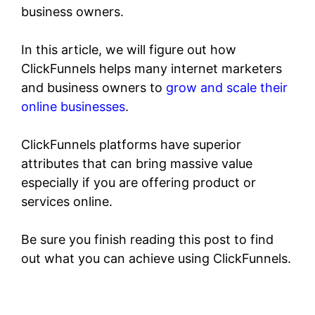
business owners.
In this article, we will figure out how
ClickFunnels helps many internet marketers
and business owners to
grow and scale their
online businesses
.
ClickFunnels platforms have superior
attributes that can bring massive value
especially if you are offering product or
services online.
Be sure you finish reading this post to find
out what you can achieve using ClickFunnels.