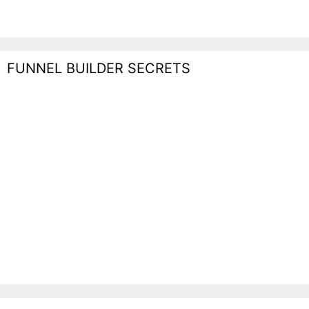
FUNNEL BUILDER SECRETS