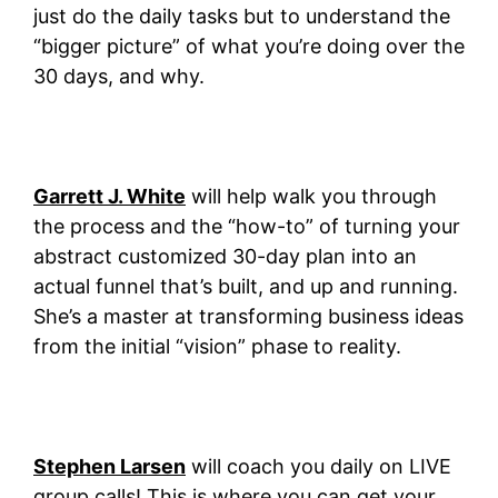
just do the daily tasks but to understand the
“bigger picture” of what you’re doing over the
30 days, and why.
Garrett J. White
will help walk you through
the process and the “how-to” of turning your
abstract customized 30-day plan into an
actual funnel that’s built, and up and running.
She’s a master at transforming business ideas
from the initial “vision” phase to reality.
Stephen Larsen
will coach you daily on LIVE
group calls! This is where you can get your