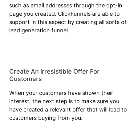
such as email addresses through the opt-in
page you created. ClickFunnels are able to
support in this aspect by creating all sorts of
lead generation funnel.
Amazon Starts
ClickFunnels 2.0
Create An Irresistible Offer For
Customers
When your customers have shown their
interest, the next step is to make sure you
have created a relevant offer that will lead to
customers buying from you.