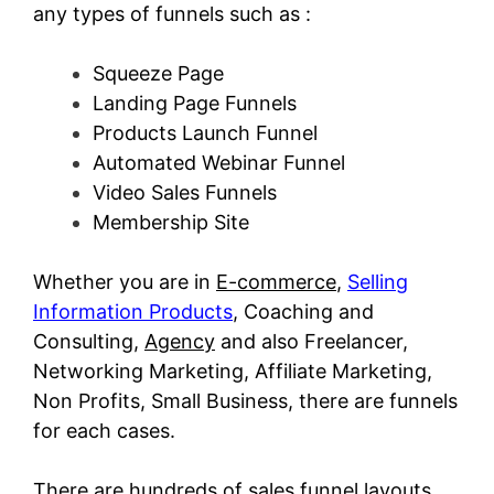
any types of funnels such as :
Squeeze Page
Landing Page Funnels
Products Launch Funnel
Automated Webinar Funnel
Video Sales Funnels
Membership Site
Whether you are in
E-commerce
,
Selling
Information Products
, Coaching and
Consulting,
Agency
and also Freelancer,
Networking Marketing, Affiliate Marketing,
Non Profits, Small Business, there are funnels
for each cases.
There are hundreds of sales funnel layouts