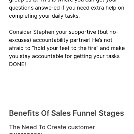
questions answered if you need extra help on
completing your daily tasks.
Consider Stephen your supportive (but no-
excuses) accountability partner! He’s not
afraid to “hold your feet to the fire” and make
you stay accountable for getting your tasks
DONE!
Benefits Of Sales Funnel Stages
The Need To Create customer