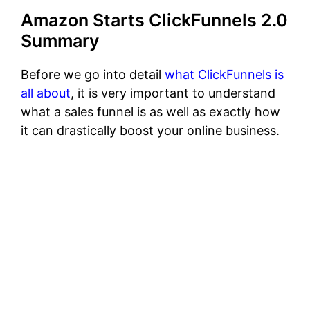
Amazon Starts ClickFunnels 2.0
Summary
Before we go into detail
what ClickFunnels is
all about
, it is very important to understand
what a sales funnel is as well as exactly how
it can drastically boost your online business.