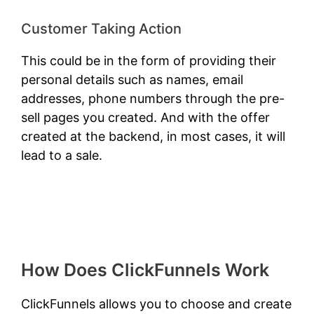
Customer Taking Action
This could be in the form of providing their
personal details such as names, email
addresses, phone numbers through the pre-
sell pages you created. And with the offer
created at the backend, in most cases, it will
lead to a sale.
How Does ClickFunnels Work
ClickFunnels allows you to choose and create