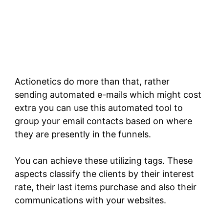
Actionetics do more than that, rather
sending automated e-mails which might cost
extra you can use this automated tool to
group your email contacts based on where
they are presently in the funnels.
You can achieve these utilizing tags. These
aspects classify the clients by their interest
rate, their last items purchase and also their
communications with your websites.