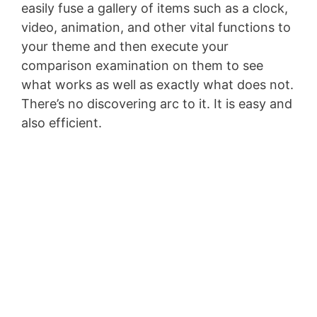
easily fuse a gallery of items such as a clock,
video, animation, and other vital functions to
your theme and then execute your
comparison examination on them to see
what works as well as exactly what does not.
There’s no discovering arc to it. It is easy and
also efficient.