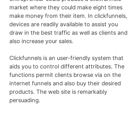
market where they could make eight times
make money from their item. In clickfunnels,
devices are readily available to assist you
draw in the best traffic as well as clients and
also increase your sales.
Clickfunnels is an user-friendly system that
aids you to control different attributes. The
functions permit clients browse via on the
internet funnels and also buy their desired
products. The web site is remarkably
persuading.
Youtube Marketing Funnel