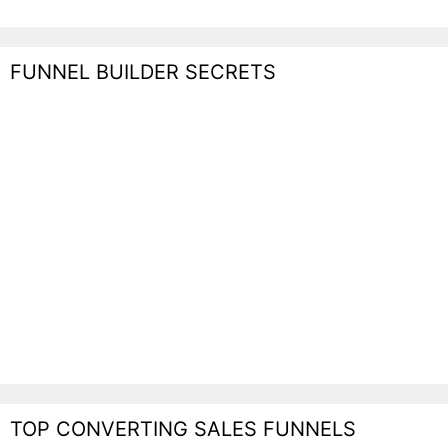
FUNNEL BUILDER SECRETS
TOP CONVERTING SALES FUNNELS