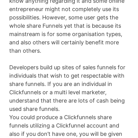
know anything regarding it and some online
entrepreneur might not completely use its
possibilities. However, some user gets the
whole share Funnels yet that is because its
mainstream is for some organisation types,
and also others will certainly benefit more
than others.
Developers build up sites of sales funnels for
individuals that wish to get respectable with
share funnels. If you are an individual in
Clickfunnels or a multi level marketer,
understand that there are lots of cash being
used share funnels.
You could produce a Clickfunnels share
funnels utilizing a Clickfunnel account and
also if you don’t have one, you will be given