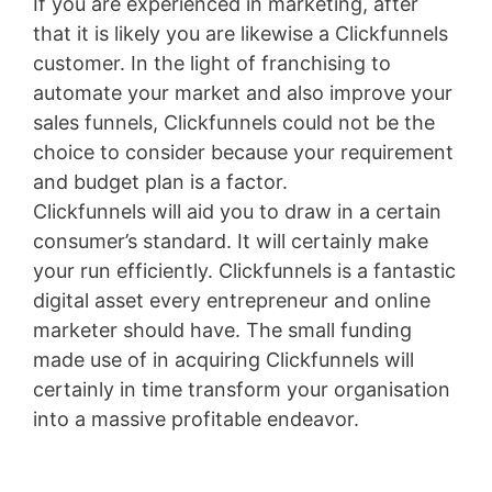
If you are experienced in marketing, after
that it is likely you are likewise a Clickfunnels
customer. In the light of franchising to
automate your market and also improve your
sales funnels, Clickfunnels could not be the
choice to consider because your requirement
and budget plan is a factor.
Clickfunnels will aid you to draw in a certain
consumer’s standard. It will certainly make
your run efficiently. Clickfunnels is a fantastic
digital asset every entrepreneur and online
marketer should have. The small funding
made use of in acquiring Clickfunnels will
certainly in time transform your organisation
into a massive profitable endeavor.
Youtube
Marketing Funnel