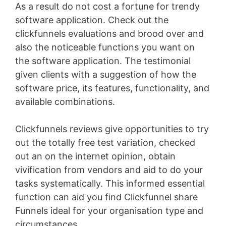
As a result do not cost a fortune for trendy
software application. Check out the
clickfunnels evaluations and brood over and
also the noticeable functions you want on
the software application. The testimonial
given clients with a suggestion of how the
software price, its features, functionality, and
available combinations.
Clickfunnels reviews give opportunities to try
out the totally free test variation, checked
out an on the internet opinion, obtain
vivification from vendors and aid to do your
tasks systematically. This informed essential
function can aid you find Clickfunnel share
Funnels ideal for your organisation type and
circumstances
Youtube Marketing Funnel