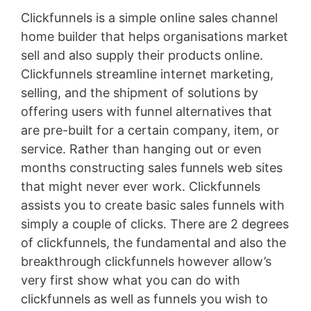
Clickfunnels is a simple online sales channel
home builder that helps organisations market
sell and also supply their products online.
Clickfunnels streamline internet marketing,
selling, and the shipment of solutions by
offering users with funnel alternatives that
are pre-built for a certain company, item, or
service. Rather than hanging out or even
months constructing sales funnels web sites
that might never ever work. Clickfunnels
assists you to create basic sales funnels with
simply a couple of clicks. There are 2 degrees
of clickfunnels, the fundamental and also the
breakthrough clickfunnels however allow’s
very first show what you can do with
clickfunnels as well as funnels you wish to