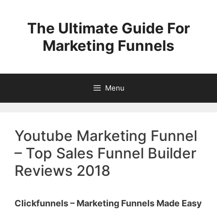
Skip
to
The Ultimate Guide For
content
Marketing Funnels
Menu
Youtube Marketing Funnel
– Top Sales Funnel Builder
Reviews 2018
Clickfunnels – Marketing Funnels Made Easy