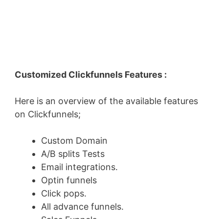
Customized Clickfunnels Features :
Here is an overview of the available features
on Clickfunnels;
Custom Domain
A/B splits Tests
Email integrations.
Optin funnels
Click pops.
All advance funnels.