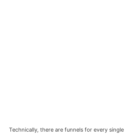
Technically, there are funnels for every single