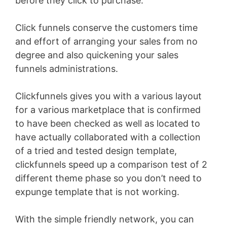
before they click to purchase.
Click funnels conserve the customers time
and effort of arranging your sales from no
degree and also quickening your sales
funnels administrations.
Clickfunnels gives you with a various layout
for a various marketplace that is confirmed
to have been checked as well as located to
have actually collaborated with a collection
of a tried and tested design template,
clickfunnels speed up a comparison test of 2
different theme phase so you don’t need to
expunge template that is not working.
With the simple friendly network, you can