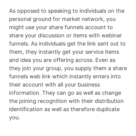
As opposed to speaking to individuals on the
personal ground for market network, you
might use your share funnels account to
share your discussion or items with webinar
funnels. As individuals get the link sent out to
them, they instantly get your service items
and idea you are offering across. Even as
they join your group, you supply them a share
funnels web link which instantly enters into
their account with all your business
information. They can go as well as change
the joining recognition with their distribution
identification as well as therefore duplicate
you.
Youtube Marketing Funnel