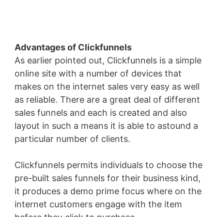
Advantages of Clickfunnels
As earlier pointed out, Clickfunnels is a simple
online site with a number of devices that
makes on the internet sales very easy as well
as reliable. There are a great deal of different
sales funnels and each is created and also
layout in such a means it is able to astound a
particular number of clients.
Clickfunnels permits individuals to choose the
pre-built sales funnels for their business kind,
it produces a demo prime focus where on the
internet customers engage with the item