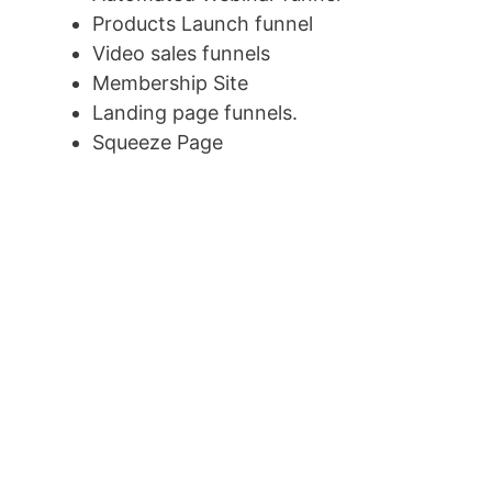
Products Launch funnel
Video sales funnels
Membership Site
Landing page funnels.
Squeeze Page