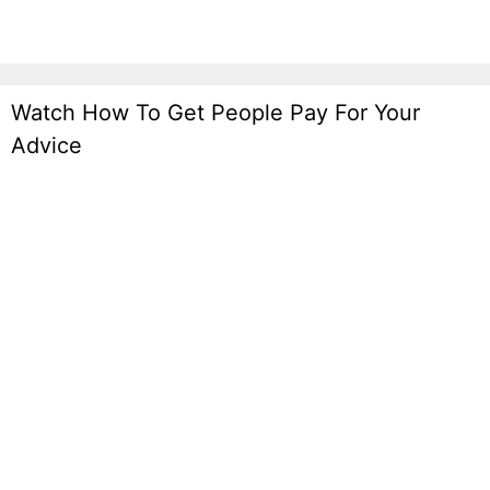
Watch How To Get People Pay For Your
Advice