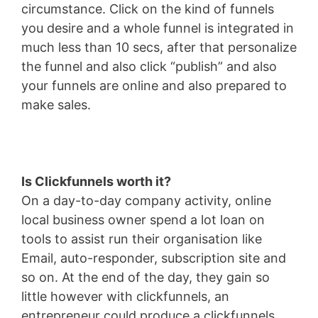
circumstance. Click on the kind of funnels
you desire and a whole funnel is integrated in
much less than 10 secs, after that personalize
the funnel and also click “publish” and also
your funnels are online and also prepared to
make sales.
Is Clickfunnels worth it?
On a day-to-day company activity, online
local business owner spend a lot loan on
tools to assist run their organisation like
Email, auto-responder, subscription site and
so on. At the end of the day, they gain so
little however with clickfunnels, an
entrepreneur could produce a clickfunnels