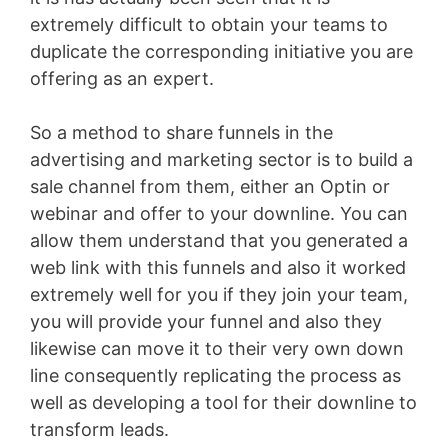
extremely difficult to obtain your teams to
duplicate the corresponding initiative you are
offering as an expert.
So a method to share funnels in the
advertising and marketing sector is to build a
sale channel from them, either an Optin or
webinar and offer to your downline. You can
allow them understand that you generated a
web link with this funnels and also it worked
extremely well for you if they join your team,
you will provide your funnel and also they
likewise can move it to their very own down
line consequently replicating the process as
well as developing a tool for their downline to
transform leads.