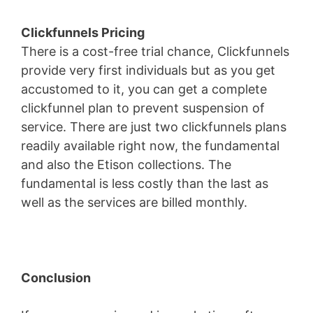
Clickfunnels Pricing
There is a cost-free trial chance, Clickfunnels
provide very first individuals but as you get
accustomed to it, you can get a complete
clickfunnel plan to prevent suspension of
service. There are just two clickfunnels plans
readily available right now, the fundamental
and also the Etison collections. The
fundamental is less costly than the last as
well as the services are billed monthly.
Conclusion