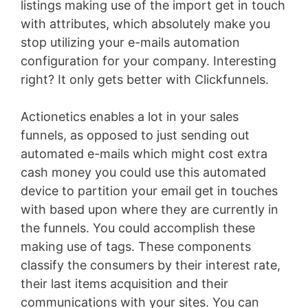
listings making use of the import get in touch
with attributes, which absolutely make you
stop utilizing your e-mails automation
configuration for your company. Interesting
right? It only gets better with Clickfunnels.
Actionetics enables a lot in your sales
funnels, as opposed to just sending out
automated e-mails which might cost extra
cash money you could use this automated
device to partition your email get in touches
with based upon where they are currently in
the funnels. You could accomplish these
making use of tags. These components
classify the consumers by their interest rate,
their last items acquisition and their
communications with your sites. You can