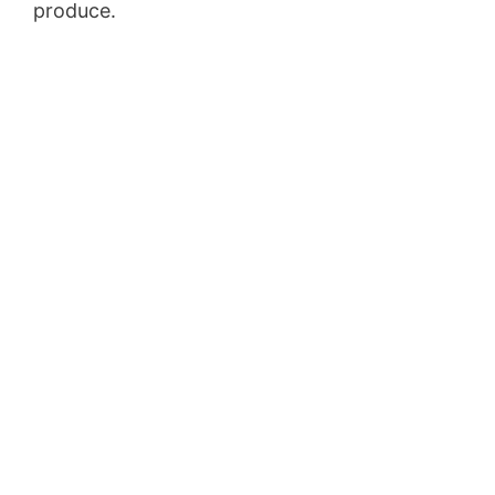
produce.
Youtube Marketing Funnel