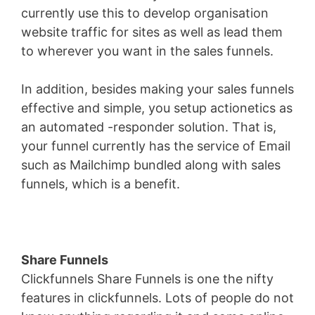
currently use this to develop organisation
website traffic for sites as well as lead them
to wherever you want in the sales funnels.
In addition, besides making your sales funnels
effective and simple, you setup actionetics as
an automated -responder solution. That is,
your funnel currently has the service of Email
such as Mailchimp bundled along with sales
funnels, which is a benefit.
Share Funnels
Clickfunnels Share Funnels is one the nifty
features in clickfunnels. Lots of people do not