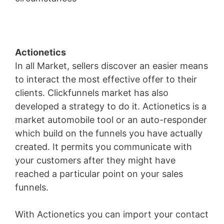
Actionetics
In all Market, sellers discover an easier means
to interact the most effective offer to their
clients. Clickfunnels market has also
developed a strategy to do it. Actionetics is a
market automobile tool or an auto-responder
which build on the funnels you have actually
created. It permits you communicate with
your customers after they might have
reached a particular point on your sales
funnels.
With Actionetics you can import your contact