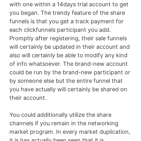
with one within a 14days trial account to get
you began. The trendy feature of the share
funnels is that you get a track payment for
each clickfunnels participant you add.
Promptly after registering, their sale funnels
will certainly be updated in their account and
also will certainly be able to modify any kind
of info whatsoever. The brand-new account
could be run by the brand-new participant or
by someone else but the entire funnel that
you have actually will certainly be shared on
their account.
You could additionally utilize the share
channels if you remain in the networking
market program. In every market duplication,
it is has actually been seen that it is