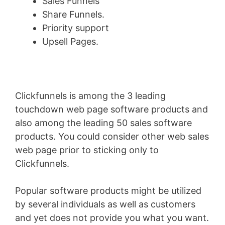
Sales Funnels
Share Funnels.
Priority support
Upsell Pages.
Clickfunnels is among the 3 leading
touchdown web page software products and
also among the leading 50 sales software
products. You could consider other web sales
web page prior to sticking only to
Clickfunnels.
Popular software products might be utilized
by several individuals as well as customers
and yet does not provide you what you want.