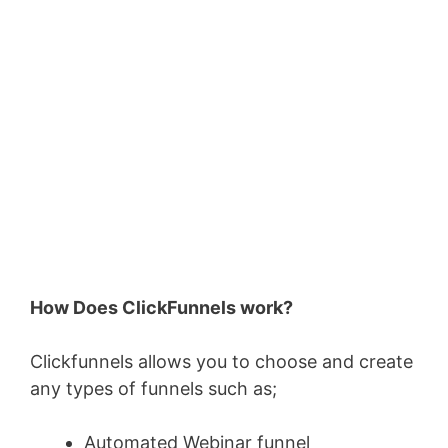
How Does ClickFunnels work?
Clickfunnels allows you to choose and create
any types of funnels such as;
Automated Webinar funnel