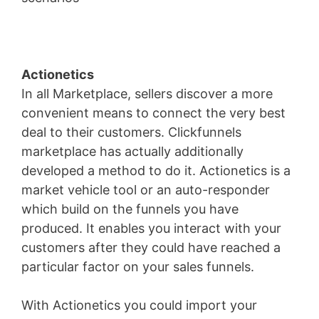
Actionetics
In all Marketplace, sellers discover a more
convenient means to connect the very best
deal to their customers. Clickfunnels
marketplace has actually additionally
developed a method to do it. Actionetics is a
market vehicle tool or an auto-responder
which build on the funnels you have
produced. It enables you interact with your
customers after they could have reached a
particular factor on your sales funnels.
With Actionetics you could import your