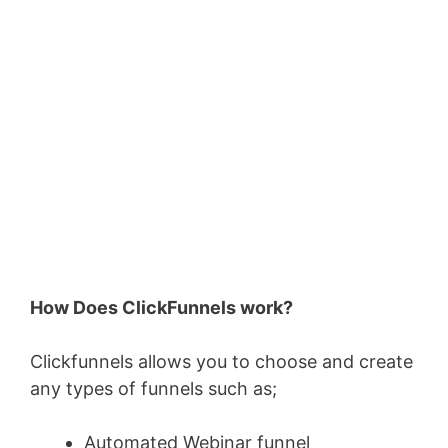
How Does ClickFunnels work?
Clickfunnels allows you to choose and create
any types of funnels such as;
Automated Webinar funnel