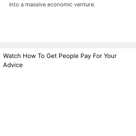
into a massive economic venture.
WordPress
Recipe
Watch How To Get People Pay For Your
Advice