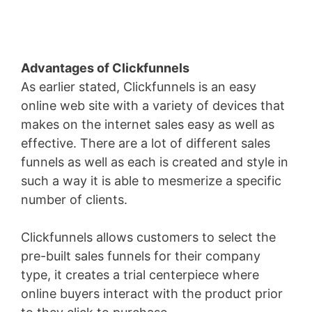
Advantages of Clickfunnels
As earlier stated, Clickfunnels is an easy
online web site with a variety of devices that
makes on the internet sales easy as well as
effective. There are a lot of different sales
funnels as well as each is created and style in
such a way it is able to mesmerize a specific
number of clients.
Clickfunnels allows customers to select the
pre-built sales funnels for their company
type, it creates a trial centerpiece where
online buyers interact with the product prior