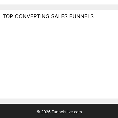
TOP CONVERTING SALES FUNNELS
© 2026 Funnelslive.com