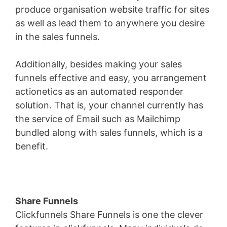
produce organisation website traffic for sites
as well as lead them to anywhere you desire
in the sales funnels.
Additionally, besides making your sales
funnels effective and easy, you arrangement
actionetics as an automated responder
solution. That is, your channel currently has
the service of Email such as Mailchimp
bundled along with sales funnels, which is a
benefit.
Share Funnels
Clickfunnels Share Funnels is one the clever