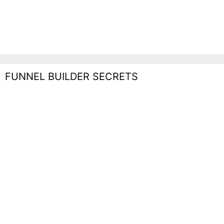
FUNNEL BUILDER SECRETS