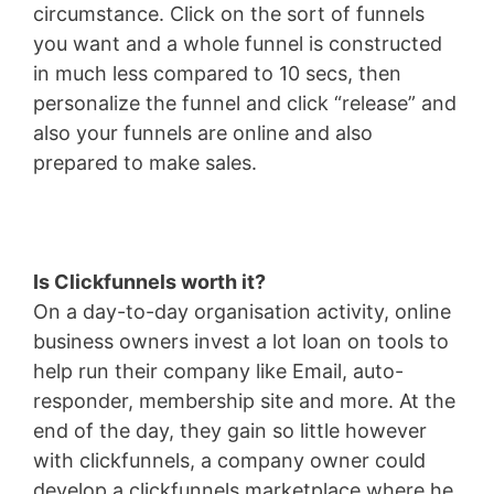
circumstance. Click on the sort of funnels
you want and a whole funnel is constructed
in much less compared to 10 secs, then
personalize the funnel and click “release” and
also your funnels are online and also
prepared to make sales.
Is Clickfunnels worth it?
On a day-to-day organisation activity, online
business owners invest a lot loan on tools to
help run their company like Email, auto-
responder, membership site and more. At the
end of the day, they gain so little however
with clickfunnels, a company owner could
develop a clickfunnels marketplace where he