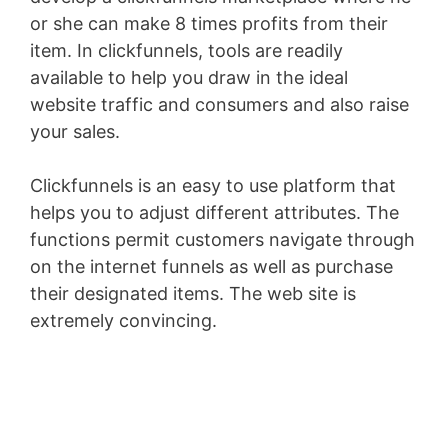
or she can make 8 times profits from their
item. In clickfunnels, tools are readily
available to help you draw in the ideal
website traffic and consumers and also raise
your sales.
Clickfunnels is an easy to use platform that
helps you to adjust different attributes. The
functions permit customers navigate through
on the internet funnels as well as purchase
their designated items. The web site is
extremely convincing.
WordPress Recipe