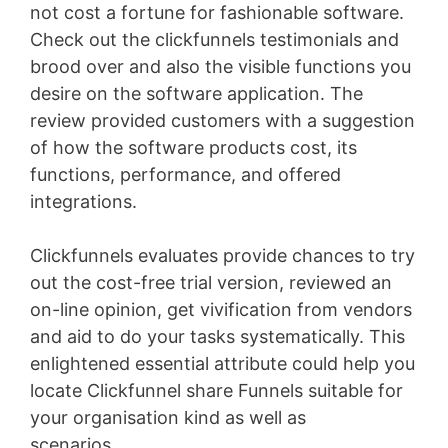
not cost a fortune for fashionable software.
Check out the clickfunnels testimonials and
brood over and also the visible functions you
desire on the software application. The
review provided customers with a suggestion
of how the software products cost, its
functions, performance, and offered
integrations.
Clickfunnels evaluates provide chances to try
out the cost-free trial version, reviewed an
on-line opinion, get vivification from vendors
and aid to do your tasks systematically. This
enlightened essential attribute could help you
locate Clickfunnel share Funnels suitable for
your organisation kind as well as
scenarios
WordPress Recipe