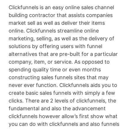
Clickfunnels is an easy online sales channel
building contractor that assists companies
market sell as well as deliver their items
online. Clickfunnels streamline online
marketing, selling, as well as the delivery of
solutions by offering users with funnel
alternatives that are pre-built for a particular
company, item, or service. As opposed to
spending quality time or even months
constructing sales funnels sites that may
never ever function. Clickfunnels aids you to
create basic sales funnels with simply a few
clicks. There are 2 levels of clickfunnels, the
fundamental and also the advancement
clickfunnels however allow’s first show what
you can do with clickfunnels and also funnels