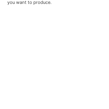
you want to produce.
WordPress Recipe