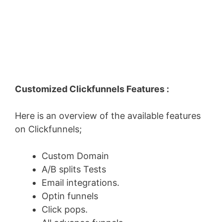
Customized Clickfunnels Features :
Here is an overview of the available features
on Clickfunnels;
Custom Domain
A/B splits Tests
Email integrations.
Optin funnels
Click pops.