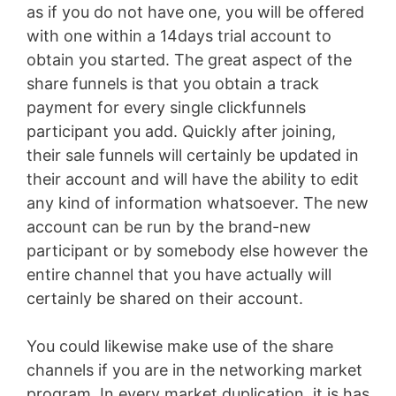
as if you do not have one, you will be offered
with one within a 14days trial account to
obtain you started. The great aspect of the
share funnels is that you obtain a track
payment for every single clickfunnels
participant you add. Quickly after joining,
their sale funnels will certainly be updated in
their account and will have the ability to edit
any kind of information whatsoever. The new
account can be run by the brand-new
participant or by somebody else however the
entire channel that you have actually will
certainly be shared on their account.
You could likewise make use of the share
channels if you are in the networking market
program. In every market duplication, it is has