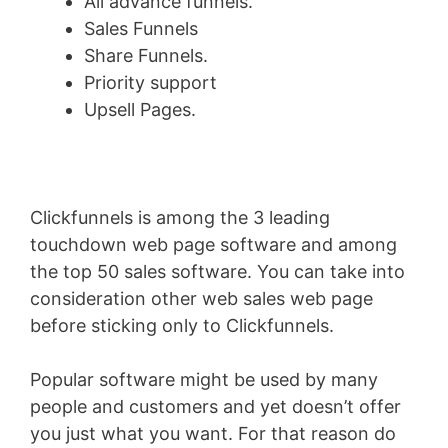
All advance funnels.
Sales Funnels
Share Funnels.
Priority support
Upsell Pages.
Clickfunnels is among the 3 leading
touchdown web page software and among
the top 50 sales software. You can take into
consideration other web sales web page
before sticking only to Clickfunnels.
Popular software might be used by many
people and customers and yet doesn’t offer
you just what you want. For that reason do