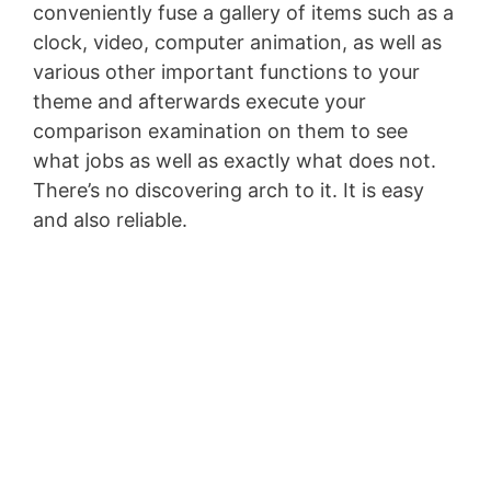
conveniently fuse a gallery of items such as a
clock, video, computer animation, as well as
various other important functions to your
theme and afterwards execute your
comparison examination on them to see
what jobs as well as exactly what does not.
There’s no discovering arch to it. It is easy
and also reliable.