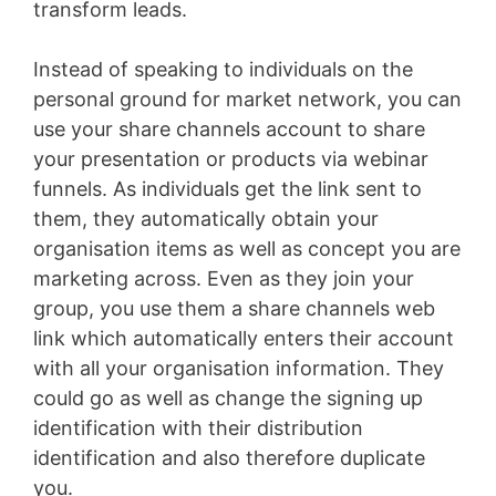
transform leads.
Instead of speaking to individuals on the
personal ground for market network, you can
use your share channels account to share
your presentation or products via webinar
funnels. As individuals get the link sent to
them, they automatically obtain your
organisation items as well as concept you are
marketing across. Even as they join your
group, you use them a share channels web
link which automatically enters their account
with all your organisation information. They
could go as well as change the signing up
identification with their distribution
identification and also therefore duplicate
you.
WordPress Recipe