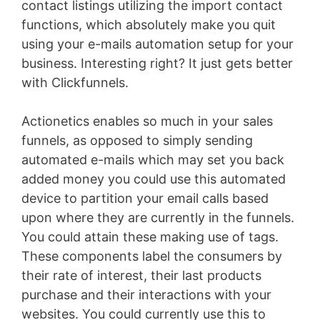
contact listings utilizing the import contact
functions, which absolutely make you quit
using your e-mails automation setup for your
business. Interesting right? It just gets better
with Clickfunnels.
Actionetics enables so much in your sales
funnels, as opposed to simply sending
automated e-mails which may set you back
added money you could use this automated
device to partition your email calls based
upon where they are currently in the funnels.
You could attain these making use of tags.
These components label the consumers by
their rate of interest, their last products
purchase and their interactions with your
websites. You could currently use this to