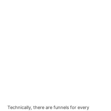
Technically, there are funnels for every