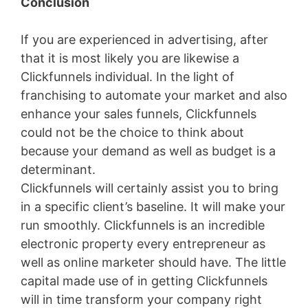
Conclusion
If you are experienced in advertising, after
that it is most likely you are likewise a
Clickfunnels individual. In the light of
franchising to automate your market and also
enhance your sales funnels, Clickfunnels
could not be the choice to think about
because your demand as well as budget is a
determinant.
Clickfunnels will certainly assist you to bring
in a specific client’s baseline. It will make your
run smoothly. Clickfunnels is an incredible
electronic property every entrepreneur as
well as online marketer should have. The little
capital made use of in getting Clickfunnels
will in time transform your company right