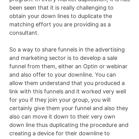
been seen that it is really challenging to
obtain your down lines to duplicate the
matching effort you are providing as a
consultant.
So a way to share funnels in the advertising
and marketing sector is to develop a sale
funnel from them, either an Optin or webinar
and also offer to your downline. You can
allow them understand that you produced a
link with this funnels and it worked very well
for you if they join your group, you will
certainly give them your funnel and also they
also can move it down to their very own
down line thus duplicating the procedure and
creating a device for their downline to