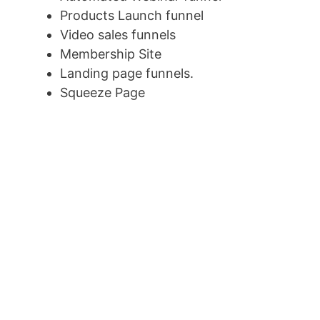
Products Launch funnel
Video sales funnels
Membership Site
Landing page funnels.
Squeeze Page