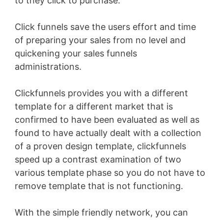
to they click to purchase.
Click funnels save the users effort and time
of preparing your sales from no level and
quickening your sales funnels
administrations.
Clickfunnels provides you with a different
template for a different market that is
confirmed to have been evaluated as well as
found to have actually dealt with a collection
of a proven design template, clickfunnels
speed up a contrast examination of two
various template phase so you do not have to
remove template that is not functioning.
With the simple friendly network, you can