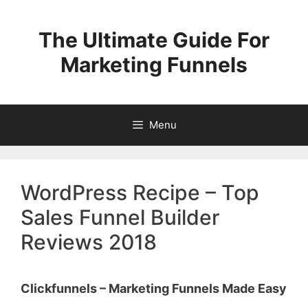
Skip
to
The Ultimate Guide For
content
Marketing Funnels
Menu
WordPress Recipe – Top
Sales Funnel Builder
Reviews 2018
Clickfunnels – Marketing Funnels Made Easy