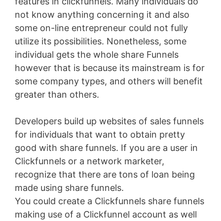
features in clickfunnels. Many individuals do
not know anything concerning it and also
some on-line entrepreneur could not fully
utilize its possibilities. Nonetheless, some
individual gets the whole share Funnels
however that is because its mainstream is for
some company types, and others will benefit
greater than others.
Developers build up websites of sales funnels
for individuals that want to obtain pretty
good with share funnels. If you are a user in
Clickfunnels or a network marketer,
recognize that there are tons of loan being
made using share funnels.
You could create a Clickfunnels share funnels
making use of a Clickfunnel account as well