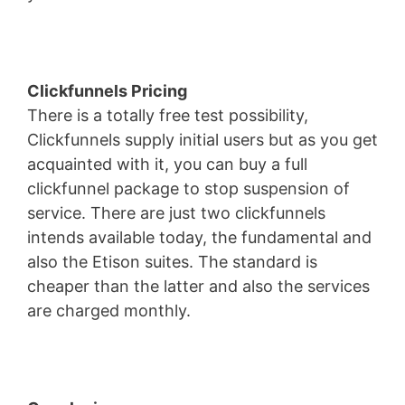
Clickfunnels Pricing
There is a totally free test possibility,
Clickfunnels supply initial users but as you get
acquainted with it, you can buy a full
clickfunnel package to stop suspension of
service. There are just two clickfunnels
intends available today, the fundamental and
also the Etison suites. The standard is
cheaper than the latter and also the services
are charged monthly.