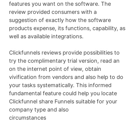
features you want on the software. The
review provided consumers with a
suggestion of exactly how the software
products expense, its functions, capability, as
well as available integrations.
Clickfunnels reviews provide possibilities to
try the complimentary trial version, read an
on the internet point of view, obtain
vivification from vendors and also help to do
your tasks systematically. This informed
fundamental feature could help you locate
Clickfunnel share Funnels suitable for your
company type and also
circumstances
WordPress Permissions