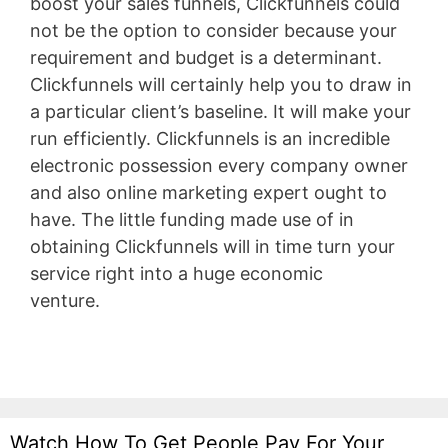
boost your sales funnels, Clickfunnels could
not be the option to consider because your
requirement and budget is a determinant.
Clickfunnels will certainly help you to draw in
a particular client’s baseline. It will make your
run efficiently. Clickfunnels is an incredible
electronic possession every company owner
and also online marketing expert ought to
have. The little funding made use of in
obtaining Clickfunnels will in time turn your
service right into a huge economic
venture.
WordPress Permissions
Watch How To Get People Pay For Your