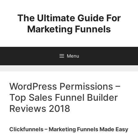
Skip
to
The Ultimate Guide For
content
Marketing Funnels
Menu
WordPress Permissions –
Top Sales Funnel Builder
Reviews 2018
Clickfunnels – Marketing Funnels Made Easy