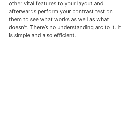
other vital features to your layout and
afterwards perform your contrast test on
them to see what works as well as what
doesn’t. There’s no understanding arc to it. It
is simple and also efficient.