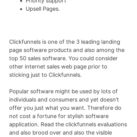
Priority support
Upsell Pages.
Clickfunnels is one of the 3 leading landing
page software products and also among the
top 50 sales software. You could consider
other internet sales web page prior to
sticking just to Clickfunnels.
Popular software might be used by lots of
individuals and consumers and yet doesn’t
offer you just what you want. Therefore do
not cost a fortune for stylish software
application. Read the clickfunnels evaluations
and also brood over and also the visible