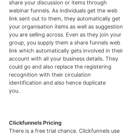
share your discussion or items through
webinar funnels. As individuals get the web
link sent out to them, they automatically get
your organisation items as well as suggestion
you are selling across. Even as they join your
group, you supply them a share funnels web
link which automatically gets involved in their
account with all your business details. They
could go and also replace the registering
recognition with their circulation
identification and also hence duplicate
you.
WordPress Permissions
Clickfunnels Pricing
There is a free trial chance, Clickfunnels use