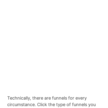
Technically, there are funnels for every
circumstance. Click the type of funnels you