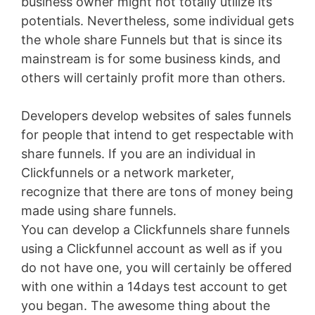
business owner might not totally utilize its
potentials. Nevertheless, some individual gets
the whole share Funnels but that is since its
mainstream is for some business kinds, and
others will certainly profit more than others.
Developers develop websites of sales funnels
for people that intend to get respectable with
share funnels. If you are an individual in
Clickfunnels or a network marketer,
recognize that there are tons of money being
made using share funnels.
You can develop a Clickfunnels share funnels
using a Clickfunnel account as well as if you
do not have one, you will certainly be offered
with one within a 14days test account to get
you began. The awesome thing about the