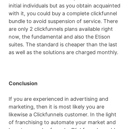
initial individuals but as you obtain acquainted
with it, you could buy a complete clickfunnel
bundle to avoid suspension of service. There
are only 2 clickfunnels plans available right
now, the fundamental and also the Etison
suites. The standard is cheaper than the last
as well as the solutions are charged monthly.
Conclusion
If you are experienced in advertising and
marketing, then it is most likely you are
likewise a Clickfunnels customer. In the light
of franchising to automate your market and