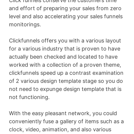
Click funnels conserve the customers time
and effort of preparing your sales from zero
level and also accelerating your sales funnels
monitorings.
Clickfunnels offers you with a various layout
for a various industry that is proven to have
actually been checked and located to have
worked with a collection of a proven theme,
clickfunnels speed up a contrast examination
of 2 various design template stage so you do
not need to expunge design template that is
not functioning.
With the easy pleasant network, you could
conveniently fuse a gallery of items such as a
clock, video, animation, and also various