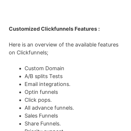
Customized Clickfunnels Features :
Here is an overview of the available features
on Clickfunnels;
Custom Domain
A/B splits Tests
Email integrations.
Optin funnels
Click pops.
All advance funnels.
Sales Funnels
Share Funnels.