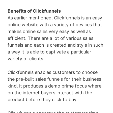
Benefits of Clickfunnels
As earlier mentioned, Clickfunnels is an easy
online website with a variety of devices that
makes online sales very easy as well as
efficient. There are a lot of various sales
funnels and each is created and style in such
a way it is able to captivate a particular
variety of clients.
Clickfunnels enables customers to choose
the pre-built sales funnels for their business
kind, it produces a demo prime focus where
on the internet buyers interact with the
product before they click to buy.