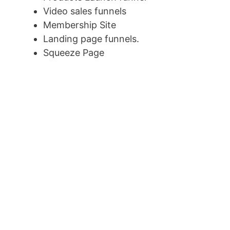
Video sales funnels
Membership Site
Landing page funnels.
Squeeze Page