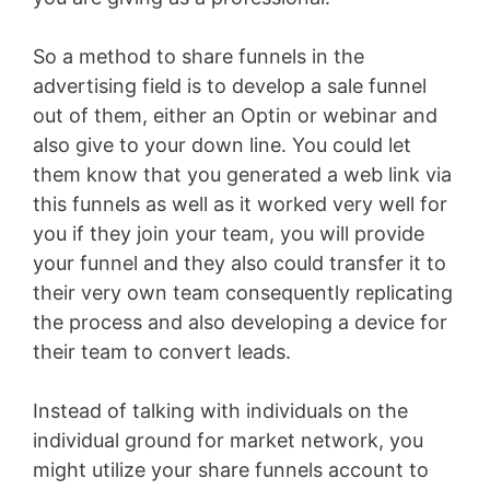
So a method to share funnels in the
advertising field is to develop a sale funnel
out of them, either an Optin or webinar and
also give to your down line. You could let
them know that you generated a web link via
this funnels as well as it worked very well for
you if they join your team, you will provide
your funnel and they also could transfer it to
their very own team consequently replicating
the process and also developing a device for
their team to convert leads.
Instead of talking with individuals on the
individual ground for market network, you
might utilize your share funnels account to