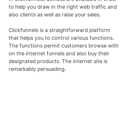
to help you draw in the right web traffic and
also clients as well as raise your sales.
Clickfunnels is a straightforward platform
that helps you to control various functions.
The functions permit customers browse with
on the internet funnels and also buy their
designated products. The internet site is
remarkably persuading.
WordPress
Permissions