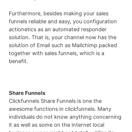
Furthermore, besides making your sales
funnels reliable and easy, you configuration
actionetics as an automated responder
solution. That is, your channel now has the
solution of Email such as Mailchimp packed
together with sales funnels, which is a
benefit.
Share Funnels
Clickfunnels Share Funnels is one the
awesome functions in clickfunnels. Many
individuals do not know anything concerning
it as well as some on the internet local