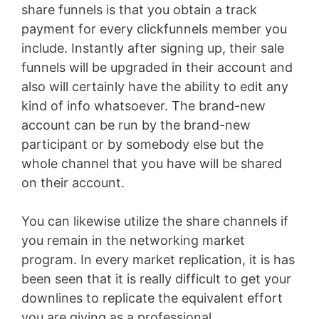
share funnels is that you obtain a track
payment for every clickfunnels member you
include. Instantly after signing up, their sale
funnels will be upgraded in their account and
also will certainly have the ability to edit any
kind of info whatsoever. The brand-new
account can be run by the brand-new
participant or by somebody else but the
whole channel that you have will be shared
on their account.
You can likewise utilize the share channels if
you remain in the networking market
program. In every market replication, it is has
been seen that it is really difficult to get your
downlines to replicate the equivalent effort
you are giving as a professional.