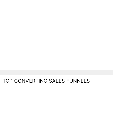
TOP CONVERTING SALES FUNNELS