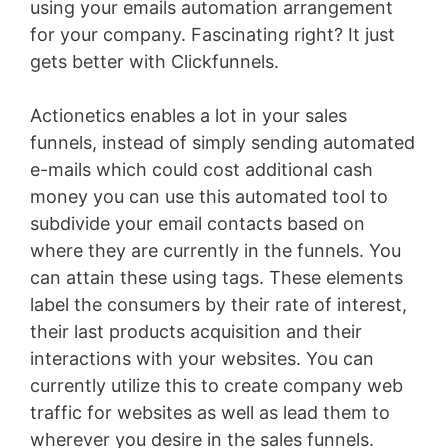
using your emails automation arrangement
for your company. Fascinating right? It just
gets better with Clickfunnels.
Actionetics enables a lot in your sales
funnels, instead of simply sending automated
e-mails which could cost additional cash
money you can use this automated tool to
subdivide your email contacts based on
where they are currently in the funnels. You
can attain these using tags. These elements
label the consumers by their rate of interest,
their last products acquisition and their
interactions with your websites. You can
currently utilize this to create company web
traffic for websites as well as lead them to
wherever you desire in the sales funnels.