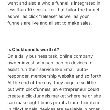
want and also a whole funnel is integrated in
less than 10 secs, after that tailor the funnel
as well as click “release” as well as your
funnels are live and all set to make sales.
Is Clickfunnels worth it?
On a daily business task, online company
owner invest so much loan on devices to
assist run their service like Email, auto-
responder, membership website and so forth.
At the end of the day, they acquire so little
but with clickfunnels, an entrepreneur could
create a clickfunnels market where he or she
can make eight times profits from their item.
In clickfunnels, devices are available in order