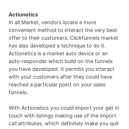
Actionetics
In all Market, vendors locate a more
convenient method to interact the very best
offer to their customers. Clickfunnels market
has also developed a technique to do it.
Actionetics is a market auto device or an
auto-responder which build on the funnels
you have developed. It permits you interact
with your customers after they could have
reached a particular point on your sales
funnels.
With Actionetics you could import your get in
touch with listings making use of the import
call attributes, which definitely make you quit