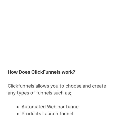
How Does ClickFunnels work?
Clickfunnels allows you to choose and create
any types of funnels such as;
Automated Webinar funnel
Products Launch funnel