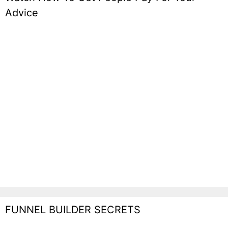
Advice
FUNNEL BUILDER SECRETS