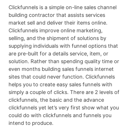
Clickfunnels is a simple on-line sales channel
building contractor that assists services
market sell and deliver their items online.
Clickfunnels improve online marketing,
selling, and the shipment of solutions by
supplying individuals with funnel options that
are pre-built for a details service, item, or
solution. Rather than spending quality time or
even months building sales funnels internet
sites that could never function. Clickfunnels
helps you to create easy sales funnels with
simply a couple of clicks. There are 2 levels of
clickfunnels, the basic and the advance
clickfunnels yet let’s very first show what you
could do with clickfunnels and funnels you
intend to produce.
WordPress Permissions