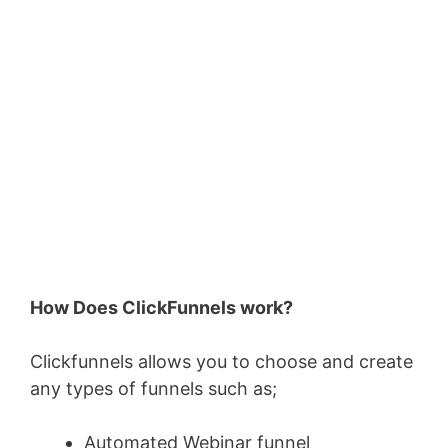
How Does ClickFunnels work?
Clickfunnels allows you to choose and create
any types of funnels such as;
Automated Webinar funnel