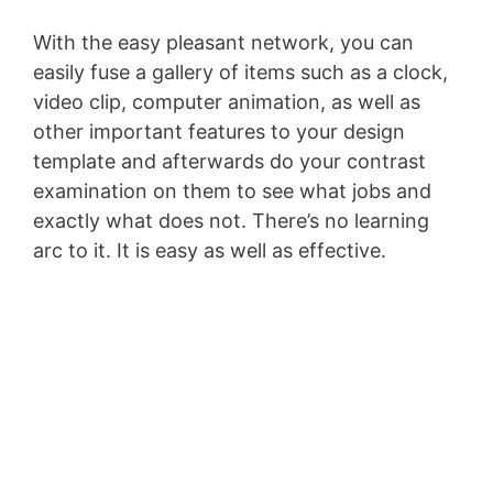
With the easy pleasant network, you can
easily fuse a gallery of items such as a clock,
video clip, computer animation, as well as
other important features to your design
template and afterwards do your contrast
examination on them to see what jobs and
exactly what does not. There’s no learning
arc to it. It is easy as well as effective.