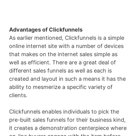
Advantages of Clickfunnels
As earlier mentioned, Clickfunnels is a simple
online internet site with a number of devices
that makes on the internet sales simple as
well as efficient. There are a great deal of
different sales funnels as well as each is
created and layout in such a means it has the
ability to mesmerize a specific variety of
clients.
Clickfunnels enables individuals to pick the
pre-built sales funnels for their business kind,
it creates a demonstration centerpiece where