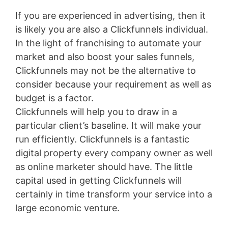
If you are experienced in advertising, then it
is likely you are also a Clickfunnels individual.
In the light of franchising to automate your
market and also boost your sales funnels,
Clickfunnels may not be the alternative to
consider because your requirement as well as
budget is a factor.
Clickfunnels will help you to draw in a
particular client’s baseline. It will make your
run efficiently. Clickfunnels is a fantastic
digital property every company owner as well
as online marketer should have. The little
capital used in getting Clickfunnels will
certainly in time transform your service into a
large economic venture.
WordPress Aws