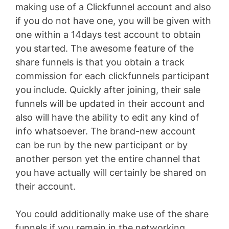
making use of a Clickfunnel account and also
if you do not have one, you will be given with
one within a 14days test account to obtain
you started. The awesome feature of the
share funnels is that you obtain a track
commission for each clickfunnels participant
you include. Quickly after joining, their sale
funnels will be updated in their account and
also will have the ability to edit any kind of
info whatsoever. The brand-new account
can be run by the new participant or by
another person yet the entire channel that
you have actually will certainly be shared on
their account.
You could additionally make use of the share
funnels if you remain in the networking