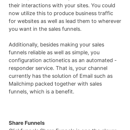
their interactions with your sites. You could
now utilize this to produce business traffic
for websites as well as lead them to wherever
you want in the sales funnels.
Additionally, besides making your sales
funnels reliable as well as simple, you
configuration actionetics as an automated -
responder service. That is, your channel
currently has the solution of Email such as
Mailchimp packed together with sales
funnels, which is a benefit.
Share Funnels