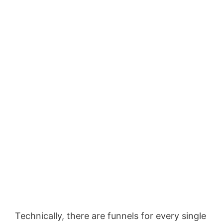
Technically, there are funnels for every single