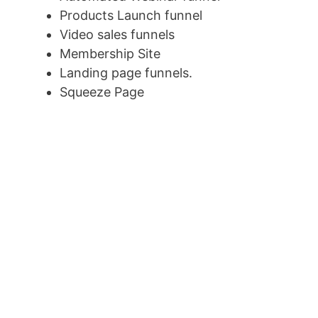
Products Launch funnel
Video sales funnels
Membership Site
Landing page funnels.
Squeeze Page