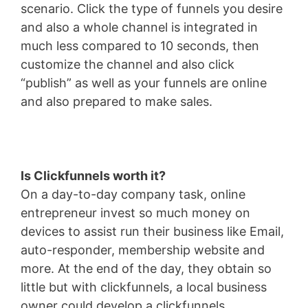
scenario. Click the type of funnels you desire
and also a whole channel is integrated in
much less compared to 10 seconds, then
customize the channel and also click
“publish” as well as your funnels are online
and also prepared to make sales.
Is Clickfunnels worth it?
On a day-to-day company task, online
entrepreneur invest so much money on
devices to assist run their business like Email,
auto-responder, membership website and
more. At the end of the day, they obtain so
little but with clickfunnels, a local business
owner could develop a clickfunnels