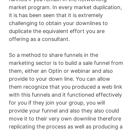
market program. In every market duplication,
it is has been seen that it is extremely
challenging to obtain your downlines to
duplicate the equivalent effort you are
offering as a consultant.
So a method to share funnels in the
marketing sector is to build a sale funnel from
them, either an Optin or webinar and also
provide to your down line. You can allow
them recognize that you produced a web link
with this funnels and it functioned effectively
for you if they join your group, you will
provide your funnel and also they also could
move it to their very own downline therefore
replicating the process as well as producing a