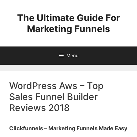
Skip
to
The Ultimate Guide For
content
Marketing Funnels
Menu
WordPress Aws – Top
Sales Funnel Builder
Reviews 2018
Clickfunnels – Marketing Funnels Made Easy