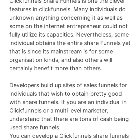
Clickfunnels Share Funnels is one the clever
features in clickfunnels. Many individuals do
unknown anything concerning it as well as
some on the internet entrepreneur could not
fully utilize its capacities. Nevertheless, some
individual obtains the entire share Funnels yet
that is since its mainstream is for some
organisation kinds, and also others will
certainly benefit more than others.
Developers build up sites of sales funnels for
individuals that wish to obtain pretty good
with share funnels. If you are an individual in
Clickfunnels or a multi level marketer,
understand that there are tons of cash being
used share funnels.
You can develop a Clickfunnels share funnels