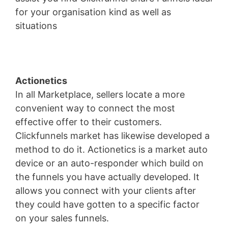
for your organisation kind as well as
situations
WordPress Aws
Actionetics
In all Marketplace, sellers locate a more
convenient way to connect the most
effective offer to their customers.
Clickfunnels market has likewise developed a
method to do it. Actionetics is a market auto
device or an auto-responder which build on
the funnels you have actually developed. It
allows you connect with your clients after
they could have gotten to a specific factor
on your sales funnels.