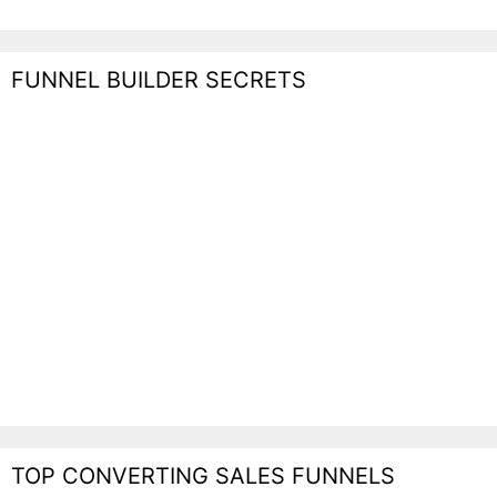
FUNNEL BUILDER SECRETS
TOP CONVERTING SALES FUNNELS