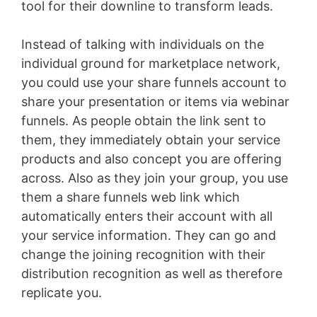
tool for their downline to transform leads.
Instead of talking with individuals on the
individual ground for marketplace network,
you could use your share funnels account to
share your presentation or items via webinar
funnels. As people obtain the link sent to
them, they immediately obtain your service
products and also concept you are offering
across. Also as they join your group, you use
them a share funnels web link which
automatically enters their account with all
your service information. They can go and
change the joining recognition with their
distribution recognition as well as therefore
replicate you.
WordPress Aws