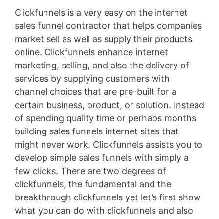
Clickfunnels is a very easy on the internet
sales funnel contractor that helps companies
market sell as well as supply their products
online. Clickfunnels enhance internet
marketing, selling, and also the delivery of
services by supplying customers with
channel choices that are pre-built for a
certain business, product, or solution. Instead
of spending quality time or perhaps months
building sales funnels internet sites that
might never work. Clickfunnels assists you to
develop simple sales funnels with simply a
few clicks. There are two degrees of
clickfunnels, the fundamental and the
breakthrough clickfunnels yet let’s first show
what you can do with clickfunnels and also