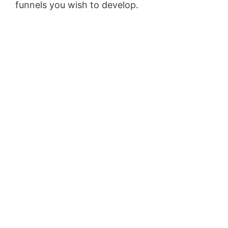
funnels you wish to develop.
WordPress Aws