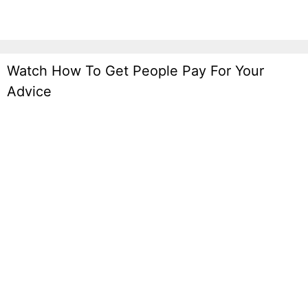
Watch How To Get People Pay For Your
Advice