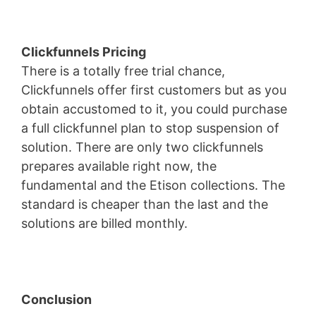
Clickfunnels Pricing
There is a totally free trial chance,
Clickfunnels offer first customers but as you
obtain accustomed to it, you could purchase
a full clickfunnel plan to stop suspension of
solution. There are only two clickfunnels
prepares available right now, the
fundamental and the Etison collections. The
standard is cheaper than the last and the
solutions are billed monthly.
Conclusion