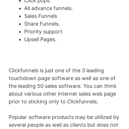
Click pops.
All advance funnels.
Sales Funnels
Share Funnels.
Priority support
Upsell Pages.
Clickfunnels is just one of the 3 leading
touchdown page software as well as one of
the leading 50 sales software. You can think
about various other internet sales web page
prior to sticking only to Clickfunnels.
Popular software products may be utilized by
several people as well as clients but does not