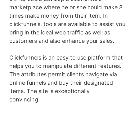
marketplace where he or she could make 8
times make money from their item. In
clickfunnels, tools are available to assist you
bring in the ideal web traffic as well as
customers and also enhance your sales.
Clickfunnels is an easy to use platform that
helps you to manipulate different features.
The attributes permit clients navigate via
online funnels and buy their designated
items. The site is exceptionally
convincing.
WordPress Aws