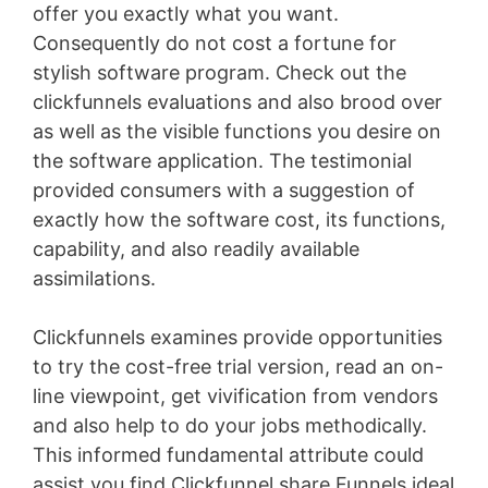
offer you exactly what you want.
Consequently do not cost a fortune for
stylish software program. Check out the
clickfunnels evaluations and also brood over
as well as the visible functions you desire on
the software application. The testimonial
provided consumers with a suggestion of
exactly how the software cost, its functions,
capability, and also readily available
assimilations.
Clickfunnels examines provide opportunities
to try the cost-free trial version, read an on-
line viewpoint, get vivification from vendors
and also help to do your jobs methodically.
This informed fundamental attribute could
assist you find Clickfunnel share Funnels ideal