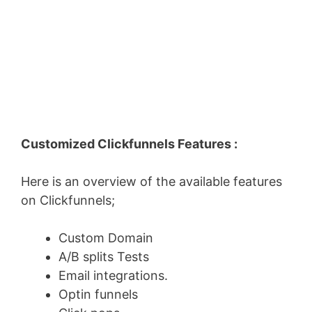
Customized Clickfunnels Features :
Here is an overview of the available features
on Clickfunnels;
Custom Domain
A/B splits Tests
Email integrations.
Optin funnels