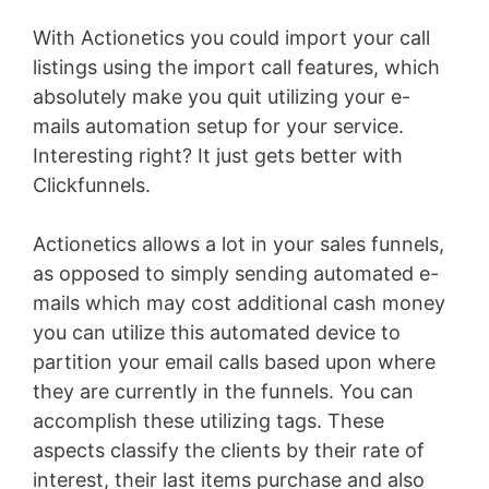
With Actionetics you could import your call
listings using the import call features, which
absolutely make you quit utilizing your e-
mails automation setup for your service.
Interesting right? It just gets better with
Clickfunnels.
Actionetics allows a lot in your sales funnels,
as opposed to simply sending automated e-
mails which may cost additional cash money
you can utilize this automated device to
partition your email calls based upon where
they are currently in the funnels. You can
accomplish these utilizing tags. These
aspects classify the clients by their rate of
interest, their last items purchase and also