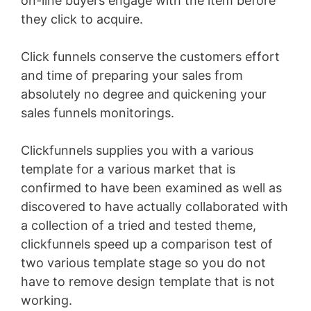
on-line buyers engage with the item before
they click to acquire.
Click funnels conserve the customers effort
and time of preparing your sales from
absolutely no degree and quickening your
sales funnels monitorings.
Clickfunnels supplies you with a various
template for a various market that is
confirmed to have been examined as well as
discovered to have actually collaborated with
a collection of a tried and tested theme,
clickfunnels speed up a comparison test of
two various template stage so you do not
have to remove design template that is not
working.