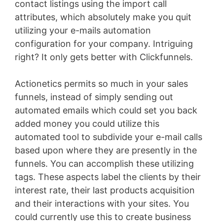
contact listings using the import call
attributes, which absolutely make you quit
utilizing your e-mails automation
configuration for your company. Intriguing
right? It only gets better with Clickfunnels.
Actionetics permits so much in your sales
funnels, instead of simply sending out
automated emails which could set you back
added money you could utilize this
automated tool to subdivide your e-mail calls
based upon where they are presently in the
funnels. You can accomplish these utilizing
tags. These aspects label the clients by their
interest rate, their last products acquisition
and their interactions with your sites. You
could currently use this to create business