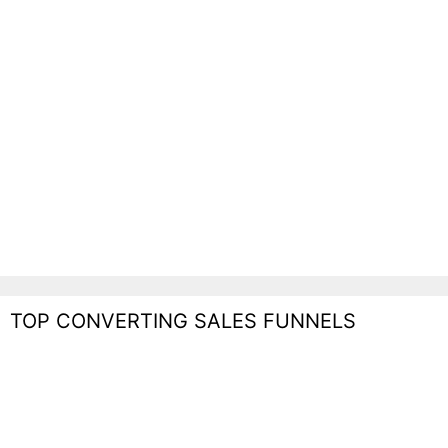
TOP CONVERTING SALES FUNNELS