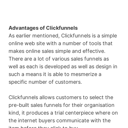
Advantages of Clickfunnels
As earlier mentioned, Clickfunnels is a simple
online web site with a number of tools that
makes online sales simple and effective.
There are a lot of various sales funnels as
well as each is developed as well as design in
such a means it is able to mesmerize a
specific number of customers.
Clickfunnels allows customers to select the
pre-built sales funnels for their organisation
kind, it produces a trial centerpiece where on
the internet buyers communicate with the