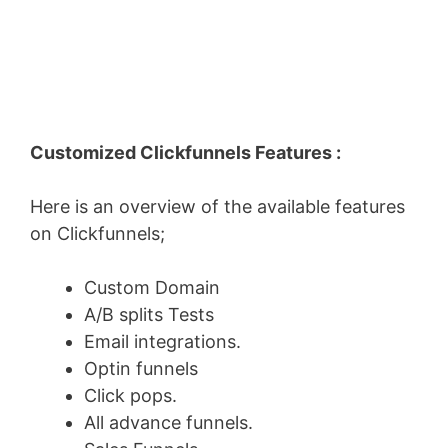
Customized Clickfunnels Features :
Here is an overview of the available features
on Clickfunnels;
Custom Domain
A/B splits Tests
Email integrations.
Optin funnels
Click pops.
All advance funnels.