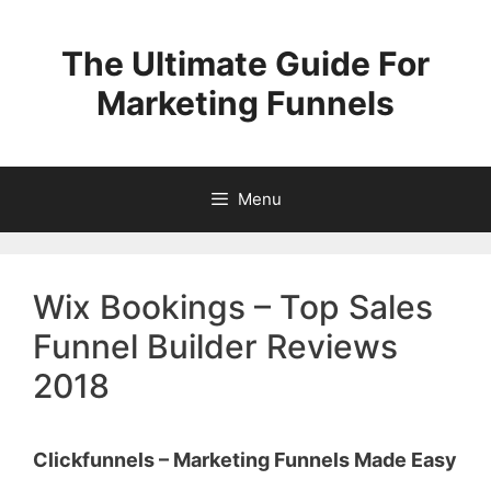
Skip
to
The Ultimate Guide For
content
Marketing Funnels
Menu
Wix Bookings – Top Sales
Funnel Builder Reviews
2018
Clickfunnels – Marketing Funnels Made Easy