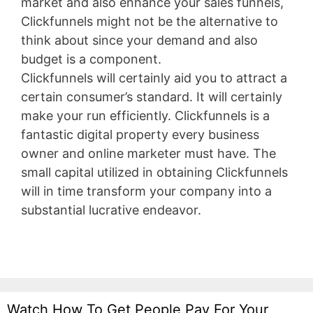
market and also enhance your sales funnels,
Clickfunnels might not be the alternative to
think about since your demand and also
budget is a component.
Clickfunnels will certainly aid you to attract a
certain consumer’s standard. It will certainly
make your run efficiently. Clickfunnels is a
fantastic digital property every business
owner and online marketer must have. The
small capital utilized in obtaining Clickfunnels
will in time transform your company into a
substantial lucrative endeavor.
Wix Bookings
Watch How To Get People Pay For Your