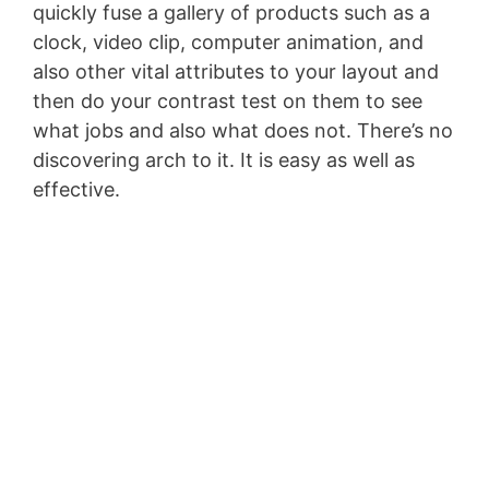
quickly fuse a gallery of products such as a
clock, video clip, computer animation, and
also other vital attributes to your layout and
then do your contrast test on them to see
what jobs and also what does not. There’s no
discovering arch to it. It is easy as well as
effective.