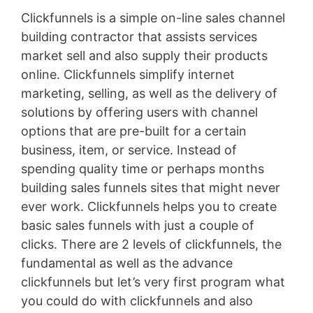
Clickfunnels is a simple on-line sales channel
building contractor that assists services
market sell and also supply their products
online. Clickfunnels simplify internet
marketing, selling, as well as the delivery of
solutions by offering users with channel
options that are pre-built for a certain
business, item, or service. Instead of
spending quality time or perhaps months
building sales funnels sites that might never
ever work. Clickfunnels helps you to create
basic sales funnels with just a couple of
clicks. There are 2 levels of clickfunnels, the
fundamental as well as the advance
clickfunnels but let’s very first program what
you could do with clickfunnels and also