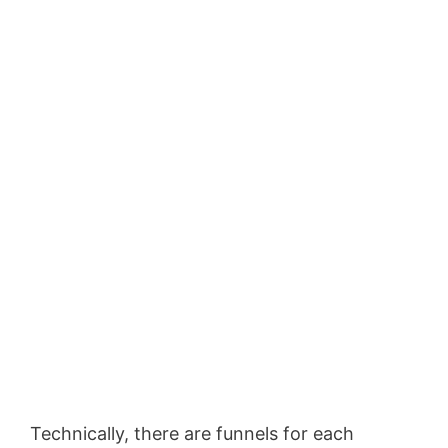
Technically, there are funnels for each