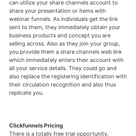
can utilize your share channels account to
share your presentation or items with
webinar funnels. As individuals get the link
sent to them, they immediately obtain your
business products and concept you are
selling across. Also as they join your group,
you provide them a share channels web link
which immediately enters their account with
all your service details. They could go and
also replace the registering identification with
their circulation recognition and also thus
replicate you.
Wix Bookings
Clickfunnels Pricing
There is a totally free trial opportunity,