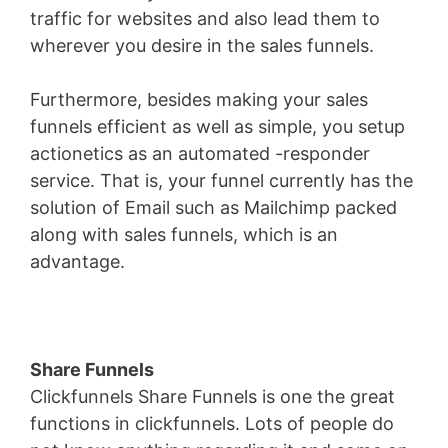
traffic for websites and also lead them to
wherever you desire in the sales funnels.
Furthermore, besides making your sales
funnels efficient as well as simple, you setup
actionetics as an automated -responder
service. That is, your funnel currently has the
solution of Email such as Mailchimp packed
along with sales funnels, which is an
advantage.
Share Funnels
Clickfunnels Share Funnels is one the great
functions in clickfunnels. Lots of people do