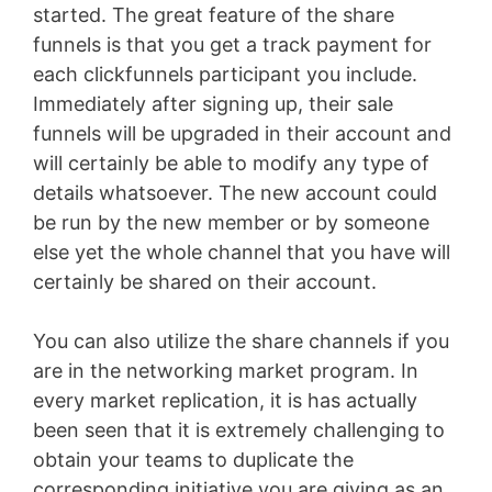
started. The great feature of the share
funnels is that you get a track payment for
each clickfunnels participant you include.
Immediately after signing up, their sale
funnels will be upgraded in their account and
will certainly be able to modify any type of
details whatsoever. The new account could
be run by the new member or by someone
else yet the whole channel that you have will
certainly be shared on their account.
You can also utilize the share channels if you
are in the networking market program. In
every market replication, it is has actually
been seen that it is extremely challenging to
obtain your teams to duplicate the
corresponding initiative you are giving as an