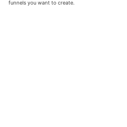
funnels you want to create.
Wix Bookings