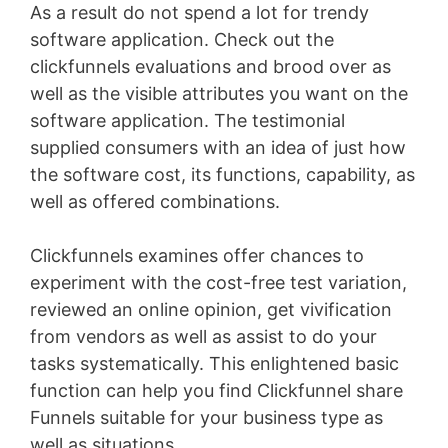
As a result do not spend a lot for trendy
software application. Check out the
clickfunnels evaluations and brood over as
well as the visible attributes you want on the
software application. The testimonial
supplied consumers with an idea of just how
the software cost, its functions, capability, as
well as offered combinations.
Clickfunnels examines offer chances to
experiment with the cost-free test variation,
reviewed an online opinion, get vivification
from vendors as well as assist to do your
tasks systematically. This enlightened basic
function can help you find Clickfunnel share
Funnels suitable for your business type as
well as situations
Wix Bookings