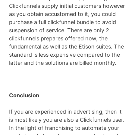
Clickfunnels supply initial customers however
as you obtain accustomed to it, you could
purchase a full clickfunnel bundle to avoid
suspension of service. There are only 2
clickfunnels prepares offered now, the
fundamental as well as the Etison suites. The
standard is less expensive compared to the
latter and the solutions are billed monthly.
Conclusion
If you are experienced in advertising, then it
is most likely you are also a Clickfunnels user.
In the light of franchising to automate your