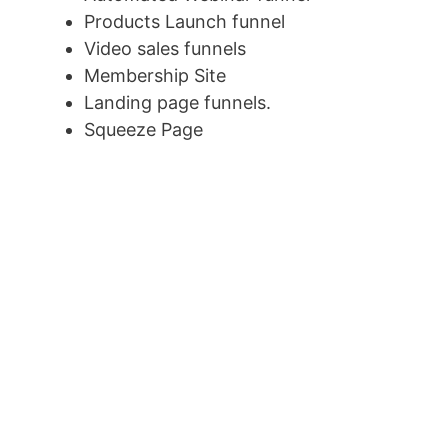
Products Launch funnel
Video sales funnels
Membership Site
Landing page funnels.
Squeeze Page