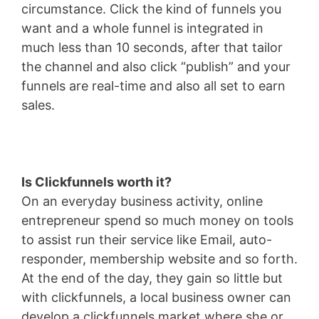
circumstance. Click the kind of funnels you
want and a whole funnel is integrated in
much less than 10 seconds, after that tailor
the channel and also click “publish” and your
funnels are real-time and also all set to earn
sales.
Is Clickfunnels worth it?
On an everyday business activity, online
entrepreneur spend so much money on tools
to assist run their service like Email, auto-
responder, membership website and so forth.
At the end of the day, they gain so little but
with clickfunnels, a local business owner can
develop a clickfunnels market where she or