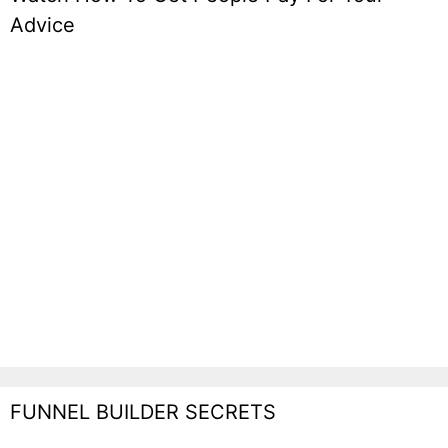
Advice
FUNNEL BUILDER SECRETS