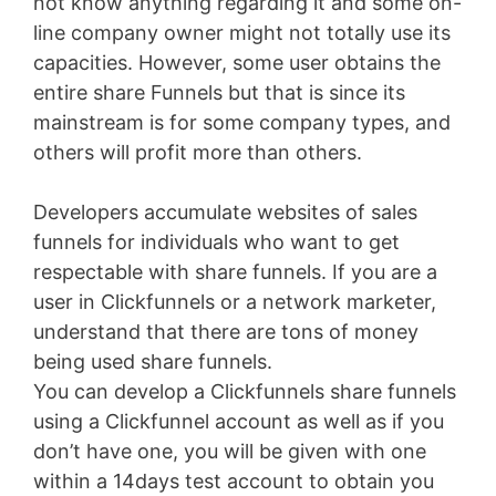
not know anything regarding it and some on-
line company owner might not totally use its
capacities. However, some user obtains the
entire share Funnels but that is since its
mainstream is for some company types, and
others will profit more than others.
Developers accumulate websites of sales
funnels for individuals who want to get
respectable with share funnels. If you are a
user in Clickfunnels or a network marketer,
understand that there are tons of money
being used share funnels.
You can develop a Clickfunnels share funnels
using a Clickfunnel account as well as if you
don’t have one, you will be given with one
within a 14days test account to obtain you