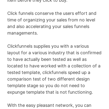
item before they click to buy.
Click funnels conserve the users effort and
time of organizing your sales from no level
and also accelerating your sales funnels
managements.
Clickfunnels supplies you with a various
layout for a various industry that is confirmed
to have actually been tested as well as
located to have worked with a collection of a
tested template, clickfunnels speed up a
comparison test of two different design
template stage so you do not need to
expunge template that is not functioning.
With the easy pleasant network, you can