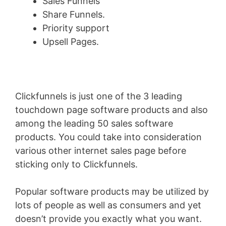
Sales Funnels
Share Funnels.
Priority support
Upsell Pages.
Clickfunnels is just one of the 3 leading
touchdown page software products and also
among the leading 50 sales software
products. You could take into consideration
various other internet sales page before
sticking only to Clickfunnels.
Popular software products may be utilized by
lots of people as well as consumers and yet
doesn’t provide you exactly what you want.