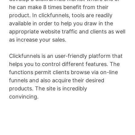
he can make 8 times benefit from their
product. In clickfunnels, tools are readily
available in order to help you draw in the
appropriate website traffic and clients as well
as increase your sales.
Clickfunnels is an user-friendly platform that
helps you to control different features. The
functions permit clients browse via on-line
funnels and also acquire their desired
products. The site is incredibly
convincing.
Wix Bookings