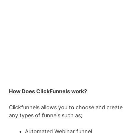
How Does ClickFunnels work?
Clickfunnels allows you to choose and create
any types of funnels such as;
Automated Webinar funnel