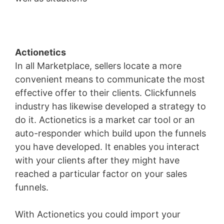
Actionetics
In all Marketplace, sellers locate a more
convenient means to communicate the most
effective offer to their clients. Clickfunnels
industry has likewise developed a strategy to
do it. Actionetics is a market car tool or an
auto-responder which build upon the funnels
you have developed. It enables you interact
with your clients after they might have
reached a particular factor on your sales
funnels.
With Actionetics you could import your