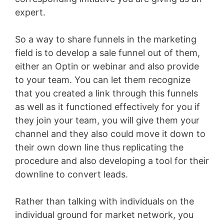
expert.
So a way to share funnels in the marketing
field is to develop a sale funnel out of them,
either an Optin or webinar and also provide
to your team. You can let them recognize
that you created a link through this funnels
as well as it functioned effectively for you if
they join your team, you will give them your
channel and they also could move it down to
their own down line thus replicating the
procedure and also developing a tool for their
downline to convert leads.
Rather than talking with individuals on the
individual ground for market network, you