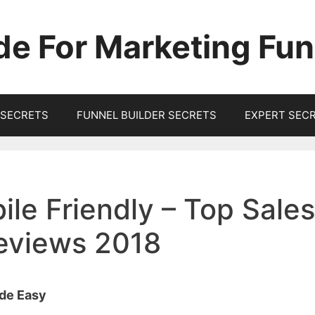
de For Marketing Fun
SECRETS
FUNNEL BUILDER SECRETS
EXPERT SEC
ile Friendly – Top Sales
Reviews 2018
ade Easy