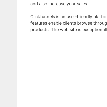
and also increase your sales.
Clickfunnels is an user-friendly platfo
features enable clients browse through
products. The web site is exceptional