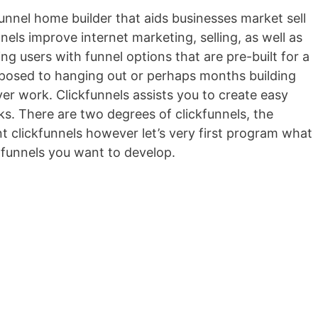
 funnel home builder that aids businesses market sell
nels improve internet marketing, selling, as well as
ing users with funnel options that are pre-built for a
 opposed to hanging out or perhaps months building
ver work. Clickfunnels assists you to create easy
cks. There are two degrees of clickfunnels, the
 clickfunnels however let’s very first program what
 funnels you want to develop.
Wild Apricot Mobile