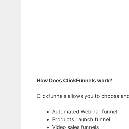
How Does ClickFunnels work?
Clickfunnels allows you to choose and
Automated Webinar funnel
Products Launch funnel
Video sales funnels