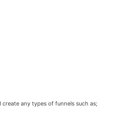
 create any types of funnels such as;