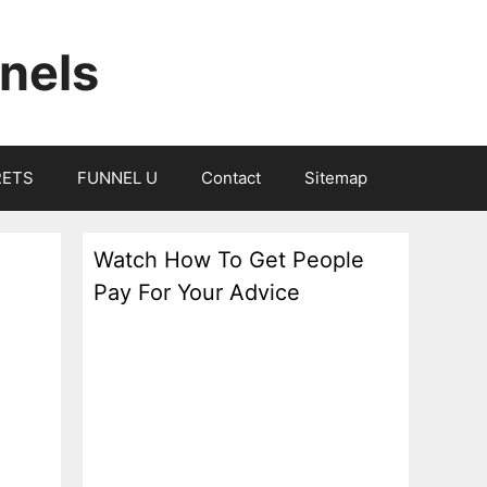
nels
RETS
FUNNEL U
Contact
Sitemap
Watch How To Get People
Pay For Your Advice