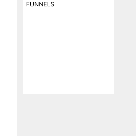
FUNNELS