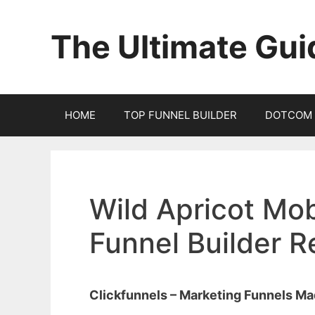
Skip
to
The Ultimate Gui
content
HOME
TOP FUNNEL BUILDER
DOTCOM 
Wild Apricot Mob
Funnel Builder 
Clickfunnels – Marketing Funnels M