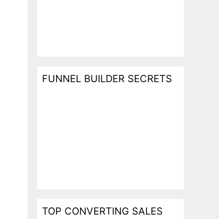
FUNNEL BUILDER SECRETS
TOP CONVERTING SALES