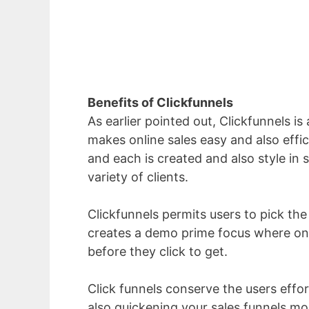
Benefits of Clickfunnels
As earlier pointed out, Clickfunnels is
makes online sales easy and also effic
and each is created and also style in s
variety of clients.
Clickfunnels permits users to pick the p
creates a demo prime focus where on 
before they click to get.
Click funnels conserve the users effo
also quickening your sales funnels mo