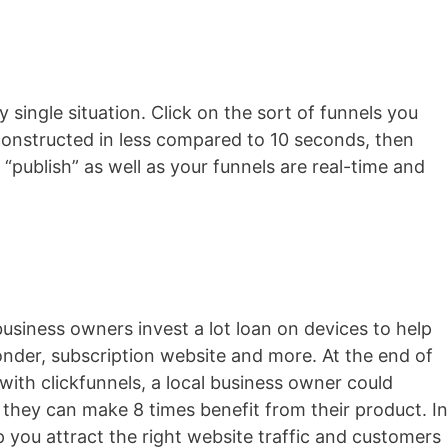
y single situation. Click on the sort of funnels you
s constructed in less compared to 10 seconds, then
 “publish” as well as your funnels are real-time and
business owners invest a lot loan on devices to help
ponder, subscription website and more. At the end of
 with clickfunnels, a local business owner could
 they can make 8 times benefit from their product. In
lp you attract the right website traffic and customers