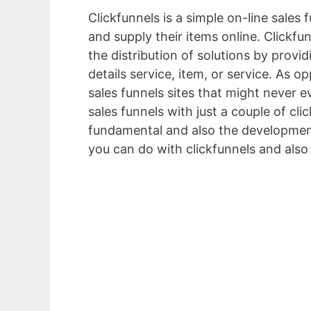
Clickfunnels is a simple on-line sales
and supply their items online. Clickfun
the distribution of solutions by provid
details service, item, or service. As
sales funnels sites that might never e
sales funnels with just a couple of cli
fundamental and also the development
you can do with clickfunnels and also
Friendly