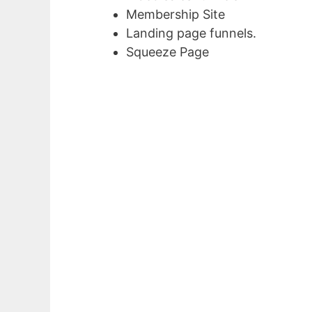
Membership Site
Landing page funnels.
Squeeze Page