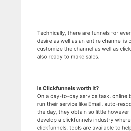
Technically, there are funnels for ever
desire as well as an entire channel i
customize the channel as well as click
also ready to make sales.
Is Clickfunnels worth it?
On a day-to-day service task, online 
run their service like Email, auto-res
the day, they obtain so little however
develop a clickfunnels industry where
clickfunnels, tools are available to he