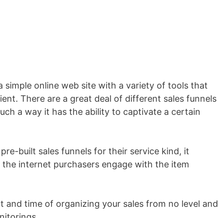
 a simple online web site with a variety of tools that
ient. There are a great deal of different sales funnels
uch a way it has the ability to captivate a certain
re-built sales funnels for their service kind, it
the internet purchasers engage with the item
rt and time of organizing your sales from no level and
nitorings.