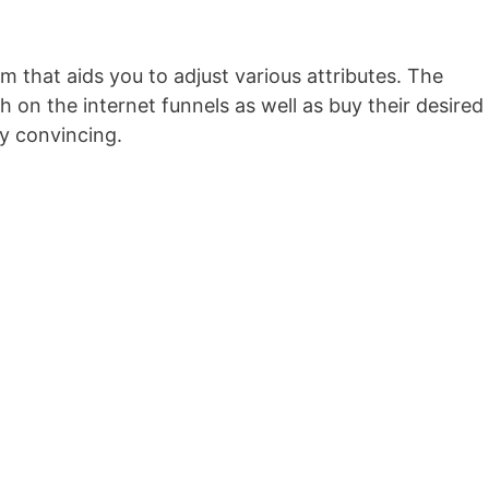
rm that aids you to adjust various attributes. The
 on the internet funnels as well as buy their desired
ly convincing.
Wild Apricot Mobile Friendly