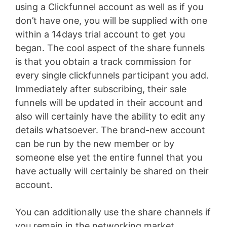
using a Clickfunnel account as well as if you
don’t have one, you will be supplied with one
within a 14days trial account to get you
began. The cool aspect of the share funnels
is that you obtain a track commission for
every single clickfunnels participant you add.
Immediately after subscribing, their sale
funnels will be updated in their account and
also will certainly have the ability to edit any
details whatsoever. The brand-new account
can be run by the new member or by
someone else yet the entire funnel that you
have actually will certainly be shared on their
account.
You can additionally use the share channels if
you remain in the networking market