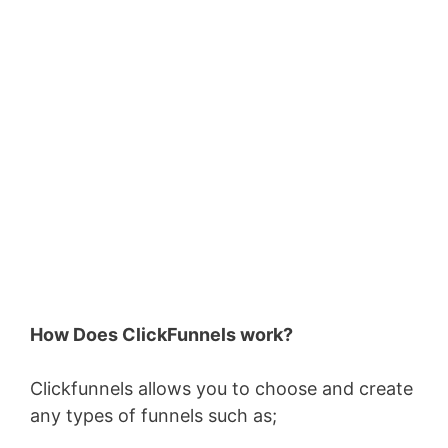
How Does ClickFunnels work?
Clickfunnels allows you to choose and create
any types of funnels such as;