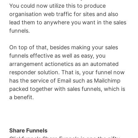
You could now utilize this to produce
organisation web traffic for sites and also
lead them to anywhere you want in the sales
funnels.
On top of that, besides making your sales
funnels effective as well as easy, you
arrangement actionetics as an automated
responder solution. That is, your funnel now
has the service of Email such as Mailchimp
packed together with sales funnels, which is
a benefit.
Share Funnels