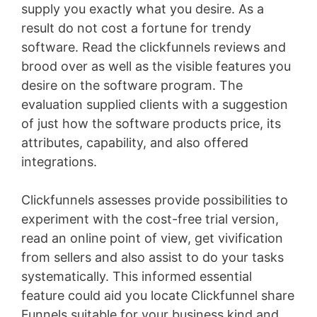
supply you exactly what you desire. As a
result do not cost a fortune for trendy
software. Read the clickfunnels reviews and
brood over as well as the visible features you
desire on the software program. The
evaluation supplied clients with a suggestion
of just how the software products price, its
attributes, capability, and also offered
integrations.
Clickfunnels assesses provide possibilities to
experiment with the cost-free trial version,
read an online point of view, get vivification
from sellers and also assist to do your tasks
systematically. This informed essential
feature could aid you locate Clickfunnel share
Funnels suitable for your business kind and