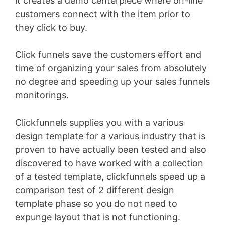
it creates a demo centerpiece where on-line
customers connect with the item prior to
they click to buy.
Click funnels save the customers effort and
time of organizing your sales from absolutely
no degree and speeding up your sales funnels
monitorings.
Clickfunnels supplies you with a various
design template for a various industry that is
proven to have actually been tested and also
discovered to have worked with a collection
of a tested template, clickfunnels speed up a
comparison test of 2 different design
template phase so you do not need to
expunge layout that is not functioning.