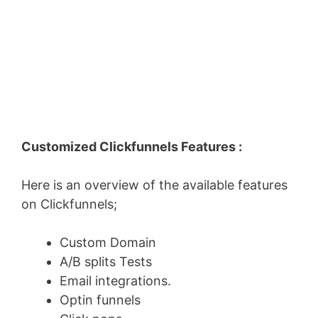
Customized Clickfunnels Features :
Here is an overview of the available features
on Clickfunnels;
Custom Domain
A/B splits Tests
Email integrations.
Optin funnels