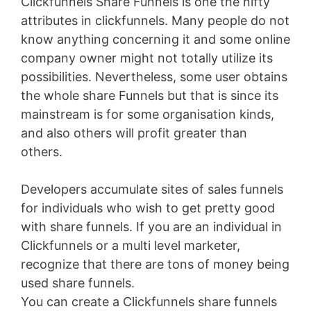
Clickfunnels Share Funnels is one the nifty
attributes in clickfunnels. Many people do not
know anything concerning it and some online
company owner might not totally utilize its
possibilities. Nevertheless, some user obtains
the whole share Funnels but that is since its
mainstream is for some organisation kinds,
and also others will profit greater than
others.
Developers accumulate sites of sales funnels
for individuals who wish to get pretty good
with share funnels. If you are an individual in
Clickfunnels or a multi level marketer,
recognize that there are tons of money being
used share funnels.
You can create a Clickfunnels share funnels