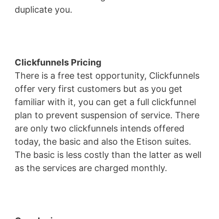
duplicate you.
Wild Apricot Iframe Height
Clickfunnels Pricing
There is a free test opportunity, Clickfunnels
offer very first customers but as you get
familiar with it, you can get a full clickfunnel
plan to prevent suspension of service. There
are only two clickfunnels intends offered
today, the basic and also the Etison suites.
The basic is less costly than the latter as well
as the services are charged monthly.