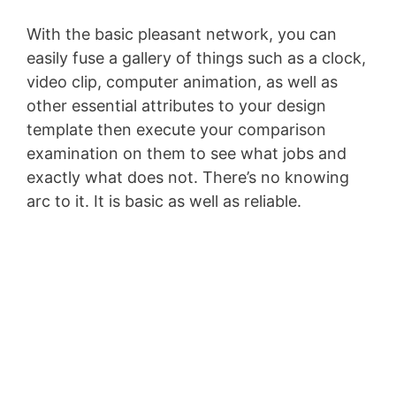
With the basic pleasant network, you can
easily fuse a gallery of things such as a clock,
video clip, computer animation, as well as
other essential attributes to your design
template then execute your comparison
examination on them to see what jobs and
exactly what does not. There’s no knowing
arc to it. It is basic as well as reliable.