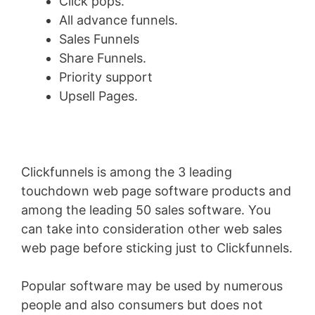
Click pops.
All advance funnels.
Sales Funnels
Share Funnels.
Priority support
Upsell Pages.
Clickfunnels is among the 3 leading
touchdown web page software products and
among the leading 50 sales software. You
can take into consideration other web sales
web page before sticking just to Clickfunnels.
Popular software may be used by numerous
people and also consumers but does not