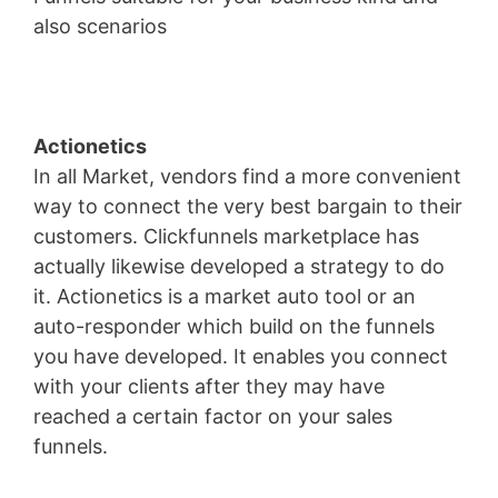
also scenarios
Wild Apricot Iframe Height
Actionetics
In all Market, vendors find a more convenient
way to connect the very best bargain to their
customers. Clickfunnels marketplace has
actually likewise developed a strategy to do
it. Actionetics is a market auto tool or an
auto-responder which build on the funnels
you have developed. It enables you connect
with your clients after they may have
reached a certain factor on your sales
funnels.