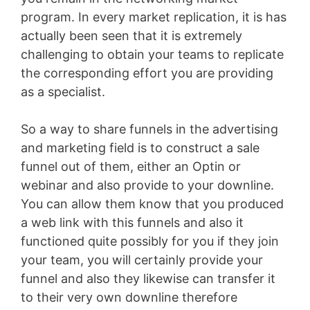
program. In every market replication, it is has
actually been seen that it is extremely
challenging to obtain your teams to replicate
the corresponding effort you are providing
as a specialist.
So a way to share funnels in the advertising
and marketing field is to construct a sale
funnel out of them, either an Optin or
webinar and also provide to your downline.
You can allow them know that you produced
a web link with this funnels and also it
functioned quite possibly for you if they join
your team, you will certainly provide your
funnel and also they likewise can transfer it
to their very own downline therefore