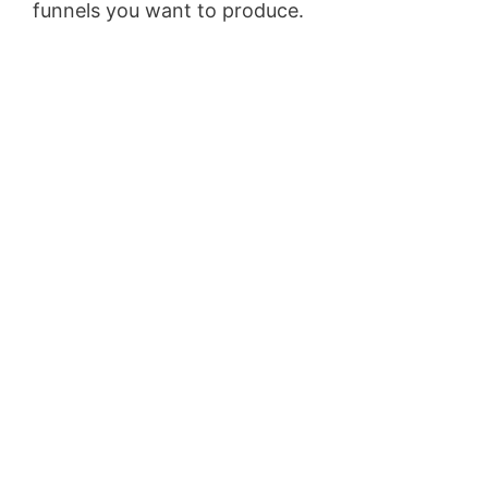
funnels you want to produce.
Wild Apricot
Iframe Height