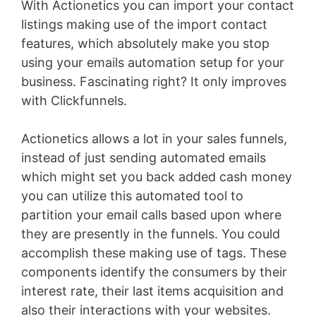
With Actionetics you can import your contact
listings making use of the import contact
features, which absolutely make you stop
using your emails automation setup for your
business. Fascinating right? It only improves
with Clickfunnels.
Actionetics allows a lot in your sales funnels,
instead of just sending automated emails
which might set you back added cash money
you can utilize this automated tool to
partition your email calls based upon where
they are presently in the funnels. You could
accomplish these making use of tags. These
components identify the consumers by their
interest rate, their last items acquisition and
also their interactions with your websites.