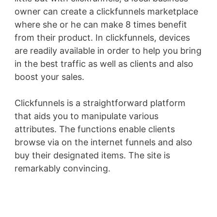
owner can create a clickfunnels marketplace
where she or he can make 8 times benefit
from their product. In clickfunnels, devices
are readily available in order to help you bring
in the best traffic as well as clients and also
boost your sales.
Clickfunnels is a straightforward platform
that aids you to manipulate various
attributes. The functions enable clients
browse via on the internet funnels and also
buy their designated items. The site is
remarkably convincing.
Wild Apricot Iframe
Height