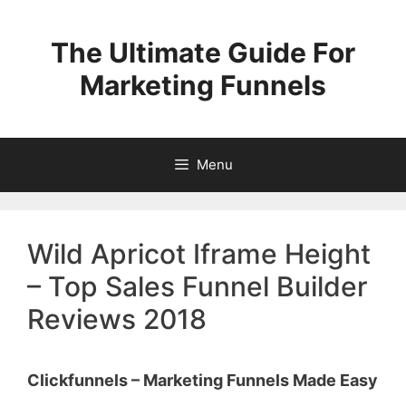
Skip
to
The Ultimate Guide For
content
Marketing Funnels
Menu
Wild Apricot Iframe Height
– Top Sales Funnel Builder
Reviews 2018
Clickfunnels – Marketing Funnels Made Easy