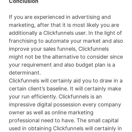
Conclusion
If you are experienced in advertising and
marketing, after that it is most likely you are
additionally a Clickfunnels user. In the light of
franchising to automate your market and also
improve your sales funnels, Clickfunnels
might not be the alternative to consider since
your requirement and also budget plan is a
determinant.
Clickfunnels will certainly aid you to draw in a
certain client’s baseline. It will certainly make
your run efficiently. Clickfunnels is an
impressive digital possession every company
owner as well as online marketing
professional need to have. The small capital
used in obtaining Clickfunnels will certainly in