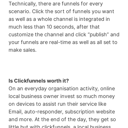
Technically, there are funnels for every
scenario. Click the sort of funnels you want
as well as a whole channel is integrated in
much less than 10 seconds, after that
customize the channel and click “publish” and
your funnels are real-time as well as all set to
make sales.
Is Clickfunnels worth it?
On an everyday organisation activity, online
local business owner invest so much money
on devices to assist run their service like
Email, auto-responder, subscription website
and more. At the end of the day, they get so
little but with clickfunnels, a local business