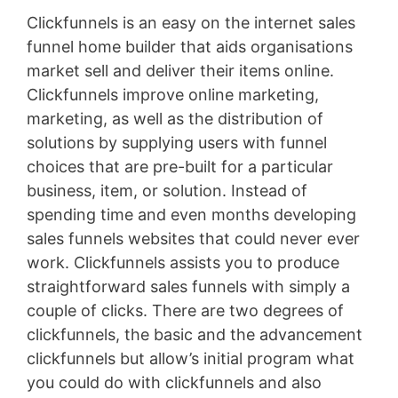
Clickfunnels is an easy on the internet sales
funnel home builder that aids organisations
market sell and deliver their items online.
Clickfunnels improve online marketing,
marketing, as well as the distribution of
solutions by supplying users with funnel
choices that are pre-built for a particular
business, item, or solution. Instead of
spending time and even months developing
sales funnels websites that could never ever
work. Clickfunnels assists you to produce
straightforward sales funnels with simply a
couple of clicks. There are two degrees of
clickfunnels, the basic and the advancement
clickfunnels but allow’s initial program what
you could do with clickfunnels and also