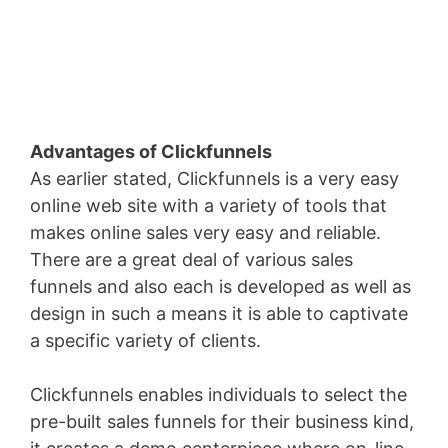
Advantages of Clickfunnels
As earlier stated, Clickfunnels is a very easy
online web site with a variety of tools that
makes online sales very easy and reliable.
There are a great deal of various sales
funnels and also each is developed as well as
design in such a means it is able to captivate
a specific variety of clients.
Clickfunnels enables individuals to select the
pre-built sales funnels for their business kind,