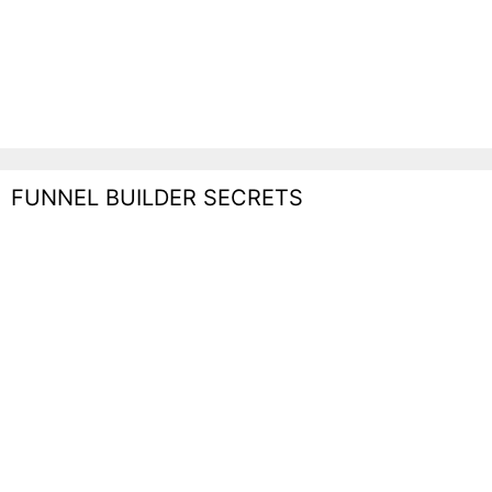
FUNNEL BUILDER SECRETS