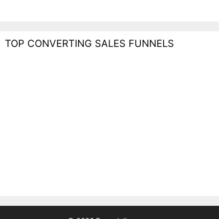
TOP CONVERTING SALES FUNNELS