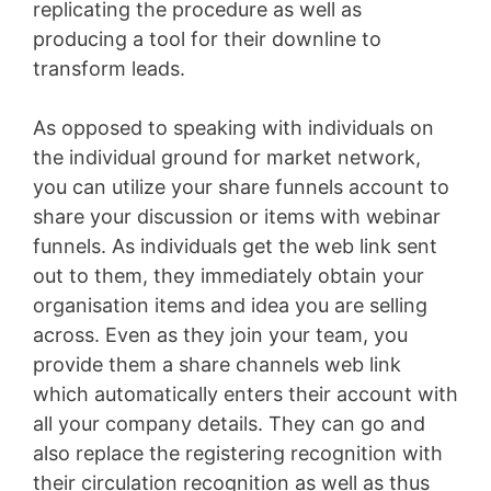
replicating the procedure as well as
producing a tool for their downline to
transform leads.
As opposed to speaking with individuals on
the individual ground for market network,
you can utilize your share funnels account to
share your discussion or items with webinar
funnels. As individuals get the web link sent
out to them, they immediately obtain your
organisation items and idea you are selling
across. Even as they join your team, you
provide them a share channels web link
which automatically enters their account with
all your company details. They can go and
also replace the registering recognition with
their circulation recognition as well as thus