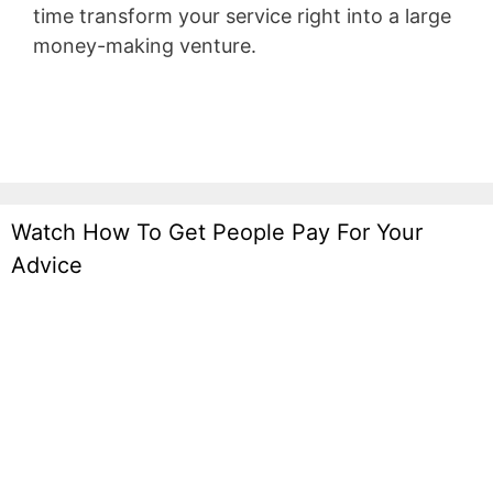
time transform your service right into a large
money-making venture.
Wild Apricot Iframe
Height
Watch How To Get People Pay For Your
Advice