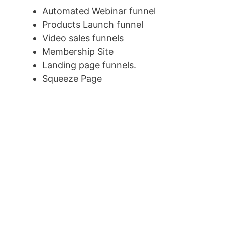
Automated Webinar funnel
Products Launch funnel
Video sales funnels
Membership Site
Landing page funnels.
Squeeze Page