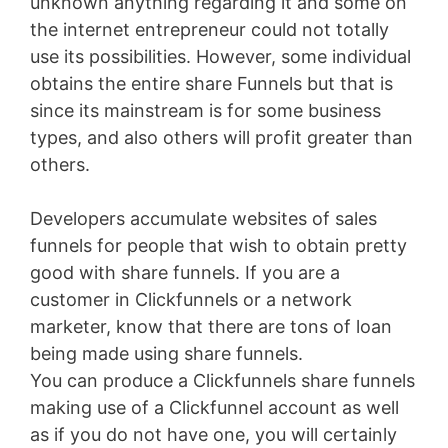
unknown anything regarding it and some on
the internet entrepreneur could not totally
use its possibilities. However, some individual
obtains the entire share Funnels but that is
since its mainstream is for some business
types, and also others will profit greater than
others.
Developers accumulate websites of sales
funnels for people that wish to obtain pretty
good with share funnels. If you are a
customer in Clickfunnels or a network
marketer, know that there are tons of loan
being made using share funnels.
You can produce a Clickfunnels share funnels
making use of a Clickfunnel account as well
as if you do not have one, you will certainly