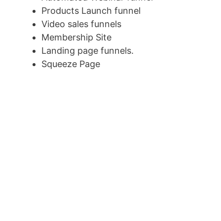
Products Launch funnel
Video sales funnels
Membership Site
Landing page funnels.
Squeeze Page