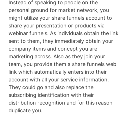
Instead of speaking to people on the
personal ground for market network, you
might utilize your share funnels account to
share your presentation or products via
webinar funnels. As individuals obtain the link
sent to them, they immediately obtain your
company items and concept you are
marketing across. Also as they join your
team, you provide them a share funnels web
link which automatically enters into their
account with all your service information.
They could go and also replace the
subscribing identification with their
distribution recognition and for this reason
duplicate you.
Wild Apricot Faq