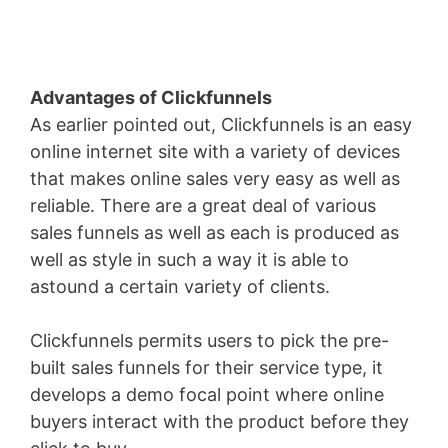
Advantages of Clickfunnels
As earlier pointed out, Clickfunnels is an easy
online internet site with a variety of devices
that makes online sales very easy as well as
reliable. There are a great deal of various
sales funnels as well as each is produced as
well as style in such a way it is able to
astound a certain variety of clients.
Clickfunnels permits users to pick the pre-
built sales funnels for their service type, it
develops a demo focal point where online
buyers interact with the product before they