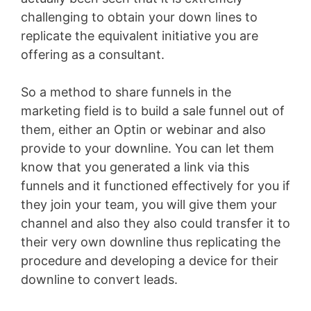
challenging to obtain your down lines to
replicate the equivalent initiative you are
offering as a consultant.
So a method to share funnels in the
marketing field is to build a sale funnel out of
them, either an Optin or webinar and also
provide to your downline. You can let them
know that you generated a link via this
funnels and it functioned effectively for you if
they join your team, you will give them your
channel and also they also could transfer it to
their very own downline thus replicating the
procedure and developing a device for their
downline to convert leads.