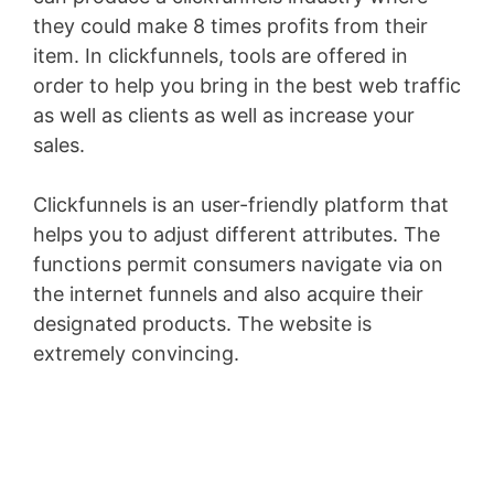
they could make 8 times profits from their
item. In clickfunnels, tools are offered in
order to help you bring in the best web traffic
as well as clients as well as increase your
sales.
Clickfunnels is an user-friendly platform that
helps you to adjust different attributes. The
functions permit consumers navigate via on
the internet funnels and also acquire their
designated products. The website is
extremely convincing.
Wild Apricot Faq