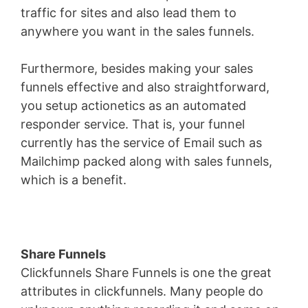
traffic for sites and also lead them to
anywhere you want in the sales funnels.
Furthermore, besides making your sales
funnels effective and also straightforward,
you setup actionetics as an automated
responder service. That is, your funnel
currently has the service of Email such as
Mailchimp packed along with sales funnels,
which is a benefit.
Share Funnels
Clickfunnels Share Funnels is one the great
attributes in clickfunnels. Many people do