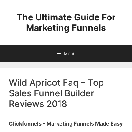
Skip
to
The Ultimate Guide For
content
Marketing Funnels
Menu
Wild Apricot Faq – Top
Sales Funnel Builder
Reviews 2018
Clickfunnels – Marketing Funnels Made Easy