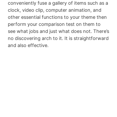
conveniently fuse a gallery of items such as a
clock, video clip, computer animation, and
other essential functions to your theme then
perform your comparison test on them to
see what jobs and just what does not. There’s
no discovering arch to it. It is straightforward
and also effective.