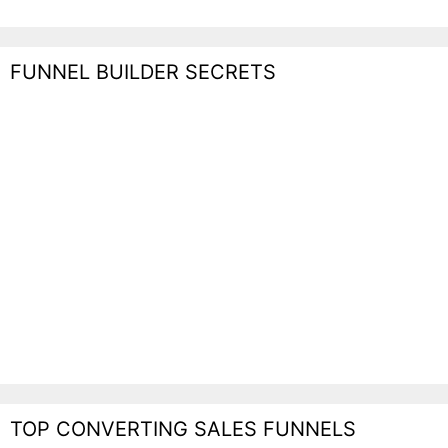
FUNNEL BUILDER SECRETS
TOP CONVERTING SALES FUNNELS