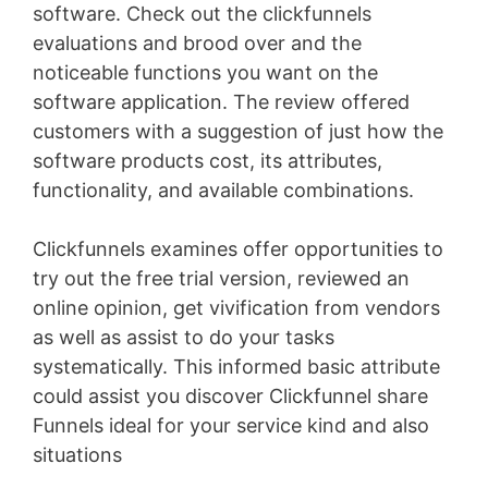
software. Check out the clickfunnels
evaluations and brood over and the
noticeable functions you want on the
software application. The review offered
customers with a suggestion of just how the
software products cost, its attributes,
functionality, and available combinations.
Clickfunnels examines offer opportunities to
try out the free trial version, reviewed an
online opinion, get vivification from vendors
as well as assist to do your tasks
systematically. This informed basic attribute
could assist you discover Clickfunnel share
Funnels ideal for your service kind and also
situations
Wild Apricot Faq