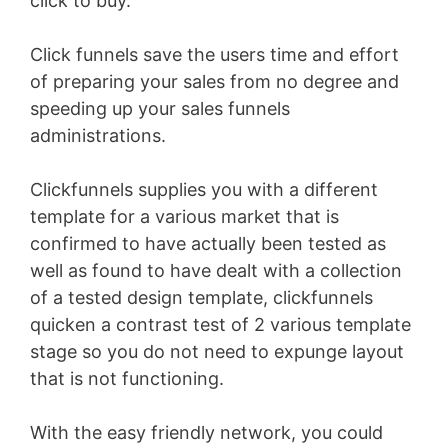
click to buy.
Click funnels save the users time and effort
of preparing your sales from no degree and
speeding up your sales funnels
administrations.
Clickfunnels supplies you with a different
template for a various market that is
confirmed to have actually been tested as
well as found to have dealt with a collection
of a tested design template, clickfunnels
quicken a contrast test of 2 various template
stage so you do not need to expunge layout
that is not functioning.
With the easy friendly network, you could