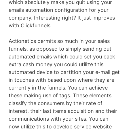
which absolutely make you quit using your
emails automation configuration for your
company. Interesting right? It just improves
with Clickfunnels.
Actionetics permits so much in your sales
funnels, as opposed to simply sending out
automated emails which could set you back
extra cash money you could utilize this
automated device to partition your e-mail get
in touches with based upon where they are
currently in the funnels. You can achieve
these making use of tags. These elements
classify the consumers by their rate of
interest, their last items acquisition and their
communications with your sites. You can
now utilize this to develop service website