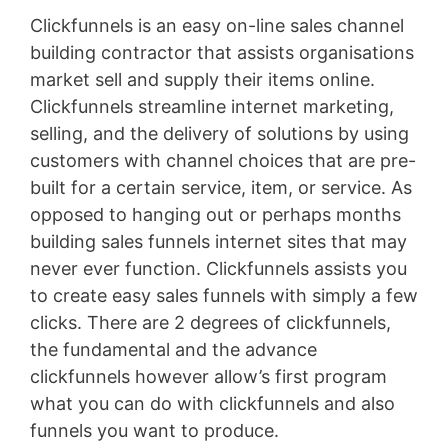
Clickfunnels is an easy on-line sales channel
building contractor that assists organisations
market sell and supply their items online.
Clickfunnels streamline internet marketing,
selling, and the delivery of solutions by using
customers with channel choices that are pre-
built for a certain service, item, or service. As
opposed to hanging out or perhaps months
building sales funnels internet sites that may
never ever function. Clickfunnels assists you
to create easy sales funnels with simply a few
clicks. There are 2 degrees of clickfunnels,
the fundamental and the advance
clickfunnels however allow’s first program
what you can do with clickfunnels and also
funnels you want to produce.
Wild Apricot