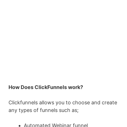
How Does ClickFunnels work?
Clickfunnels allows you to choose and create
any types of funnels such as;
Automated Webinar funnel