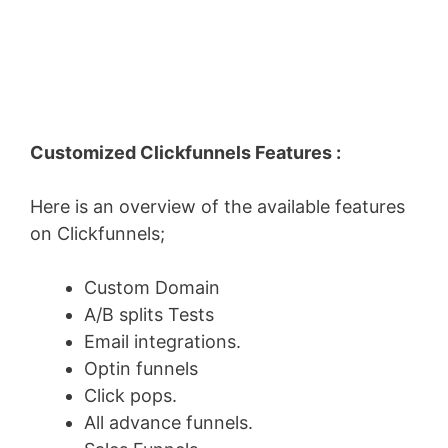
Customized Clickfunnels Features :
Here is an overview of the available features
on Clickfunnels;
Custom Domain
A/B splits Tests
Email integrations.
Optin funnels
Click pops.
All advance funnels.