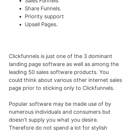
Sales Funnels
Share Funnels.
Priority support
Upsell Pages.
Clickfunnels is just one of the 3 dominant
landing page software as well as among the
leading 50 sales software products. You
could think about various other internet sales
page prior to sticking only to Clickfunnels.
Popular software may be made use of by
numerous individuals and consumers but
doesn’t supply you what you desire.
Therefore do not spend a lot for stylish