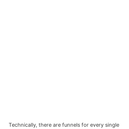
Technically, there are funnels for every single