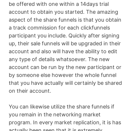
be offered with one within a 14days trial
account to obtain you started. The amazing
aspect of the share funnels is that you obtain
a track commission for each clickfunnels
participant you include. Quickly after signing
up, their sale funnels will be upgraded in their
account and also will have the ability to edit
any type of details whatsoever. The new
account can be run by the new participant or
by someone else however the whole funnel
that you have actually will certainly be shared
on their account.
You can likewise utilize the share funnels if
you remain in the networking market
program. In every market replication, it is has
actually been seen that it is extremely