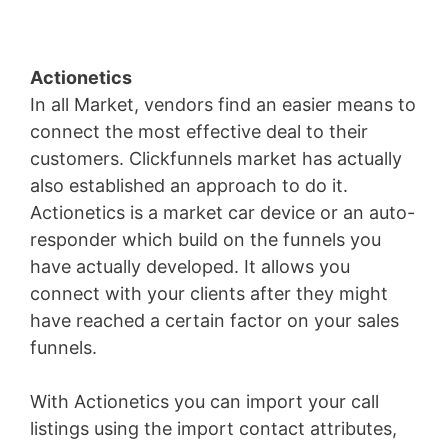
Actionetics
In all Market, vendors find an easier means to
connect the most effective deal to their
customers. Clickfunnels market has actually
also established an approach to do it.
Actionetics is a market car device or an auto-
responder which build on the funnels you
have actually developed. It allows you
connect with your clients after they might
have reached a certain factor on your sales
funnels.
With Actionetics you can import your call
listings using the import contact attributes,