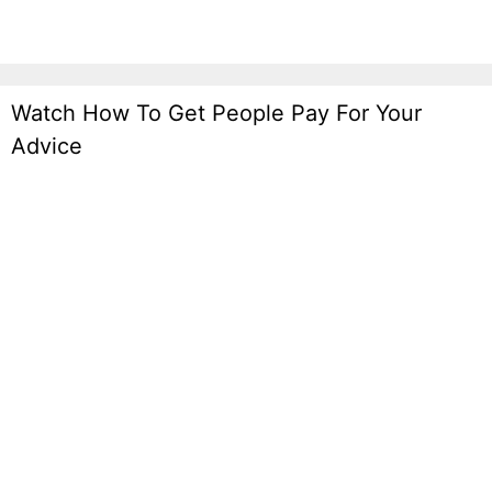
Watch How To Get People Pay For Your
Advice