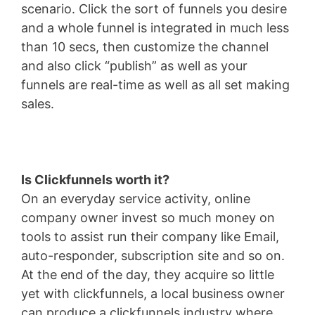
scenario. Click the sort of funnels you desire
and a whole funnel is integrated in much less
than 10 secs, then customize the channel
and also click “publish” as well as your
funnels are real-time as well as all set making
sales.
Is Clickfunnels worth it?
On an everyday service activity, online
company owner invest so much money on
tools to assist run their company like Email,
auto-responder, subscription site and so on.
At the end of the day, they acquire so little
yet with clickfunnels, a local business owner
can produce a clickfunnels industry where