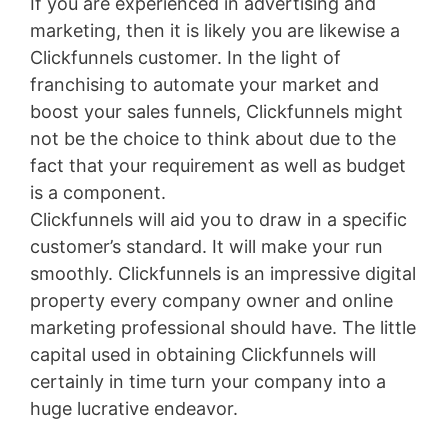
If you are experienced in advertising and
marketing, then it is likely you are likewise a
Clickfunnels customer. In the light of
franchising to automate your market and
boost your sales funnels, Clickfunnels might
not be the choice to think about due to the
fact that your requirement as well as budget
is a component.
Clickfunnels will aid you to draw in a specific
customer’s standard. It will make your run
smoothly. Clickfunnels is an impressive digital
property every company owner and online
marketing professional should have. The little
capital used in obtaining Clickfunnels will
certainly in time turn your company into a
huge lucrative endeavor.
Wild Apricot Faq