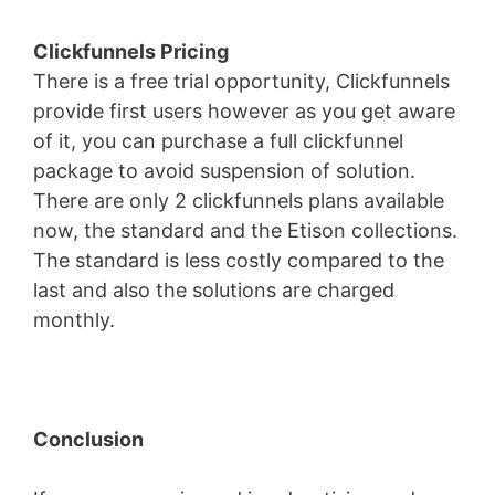
Clickfunnels Pricing
There is a free trial opportunity, Clickfunnels
provide first users however as you get aware
of it, you can purchase a full clickfunnel
package to avoid suspension of solution.
There are only 2 clickfunnels plans available
now, the standard and the Etison collections.
The standard is less costly compared to the
last and also the solutions are charged
monthly.
Conclusion