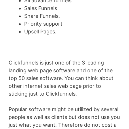
All advance funnels.
Sales Funnels
Share Funnels.
Priority support
Upsell Pages.
Clickfunnels is just one of the 3 leading
landing web page software and one of the
top 50 sales software. You can think about
other internet sales web page prior to
sticking just to Clickfunnels.
Popular software might be utilized by several
people as well as clients but does not use you
just what you want. Therefore do not cost a