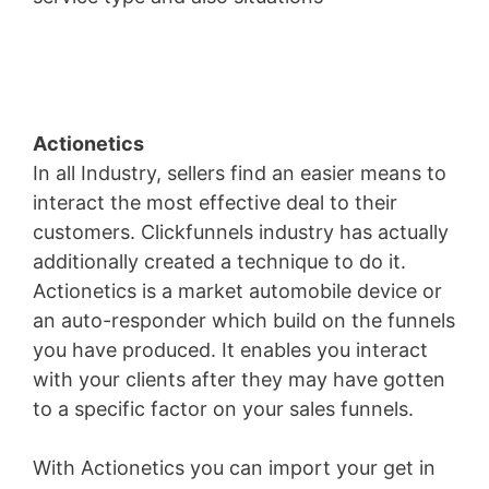
Austin Address
Actionetics
In all Industry, sellers find an easier means to
interact the most effective deal to their
customers. Clickfunnels industry has actually
additionally created a technique to do it.
Actionetics is a market automobile device or
an auto-responder which build on the funnels
you have produced. It enables you interact
with your clients after they may have gotten
to a specific factor on your sales funnels.
With Actionetics you can import your get in