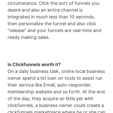
circumstance. Click the sort of funnels you
desire and also an entire channel is
integrated in much less than 10 seconds,
then personalize the funnel and also click
“release” and your funnels are real-time and
ready making sales.
Is Clickfunnels worth it?
On a daily business task, online local business
owner spend a lot loan on tools to assist run
their service like Email, auto-responder,
membership website and so forth. At the end
of the day, they acquire so little yet with
clickfunnels, a business owner could create a
clickfunnels marketplace where he or she can