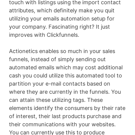
touch with listings using the import contact
attributes, which definitely make you quit
utilizing your emails automation setup for
your company. Fascinating right? It just
improves with Clickfunnels.
Actionetics enables so much in your sales
funnels, instead of simply sending out
automated emails which may cost additional
cash you could utilize this automated tool to
partition your e-mail contacts based on
where they are currently in the funnels. You
can attain these utilizing tags. These
elements identify the consumers by their rate
of interest, their last products purchase and
their communications with your websites.
You can currently use this to produce