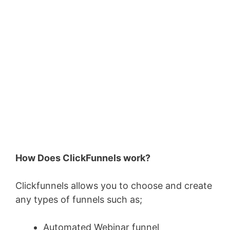
How Does ClickFunnels work?
Clickfunnels allows you to choose and create
any types of funnels such as;
Automated Webinar funnel