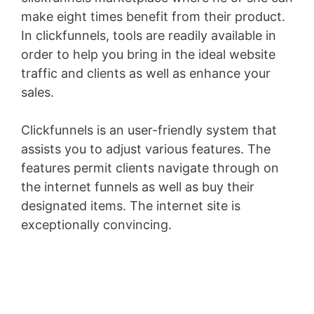
make eight times benefit from their product.
In clickfunnels, tools are readily available in
order to help you bring in the ideal website
traffic and clients as well as enhance your
sales.
Clickfunnels is an user-friendly system that
assists you to adjust various features. The
features permit clients navigate through on
the internet funnels as well as buy their
designated items. The internet site is
exceptionally convincing.
Volusion Austin
Address