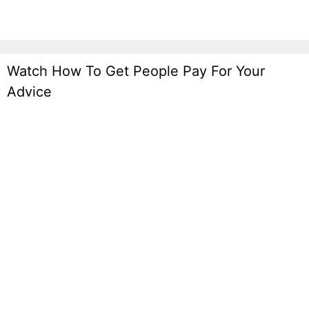
Watch How To Get People Pay For Your
Advice