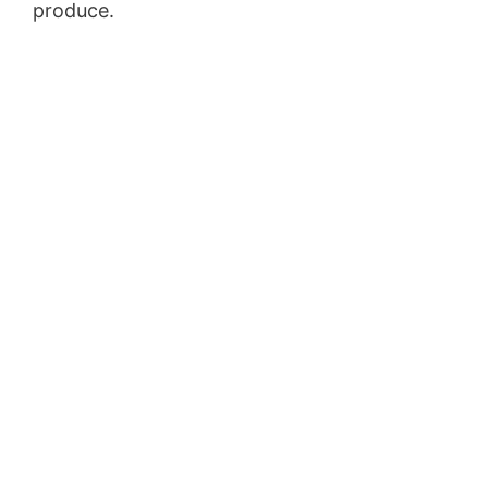
produce.
Volusion Austin Address