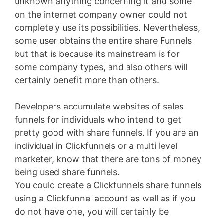
unknown anything concerning it and some
on the internet company owner could not
completely use its possibilities. Nevertheless,
some user obtains the entire share Funnels
but that is because its mainstream is for
some company types, and also others will
certainly benefit more than others.
Developers accumulate websites of sales
funnels for individuals who intend to get
pretty good with share funnels. If you are an
individual in Clickfunnels or a multi level
marketer, know that there are tons of money
being used share funnels.
You could create a Clickfunnels share funnels
using a Clickfunnel account as well as if you
do not have one, you will certainly be