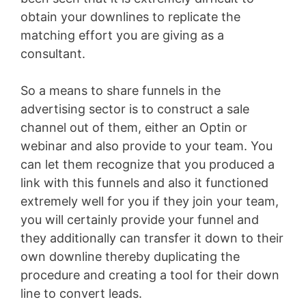
obtain your downlines to replicate the
matching effort you are giving as a
consultant.
So a means to share funnels in the
advertising sector is to construct a sale
channel out of them, either an Optin or
webinar and also provide to your team. You
can let them recognize that you produced a
link with this funnels and also it functioned
extremely well for you if they join your team,
you will certainly provide your funnel and
they additionally can transfer it down to their
own downline thereby duplicating the
procedure and creating a tool for their down
line to convert leads.