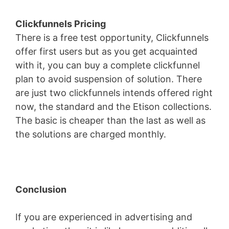
Clickfunnels Pricing
There is a free test opportunity, Clickfunnels
offer first users but as you get acquainted
with it, you can buy a complete clickfunnel
plan to avoid suspension of solution. There
are just two clickfunnels intends offered right
now, the standard and the Etison collections.
The basic is cheaper than the last as well as
the solutions are charged monthly.
Conclusion
If you are experienced in advertising and