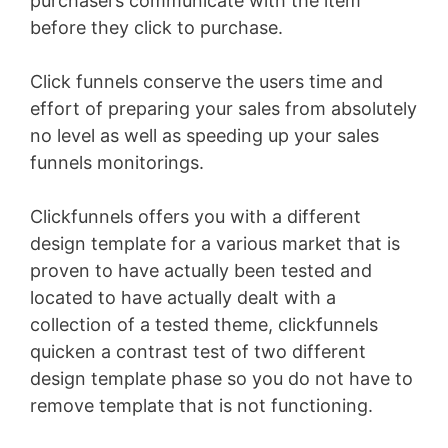
purchasers communicate with the item
before they click to purchase.
Click funnels conserve the users time and
effort of preparing your sales from absolutely
no level as well as speeding up your sales
funnels monitorings.
Clickfunnels offers you with a different
design template for a various market that is
proven to have actually been tested and
located to have actually dealt with a
collection of a tested theme, clickfunnels
quicken a contrast test of two different
design template phase so you do not have to
remove template that is not functioning.