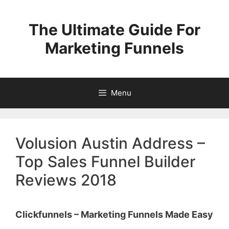
Skip
to
The Ultimate Guide For
content
Marketing Funnels
Menu
Volusion Austin Address –
Top Sales Funnel Builder
Reviews 2018
Clickfunnels – Marketing Funnels Made Easy