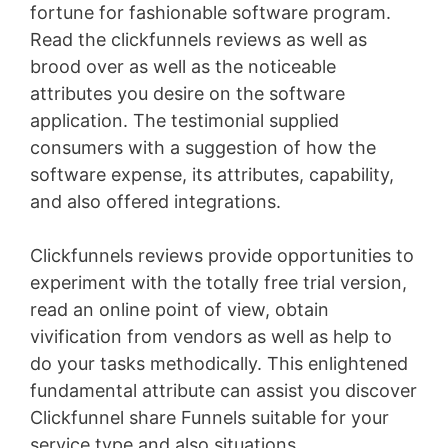
fortune for fashionable software program.
Read the clickfunnels reviews as well as
brood over as well as the noticeable
attributes you desire on the software
application. The testimonial supplied
consumers with a suggestion of how the
software expense, its attributes, capability,
and also offered integrations.
Clickfunnels reviews provide opportunities to
experiment with the totally free trial version,
read an online point of view, obtain
vivification from vendors as well as help to
do your tasks methodically. This enlightened
fundamental attribute can assist you discover
Clickfunnel share Funnels suitable for your
service type and also situations
Volusion