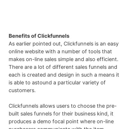
Benefits of Clickfunnels
As earlier pointed out, Clickfunnels is an easy
online website with a number of tools that
makes on-line sales simple and also efficient.
There are a lot of different sales funnels and
each is created and design in such a means it
is able to astound a particular variety of
customers.
Clickfunnels allows users to choose the pre-
built sales funnels for their business kind, it
produces a demo focal point where on-line