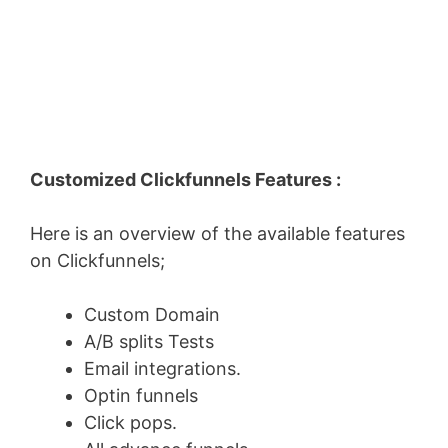
Customized Clickfunnels Features :
Here is an overview of the available features
on Clickfunnels;
Custom Domain
A/B splits Tests
Email integrations.
Optin funnels
Click pops.