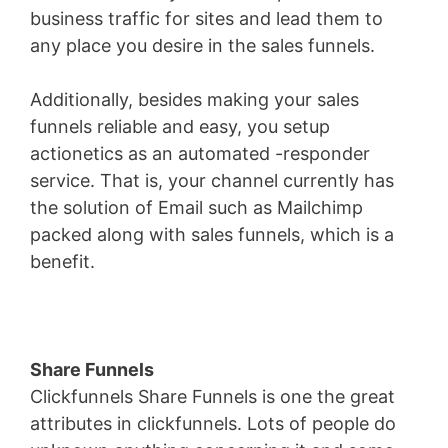
business traffic for sites and lead them to
any place you desire in the sales funnels.
Additionally, besides making your sales
funnels reliable and easy, you setup
actionetics as an automated -responder
service. That is, your channel currently has
the solution of Email such as Mailchimp
packed along with sales funnels, which is a
benefit.
Share Funnels
Clickfunnels Share Funnels is one the great
attributes in clickfunnels. Lots of people do