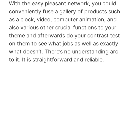
With the easy pleasant network, you could
conveniently fuse a gallery of products such
as a clock, video, computer animation, and
also various other crucial functions to your
theme and afterwards do your contrast test
on them to see what jobs as well as exactly
what doesn’t. There’s no understanding arc
to it. It is straightforward and reliable.