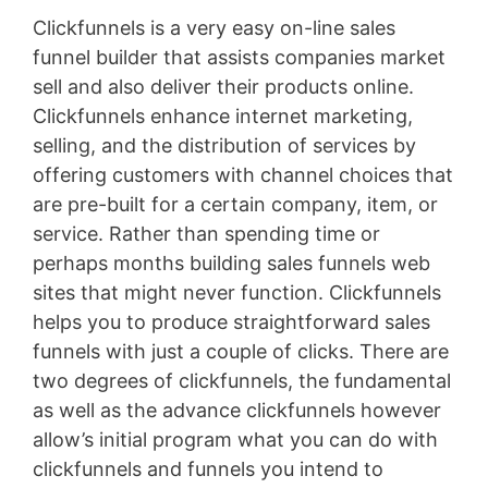
Clickfunnels is a very easy on-line sales
funnel builder that assists companies market
sell and also deliver their products online.
Clickfunnels enhance internet marketing,
selling, and the distribution of services by
offering customers with channel choices that
are pre-built for a certain company, item, or
service. Rather than spending time or
perhaps months building sales funnels web
sites that might never function. Clickfunnels
helps you to produce straightforward sales
funnels with just a couple of clicks. There are
two degrees of clickfunnels, the fundamental
as well as the advance clickfunnels however
allow’s initial program what you can do with
clickfunnels and funnels you intend to