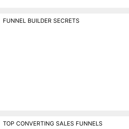
FUNNEL BUILDER SECRETS
TOP CONVERTING SALES FUNNELS