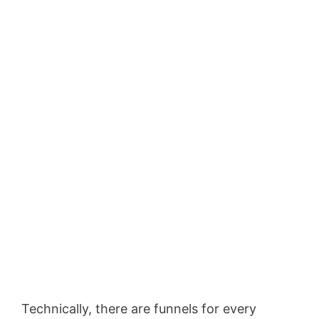
Technically, there are funnels for every