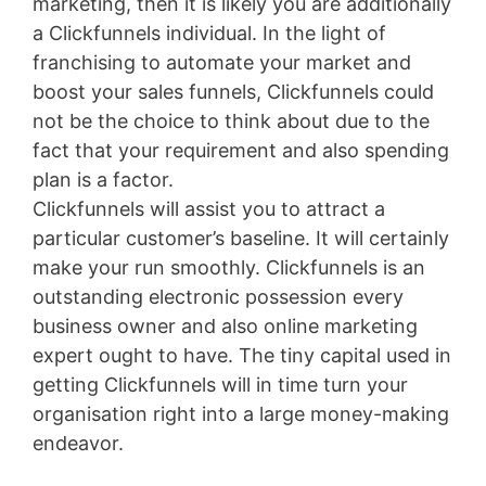
marketing, then it is likely you are additionally
a Clickfunnels individual. In the light of
franchising to automate your market and
boost your sales funnels, Clickfunnels could
not be the choice to think about due to the
fact that your requirement and also spending
plan is a factor.
Clickfunnels will assist you to attract a
particular customer’s baseline. It will certainly
make your run smoothly. Clickfunnels is an
outstanding electronic possession every
business owner and also online marketing
expert ought to have. The tiny capital used in
getting Clickfunnels will in time turn your
organisation right into a large money-making
endeavor.
Volusion Austin Address