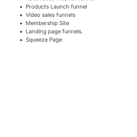
Products Launch funnel
Video sales funnels
Membership Site
Landing page funnels.
Squeeze Page