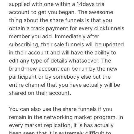
supplied with one within a 14days trial
account to get you began. The awesome
thing about the share funnels is that you
obtain a track payment for every clickfunnels
member you add. Immediately after
subscribing, their sale funnels will be updated
in their account and will have the ability to
edit any type of details whatsoever. The
brand-new account can be run by the new
participant or by somebody else but the
entire channel that you have actually will be
shared on their account.
You can also use the share funnels if you
remain in the networking market program. In
every market replication, it is has actually
been seen that it is extremely difficult to