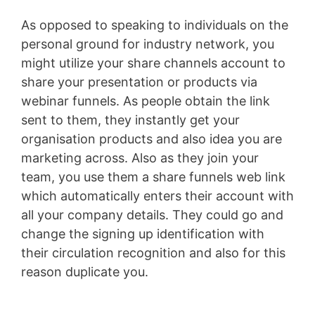
As opposed to speaking to individuals on the
personal ground for industry network, you
might utilize your share channels account to
share your presentation or products via
webinar funnels. As people obtain the link
sent to them, they instantly get your
organisation products and also idea you are
marketing across. Also as they join your
team, you use them a share funnels web link
which automatically enters their account with
all your company details. They could go and
change the signing up identification with
their circulation recognition and also for this
reason duplicate you.
Volusion Austin Address