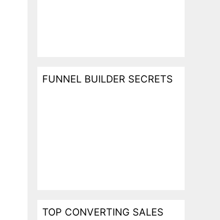
FUNNEL BUILDER SECRETS
TOP CONVERTING SALES