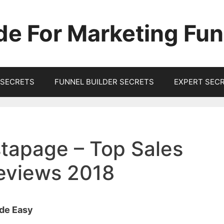
de For Marketing Fun
SECRETS
FUNNEL BUILDER SECRETS
EXPERT SEC
tapage – Top Sales
Reviews 2018
ade Easy