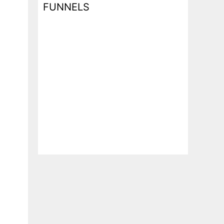
FUNNELS