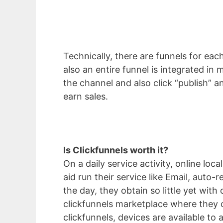
Technically, there are funnels for each
also an entire funnel is integrated in
the channel and also click “publish” a
earn sales.
Is Clickfunnels worth it?
On a daily service activity, online l
aid run their service like Email, auto
the day, they obtain so little yet wit
clickfunnels marketplace where they c
clickfunnels, devices are available to 