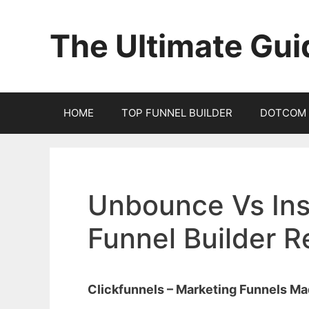
Skip
to
The Ultimate Gui
content
HOME
TOP FUNNEL BUILDER
DOTCOM 
Unbounce Vs Ins
Funnel Builder 
Clickfunnels – Marketing Funnels M