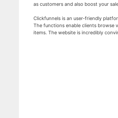
as customers and also boost your sale
Clickfunnels is an user-friendly platf
The functions enable clients browse vi
items. The website is incredibly convi