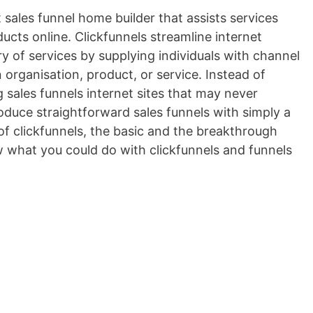
t sales funnel home builder that assists services
ducts online. Clickfunnels streamline internet
ery of services by supplying individuals with channel
n organisation, product, or service. Instead of
sales funnels internet sites that may never
roduce straightforward sales funnels with simply a
of clickfunnels, the basic and the breakthrough
ow what you could do with clickfunnels and funnels
nstapage