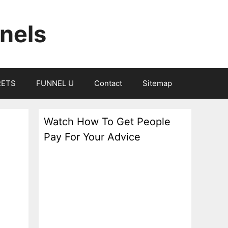
nels
RETS
FUNNEL U
Contact
Sitemap
Watch How To Get People
Pay For Your Advice