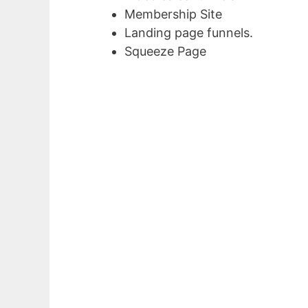
Membership Site
Landing page funnels.
Squeeze Page