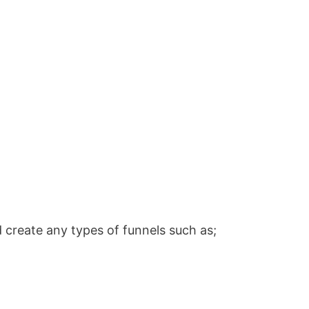
 create any types of funnels such as;