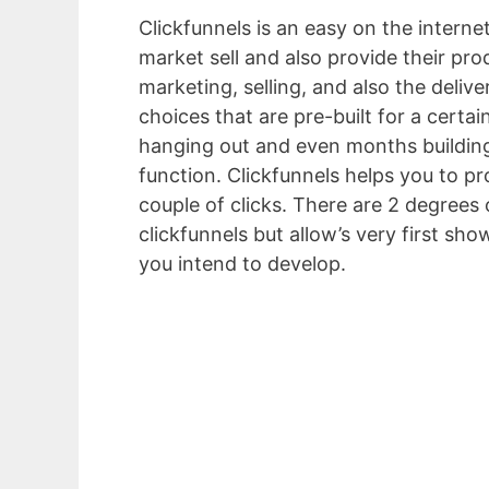
Clickfunnels is an easy on the interne
market sell and also provide their pro
marketing, selling, and also the deliv
choices that are pre-built for a certai
hanging out and even months building 
function. Clickfunnels helps you to p
couple of clicks. There are 2 degrees 
clickfunnels but allow’s very first sh
you intend to develop.
Unbounce Vs I