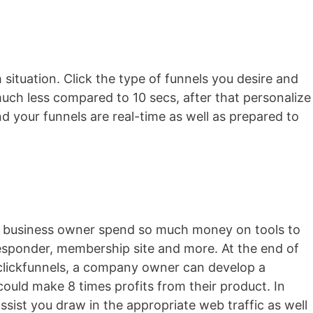
 situation. Click the type of funnels you desire and
 much less compared to 10 secs, after that personalize
nd your funnels are real-time as well as prepared to
ocal business owner spend so much money on tools to
-responder, membership site and more. At the end of
h clickfunnels, a company owner can develop a
ould make 8 times profits from their product. In
assist you draw in the appropriate web traffic as well