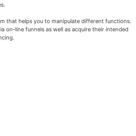
s.
orm that helps you to manipulate different functions.
a on-line funnels as well as acquire their intended
ncing.
Unbounce Vs Instapage