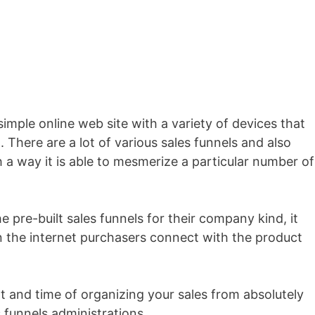
 simple online web site with a variety of devices that
. There are a lot of various sales funnels and also
ch a way it is able to mesmerize a particular number of
e pre-built sales funnels for their company kind, it
 the internet purchasers connect with the product
rt and time of organizing your sales from absolutely
 funnels administrations.