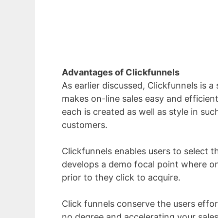
Advantages of Clickfunnels
As earlier discussed, Clickfunnels is a
makes on-line sales easy and efficient
each is created as well as style in su
customers.
Clickfunnels enables users to select th
develops a demo focal point where on
prior to they click to acquire.
Click funnels conserve the users effo
no degree and accelerating your sales