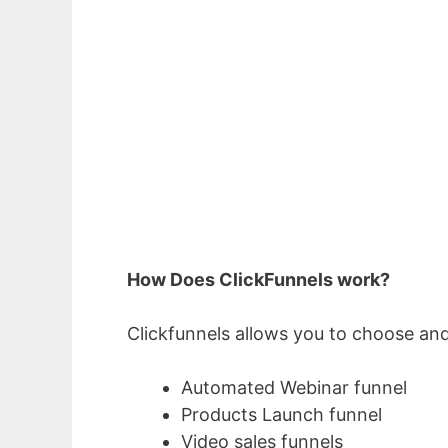
How Does ClickFunnels work?
Clickfunnels allows you to choose and
Automated Webinar funnel
Products Launch funnel
Video sales funnels