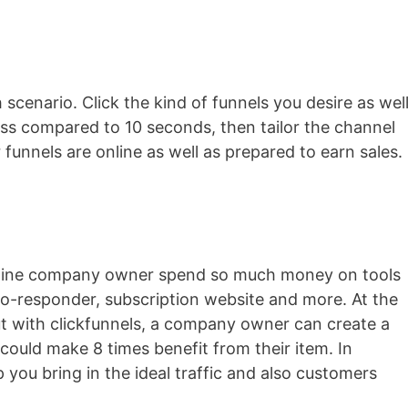
 scenario. Click the kind of funnels you desire as wel
less compared to 10 seconds, then tailor the channel
r funnels are online as well as prepared to earn sales.
nline company owner spend so much money on tools
auto-responder, subscription website and more. At the
but with clickfunnels, a company owner can create a
could make 8 times benefit from their item. In
lp you bring in the ideal traffic and also customers