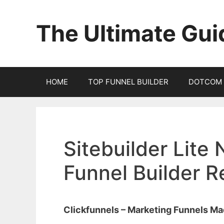
Skip
to
The Ultimate Gui
content
HOME
TOP FUNNEL BUILDER
DOTCOM 
Sitebuilder Lite 
Funnel Builder 
Clickfunnels – Marketing Funnels M