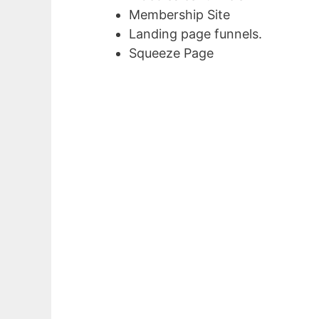
Membership Site
Landing page funnels.
Squeeze Page