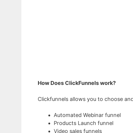
How Does ClickFunnels work?
Clickfunnels allows you to choose and
Automated Webinar funnel
Products Launch funnel
Video sales funnels