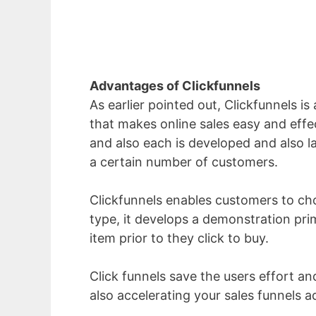
Advantages of Clickfunnels
As earlier pointed out, Clickfunnels is
that makes online sales easy and effec
and also each is developed and also la
a certain number of customers.
Clickfunnels enables customers to choo
type, it develops a demonstration pri
item prior to they click to buy.
Click funnels save the users effort an
also accelerating your sales funnels a