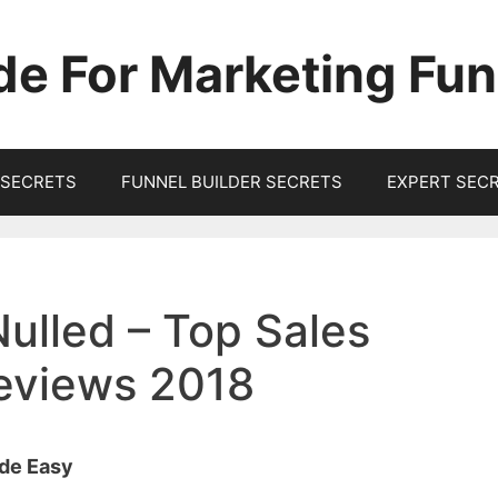
de For Marketing Fun
SECRETS
FUNNEL BUILDER SECRETS
EXPERT SEC
Nulled – Top Sales
Reviews 2018
ade Easy