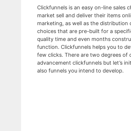
Clickfunnels is an easy on-line sales 
market sell and deliver their items on
marketing, as well as the distribution
choices that are pre-built for a specif
quality time and even months construc
function. Clickfunnels helps you to de
few clicks. There are two degrees of c
advancement clickfunnels but let’s in
also funnels you intend to develop.
Sit