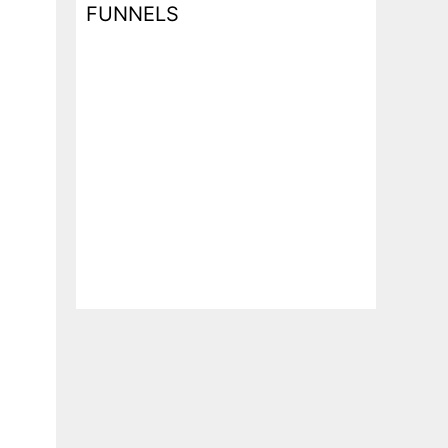
FUNNELS