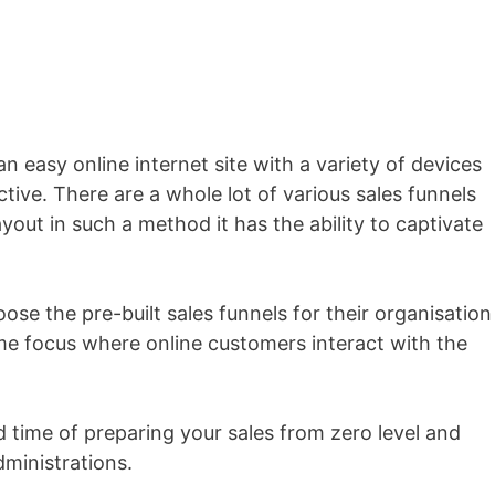
 an easy online internet site with a variety of devices
tive. There are a whole lot of various sales funnels
yout in such a method it has the ability to captivate
se the pre-built sales funnels for their organisation
me focus where online customers interact with the
d time of preparing your sales from zero level and
dministrations.