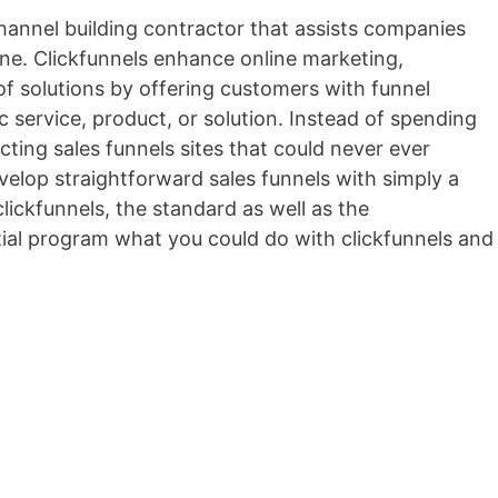
channel building contractor that assists companies
line. Clickfunnels enhance online marketing,
 of solutions by offering customers with funnel
ic service, product, or solution. Instead of spending
ting sales funnels sites that could never ever
velop straightforward sales funnels with simply a
lickfunnels, the standard as well as the
itial program what you could do with clickfunnels and
ebuilder Lite Nulled