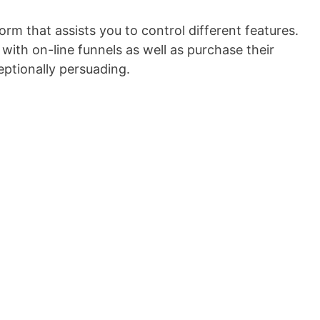
orm that assists you to control different features.
ith on-line funnels as well as purchase their
eptionally persuading.
Sitebuilder Lite Nulled