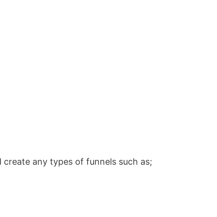
 create any types of funnels such as;