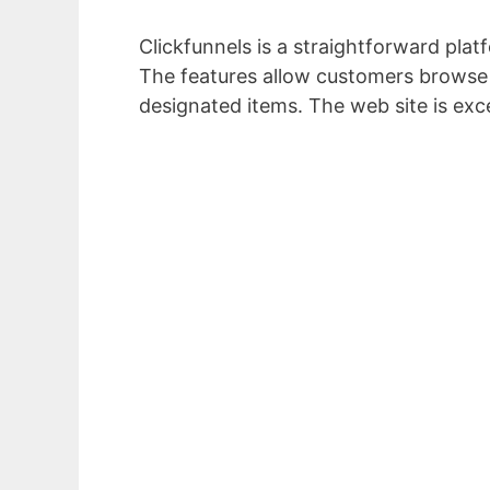
Clickfunnels is a straightforward platf
The features allow customers browse w
designated items. The web site is exc