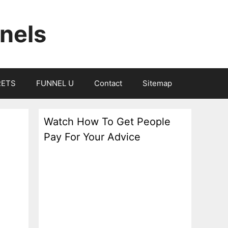
nels
RETS
FUNNEL U
Contact
Sitemap
Watch How To Get People
Pay For Your Advice