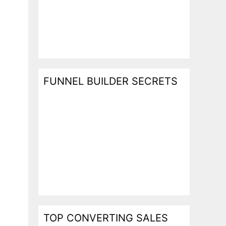
FUNNEL BUILDER SECRETS
TOP CONVERTING SALES