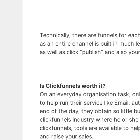
Technically, there are funnels for each
as an entire channel is built in much 
as well as click “publish” and also you
Is Clickfunnels worth it?
On an everyday organisation task, o
to help run their service like Email, 
end of the day, they obtain so little 
clickfunnels industry where he or she 
clickfunnels, tools are available to he
and raise your sales.