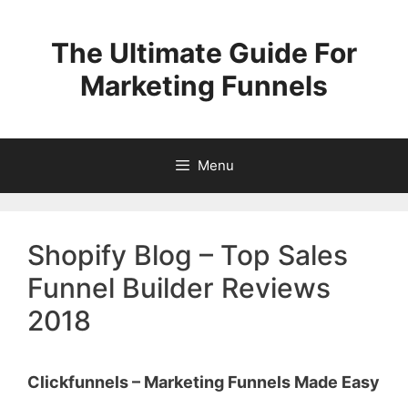
Skip
to
The Ultimate Guide For
content
Marketing Funnels
Menu
Shopify Blog – Top Sales
Funnel Builder Reviews
2018
Clickfunnels – Marketing Funnels Made Easy