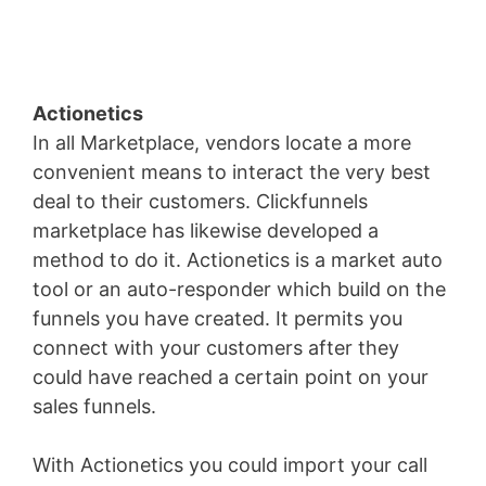
Actionetics
In all Marketplace, vendors locate a more
convenient means to interact the very best
deal to their customers. Clickfunnels
marketplace has likewise developed a
method to do it. Actionetics is a market auto
tool or an auto-responder which build on the
funnels you have created. It permits you
connect with your customers after they
could have reached a certain point on your
sales funnels.
With Actionetics you could import your call