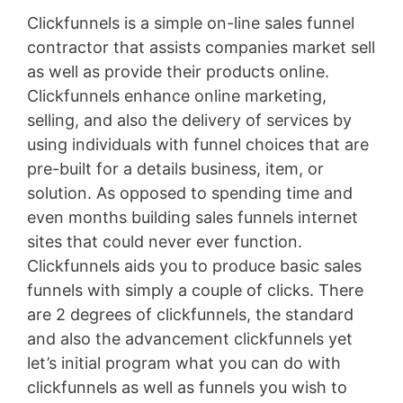
Clickfunnels is a simple on-line sales funnel
contractor that assists companies market sell
as well as provide their products online.
Clickfunnels enhance online marketing,
selling, and also the delivery of services by
using individuals with funnel choices that are
pre-built for a details business, item, or
solution. As opposed to spending time and
even months building sales funnels internet
sites that could never ever function.
Clickfunnels aids you to produce basic sales
funnels with simply a couple of clicks. There
are 2 degrees of clickfunnels, the standard
and also the advancement clickfunnels yet
let’s initial program what you can do with
clickfunnels as well as funnels you wish to