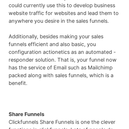
could currently use this to develop business
website traffic for websites and lead them to
anywhere you desire in the sales funnels.
Additionally, besides making your sales
funnels efficient and also basic, you
configuration actionetics as an automated -
responder solution. That is, your funnel now
has the service of Email such as Mailchimp
packed along with sales funnels, which is a
benefit.
Share Funnels
Clickfunnels Share Funnels is one the clever