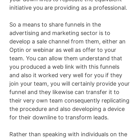
initiative you are providing as a professional.
So a means to share funnels in the
advertising and marketing sector is to
develop a sale channel from them, either an
Optin or webinar as well as offer to your
team. You can allow them understand that
you produced a web link with this funnels
and also it worked very well for you if they
join your team, you will certainly provide your
funnel and they likewise can transfer it to
their very own team consequently replicating
the procedure and also developing a device
for their downline to transform leads.
Rather than speaking with individuals on the