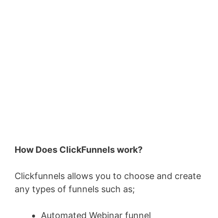
How Does ClickFunnels work?
Clickfunnels allows you to choose and create
any types of funnels such as;
Automated Webinar funnel