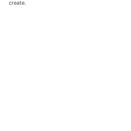
create.
Shopify Blog