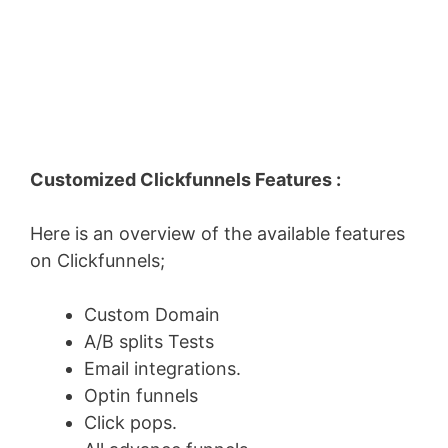
Customized Clickfunnels Features :
Here is an overview of the available features
on Clickfunnels;
Custom Domain
A/B splits Tests
Email integrations.
Optin funnels
Click pops.