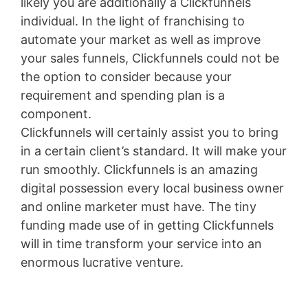
likely you are additionally a Clickfunnels
individual. In the light of franchising to
automate your market as well as improve
your sales funnels, Clickfunnels could not be
the option to consider because your
requirement and spending plan is a
component.
Clickfunnels will certainly assist you to bring
in a certain client’s standard. It will make your
run smoothly. Clickfunnels is an amazing
digital possession every local business owner
and online marketer must have. The tiny
funding made use of in getting Clickfunnels
will in time transform your service into an
enormous lucrative venture.
Shopify Blog