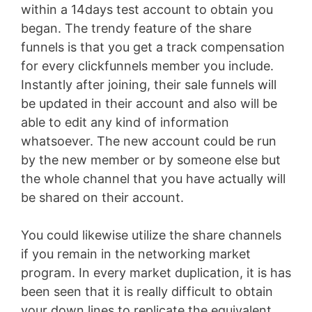
within a 14days test account to obtain you
began. The trendy feature of the share
funnels is that you get a track compensation
for every clickfunnels member you include.
Instantly after joining, their sale funnels will
be updated in their account and also will be
able to edit any kind of information
whatsoever. The new account could be run
by the new member or by someone else but
the whole channel that you have actually will
be shared on their account.
You could likewise utilize the share channels
if you remain in the networking market
program. In every market duplication, it is has
been seen that it is really difficult to obtain
your down lines to replicate the equivalent