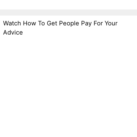
Watch How To Get People Pay For Your
Advice