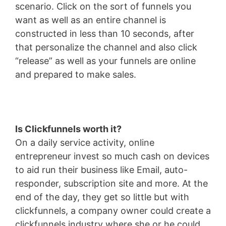
scenario. Click on the sort of funnels you
want as well as an entire channel is
constructed in less than 10 seconds, after
that personalize the channel and also click
“release” as well as your funnels are online
and prepared to make sales.
Is Clickfunnels worth it?
On a daily service activity, online
entrepreneur invest so much cash on devices
to aid run their business like Email, auto-
responder, subscription site and more. At the
end of the day, they get so little but with
clickfunnels, a company owner could create a
clickfunnels industry where she or he could