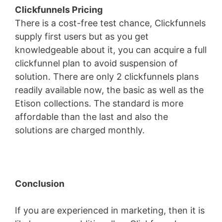
Clickfunnels Pricing
There is a cost-free test chance, Clickfunnels
supply first users but as you get
knowledgeable about it, you can acquire a full
clickfunnel plan to avoid suspension of
solution. There are only 2 clickfunnels plans
readily available now, the basic as well as the
Etison collections. The standard is more
affordable than the last and also the
solutions are charged monthly.
Conclusion
If you are experienced in marketing, then it is