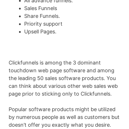
All advance funnels.
Sales Funnels
Share Funnels.
Priority support
Upsell Pages.
Clickfunnels is among the 3 dominant
touchdown web page software and among
the leading 50 sales software products. You
can think about various other web sales web
page prior to sticking only to Clickfunnels.
Popular software products might be utilized
by numerous people as well as customers but
doesn’t offer you exactly what you desire.