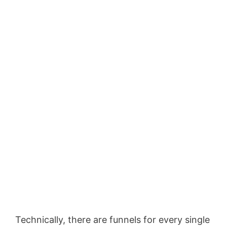
Technically, there are funnels for every single