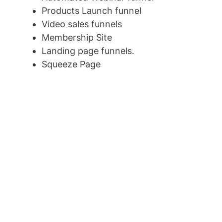
Products Launch funnel
Video sales funnels
Membership Site
Landing page funnels.
Squeeze Page