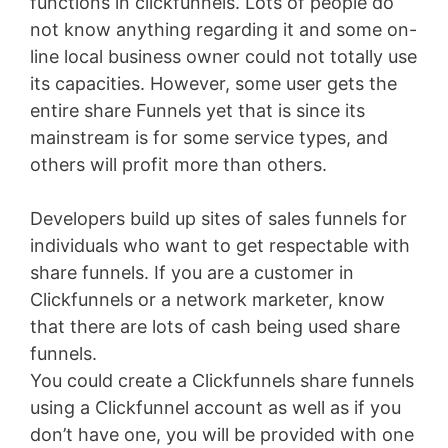
functions in clickfunnels. Lots of people do
not know anything regarding it and some on-
line local business owner could not totally use
its capacities. However, some user gets the
entire share Funnels yet that is since its
mainstream is for some service types, and
others will profit more than others.
Developers build up sites of sales funnels for
individuals who want to get respectable with
share funnels. If you are a customer in
Clickfunnels or a network marketer, know
that there are lots of cash being used share
funnels.
You could create a Clickfunnels share funnels
using a Clickfunnel account as well as if you
don’t have one, you will be provided with one