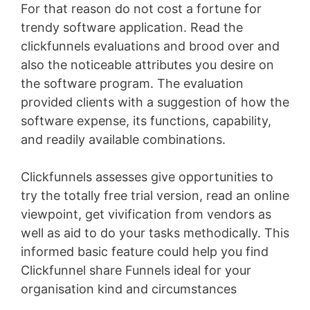
For that reason do not cost a fortune for
trendy software application. Read the
clickfunnels evaluations and brood over and
also the noticeable attributes you desire on
the software program. The evaluation
provided clients with a suggestion of how the
software expense, its functions, capability,
and readily available combinations.
Clickfunnels assesses give opportunities to
try the totally free trial version, read an online
viewpoint, get vivification from vendors as
well as aid to do your tasks methodically. This
informed basic feature could help you find
Clickfunnel share Funnels ideal for your
organisation kind and circumstances
Shopify
Blog