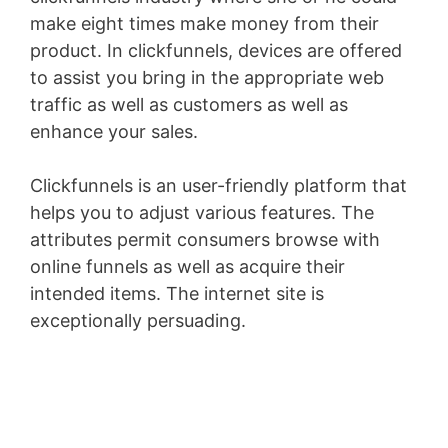
make eight times make money from their
product. In clickfunnels, devices are offered
to assist you bring in the appropriate web
traffic as well as customers as well as
enhance your sales.
Clickfunnels is an user-friendly platform that
helps you to adjust various features. The
attributes permit consumers browse with
online funnels as well as acquire their
intended items. The internet site is
exceptionally persuading.
Shopify Blog