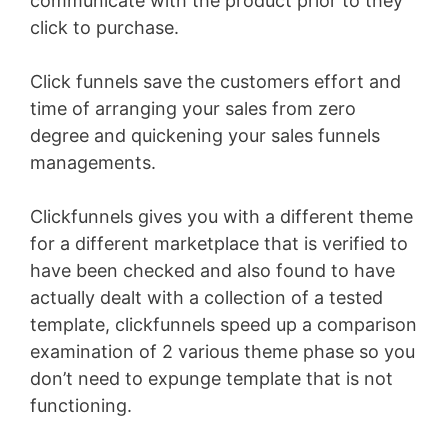
communicate with the product prior to they
click to purchase.
Click funnels save the customers effort and
time of arranging your sales from zero
degree and quickening your sales funnels
managements.
Clickfunnels gives you with a different theme
for a different marketplace that is verified to
have been checked and also found to have
actually dealt with a collection of a tested
template, clickfunnels speed up a comparison
examination of 2 various theme phase so you
don’t need to expunge template that is not
functioning.