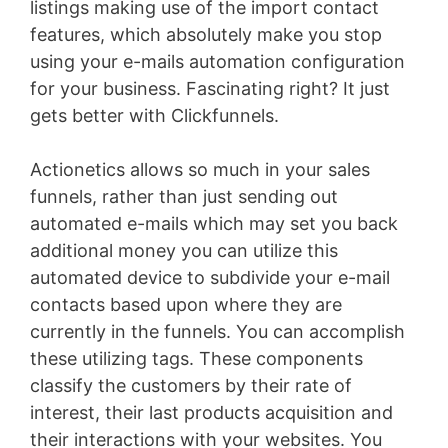
listings making use of the import contact
features, which absolutely make you stop
using your e-mails automation configuration
for your business. Fascinating right? It just
gets better with Clickfunnels.
Actionetics allows so much in your sales
funnels, rather than just sending out
automated e-mails which may set you back
additional money you can utilize this
automated device to subdivide your e-mail
contacts based upon where they are
currently in the funnels. You can accomplish
these utilizing tags. These components
classify the customers by their rate of
interest, their last products acquisition and
their interactions with your websites. You