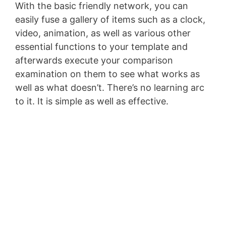
With the basic friendly network, you can
easily fuse a gallery of items such as a clock,
video, animation, as well as various other
essential functions to your template and
afterwards execute your comparison
examination on them to see what works as
well as what doesn’t. There’s no learning arc
to it. It is simple as well as effective.