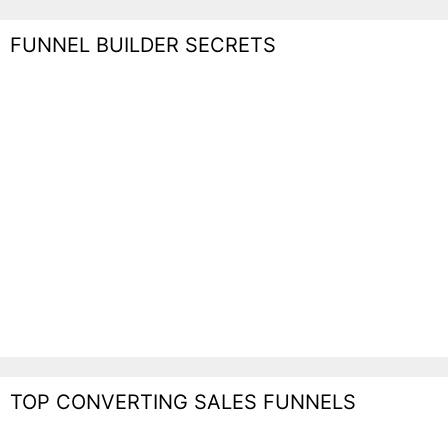
FUNNEL BUILDER SECRETS
TOP CONVERTING SALES FUNNELS