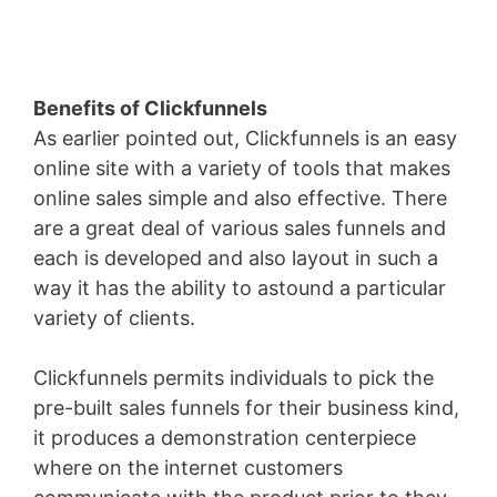
Benefits of Clickfunnels
As earlier pointed out, Clickfunnels is an easy
online site with a variety of tools that makes
online sales simple and also effective. There
are a great deal of various sales funnels and
each is developed and also layout in such a
way it has the ability to astound a particular
variety of clients.
Clickfunnels permits individuals to pick the
pre-built sales funnels for their business kind,
it produces a demonstration centerpiece
where on the internet customers