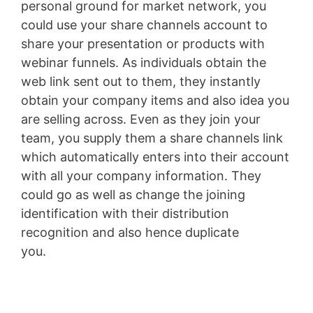
personal ground for market network, you
could use your share channels account to
share your presentation or products with
webinar funnels. As individuals obtain the
web link sent out to them, they instantly
obtain your company items and also idea you
are selling across. Even as they join your
team, you supply them a share channels link
which automatically enters into their account
with all your company information. They
could go as well as change the joining
identification with their distribution
recognition and also hence duplicate
you.
Shopify Blog