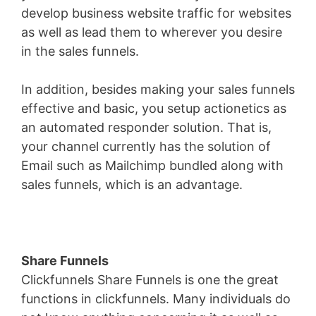
develop business website traffic for websites
as well as lead them to wherever you desire
in the sales funnels.
In addition, besides making your sales funnels
effective and basic, you setup actionetics as
an automated responder solution. That is,
your channel currently has the solution of
Email such as Mailchimp bundled along with
sales funnels, which is an advantage.
Share Funnels
Clickfunnels Share Funnels is one the great
functions in clickfunnels. Many individuals do