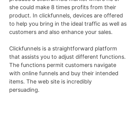
she could make 8 times profits from their
product. In clickfunnels, devices are offered
to help you bring in the ideal traffic as well as
customers and also enhance your sales.
Clickfunnels is a straightforward platform
that assists you to adjust different functions.
The functions permit customers navigate
with online funnels and buy their intended
items. The web site is incredibly
persuading.
Sales Funnel Vtiger