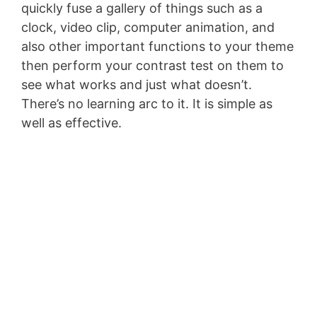
quickly fuse a gallery of things such as a
clock, video clip, computer animation, and
also other important functions to your theme
then perform your contrast test on them to
see what works and just what doesn’t.
There’s no learning arc to it. It is simple as
well as effective.