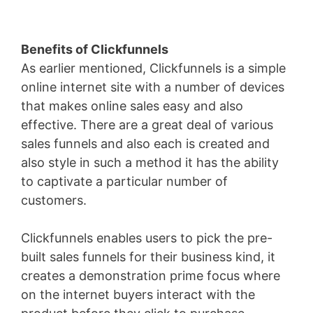
Benefits of Clickfunnels
As earlier mentioned, Clickfunnels is a simple
online internet site with a number of devices
that makes online sales easy and also
effective. There are a great deal of various
sales funnels and also each is created and
also style in such a method it has the ability
to captivate a particular number of
customers.
Clickfunnels enables users to pick the pre-
built sales funnels for their business kind, it
creates a demonstration prime focus where
on the internet buyers interact with the