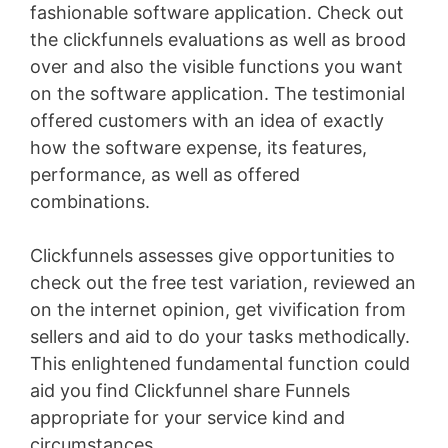
fashionable software application. Check out
the clickfunnels evaluations as well as brood
over and also the visible functions you want
on the software application. The testimonial
offered customers with an idea of exactly
how the software expense, its features,
performance, as well as offered
combinations.
Clickfunnels assesses give opportunities to
check out the free test variation, reviewed an
on the internet opinion, get vivification from
sellers and aid to do your tasks methodically.
This enlightened fundamental function could
aid you find Clickfunnel share Funnels
appropriate for your service kind and
circumstances
Sales Funnel Vtiger