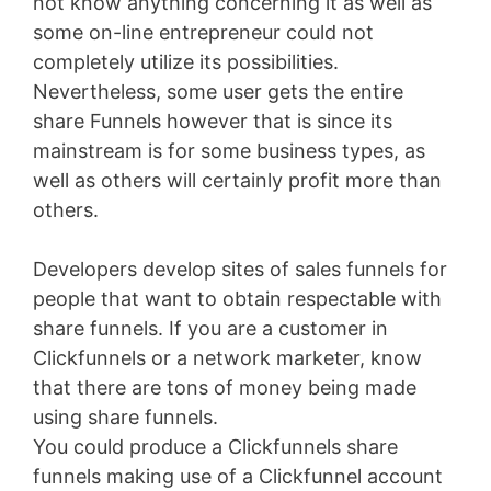
not know anything concerning it as well as
some on-line entrepreneur could not
completely utilize its possibilities.
Nevertheless, some user gets the entire
share Funnels however that is since its
mainstream is for some business types, as
well as others will certainly profit more than
others.
Developers develop sites of sales funnels for
people that want to obtain respectable with
share funnels. If you are a customer in
Clickfunnels or a network marketer, know
that there are tons of money being made
using share funnels.
You could produce a Clickfunnels share
funnels making use of a Clickfunnel account