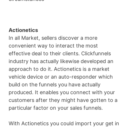
Actionetics
In all Market, sellers discover a more
convenient way to interact the most
effective deal to their clients. Clickfunnels
industry has actually likewise developed an
approach to do it. Actionetics is a market
vehicle device or an auto-responder which
build on the funnels you have actually
produced. It enables you connect with your
customers after they might have gotten to a
particular factor on your sales funnels.
With Actionetics you could import your get in