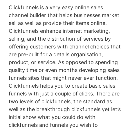
Clickfunnels is a very easy online sales
channel builder that helps businesses market
sell as well as provide their items online.
Clickfunnels enhance internet marketing,
selling, and the distribution of services by
offering customers with channel choices that
are pre-built for a details organisation,
product, or service. As opposed to spending
quality time or even months developing sales
funnels sites that might never ever function.
Clickfunnels helps you to create basic sales
funnels with just a couple of clicks. There are
two levels of clickfunnels, the standard as
well as the breakthrough clickfunnels yet let’s
initial show what you could do with
clickfunnels and funnels you wish to