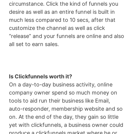
circumstance. Click the kind of funnels you
desire as well as an entire funnel is built in
much less compared to 10 secs, after that
customize the channel as well as click
“release” and your funnels are online and also
all set to earn sales.
Is Clickfunnels worth it?
On a day-to-day business activity, online
company owner spend so much money on
tools to aid run their business like Email,
auto-responder, membership website and so
on. At the end of the day, they gain so little
yet with clickfunnels, a business owner could
produce a clickfunnels market where he or