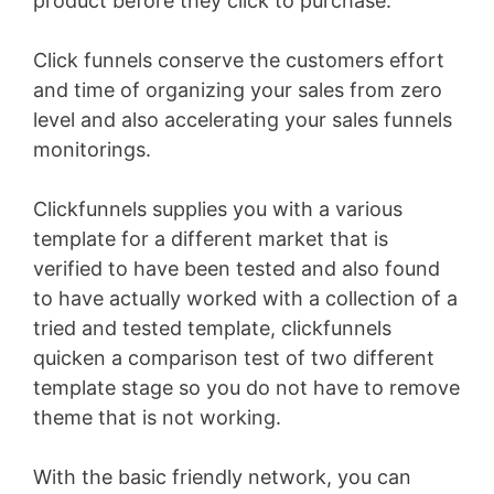
product before they click to purchase.
Click funnels conserve the customers effort
and time of organizing your sales from zero
level and also accelerating your sales funnels
monitorings.
Clickfunnels supplies you with a various
template for a different market that is
verified to have been tested and also found
to have actually worked with a collection of a
tried and tested template, clickfunnels
quicken a comparison test of two different
template stage so you do not have to remove
theme that is not working.
With the basic friendly network, you can