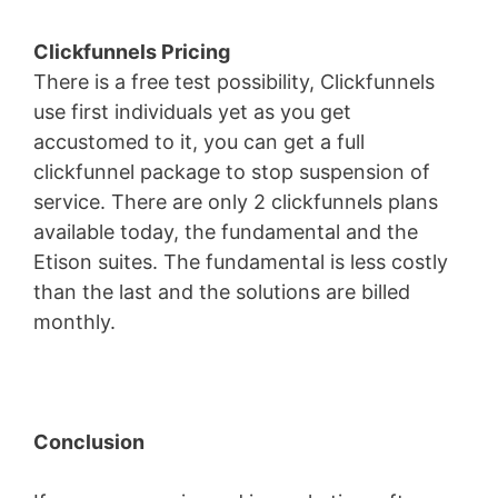
Clickfunnels Pricing
There is a free test possibility, Clickfunnels
use first individuals yet as you get
accustomed to it, you can get a full
clickfunnel package to stop suspension of
service. There are only 2 clickfunnels plans
available today, the fundamental and the
Etison suites. The fundamental is less costly
than the last and the solutions are billed
monthly.
Conclusion