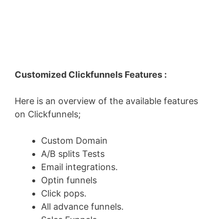
Customized Clickfunnels Features :
Here is an overview of the available features
on Clickfunnels;
Custom Domain
A/B splits Tests
Email integrations.
Optin funnels
Click pops.
All advance funnels.