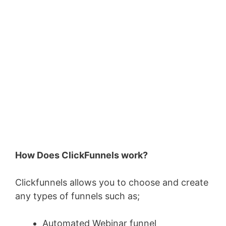
How Does ClickFunnels work?
Clickfunnels allows you to choose and create
any types of funnels such as;
Automated Webinar funnel