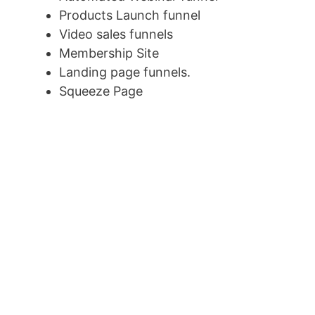
Products Launch funnel
Video sales funnels
Membership Site
Landing page funnels.
Squeeze Page