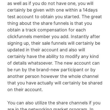
as well as if you do not have one, you will
certainly be given with one within a 14days
test account to obtain you started. The great
thing about the share funnels is that you
obtain a track compensation for each
clickfunnels member you add. Instantly after
signing up, their sale funnels will certainly be
updated in their account and also will
certainly have the ability to modify any kind
of details whatsoever. The new account can
be run by the brand-new participant or by
another person however the whole channel
that you have actually will certainly be shared
on their account.
You can also utilize the share channels if you
are in the networking market program. In