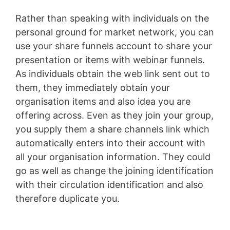
Rather than speaking with individuals on the
personal ground for market network, you can
use your share funnels account to share your
presentation or items with webinar funnels.
As individuals obtain the web link sent out to
them, they immediately obtain your
organisation items and also idea you are
offering across. Even as they join your group,
you supply them a share channels link which
automatically enters into their account with
all your organisation information. They could
go as well as change the joining identification
with their circulation identification and also
therefore duplicate you.
Sales Funnel Vtiger