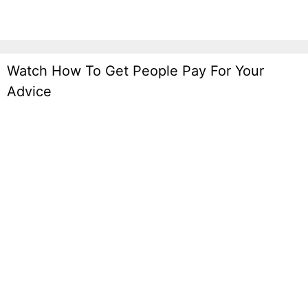
Watch How To Get People Pay For Your
Advice