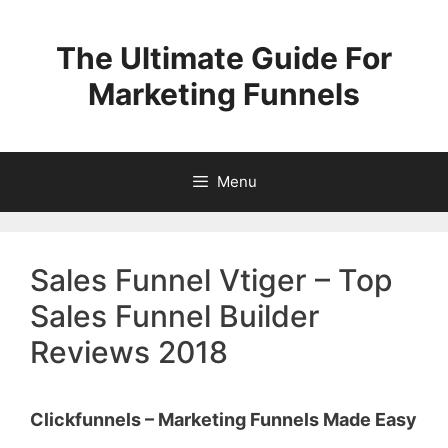
Skip
to
The Ultimate Guide For
content
Marketing Funnels
Menu
Sales Funnel Vtiger – Top
Sales Funnel Builder
Reviews 2018
Clickfunnels – Marketing Funnels Made Easy