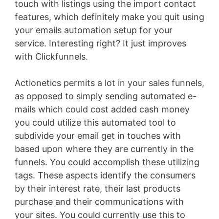
touch with listings using the import contact
features, which definitely make you quit using
your emails automation setup for your
service. Interesting right? It just improves
with Clickfunnels.
Actionetics permits a lot in your sales funnels,
as opposed to simply sending automated e-
mails which could cost added cash money
you could utilize this automated tool to
subdivide your email get in touches with
based upon where they are currently in the
funnels. You could accomplish these utilizing
tags. These aspects identify the consumers
by their interest rate, their last products
purchase and their communications with
your sites. You could currently use this to