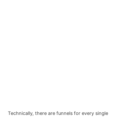
Technically, there are funnels for every single