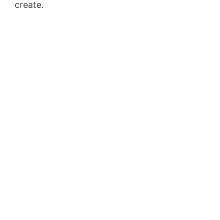
create.
Sales Funnel Vtiger