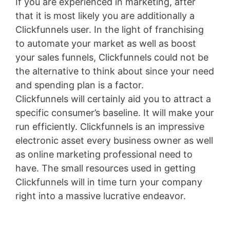
If you are experienced in marketing, after
that it is most likely you are additionally a
Clickfunnels user. In the light of franchising
to automate your market as well as boost
your sales funnels, Clickfunnels could not be
the alternative to think about since your need
and spending plan is a factor.
Clickfunnels will certainly aid you to attract a
specific consumer’s baseline. It will make your
run efficiently. Clickfunnels is an impressive
electronic asset every business owner as well
as online marketing professional need to
have. The small resources used in getting
Clickfunnels will in time turn your company
right into a massive lucrative endeavor.
Sales
Funnel Vtiger