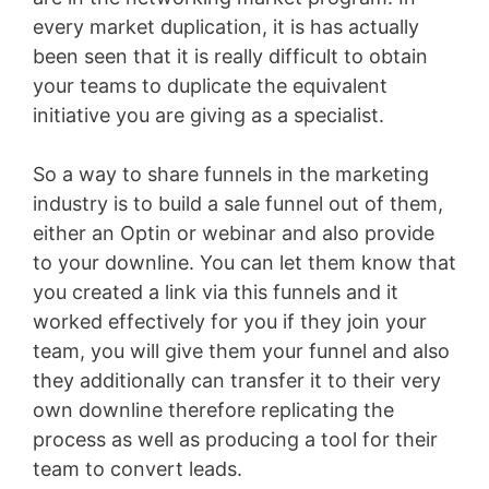
every market duplication, it is has actually
been seen that it is really difficult to obtain
your teams to duplicate the equivalent
initiative you are giving as a specialist.
So a way to share funnels in the marketing
industry is to build a sale funnel out of them,
either an Optin or webinar and also provide
to your downline. You can let them know that
you created a link via this funnels and it
worked effectively for you if they join your
team, you will give them your funnel and also
they additionally can transfer it to their very
own downline therefore replicating the
process as well as producing a tool for their
team to convert leads.