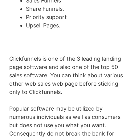
Sales Funnels
Share Funnels.
Priority support
Upsell Pages.
Clickfunnels is one of the 3 leading landing
page software and also one of the top 50
sales software. You can think about various
other web sales web page before sticking
only to Clickfunnels.
Popular software may be utilized by
numerous individuals as well as consumers
but does not use you what you want.
Consequently do not break the bank for