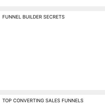
FUNNEL BUILDER SECRETS
TOP CONVERTING SALES FUNNELS