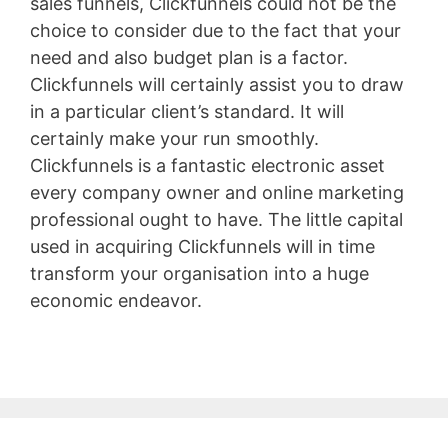
sales funnels, Clickfunnels could not be the
choice to consider due to the fact that your
need and also budget plan is a factor.
Clickfunnels will certainly assist you to draw
in a particular client’s standard. It will
certainly make your run smoothly.
Clickfunnels is a fantastic electronic asset
every company owner and online marketing
professional ought to have. The little capital
used in acquiring Clickfunnels will in time
transform your organisation into a huge
economic endeavor.
Pagesize Sas