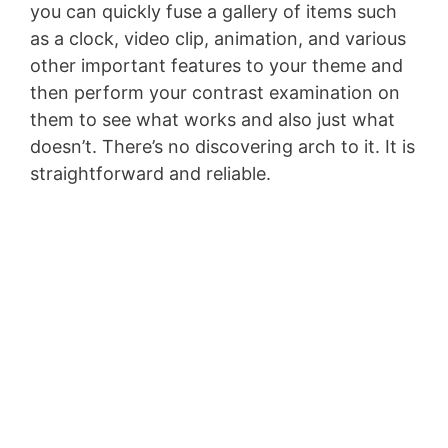
you can quickly fuse a gallery of items such
as a clock, video clip, animation, and various
other important features to your theme and
then perform your contrast examination on
them to see what works and also just what
doesn’t. There’s no discovering arch to it. It is
straightforward and reliable.