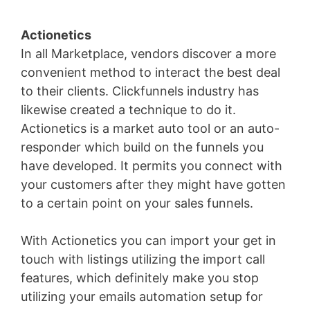
Actionetics
In all Marketplace, vendors discover a more
convenient method to interact the best deal
to their clients. Clickfunnels industry has
likewise created a technique to do it.
Actionetics is a market auto tool or an auto-
responder which build on the funnels you
have developed. It permits you connect with
your customers after they might have gotten
to a certain point on your sales funnels.
With Actionetics you can import your get in
touch with listings utilizing the import call
features, which definitely make you stop
utilizing your emails automation setup for