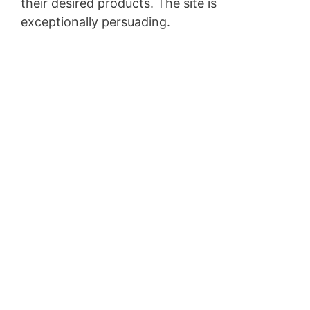
their desired products. The site is
exceptionally persuading.
Pagesize Sas