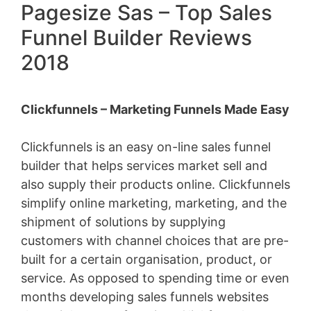
Pagesize Sas – Top Sales
Funnel Builder Reviews
2018
Clickfunnels – Marketing Funnels Made Easy
Clickfunnels is an easy on-line sales funnel
builder that helps services market sell and
also supply their products online. Clickfunnels
simplify online marketing, marketing, and the
shipment of solutions by supplying
customers with channel choices that are pre-
built for a certain organisation, product, or
service. As opposed to spending time or even
months developing sales funnels websites