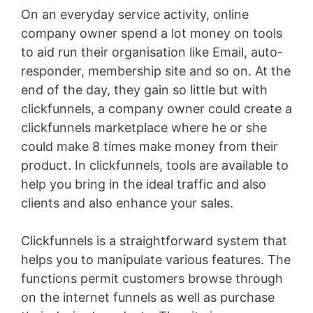
On an everyday service activity, online
company owner spend a lot money on tools
to aid run their organisation like Email, auto-
responder, membership site and so on. At the
end of the day, they gain so little but with
clickfunnels, a company owner could create a
clickfunnels marketplace where he or she
could make 8 times make money from their
product. In clickfunnels, tools are available to
help you bring in the ideal traffic and also
clients and also enhance your sales.
Clickfunnels is a straightforward system that
helps you to manipulate various features. The
functions permit customers browse through
on the internet funnels as well as purchase