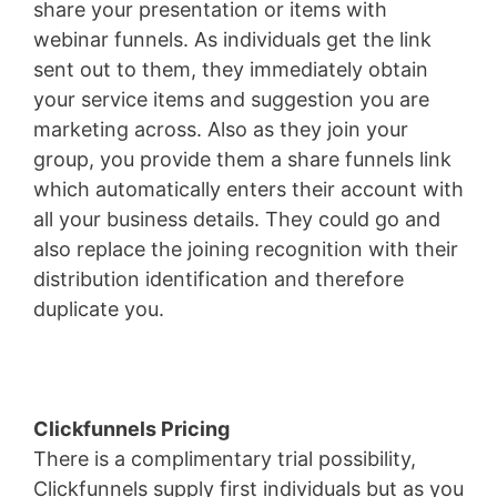
share your presentation or items with
webinar funnels. As individuals get the link
sent out to them, they immediately obtain
your service items and suggestion you are
marketing across. Also as they join your
group, you provide them a share funnels link
which automatically enters their account with
all your business details. They could go and
also replace the joining recognition with their
distribution identification and therefore
duplicate you.
Pagesize Sas
Clickfunnels Pricing
There is a complimentary trial possibility,
Clickfunnels supply first individuals but as you