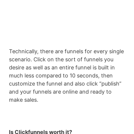
Technically, there are funnels for every single
scenario. Click on the sort of funnels you
desire as well as an entire funnel is built in
much less compared to 10 seconds, then
customize the funnel and also click “publish”
and your funnels are online and ready to
make sales.
Is Clickfunnels worth it?