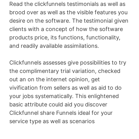
Read the clickfunnels testimonials as well as
brood over as well as the visible features you
desire on the software. The testimonial given
clients with a concept of how the software
products price, its functions, functionality,
and readily available assimilations.
Clickfunnels assesses give possibilities to try
the complimentary trial variation, checked
out an on the internet opinion, get
vivification from sellers as well as aid to do
your jobs systematically. This enlightened
basic attribute could aid you discover
Clickfunnel share Funnels ideal for your
service type as well as scenarios
Pagesize Sas