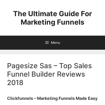
Skip
to
The Ultimate Guide For
content
Marketing Funnels
Menu
Pagesize Sas – Top Sales
Funnel Builder Reviews
2018
Clickfunnels – Marketing Funnels Made Easy