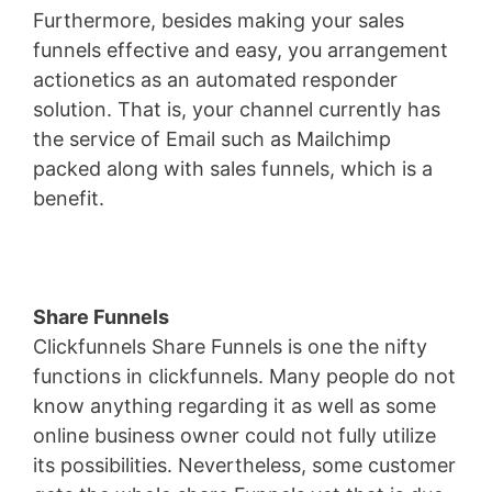
Furthermore, besides making your sales
funnels effective and easy, you arrangement
actionetics as an automated responder
solution. That is, your channel currently has
the service of Email such as Mailchimp
packed along with sales funnels, which is a
benefit.
Share Funnels
Clickfunnels Share Funnels is one the nifty
functions in clickfunnels. Many people do not
know anything regarding it as well as some
online business owner could not fully utilize
its possibilities. Nevertheless, some customer