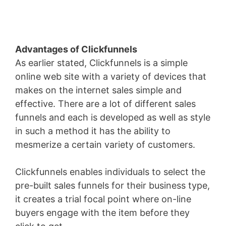
Advantages of Clickfunnels
As earlier stated, Clickfunnels is a simple
online web site with a variety of devices that
makes on the internet sales simple and
effective. There are a lot of different sales
funnels and each is developed as well as style
in such a method it has the ability to
mesmerize a certain variety of customers.
Clickfunnels enables individuals to select the
pre-built sales funnels for their business type,
it creates a trial focal point where on-line
buyers engage with the item before they