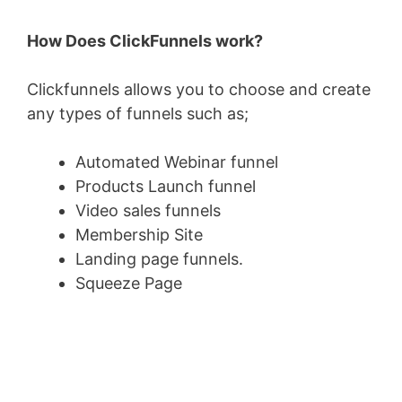
How Does ClickFunnels work?
Clickfunnels allows you to choose and create
any types of funnels such as;
Automated Webinar funnel
Products Launch funnel
Video sales funnels
Membership Site
Landing page funnels.
Squeeze Page