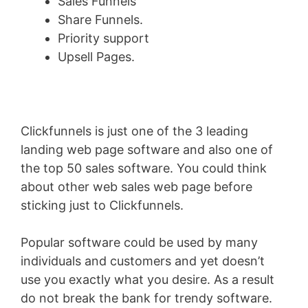
Sales Funnels
Share Funnels.
Priority support
Upsell Pages.
Clickfunnels is just one of the 3 leading
landing web page software and also one of
the top 50 sales software. You could think
about other web sales web page before
sticking just to Clickfunnels.
Popular software could be used by many
individuals and customers and yet doesn’t
use you exactly what you desire. As a result
do not break the bank for trendy software.