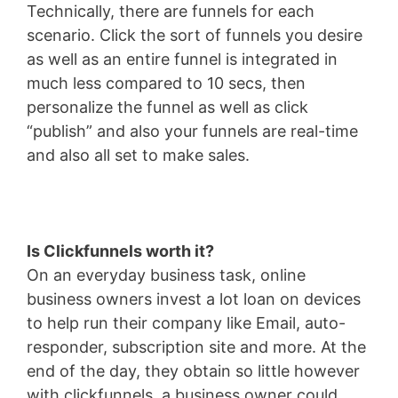
Technically, there are funnels for each
scenario. Click the sort of funnels you desire
as well as an entire funnel is integrated in
much less compared to 10 secs, then
personalize the funnel as well as click
“publish” and also your funnels are real-time
and also all set to make sales.
Is Clickfunnels worth it?
On an everyday business task, online
business owners invest a lot loan on devices
to help run their company like Email, auto-
responder, subscription site and more. At the
end of the day, they obtain so little however
with clickfunnels, a business owner could