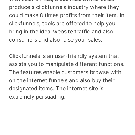
produce a clickfunnels industry where they
could make 8 times profits from their item. In
clickfunnels, tools are offered to help you
bring in the ideal website traffic and also
consumers and also raise your sales.
Clickfunnels is an user-friendly system that
assists you to manipulate different functions.
The features enable customers browse with
on the internet funnels and also buy their
designated items. The internet site is
extremely persuading.
Pagesize Sas