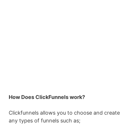
How Does ClickFunnels work?
Clickfunnels allows you to choose and create
any types of funnels such as;