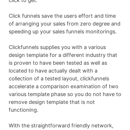
click to get.
Click funnels save the users effort and time
of arranging your sales from zero degree and
speeding up your sales funnels monitorings.
Clickfunnels supplies you with a various
design template for a different industry that
is proven to have been tested as well as
located to have actually dealt with a
collection of a tested layout, clickfunnels
accelerate a comparison examination of two
various template phase so you do not have to
remove design template that is not
functioning.
With the straightforward friendly network,