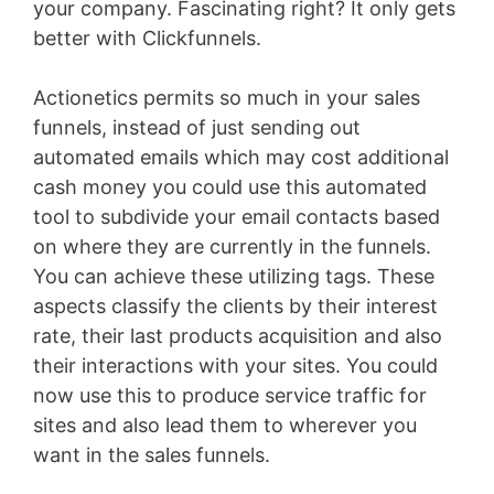
your company. Fascinating right? It only gets
better with Clickfunnels.
Actionetics permits so much in your sales
funnels, instead of just sending out
automated emails which may cost additional
cash money you could use this automated
tool to subdivide your email contacts based
on where they are currently in the funnels.
You can achieve these utilizing tags. These
aspects classify the clients by their interest
rate, their last products acquisition and also
their interactions with your sites. You could
now use this to produce service traffic for
sites and also lead them to wherever you
want in the sales funnels.