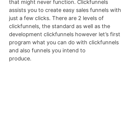
that might never function. Clickfunnels
assists you to create easy sales funnels with
just a few clicks. There are 2 levels of
clickfunnels, the standard as well as the
development clickfunnels however let’s first
program what you can do with clickfunnels
and also funnels you intend to
produce.
Pagesize Sas