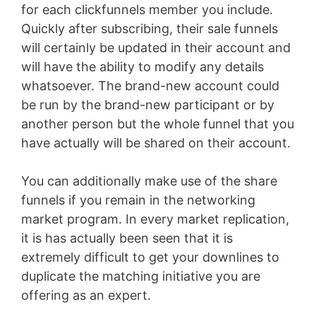
for each clickfunnels member you include.
Quickly after subscribing, their sale funnels
will certainly be updated in their account and
will have the ability to modify any details
whatsoever. The brand-new account could
be run by the brand-new participant or by
another person but the whole funnel that you
have actually will be shared on their account.
You can additionally make use of the share
funnels if you remain in the networking
market program. In every market replication,
it is has actually been seen that it is
extremely difficult to get your downlines to
duplicate the matching initiative you are
offering as an expert.