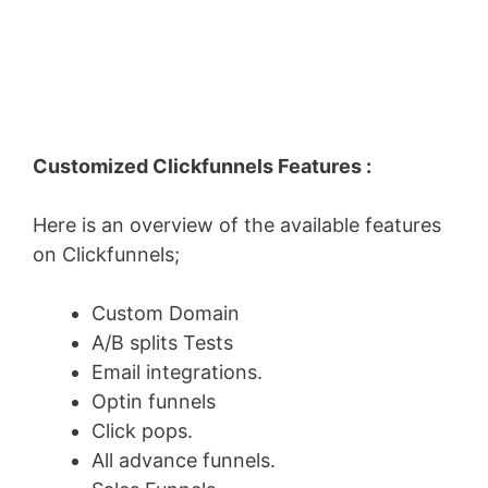
Customized Clickfunnels Features :
Here is an overview of the available features
on Clickfunnels;
Custom Domain
A/B splits Tests
Email integrations.
Optin funnels
Click pops.
All advance funnels.