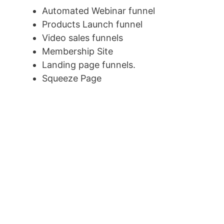
Automated Webinar funnel
Products Launch funnel
Video sales funnels
Membership Site
Landing page funnels.
Squeeze Page