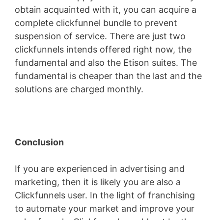
obtain acquainted with it, you can acquire a
complete clickfunnel bundle to prevent
suspension of service. There are just two
clickfunnels intends offered right now, the
fundamental and also the Etison suites. The
fundamental is cheaper than the last and the
solutions are charged monthly.
Conclusion
If you are experienced in advertising and
marketing, then it is likely you are also a
Clickfunnels user. In the light of franchising
to automate your market and improve your