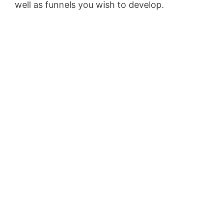
well as funnels you wish to develop.
Pagesize
Sas