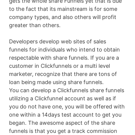
gets the whole share Funnels yet that is due
to the fact that its mainstream is for some
company types, and also others will profit
greater than others.
Developers develop web sites of sales
funnels for individuals who intend to obtain
respectable with share funnels. If you are a
customer in Clickfunnels or a multi level
marketer, recognize that there are tons of
loan being made using share funnels.
You can develop a Clickfunnels share funnels
utilizing a Clickfunnel account as well as if
you do not have one, you will be offered with
one within a 14days test account to get you
began. The awesome aspect of the share
funnels is that you get a track commission