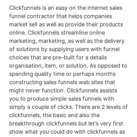
Clickfunnels is an easy on the internet sales
funnel contractor that helps companies
market sell as well as provide their products
online. Clickfunnels streamline online
marketing, marketing, as well as the delivery
of solutions by supplying users with funnel
choices that are pre-built for a details
organisation, item, or solution. As opposed to
spending quality time or perhaps months
constructing sales funnels web sites that
might never function. Clickfunnels assists
you to produce simple sales funnels with
simply a couple of clicks. There are 2 levels of
clickfunnels, the basic and also the
breakthrough clickfunnels but let’s very first
show what you could do with clickfunnels as