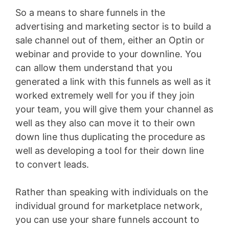
So a means to share funnels in the
advertising and marketing sector is to build a
sale channel out of them, either an Optin or
webinar and provide to your downline. You
can allow them understand that you
generated a link with this funnels as well as it
worked extremely well for you if they join
your team, you will give them your channel as
well as they also can move it to their own
down line thus duplicating the procedure as
well as developing a tool for their down line
to convert leads.
Rather than speaking with individuals on the
individual ground for marketplace network,
you can use your share funnels account to