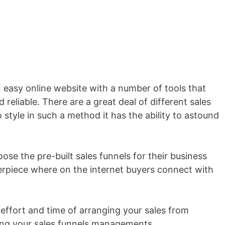
an easy online website with a number of tools that
 reliable. There are a great deal of different sales
style in such a method it has the ability to astound
se the pre-built sales funnels for their business
erpiece where on the internet buyers connect with
 effort and time of arranging your sales from
ting your sales funnels managements.