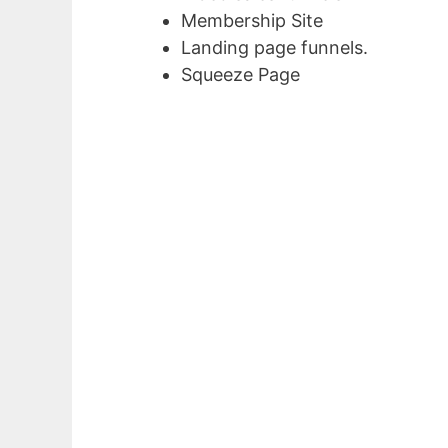
Membership Site
Landing page funnels.
Squeeze Page