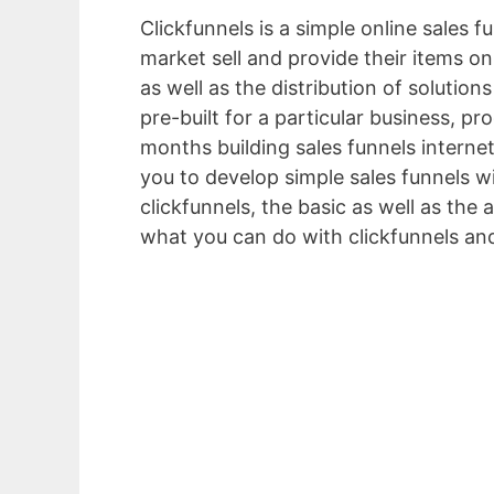
Clickfunnels is a simple online sales 
market sell and provide their items onl
as well as the distribution of solutio
pre-built for a particular business, p
months building sales funnels internet
you to develop simple sales funnels wi
clickfunnels, the basic as well as the
what you can do with clickfunnels an
Que é