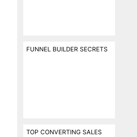
FUNNEL BUILDER SECRETS
TOP CONVERTING SALES