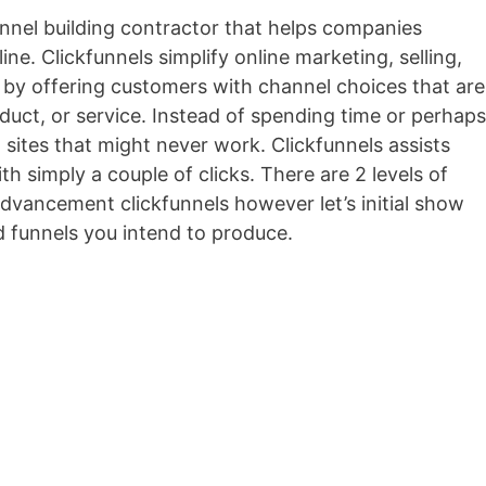
funnel building contractor that helps companies
ine. Clickfunnels simplify online marketing, selling,
ns by offering customers with channel choices that are
roduct, or service. Instead of spending time or perhaps
 sites that might never work. Clickfunnels assists
th simply a couple of clicks. There are 2 levels of
 advancement clickfunnels however let’s initial show
d funnels you intend to produce.
Optimizepress O