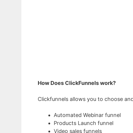
How Does ClickFunnels work?
Clickfunnels allows you to choose and
Automated Webinar funnel
Products Launch funnel
Video sales funnels