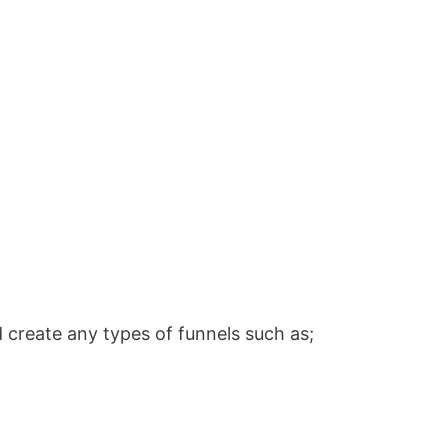
 create any types of funnels such as;