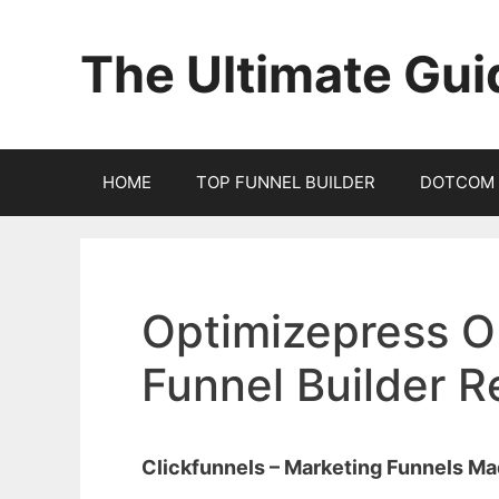
Skip
to
The Ultimate Gui
content
HOME
TOP FUNNEL BUILDER
DOTCOM 
Optimizepress O
Funnel Builder 
Clickfunnels – Marketing Funnels M