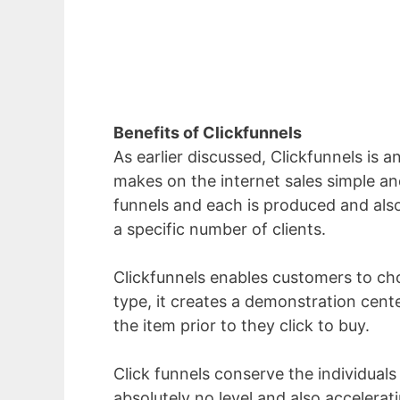
Benefits of Clickfunnels
As earlier discussed, Clickfunnels is 
makes on the internet sales simple and
funnels and each is produced and also 
a specific number of clients.
Clickfunnels enables customers to choo
type, it creates a demonstration cent
the item prior to they click to buy.
Click funnels conserve the individuals
absolutely no level and also accelera