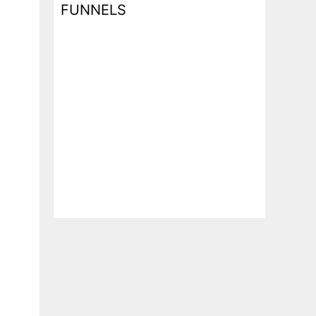
FUNNELS