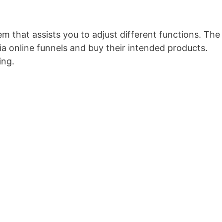
em that assists you to adjust different functions. The
a online funnels and buy their intended products.
ing.
Optimizepress O Que é