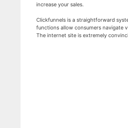
increase your sales.
Clickfunnels is a straightforward syst
functions allow consumers navigate vi
The internet site is extremely convinc