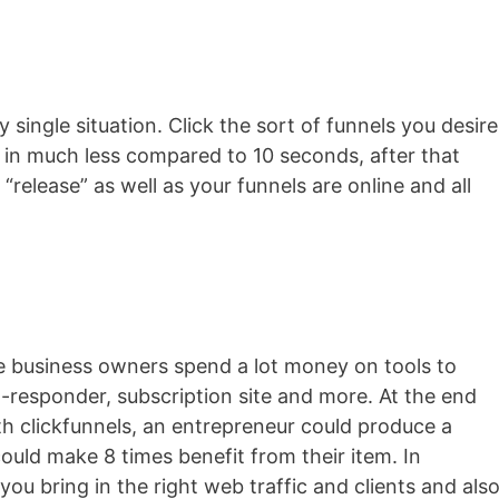
y single situation. Click the sort of funnels you desire
d in much less compared to 10 seconds, after that
“release” as well as your funnels are online and all
ne business owners spend a lot money on tools to
to-responder, subscription site and more. At the end
with clickfunnels, an entrepreneur could produce a
ould make 8 times benefit from their item. In
 you bring in the right web traffic and clients and als