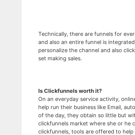
Technically, there are funnels for ever
and also an entire funnel is integrate
personalize the channel and also click 
set making sales.
Is Clickfunnels worth it?
On an everyday service activity, onli
help run their business like Email, au
of the day, they obtain so little but 
clickfunnels market where she or he c
clickfunnels, tools are offered to help