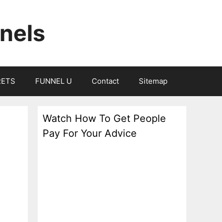
nels
RETS
FUNNEL U
Contact
Sitemap
Watch How To Get People
Pay For Your Advice