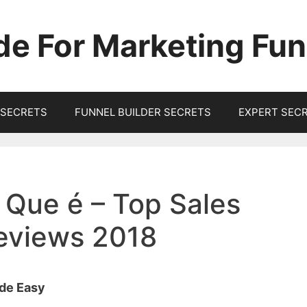
de For Marketing Fun
SECRETS
FUNNEL BUILDER SECRETS
EXPERT SEC
 Que é – Top Sales
Reviews 2018
ade Easy