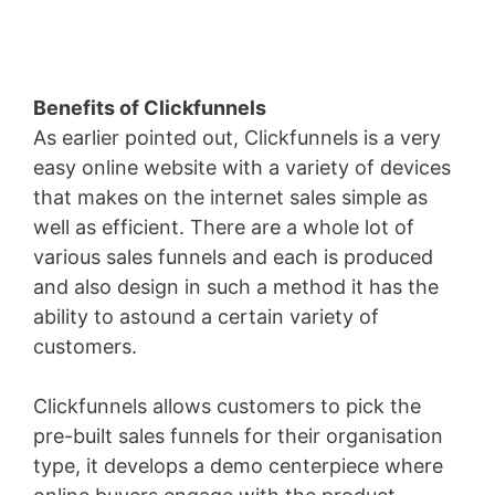
Benefits of Clickfunnels
As earlier pointed out, Clickfunnels is a very
easy online website with a variety of devices
that makes on the internet sales simple as
well as efficient. There are a whole lot of
various sales funnels and each is produced
and also design in such a method it has the
ability to astound a certain variety of
customers.
Clickfunnels allows customers to pick the
pre-built sales funnels for their organisation
type, it develops a demo centerpiece where