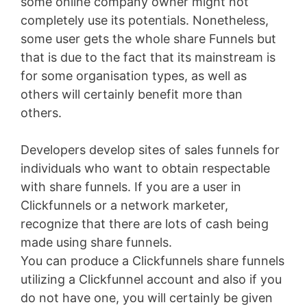
some online company owner might not
completely use its potentials. Nonetheless,
some user gets the whole share Funnels but
that is due to the fact that its mainstream is
for some organisation types, as well as
others will certainly benefit more than
others.
Developers develop sites of sales funnels for
individuals who want to obtain respectable
with share funnels. If you are a user in
Clickfunnels or a network marketer,
recognize that there are lots of cash being
made using share funnels.
You can produce a Clickfunnels share funnels
utilizing a Clickfunnel account and also if you
do not have one, you will certainly be given