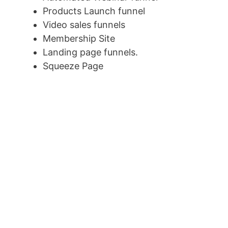
Products Launch funnel
Video sales funnels
Membership Site
Landing page funnels.
Squeeze Page