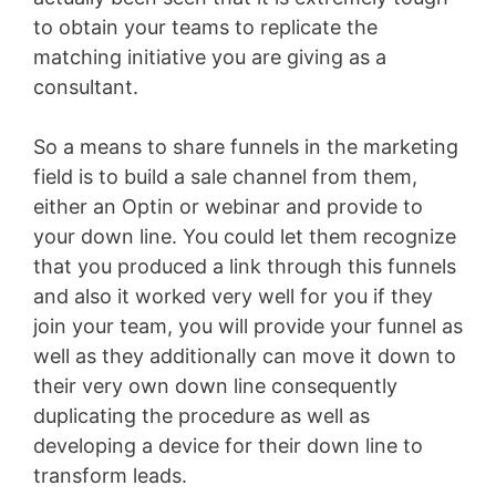
to obtain your teams to replicate the
matching initiative you are giving as a
consultant.
So a means to share funnels in the marketing
field is to build a sale channel from them,
either an Optin or webinar and provide to
your down line. You could let them recognize
that you produced a link through this funnels
and also it worked very well for you if they
join your team, you will provide your funnel as
well as they additionally can move it down to
their very own down line consequently
duplicating the procedure as well as
developing a device for their down line to
transform leads.