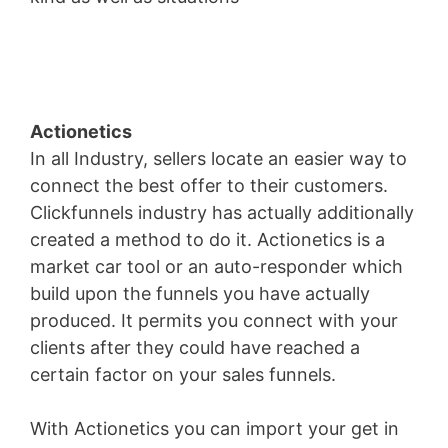
Fees
Actionetics
In all Industry, sellers locate an easier way to
connect the best offer to their customers.
Clickfunnels industry has actually additionally
created a method to do it. Actionetics is a
market car tool or an auto-responder which
build upon the funnels you have actually
produced. It permits you connect with your
clients after they could have reached a
certain factor on your sales funnels.
With Actionetics you can import your get in