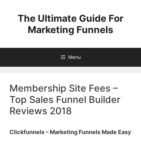
Skip
to
The Ultimate Guide For
content
Marketing Funnels
Menu
Membership Site Fees –
Top Sales Funnel Builder
Reviews 2018
Clickfunnels – Marketing Funnels Made Easy