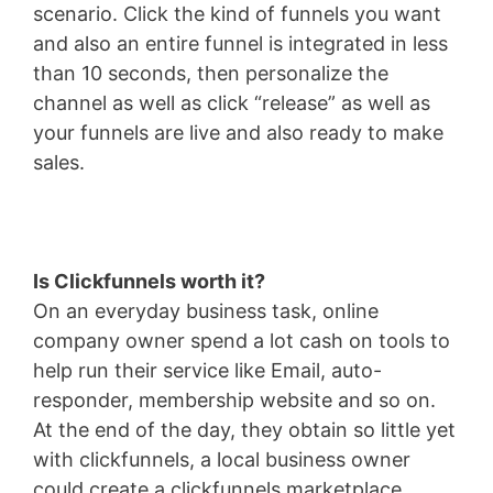
scenario. Click the kind of funnels you want
and also an entire funnel is integrated in less
than 10 seconds, then personalize the
channel as well as click “release” as well as
your funnels are live and also ready to make
sales.
Is Clickfunnels worth it?
On an everyday business task, online
company owner spend a lot cash on tools to
help run their service like Email, auto-
responder, membership website and so on.
At the end of the day, they obtain so little yet
with clickfunnels, a local business owner
could create a clickfunnels marketplace