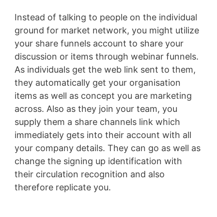
Instead of talking to people on the individual
ground for market network, you might utilize
your share funnels account to share your
discussion or items through webinar funnels.
As individuals get the web link sent to them,
they automatically get your organisation
items as well as concept you are marketing
across. Also as they join your team, you
supply them a share channels link which
immediately gets into their account with all
your company details. They can go as well as
change the signing up identification with
their circulation recognition and also
therefore replicate you.
Membership Site Fees