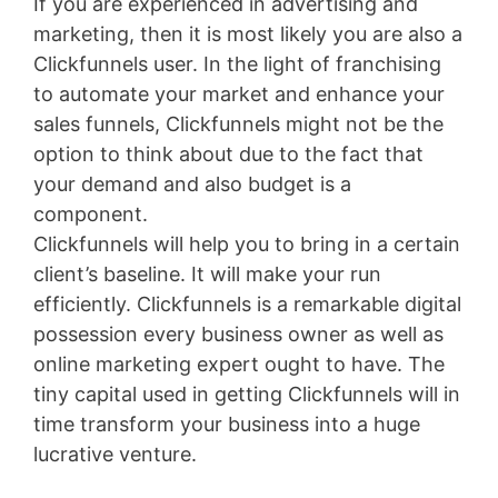
If you are experienced in advertising and
marketing, then it is most likely you are also a
Clickfunnels user. In the light of franchising
to automate your market and enhance your
sales funnels, Clickfunnels might not be the
option to think about due to the fact that
your demand and also budget is a
component.
Clickfunnels will help you to bring in a certain
client’s baseline. It will make your run
efficiently. Clickfunnels is a remarkable digital
possession every business owner as well as
online marketing expert ought to have. The
tiny capital used in getting Clickfunnels will in
time transform your business into a huge
lucrative venture.
Membership Site Fees