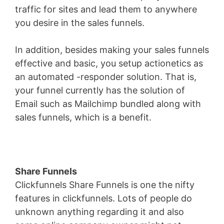
traffic for sites and lead them to anywhere
you desire in the sales funnels.
In addition, besides making your sales funnels
effective and basic, you setup actionetics as
an automated -responder solution. That is,
your funnel currently has the solution of
Email such as Mailchimp bundled along with
sales funnels, which is a benefit.
Share Funnels
Clickfunnels Share Funnels is one the nifty
features in clickfunnels. Lots of people do
unknown anything regarding it and also