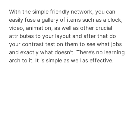
With the simple friendly network, you can
easily fuse a gallery of items such as a clock,
video, animation, as well as other crucial
attributes to your layout and after that do
your contrast test on them to see what jobs
and exactly what doesn’t. There’s no learning
arch to it. It is simple as well as effective.