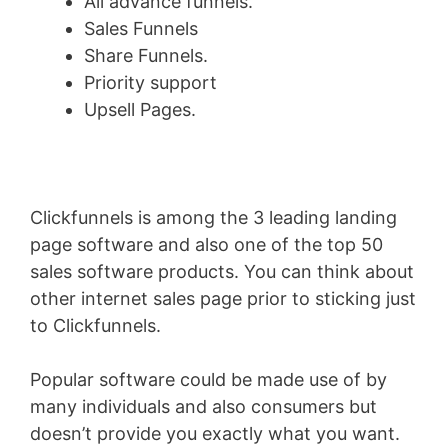
All advance funnels.
Sales Funnels
Share Funnels.
Priority support
Upsell Pages.
Clickfunnels is among the 3 leading landing
page software and also one of the top 50
sales software products. You can think about
other internet sales page prior to sticking just
to Clickfunnels.
Popular software could be made use of by
many individuals and also consumers but
doesn’t provide you exactly what you want.