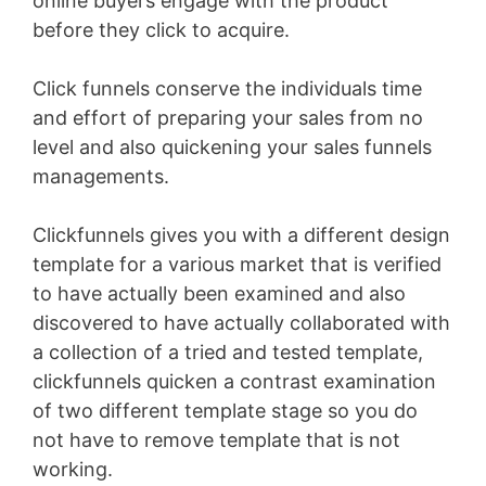
online buyers engage with the product
before they click to acquire.
Click funnels conserve the individuals time
and effort of preparing your sales from no
level and also quickening your sales funnels
managements.
Clickfunnels gives you with a different design
template for a various market that is verified
to have actually been examined and also
discovered to have actually collaborated with
a collection of a tried and tested template,
clickfunnels quicken a contrast examination
of two different template stage so you do
not have to remove template that is not
working.