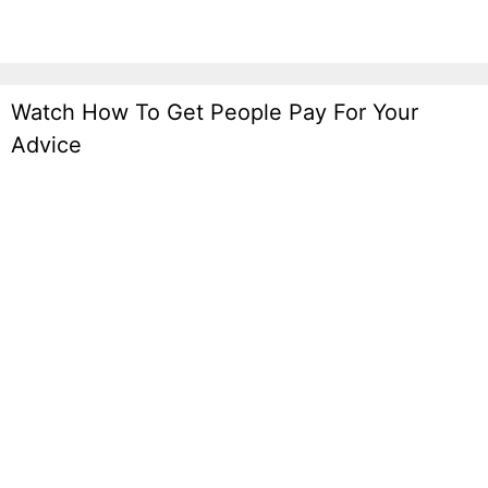
Watch How To Get People Pay For Your
Advice