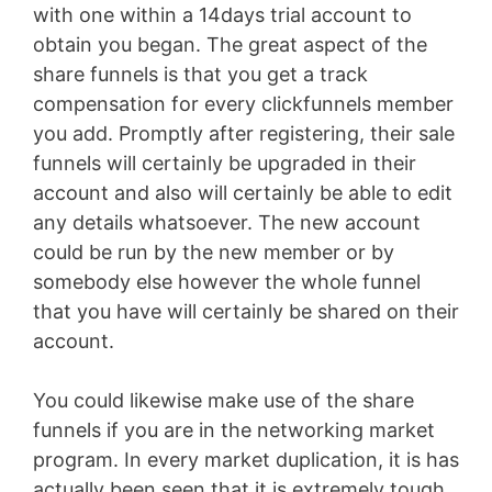
with one within a 14days trial account to
obtain you began. The great aspect of the
share funnels is that you get a track
compensation for every clickfunnels member
you add. Promptly after registering, their sale
funnels will certainly be upgraded in their
account and also will certainly be able to edit
any details whatsoever. The new account
could be run by the new member or by
somebody else however the whole funnel
that you have will certainly be shared on their
account.
You could likewise make use of the share
funnels if you are in the networking market
program. In every market duplication, it is has
actually been seen that it is extremely tough