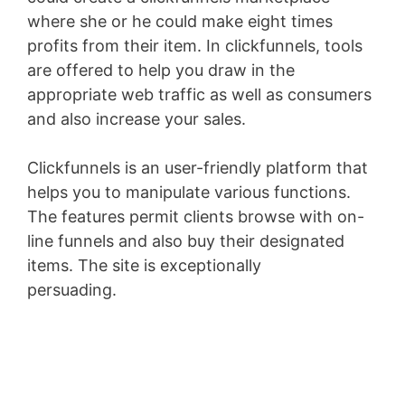
where she or he could make eight times
profits from their item. In clickfunnels, tools
are offered to help you draw in the
appropriate web traffic as well as consumers
and also increase your sales.
Clickfunnels is an user-friendly platform that
helps you to manipulate various functions.
The features permit clients browse with on-
line funnels and also buy their designated
items. The site is exceptionally
persuading.
Membership Site Fees