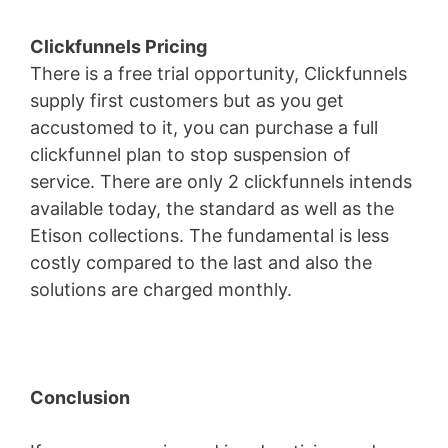
Clickfunnels Pricing
There is a free trial opportunity, Clickfunnels
supply first customers but as you get
accustomed to it, you can purchase a full
clickfunnel plan to stop suspension of
service. There are only 2 clickfunnels intends
available today, the standard as well as the
Etison collections. The fundamental is less
costly compared to the last and also the
solutions are charged monthly.
Conclusion