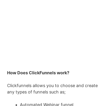
How Does ClickFunnels work?
Clickfunnels allows you to choose and create
any types of funnels such as;
Automated Webinar funnel