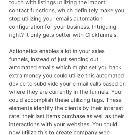
touch with listings utilizing the import
contact functions, which definitely make you
stop utilizing your emails automation
configuration for your business. Intriguing
right? It only gets better with Clickfunnels.
Actionetics enables a lot in your sales
funnels, instead of just sending out
automated emails which might set you back
extra money you could utilize this automated
device to subdivide your e-mail calls based on
where they are currently in the funnels. You
could accomplish these utilizing tags. These
elements identify the clients by their interest
rate, their last items purchase as well as their
interactions with your websites. You could
now utilize this to create company web