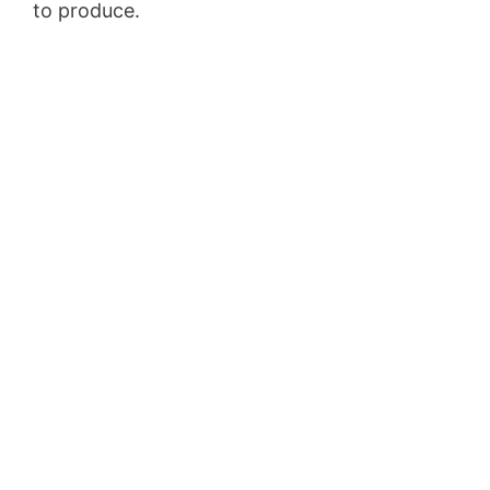
to produce.
Membership Site Fees