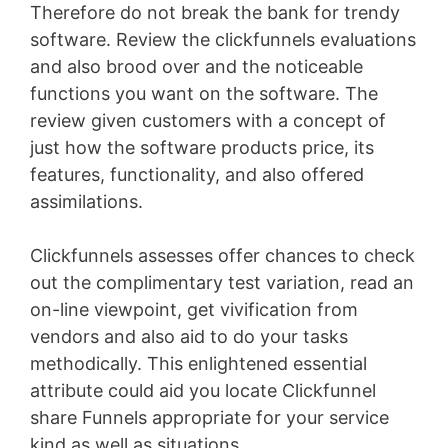
Therefore do not break the bank for trendy
software. Review the clickfunnels evaluations
and also brood over and the noticeable
functions you want on the software. The
review given customers with a concept of
just how the software products price, its
features, functionality, and also offered
assimilations.
Clickfunnels assesses offer chances to check
out the complimentary test variation, read an
on-line viewpoint, get vivification from
vendors and also aid to do your tasks
methodically. This enlightened essential
attribute could aid you locate Clickfunnel
share Funnels appropriate for your service
kind as well as situations
Membership Site