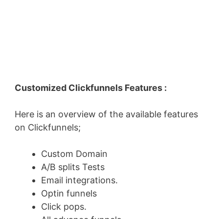
Customized Clickfunnels Features :
Here is an overview of the available features
on Clickfunnels;
Custom Domain
A/B splits Tests
Email integrations.
Optin funnels
Click pops.