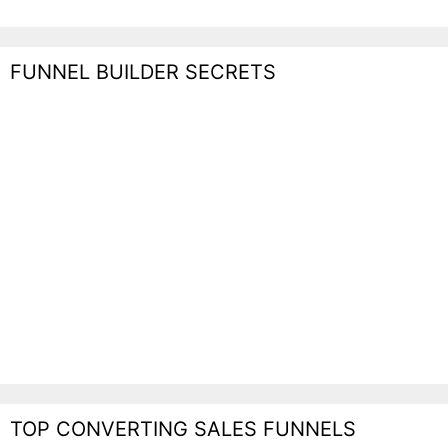
FUNNEL BUILDER SECRETS
TOP CONVERTING SALES FUNNELS