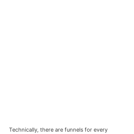
Technically, there are funnels for every