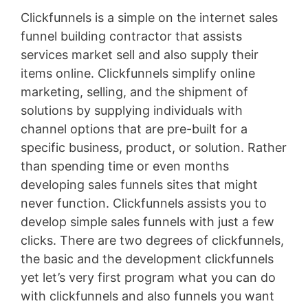
Clickfunnels is a simple on the internet sales
funnel building contractor that assists
services market sell and also supply their
items online. Clickfunnels simplify online
marketing, selling, and the shipment of
solutions by supplying individuals with
channel options that are pre-built for a
specific business, product, or solution. Rather
than spending time or even months
developing sales funnels sites that might
never function. Clickfunnels assists you to
develop simple sales funnels with just a few
clicks. There are two degrees of clickfunnels,
the basic and the development clickfunnels
yet let’s very first program what you can do
with clickfunnels and also funnels you want