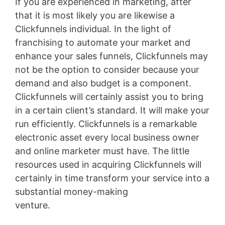
If you are experienced in marketing, after
that it is most likely you are likewise a
Clickfunnels individual. In the light of
franchising to automate your market and
enhance your sales funnels, Clickfunnels may
not be the option to consider because your
demand and also budget is a component.
Clickfunnels will certainly assist you to bring
in a certain client’s standard. It will make your
run efficiently. Clickfunnels is a remarkable
electronic asset every local business owner
and online marketer must have. The little
resources used in acquiring Clickfunnels will
certainly in time transform your service into a
substantial money-making
venture.
Membersgear Software