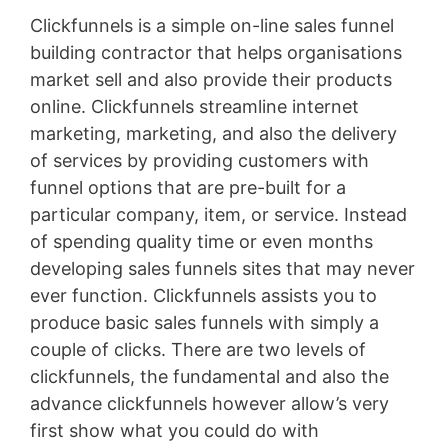
Clickfunnels is a simple on-line sales funnel
building contractor that helps organisations
market sell and also provide their products
online. Clickfunnels streamline internet
marketing, marketing, and also the delivery
of services by providing customers with
funnel options that are pre-built for a
particular company, item, or service. Instead
of spending quality time or even months
developing sales funnels sites that may never
ever function. Clickfunnels assists you to
produce basic sales funnels with simply a
couple of clicks. There are two levels of
clickfunnels, the fundamental and also the
advance clickfunnels however allow’s very
first show what you could do with