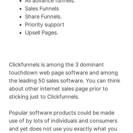
All advance funnels.
Sales Funnels
Share Funnels.
Priority support
Upsell Pages.
Clickfunnels is among the 3 dominant
touchdown web page software and among
the leading 50 sales software. You can think
about other internet sales page prior to
sticking just to Clickfunnels.
Popular software products could be made
use of by lots of individuals and consumers
and yet does not use you exactly what you