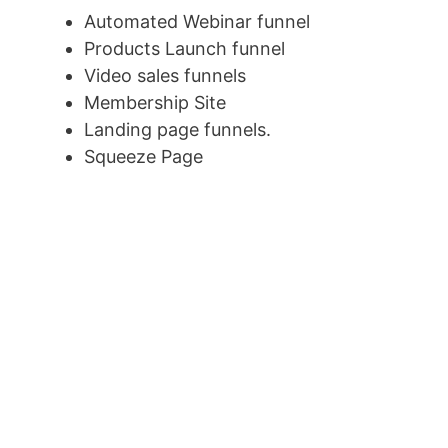
Automated Webinar funnel
Products Launch funnel
Video sales funnels
Membership Site
Landing page funnels.
Squeeze Page