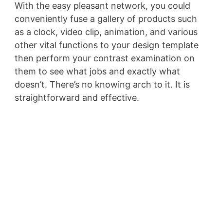
With the easy pleasant network, you could
conveniently fuse a gallery of products such
as a clock, video clip, animation, and various
other vital functions to your design template
then perform your contrast examination on
them to see what jobs and exactly what
doesn’t. There’s no knowing arch to it. It is
straightforward and effective.