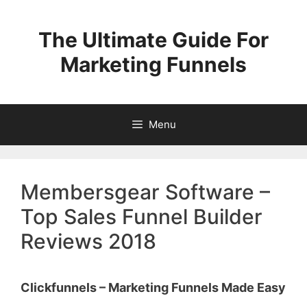
Skip
to
The Ultimate Guide For
content
Marketing Funnels
Menu
Membersgear Software –
Top Sales Funnel Builder
Reviews 2018
Clickfunnels – Marketing Funnels Made Easy