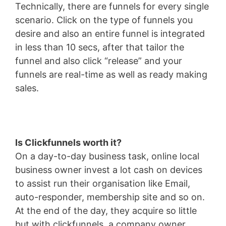
Technically, there are funnels for every single
scenario. Click on the type of funnels you
desire and also an entire funnel is integrated
in less than 10 secs, after that tailor the
funnel and also click “release” and your
funnels are real-time as well as ready making
sales.
Is Clickfunnels worth it?
On a day-to-day business task, online local
business owner invest a lot cash on devices
to assist run their organisation like Email,
auto-responder, membership site and so on.
At the end of the day, they acquire so little
but with clickfunnels, a company owner