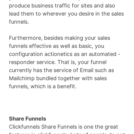
produce business traffic for sites and also
lead them to wherever you desire in the sales
funnels.
Furthermore, besides making your sales
funnels effective as well as basic, you
configuration actionetics as an automated -
responder service. That is, your funnel
currently has the service of Email such as
Mailchimp bundled together with sales
funnels, which is a benefit.
Share Funnels
Clickfunnels Share Funnels is one the great