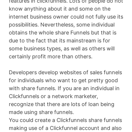
features in clickfunnels. Lots of people do not
know anything about it and some on the
internet business owner could not fully use its
possibilities. Nevertheless, some individual
obtains the whole share Funnels but that is
due to the fact that its mainstream is for
some business types, as well as others will
certainly profit more than others.
Developers develop websites of sales funnels
for individuals who want to get pretty good
with share funnels. If you are an individual in
Clickfunnels or a network marketer,
recognize that there are lots of loan being
made using share funnels.
You could create a Clickfunnels share funnels
making use of a Clickfunnel account and also