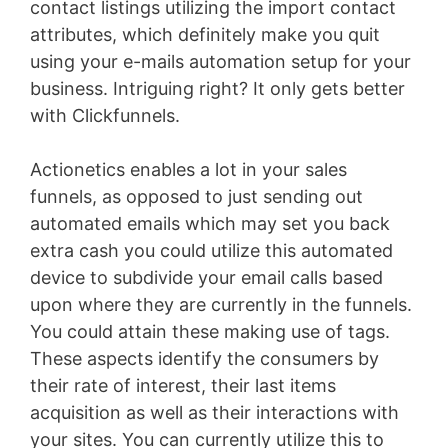
contact listings utilizing the import contact
attributes, which definitely make you quit
using your e-mails automation setup for your
business. Intriguing right? It only gets better
with Clickfunnels.
Actionetics enables a lot in your sales
funnels, as opposed to just sending out
automated emails which may set you back
extra cash you could utilize this automated
device to subdivide your email calls based
upon where they are currently in the funnels.
You could attain these making use of tags.
These aspects identify the consumers by
their rate of interest, their last items
acquisition as well as their interactions with
your sites. You can currently utilize this to