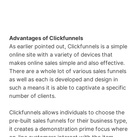
Advantages of Clickfunnels
As earlier pointed out, Clickfunnels is a simple
online site with a variety of devices that
makes online sales simple and also effective.
There are a whole lot of various sales funnels
as well as each is developed and design in
such a means it is able to captivate a specific
number of clients.
Clickfunnels allows individuals to choose the
pre-built sales funnels for their business type,
it creates a demonstration prime focus where