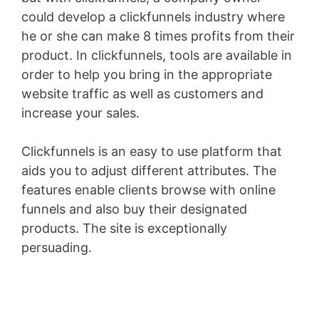
could develop a clickfunnels industry where
he or she can make 8 times profits from their
product. In clickfunnels, tools are available in
order to help you bring in the appropriate
website traffic as well as customers and
increase your sales.
Clickfunnels is an easy to use platform that
aids you to adjust different attributes. The
features enable clients browse with online
funnels and also buy their designated
products. The site is exceptionally
persuading.
Membersgear Software