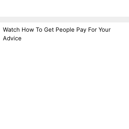
Watch How To Get People Pay For Your
Advice