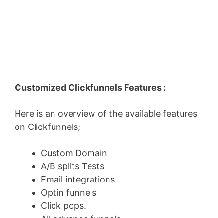
Customized Clickfunnels Features :
Here is an overview of the available features
on Clickfunnels;
Custom Domain
A/B splits Tests
Email integrations.
Optin funnels
Click pops.