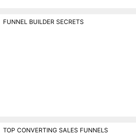
FUNNEL BUILDER SECRETS
TOP CONVERTING SALES FUNNELS