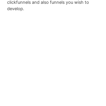
clickfunnels and also funnels you wish to
develop.
Membersgear Software