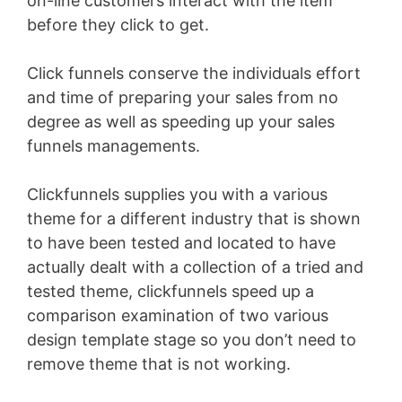
on-line customers interact with the item
before they click to get.
Click funnels conserve the individuals effort
and time of preparing your sales from no
degree as well as speeding up your sales
funnels managements.
Clickfunnels supplies you with a various
theme for a different industry that is shown
to have been tested and located to have
actually dealt with a collection of a tried and
tested theme, clickfunnels speed up a
comparison examination of two various
design template stage so you don’t need to
remove theme that is not working.