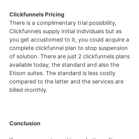
Clickfunnels Pricing
There is a complimentary trial possibility,
Clickfunnels supply initial individuals but as
you get accustomed to it, you could acquire a
complete clickfunnel plan to stop suspension
of solution. There are just 2 clickfunnels plans
available today, the standard and also the
Etison suites. The standard is less costly
compared to the latter and the services are
billed monthly.
Conclusion