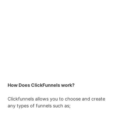
How Does ClickFunnels work?
Clickfunnels allows you to choose and create
any types of funnels such as;