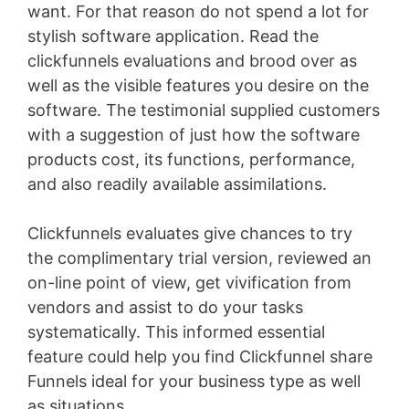
want. For that reason do not spend a lot for
stylish software application. Read the
clickfunnels evaluations and brood over as
well as the visible features you desire on the
software. The testimonial supplied customers
with a suggestion of just how the software
products cost, its functions, performance,
and also readily available assimilations.
Clickfunnels evaluates give chances to try
the complimentary trial version, reviewed an
on-line point of view, get vivification from
vendors and assist to do your tasks
systematically. This informed essential
feature could help you find Clickfunnel share
Funnels ideal for your business type as well
as situations
Membersgear Software