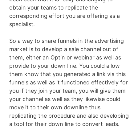
obtain your teams to replicate the
corresponding effort you are offering as a
specialist.
So a way to share funnels in the advertising
market is to develop a sale channel out of
them, either an Optin or webinar as well as
provide to your down line. You could allow
them know that you generated a link via this
funnels as well as it functioned effectively for
you if they join your team, you will give them
your channel as well as they likewise could
move it to their own downline thus
replicating the procedure and also developing
a tool for their down line to convert leads.