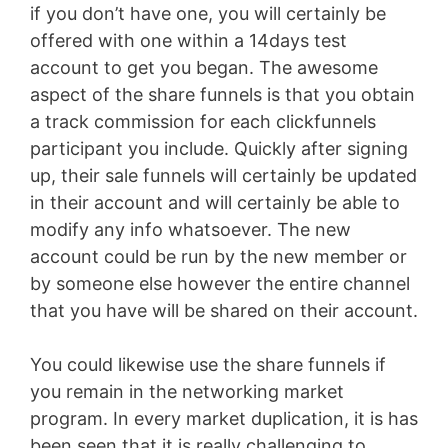
if you don’t have one, you will certainly be
offered with one within a 14days test
account to get you began. The awesome
aspect of the share funnels is that you obtain
a track commission for each clickfunnels
participant you include. Quickly after signing
up, their sale funnels will certainly be updated
in their account and will certainly be able to
modify any info whatsoever. The new
account could be run by the new member or
by someone else however the entire channel
that you have will be shared on their account.
You could likewise use the share funnels if
you remain in the networking market
program. In every market duplication, it is has
been seen that it is really challenging to