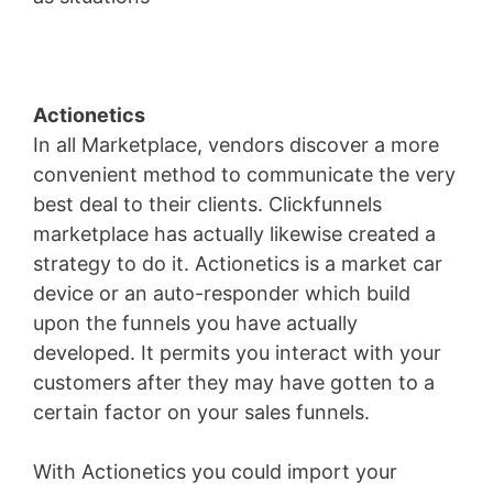
Actionetics
In all Marketplace, vendors discover a more
convenient method to communicate the very
best deal to their clients. Clickfunnels
marketplace has actually likewise created a
strategy to do it. Actionetics is a market car
device or an auto-responder which build
upon the funnels you have actually
developed. It permits you interact with your
customers after they may have gotten to a
certain factor on your sales funnels.
With Actionetics you could import your