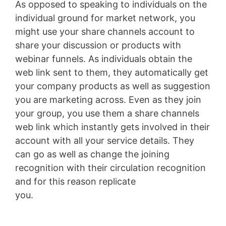
As opposed to speaking to individuals on the
individual ground for market network, you
might use your share channels account to
share your discussion or products with
webinar funnels. As individuals obtain the
web link sent to them, they automatically get
your company products as well as suggestion
you are marketing across. Even as they join
your group, you use them a share channels
web link which instantly gets involved in their
account with all your service details. They
can go as well as change the joining
recognition with their circulation recognition
and for this reason replicate
you.
Membersgear Software