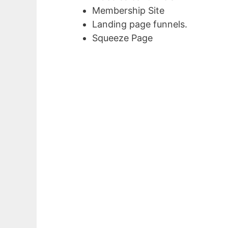
Membership Site
Landing page funnels.
Squeeze Page