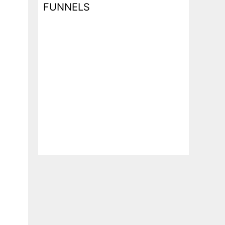
FUNNELS