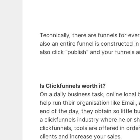
Technically, there are funnels for eve
also an entire funnel is constructed i
also click “publish” and your funnels are
Is Clickfunnels worth it?
On a daily business task, online loca
help run their organisation like Email,
end of the day, they obtain so little
a clickfunnels industry where he or 
clickfunnels, tools are offered in order
clients and increase your sales.