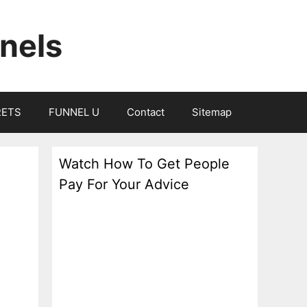
nels
RETS
FUNNEL U
Contact
Sitemap
Watch How To Get People
Pay For Your Advice