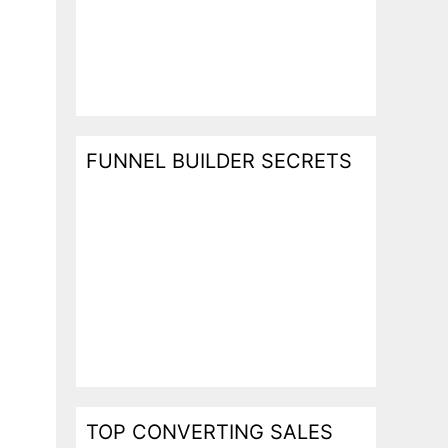
FUNNEL BUILDER SECRETS
TOP CONVERTING SALES