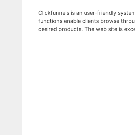
Clickfunnels is an user-friendly system
functions enable clients browse throug
desired products. The web site is exc