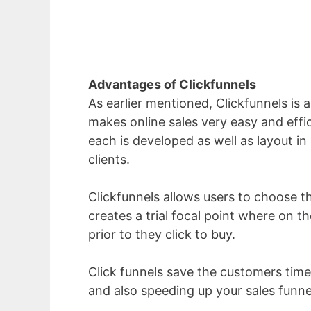
Advantages of Clickfunnels
As earlier mentioned, Clickfunnels is 
makes online sales very easy and effic
each is developed as well as layout in 
clients.
Clickfunnels allows users to choose the
creates a trial focal point where on 
prior to they click to buy.
Click funnels save the customers time
and also speeding up your sales funne