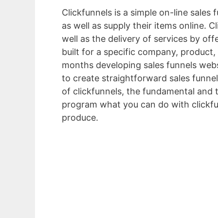
Clickfunnels is a simple on-line sales
as well as supply their items online. 
well as the delivery of services by of
built for a specific company, product,
months developing sales funnels webs
to create straightforward sales funnel
of clickfunnels, the fundamental and 
program what you can do with clickfu
produce.
Marketing Funnel Strategy