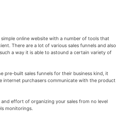
a simple online website with a number of tools that
ient. There are a lot of various sales funnels and also
such a way it is able to astound a certain variety of
 pre-built sales funnels for their business kind, it
the internet purchasers communicate with the product
 and effort of organizing your sales from no level
ls monitorings.