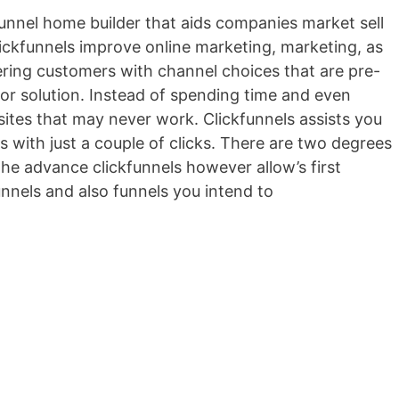
 funnel home builder that aids companies market sell
Clickfunnels improve online marketing, marketing, as
fering customers with channel choices that are pre-
 or solution. Instead of spending time and even
ites that may never work. Clickfunnels assists you
s with just a couple of clicks. There are two degrees
the advance clickfunnels however allow’s first
nnels and also funnels you intend to