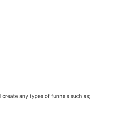
 create any types of funnels such as;