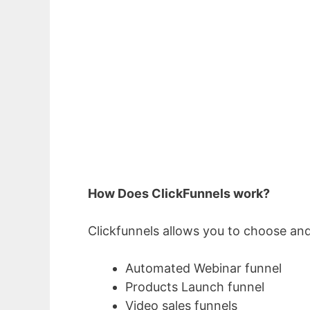
How Does ClickFunnels work?
Clickfunnels allows you to choose and
Automated Webinar funnel
Products Launch funnel
Video sales funnels