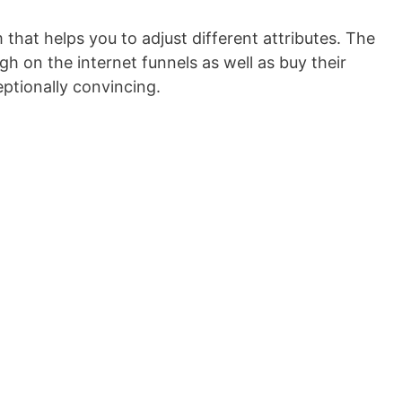
 that helps you to adjust different attributes. The
h on the internet funnels as well as buy their
eptionally convincing.
Marketing Funnel Strategy