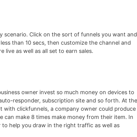
ry scenario. Click on the sort of funnels you want and
n less than 10 secs, then customize the channel and
 live as well as all set to earn sales.
l business owner invest so much money on devices to
 auto-responder, subscription site and so forth. At th
 but with clickfunnels, a company owner could produce
she can make 8 times make money from their item. In
 to help you draw in the right traffic as well as