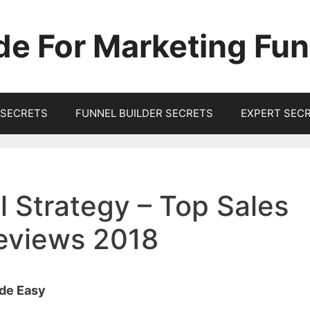
de For Marketing Fun
SECRETS
FUNNEL BUILDER SECRETS
EXPERT SEC
 Strategy – Top Sales
Reviews 2018
ade Easy