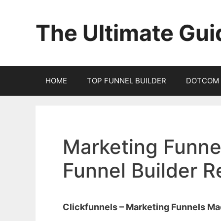
Skip
to
The Ultimate Gui
content
HOME
TOP FUNNEL BUILDER
DOTCOM 
Marketing Funnel
Funnel Builder 
Clickfunnels – Marketing Funnels M