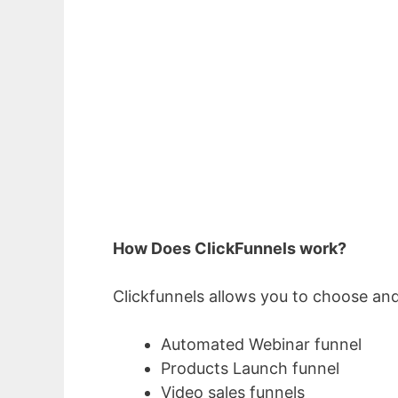
How Does ClickFunnels work?
Clickfunnels allows you to choose and
Automated Webinar funnel
Products Launch funnel
Video sales funnels