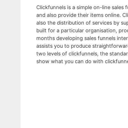
Clickfunnels is a simple on-line sales
and also provide their items online. C
also the distribution of services by s
built for a particular organisation, p
months developing sales funnels inter
assists you to produce straightforward
two levels of clickfunnels, the standar
show what you can do with clickfunne
Proposal