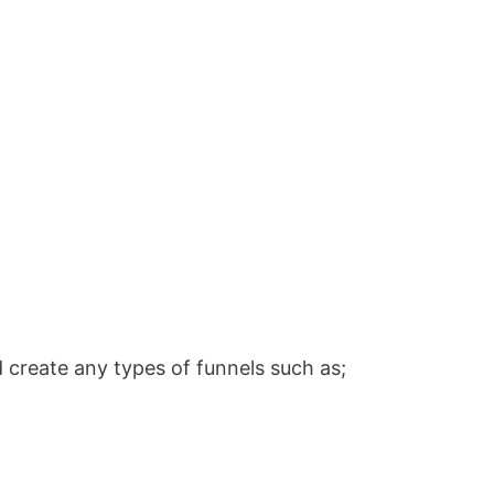
 create any types of funnels such as;