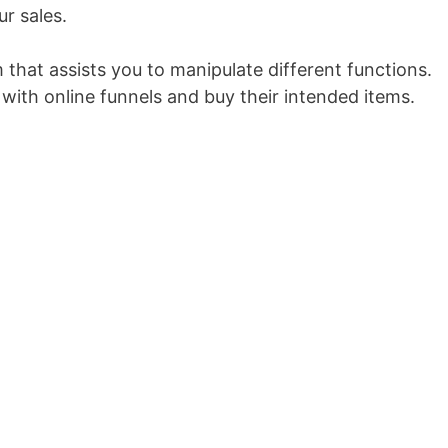
ur sales.
m that assists you to manipulate different functions.
 with online funnels and buy their intended items.
Marketing Funnel Proposal