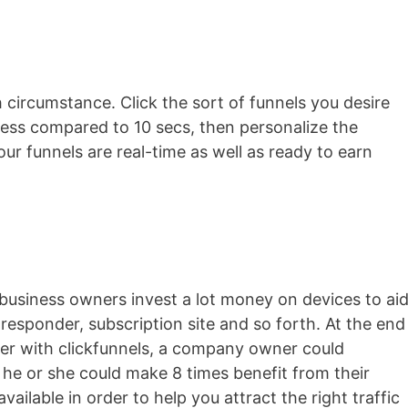
h circumstance. Click the sort of funnels you desire
n less compared to 10 secs, then personalize the
our funnels are real-time as well as ready to earn
business owners invest a lot money on devices to ai
o-responder, subscription site and so forth. At the end
ever with clickfunnels, a company owner could
 he or she could make 8 times benefit from their
 available in order to help you attract the right traffic