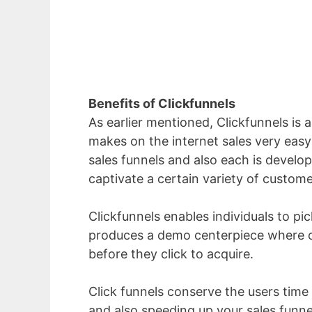
Benefits of Clickfunnels
As earlier mentioned, Clickfunnels is a
makes on the internet sales very easy 
sales funnels and also each is develop
captivate a certain variety of custome
Clickfunnels enables individuals to pick
produces a demo centerpiece where o
before they click to acquire.
Click funnels conserve the users time 
and also speeding up your sales fun