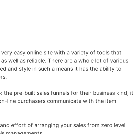
 very easy online site with a variety of tools that
as well as reliable. There are a whole lot of various
ed and style in such a means it has the ability to
rs.
 the pre-built sales funnels for their business kind, it
n-line purchasers communicate with the item
and effort of arranging your sales from zero level
nels managements.