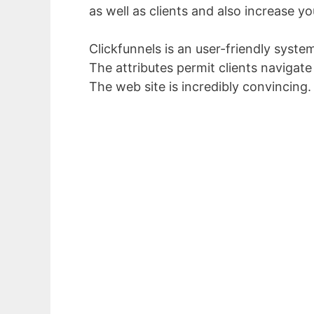
as well as clients and also increase yo
Clickfunnels is an user-friendly syste
The attributes permit clients navigate
The web site is incredibly convincing.