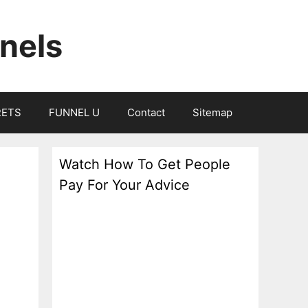
nels
RETS
FUNNEL U
Contact
Sitemap
Watch How To Get People
Pay For Your Advice