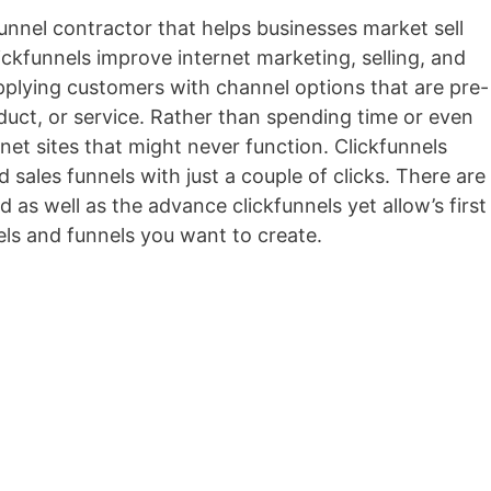
 funnel contractor that helps businesses market sell
lickfunnels improve internet marketing, selling, and
upplying customers with channel options that are pre-
roduct, or service. Rather than spending time or even
net sites that might never function. Clickfunnels
 sales funnels with just a couple of clicks. There are
d as well as the advance clickfunnels yet allow’s first
ls and funnels you want to create.
Marketing Funnel