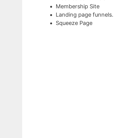
Membership Site
Landing page funnels.
Squeeze Page