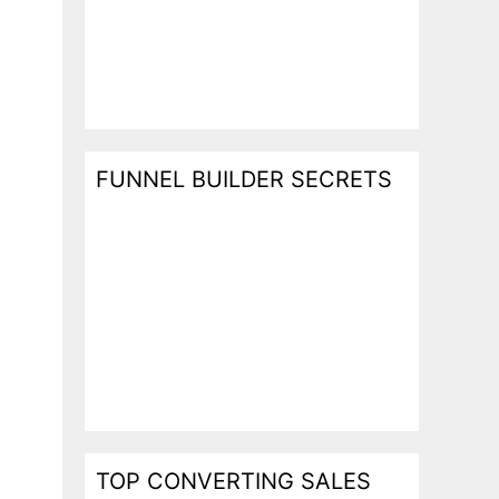
FUNNEL BUILDER SECRETS
TOP CONVERTING SALES