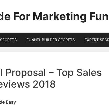
de For Marketing Fun
SECRETS
FUNNEL BUILDER SECRETS
EXPERT SEC
 Proposal – Top Sales
Reviews 2018
ade Easy