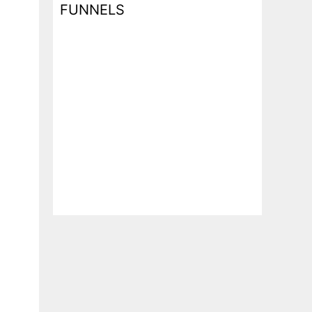
FUNNELS