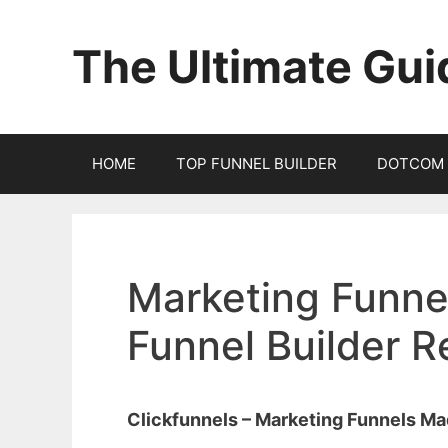
Skip
to
The Ultimate Gui
content
HOME
TOP FUNNEL BUILDER
DOTCOM 
Marketing Funnel
Funnel Builder 
Clickfunnels – Marketing Funnels M