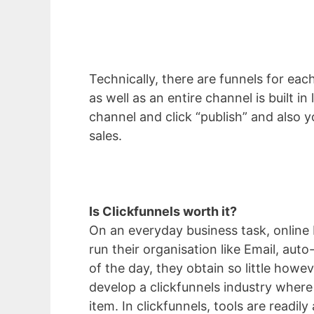
Technically, there are funnels for eac
as well as an entire channel is built i
channel and click “publish” and also y
sales.
Is Clickfunnels worth it?
On an everyday business task, online 
run their organisation like Email, aut
of the day, they obtain so little how
develop a clickfunnels industry where
item. In clickfunnels, tools are readily