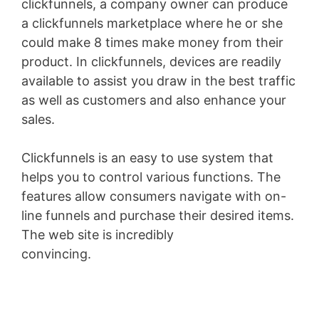
clickfunnels, a company owner can produce
a clickfunnels marketplace where he or she
could make 8 times make money from their
product. In clickfunnels, devices are readily
available to assist you draw in the best traffic
as well as customers and also enhance your
sales.
Clickfunnels is an easy to use system that
helps you to control various functions. The
features allow consumers navigate with on-
line funnels and purchase their desired items.
The web site is incredibly
convincing.
Marketing Funnel Forrester