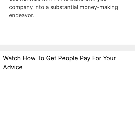
company into a substantial money-making
endeavor.
Marketing Funnel Forrester
Watch How To Get People Pay For Your
Advice