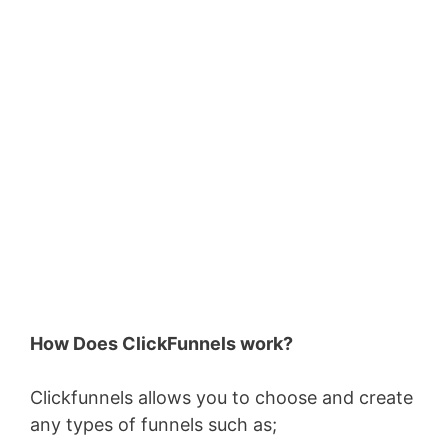
How Does ClickFunnels work?
Clickfunnels allows you to choose and create
any types of funnels such as;