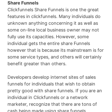
Share Funnels
Clickfunnels Share Funnels is one the great
features in clickfunnels. Many individuals do
unknown anything concerning it as well as
some on-line local business owner may not
fully use its capacities. However, some
individual gets the entire share Funnels
however that is because its mainstream is for
some service types, and others will certainly
benefit greater than others.
Developers develop internet sites of sales
funnels for individuals that wish to obtain
pretty good with share funnels. If you are an
individual in Clickfunnels or a network
marketer, recognize that there are tons of
cash being made using share funnels.