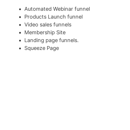
Automated Webinar funnel
Products Launch funnel
Video sales funnels
Membership Site
Landing page funnels.
Squeeze Page