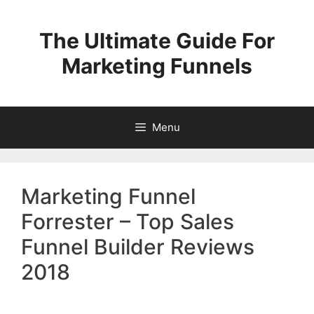
Skip
to
The Ultimate Guide For
content
Marketing Funnels
Menu
Marketing Funnel
Forrester – Top Sales
Funnel Builder Reviews
2018