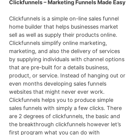
Clickfunnels – Marketing Funnels Made Easy
Clickfunnels is a simple on-line sales funnel
home builder that helps businesses market
sell as well as supply their products online.
Clickfunnels simplify online marketing,
marketing, and also the delivery of services
by supplying individuals with channel options
that are pre-built for a details business,
product, or service. Instead of hanging out or
even months developing sales funnels
websites that might never ever work.
Clickfunnels helps you to produce simple
sales funnels with simply a few clicks. There
are 2 degrees of clickfunnels, the basic and
the breakthrough clickfunnels however let’s
first program what you can do with