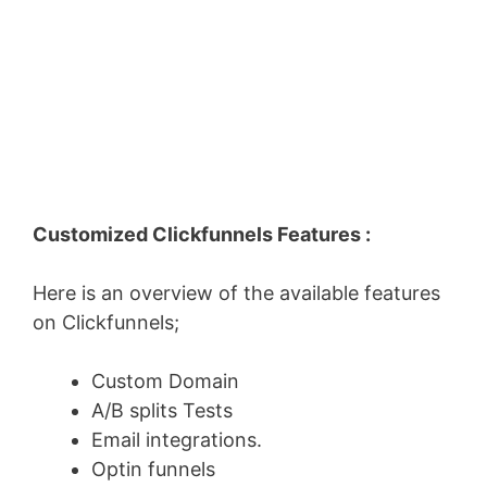
Customized Clickfunnels Features :
Here is an overview of the available features
on Clickfunnels;
Custom Domain
A/B splits Tests
Email integrations.
Optin funnels