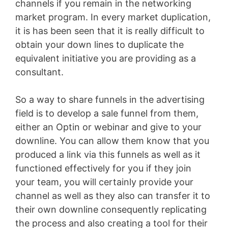
channels if you remain in the networking
market program. In every market duplication,
it is has been seen that it is really difficult to
obtain your down lines to duplicate the
equivalent initiative you are providing as a
consultant.
So a way to share funnels in the advertising
field is to develop a sale funnel from them,
either an Optin or webinar and give to your
downline. You can allow them know that you
produced a link via this funnels as well as it
functioned effectively for you if they join
your team, you will certainly provide your
channel as well as they also can transfer it to
their own downline consequently replicating
the process and also creating a tool for their