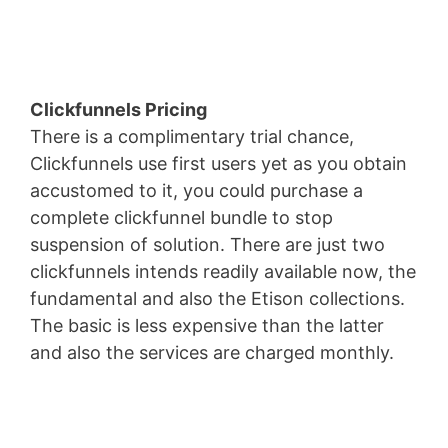
Forrester
Clickfunnels Pricing
There is a complimentary trial chance,
Clickfunnels use first users yet as you obtain
accustomed to it, you could purchase a
complete clickfunnel bundle to stop
suspension of solution. There are just two
clickfunnels intends readily available now, the
fundamental and also the Etison collections.
The basic is less expensive than the latter
and also the services are charged monthly.