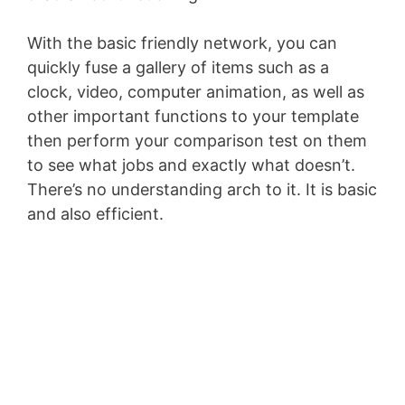
With the basic friendly network, you can
quickly fuse a gallery of items such as a
clock, video, computer animation, as well as
other important functions to your template
then perform your comparison test on them
to see what jobs and exactly what doesn’t.
There’s no understanding arch to it. It is basic
and also efficient.