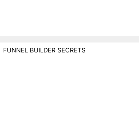
FUNNEL BUILDER SECRETS