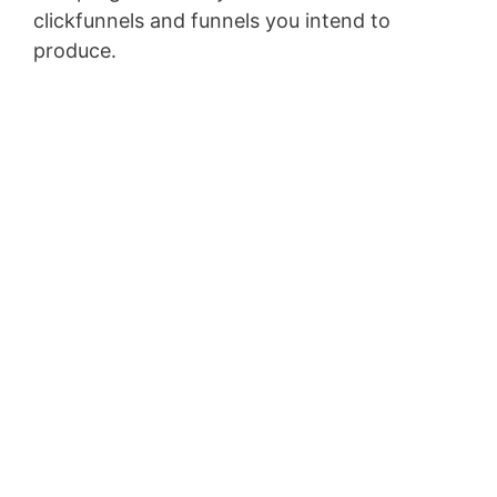
clickfunnels and funnels you intend to
produce.
Marketing Funnel Forrester