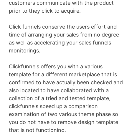
customers communicate with the product
prior to they click to acquire.
Click funnels conserve the users effort and
time of arranging your sales from no degree
as well as accelerating your sales funnels
monitorings.
Clickfunnels offers you with a various
template for a different marketplace that is
confirmed to have actually been checked and
also located to have collaborated with a
collection of a tried and tested template,
clickfunnels speed up a comparison
examination of two various theme phase so
you do not have to remove design template
that is not functioning.