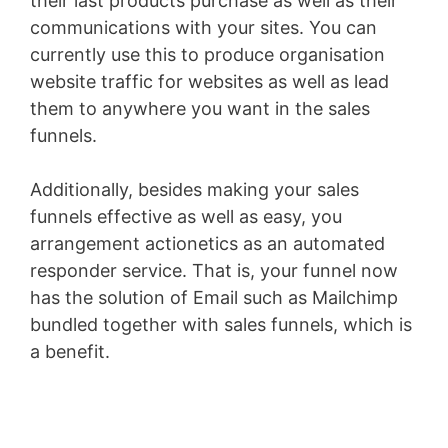
their last products purchase as well as their
communications with your sites. You can
currently use this to produce organisation
website traffic for websites as well as lead
them to anywhere you want in the sales
funnels.
Additionally, besides making your sales
funnels effective as well as easy, you
arrangement actionetics as an automated
responder service. That is, your funnel now
has the solution of Email such as Mailchimp
bundled together with sales funnels, which is
a benefit.