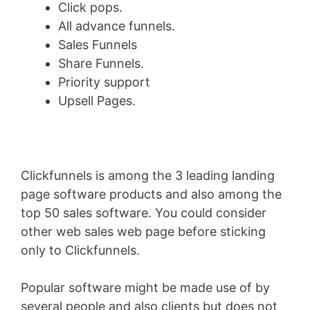
Click pops.
All advance funnels.
Sales Funnels
Share Funnels.
Priority support
Upsell Pages.
Clickfunnels is among the 3 leading landing
page software products and also among the
top 50 sales software. You could consider
other web sales web page before sticking
only to Clickfunnels.
Popular software might be made use of by
several people and also clients but does not