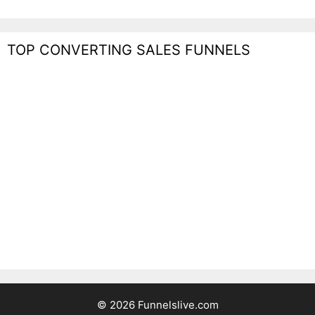
TOP CONVERTING SALES FUNNELS
© 2026 Funnelslive.com