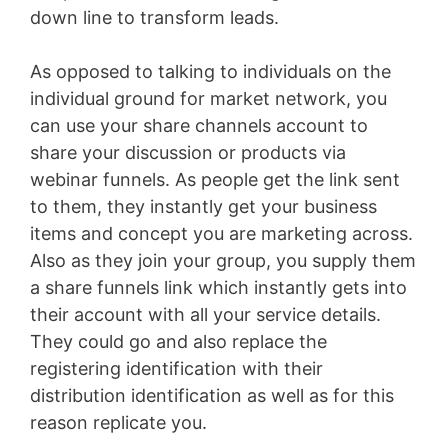
down line to transform leads.
As opposed to talking to individuals on the
individual ground for market network, you
can use your share channels account to
share your discussion or products via
webinar funnels. As people get the link sent
to them, they instantly get your business
items and concept you are marketing across.
Also as they join your group, you supply them
a share funnels link which instantly gets into
their account with all your service details.
They could go and also replace the
registering identification with their
distribution identification as well as for this
reason replicate you.
Marketing Funnel