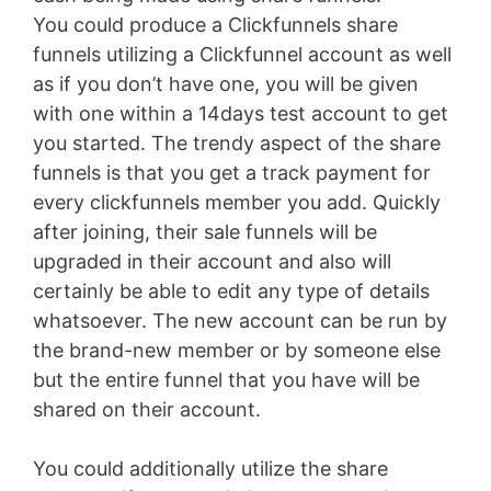
You could produce a Clickfunnels share
funnels utilizing a Clickfunnel account as well
as if you don’t have one, you will be given
with one within a 14days test account to get
you started. The trendy aspect of the share
funnels is that you get a track payment for
every clickfunnels member you add. Quickly
after joining, their sale funnels will be
upgraded in their account and also will
certainly be able to edit any type of details
whatsoever. The new account can be run by
the brand-new member or by someone else
but the entire funnel that you have will be
shared on their account.
You could additionally utilize the share