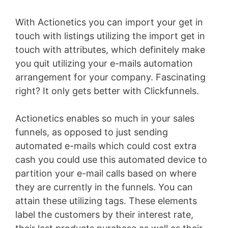
With Actionetics you can import your get in
touch with listings utilizing the import get in
touch with attributes, which definitely make
you quit utilizing your e-mails automation
arrangement for your company. Fascinating
right? It only gets better with Clickfunnels.
Actionetics enables so much in your sales
funnels, as opposed to just sending
automated e-mails which could cost extra
cash you could use this automated device to
partition your e-mail calls based on where
they are currently in the funnels. You can
attain these utilizing tags. These elements
label the customers by their interest rate,