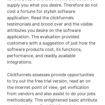
supply you what you desire. Therefore do not
cost a fortune for stylish software
application. Read the clickfunnels
testimonials and brood over and the visible
attributes you desire on the software
application. The evaluation provided
customers with a suggestion of just how the
software products cost, its functions,
performance, and readily available
integrations.
Clickfunnels assesses provide opportunities
to try out the free trial version, read an on
the internet point of view, get vivification
from vendors and also assist to do your jobs
methodically. This enlightened basic attribute