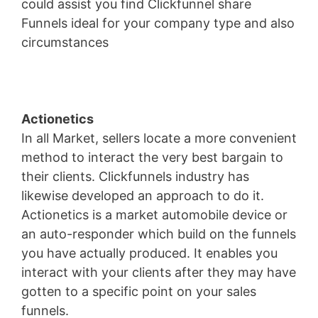
could assist you find Clickfunnel share
Funnels ideal for your company type and also
circumstances
Marketing Funnel Forrester
Actionetics
In all Market, sellers locate a more convenient
method to interact the very best bargain to
their clients. Clickfunnels industry has
likewise developed an approach to do it.
Actionetics is a market automobile device or
an auto-responder which build on the funnels
you have actually produced. It enables you
interact with your clients after they may have
gotten to a specific point on your sales
funnels.