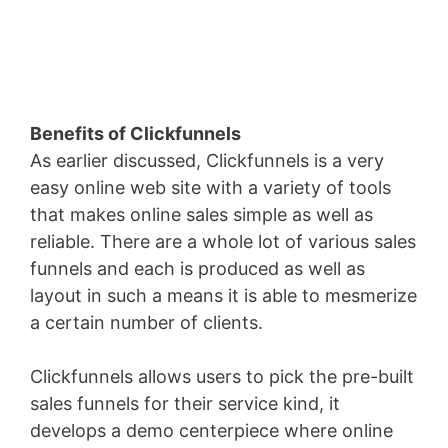
Benefits of Clickfunnels
As earlier discussed, Clickfunnels is a very
easy online web site with a variety of tools
that makes online sales simple as well as
reliable. There are a whole lot of various sales
funnels and each is produced as well as
layout in such a means it is able to mesmerize
a certain number of clients.
Clickfunnels allows users to pick the pre-built
sales funnels for their service kind, it
develops a demo centerpiece where online