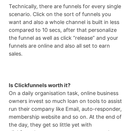
Technically, there are funnels for every single
scenario. Click on the sort of funnels you
want and also a whole channel is built in less
compared to 10 secs, after that personalize
the funnel as well as click “release” and your
funnels are online and also all set to earn
sales.
Is Clickfunnels worth it?
On a daily organisation task, online business
owners invest so much loan on tools to assist
run their company like Email, auto-responder,
membership website and so on. At the end of
the day, they get so little yet with