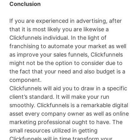
Conclusion
If you are experienced in advertising, after
that it is most likely you are likewise a
Clickfunnels individual. In the light of
franchising to automate your market as well
as improve your sales funnels, Clickfunnels
might not be the option to consider due to
the fact that your need and also budget is a
component.
Clickfunnels will aid you to draw in a specific
client’s standard. It will make your run
smoothly. Clickfunnels is a remarkable digital
asset every company owner as well as online
marketing professional ought to have. The
small resources utilized in getting
Clickfunnels will in time transform your