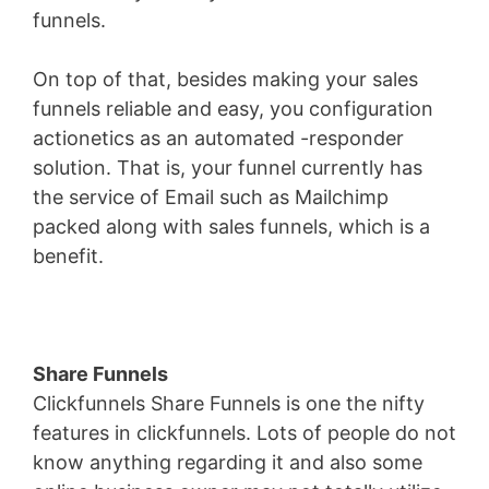
funnels.
On top of that, besides making your sales
funnels reliable and easy, you configuration
actionetics as an automated -responder
solution. That is, your funnel currently has
the service of Email such as Mailchimp
packed along with sales funnels, which is a
benefit.
Share Funnels
Clickfunnels Share Funnels is one the nifty
features in clickfunnels. Lots of people do not
know anything regarding it and also some