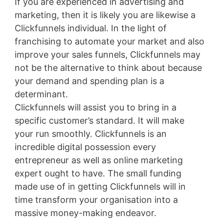
If you are experienced in advertising and
marketing, then it is likely you are likewise a
Clickfunnels individual. In the light of
franchising to automate your market and also
improve your sales funnels, Clickfunnels may
not be the alternative to think about because
your demand and spending plan is a
determinant.
Clickfunnels will assist you to bring in a
specific customer’s standard. It will make
your run smoothly. Clickfunnels is an
incredible digital possession every
entrepreneur as well as online marketing
expert ought to have. The small funding
made use of in getting Clickfunnels will in
time transform your organisation into a
massive money-making endeavor.
Lead