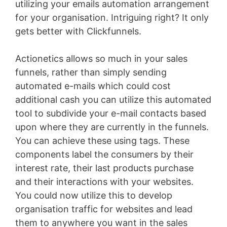
utilizing your emails automation arrangement
for your organisation. Intriguing right? It only
gets better with Clickfunnels.
Actionetics allows so much in your sales
funnels, rather than simply sending
automated e-mails which could cost
additional cash you can utilize this automated
tool to subdivide your e-mail contacts based
upon where they are currently in the funnels.
You can achieve these using tags. These
components label the consumers by their
interest rate, their last products purchase
and their interactions with your websites.
You could now utilize this to develop
organisation traffic for websites and lead
them to anywhere you want in the sales