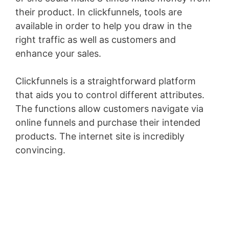
their product. In clickfunnels, tools are
available in order to help you draw in the
right traffic as well as customers and
enhance your sales.
Clickfunnels is a straightforward platform
that aids you to control different attributes.
The functions allow customers navigate via
online funnels and purchase their intended
products. The internet site is incredibly
convincing.
Lead Generation Funnels Mofu