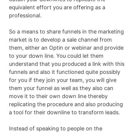
equivalent effort you are offering as a
professional.
So a means to share funnels in the marketing
market is to develop a sale channel from
them, either an Optin or webinar and provide
to your down line. You could let them
understand that you produced a link with this
funnels and also it functioned quite possibly
for you if they join your team, you will give
them your funnel as well as they also can
move it to their own down line thereby
replicating the procedure and also producing
a tool for their downline to transform leads.
Instead of speaking to people on the