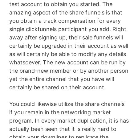
test account to obtain you started. The
amazing aspect of the share funnels is that
you obtain a track compensation for every
single clickfunnels participant you add. Right
away after signing up, their sale funnels will
certainly be upgraded in their account as well
as will certainly be able to modify any details
whatsoever. The new account can be run by
the brand-new member or by another person
yet the entire channel that you have will
certainly be shared on their account.
You could likewise utilize the share channels
if you remain in the networking market
program. In every market duplication, it is has
actually been seen that it is really hard to
obtain your downlines to replicate the