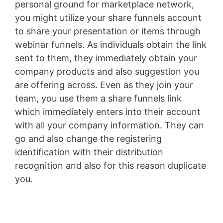
personal ground for marketplace network,
you might utilize your share funnels account
to share your presentation or items through
webinar funnels. As individuals obtain the link
sent to them, they immediately obtain your
company products and also suggestion you
are offering across. Even as they join your
team, you use them a share funnels link
which immediately enters into their account
with all your company information. They can
go and also change the registering
identification with their distribution
recognition and also for this reason duplicate
you.
Lead Generation Funnels Mofu