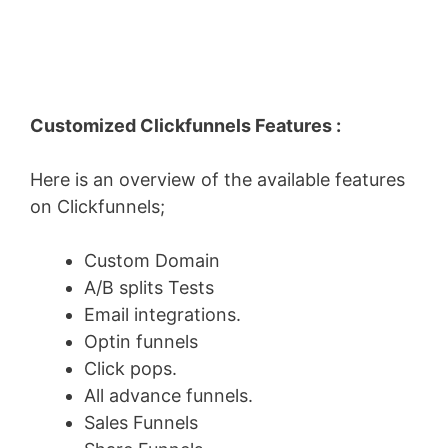
Customized Clickfunnels Features :
Here is an overview of the available features
on Clickfunnels;
Custom Domain
A/B splits Tests
Email integrations.
Optin funnels
Click pops.
All advance funnels.
Sales Funnels