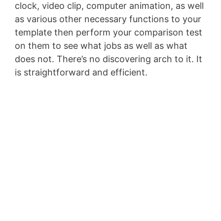
clock, video clip, computer animation, as well
as various other necessary functions to your
template then perform your comparison test
on them to see what jobs as well as what
does not. There’s no discovering arch to it. It
is straightforward and efficient.