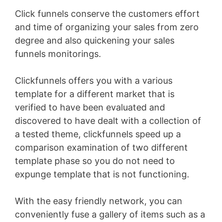
Click funnels conserve the customers effort
and time of organizing your sales from zero
degree and also quickening your sales
funnels monitorings.
Clickfunnels offers you with a various
template for a different market that is
verified to have been evaluated and
discovered to have dealt with a collection of
a tested theme, clickfunnels speed up a
comparison examination of two different
template phase so you do not need to
expunge template that is not functioning.
With the easy friendly network, you can
conveniently fuse a gallery of items such as a