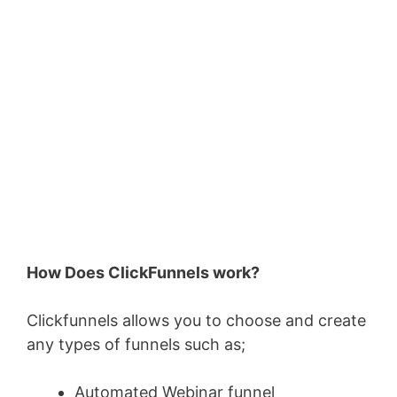
How Does ClickFunnels work?
Clickfunnels allows you to choose and create
any types of funnels such as;
Automated Webinar funnel