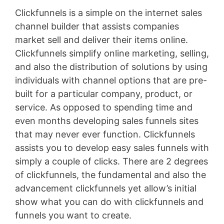
Clickfunnels is a simple on the internet sales
channel builder that assists companies
market sell and deliver their items online.
Clickfunnels simplify online marketing, selling,
and also the distribution of solutions by using
individuals with channel options that are pre-
built for a particular company, product, or
service. As opposed to spending time and
even months developing sales funnels sites
that may never ever function. Clickfunnels
assists you to develop easy sales funnels with
simply a couple of clicks. There are 2 degrees
of clickfunnels, the fundamental and also the
advancement clickfunnels yet allow’s initial
show what you can do with clickfunnels and
funnels you want to create.
Lead Generation