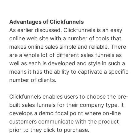
Advantages of Clickfunnels
As earlier discussed, Clickfunnels is an easy
online web site with a number of tools that
makes online sales simple and reliable. There
are a whole lot of different sales funnels as
well as each is developed and style in such a
means it has the ability to captivate a specific
number of clients.
Clickfunnels enables users to choose the pre-
built sales funnels for their company type, it
develops a demo focal point where on-line
customers communicate with the product
prior to they click to purchase.