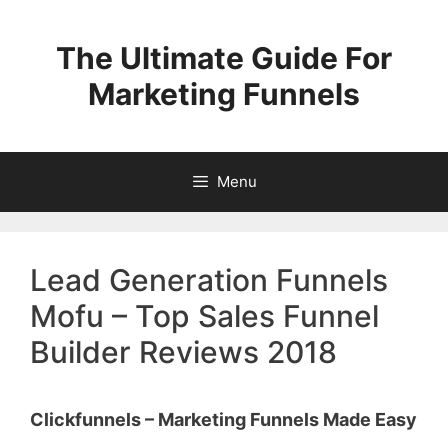
Skip
to
The Ultimate Guide For
content
Marketing Funnels
Menu
Lead Generation Funnels
Mofu – Top Sales Funnel
Builder Reviews 2018
Clickfunnels – Marketing Funnels Made Easy