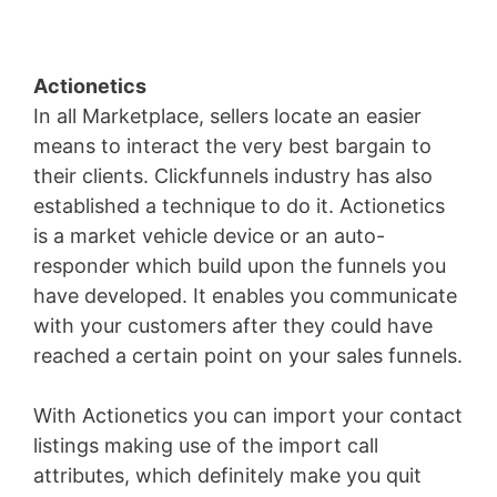
Actionetics
In all Marketplace, sellers locate an easier
means to interact the very best bargain to
their clients. Clickfunnels industry has also
established a technique to do it. Actionetics
is a market vehicle device or an auto-
responder which build upon the funnels you
have developed. It enables you communicate
with your customers after they could have
reached a certain point on your sales funnels.
With Actionetics you can import your contact
listings making use of the import call
attributes, which definitely make you quit