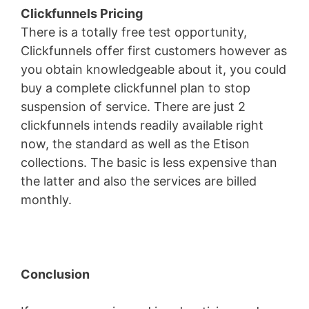
Clickfunnels Pricing
There is a totally free test opportunity,
Clickfunnels offer first customers however as
you obtain knowledgeable about it, you could
buy a complete clickfunnel plan to stop
suspension of service. There are just 2
clickfunnels intends readily available right
now, the standard as well as the Etison
collections. The basic is less expensive than
the latter and also the services are billed
monthly.
Conclusion