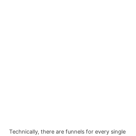
Technically, there are funnels for every single