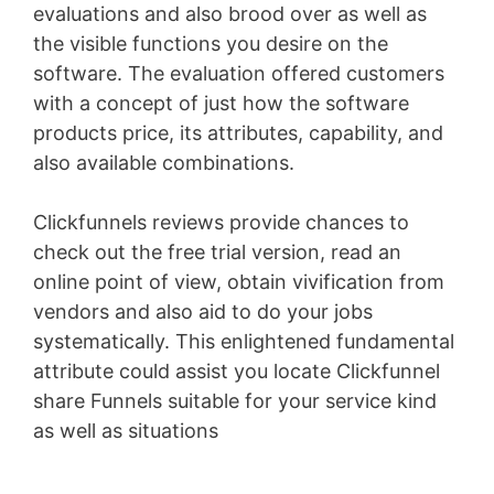
evaluations and also brood over as well as
the visible functions you desire on the
software. The evaluation offered customers
with a concept of just how the software
products price, its attributes, capability, and
also available combinations.
Clickfunnels reviews provide chances to
check out the free trial version, read an
online point of view, obtain vivification from
vendors and also aid to do your jobs
systematically. This enlightened fundamental
attribute could assist you locate Clickfunnel
share Funnels suitable for your service kind
as well as situations
Lead Generation Funnels
Mofu