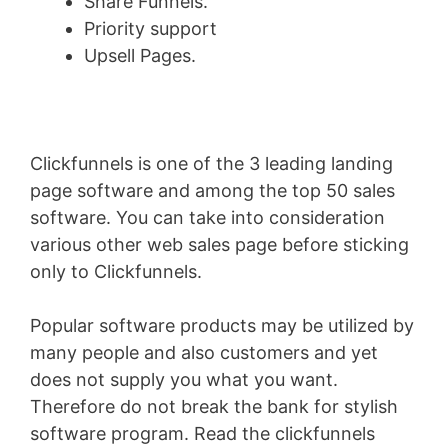
Share Funnels.
Priority support
Upsell Pages.
Clickfunnels is one of the 3 leading landing
page software and among the top 50 sales
software. You can take into consideration
various other web sales page before sticking
only to Clickfunnels.
Popular software products may be utilized by
many people and also customers and yet
does not supply you what you want.
Therefore do not break the bank for stylish
software program. Read the clickfunnels