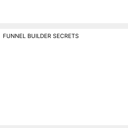
FUNNEL BUILDER SECRETS