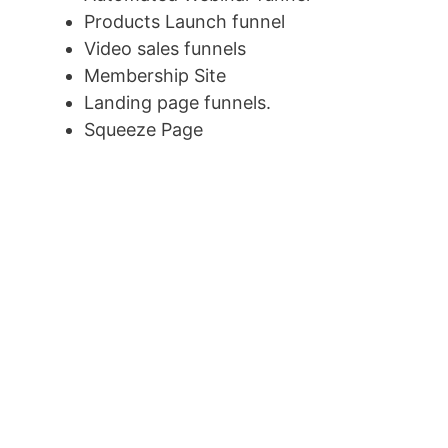
Products Launch funnel
Video sales funnels
Membership Site
Landing page funnels.
Squeeze Page