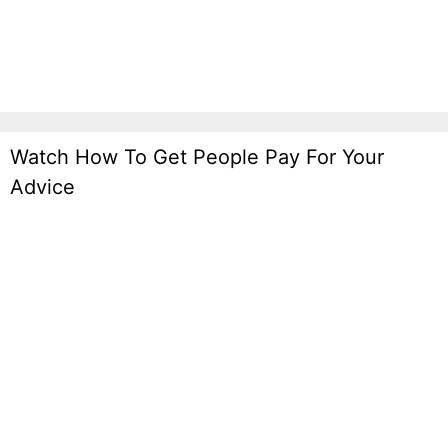
Generation Funnels Mofu
Watch How To Get People Pay For Your
Advice