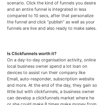
scenario. Click the kind of funnels you desire
and an entire funnel is integrated in less
compared to 10 secs, after that personalize
the funnel and click “publish” as well as your
funnels are live and also ready to make sales.
Is Clickfunnels worth it?
On a day-to-day organisation activity, online
local business owner spend a lot loan on
devices to assist run their company like
Email, auto-responder, subscription website
and more. At the end of the day, they gain so
little but with clickfunnels, a business owner
can develop a clickfunnels market where he
or she could make 8 times make money from