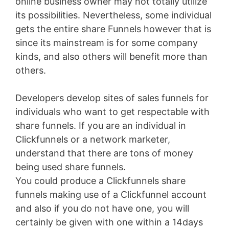
online business owner may not totally utilize
its possibilities. Nevertheless, some individual
gets the entire share Funnels however that is
since its mainstream is for some company
kinds, and also others will benefit more than
others.
Developers develop sites of sales funnels for
individuals who want to get respectable with
share funnels. If you are an individual in
Clickfunnels or a network marketer,
understand that there are tons of money
being used share funnels.
You could produce a Clickfunnels share
funnels making use of a Clickfunnel account
and also if you do not have one, you will
certainly be given with one within a 14days