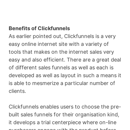
Benefits of Clickfunnels
As earlier pointed out, Clickfunnels is a very
easy online internet site with a variety of
tools that makes on the internet sales very
easy and also efficient. There are a great deal
of different sales funnels as well as each is
developed as well as layout in such a means it
is able to mesmerize a particular number of
clients.
Clickfunnels enables users to choose the pre-
built sales funnels for their organisation kind,
it develops a trial centerpiece where on-line