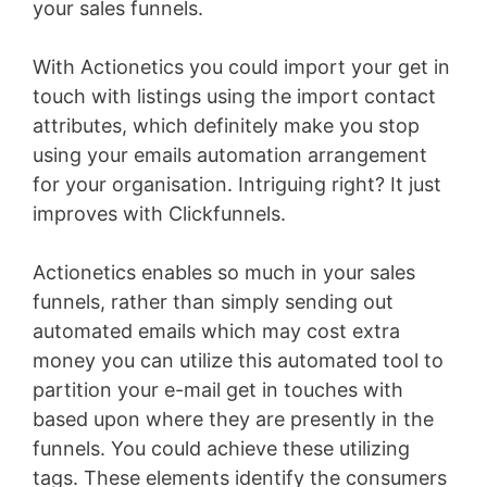
your sales funnels.
With Actionetics you could import your get in
touch with listings using the import contact
attributes, which definitely make you stop
using your emails automation arrangement
for your organisation. Intriguing right? It just
improves with Clickfunnels.
Actionetics enables so much in your sales
funnels, rather than simply sending out
automated emails which may cost extra
money you can utilize this automated tool to
partition your e-mail get in touches with
based upon where they are presently in the
funnels. You could achieve these utilizing
tags. These elements identify the consumers