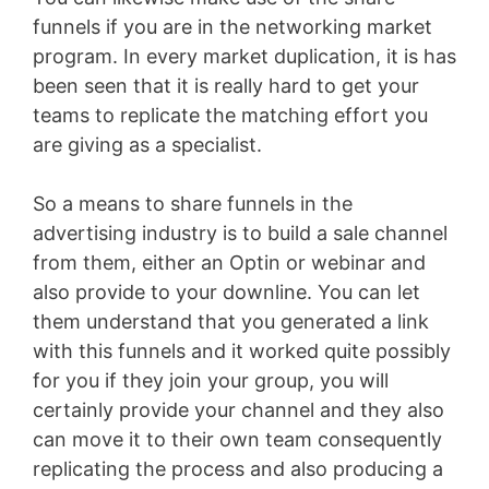
funnels if you are in the networking market
program. In every market duplication, it is has
been seen that it is really hard to get your
teams to replicate the matching effort you
are giving as a specialist.
So a means to share funnels in the
advertising industry is to build a sale channel
from them, either an Optin or webinar and
also provide to your downline. You can let
them understand that you generated a link
with this funnels and it worked quite possibly
for you if they join your group, you will
certainly provide your channel and they also
can move it to their own team consequently
replicating the process and also producing a