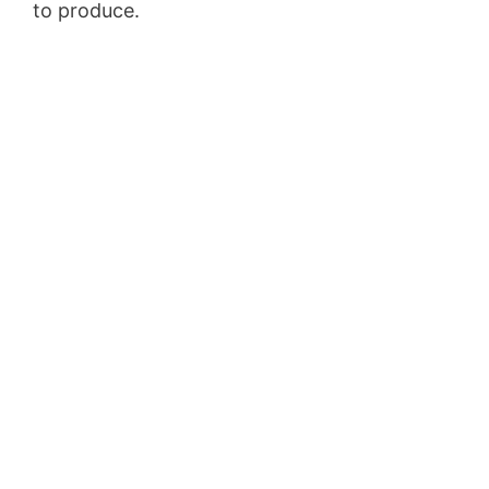
to produce.
Landingville