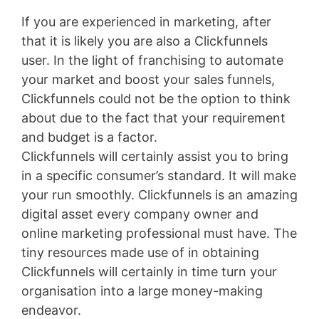
If you are experienced in marketing, after
that it is likely you are also a Clickfunnels
user. In the light of franchising to automate
your market and boost your sales funnels,
Clickfunnels could not be the option to think
about due to the fact that your requirement
and budget is a factor.
Clickfunnels will certainly assist you to bring
in a specific consumer’s standard. It will make
your run smoothly. Clickfunnels is an amazing
digital asset every company owner and
online marketing professional must have. The
tiny resources made use of in obtaining
Clickfunnels will certainly in time turn your
organisation into a large money-making
endeavor.
Landingville