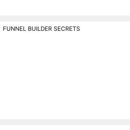
FUNNEL BUILDER SECRETS