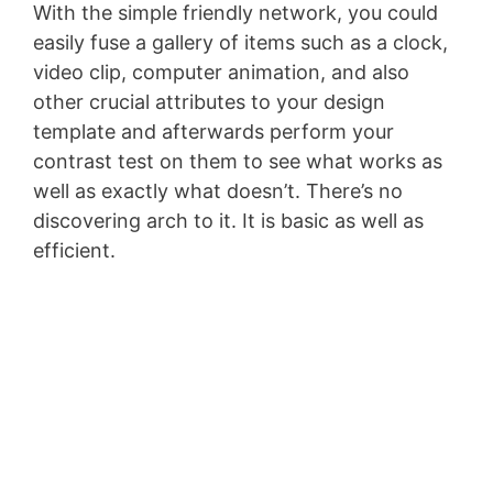
With the simple friendly network, you could
easily fuse a gallery of items such as a clock,
video clip, computer animation, and also
other crucial attributes to your design
template and afterwards perform your
contrast test on them to see what works as
well as exactly what doesn’t. There’s no
discovering arch to it. It is basic as well as
efficient.