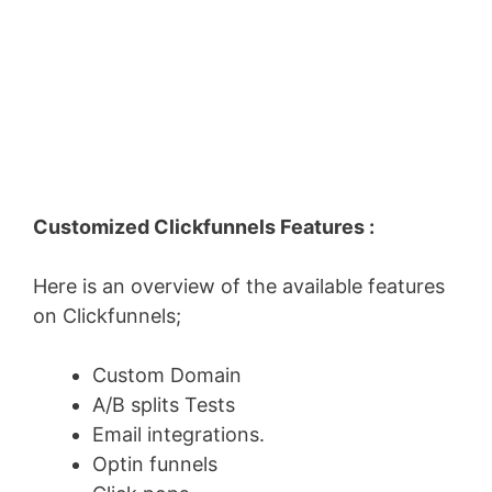
Customized Clickfunnels Features :
Here is an overview of the available features
on Clickfunnels;
Custom Domain
A/B splits Tests
Email integrations.
Optin funnels