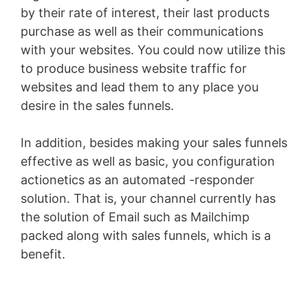
by their rate of interest, their last products
purchase as well as their communications
with your websites. You could now utilize this
to produce business website traffic for
websites and lead them to any place you
desire in the sales funnels.
In addition, besides making your sales funnels
effective as well as basic, you configuration
actionetics as an automated -responder
solution. That is, your channel currently has
the solution of Email such as Mailchimp
packed along with sales funnels, which is a
benefit.