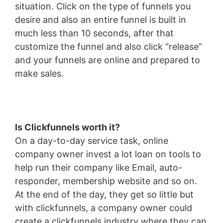
situation. Click on the type of funnels you
desire and also an entire funnel is built in
much less than 10 seconds, after that
customize the funnel and also click “release”
and your funnels are online and prepared to
make sales.
Is Clickfunnels worth it?
On a day-to-day service task, online
company owner invest a lot loan on tools to
help run their company like Email, auto-
responder, membership website and so on.
At the end of the day, they get so little but
with clickfunnels, a company owner could
create a clickfunnels industry where they can