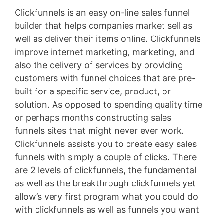
Clickfunnels is an easy on-line sales funnel
builder that helps companies market sell as
well as deliver their items online. Clickfunnels
improve internet marketing, marketing, and
also the delivery of services by providing
customers with funnel choices that are pre-
built for a specific service, product, or
solution. As opposed to spending quality time
or perhaps months constructing sales
funnels sites that might never ever work.
Clickfunnels assists you to create easy sales
funnels with simply a couple of clicks. There
are 2 levels of clickfunnels, the fundamental
as well as the breakthrough clickfunnels yet
allow’s very first program what you could do
with clickfunnels as well as funnels you want