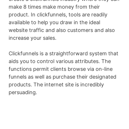
make 8 times make money from their
product. In clickfunnels, tools are readily
available to help you draw in the ideal
website traffic and also customers and also
increase your sales.
Clickfunnels is a straightforward system that
aids you to control various attributes. The
functions permit clients browse via on-line
funnels as well as purchase their designated
products. The internet site is incredibly
persuading.
Landingville