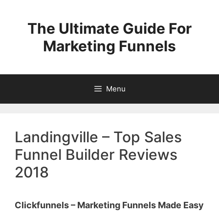
Skip
to
The Ultimate Guide For
content
Marketing Funnels
Menu
Landingville – Top Sales
Funnel Builder Reviews
2018
Clickfunnels – Marketing Funnels Made Easy