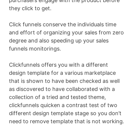
purchasers engage with the product before
they click to get.
Click funnels conserve the individuals time
and effort of organizing your sales from zero
degree and also speeding up your sales
funnels monitorings.
Clickfunnels offers you with a different
design template for a various marketplace
that is shown to have been checked as well
as discovered to have collaborated with a
collection of a tried and tested theme,
clickfunnels quicken a contrast test of two
different design template stage so you don’t
need to remove template that is not working.