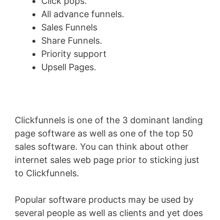
Click pops.
All advance funnels.
Sales Funnels
Share Funnels.
Priority support
Upsell Pages.
Clickfunnels is one of the 3 dominant landing
page software as well as one of the top 50
sales software. You can think about other
internet sales web page prior to sticking just
to Clickfunnels.
Popular software products may be used by
several people as well as clients and yet does