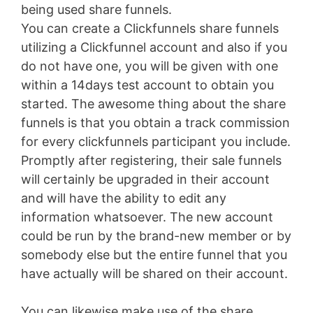
being used share funnels.
You can create a Clickfunnels share funnels
utilizing a Clickfunnel account and also if you
do not have one, you will be given with one
within a 14days test account to obtain you
started. The awesome thing about the share
funnels is that you obtain a track commission
for every clickfunnels participant you include.
Promptly after registering, their sale funnels
will certainly be upgraded in their account
and will have the ability to edit any
information whatsoever. The new account
could be run by the brand-new member or by
somebody else but the entire funnel that you
have actually will be shared on their account.
You can likewise make use of the share