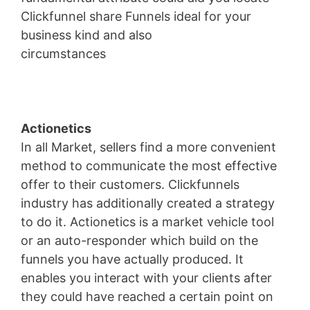
Clickfunnel share Funnels ideal for your
business kind and also
circumstances
Landingville
Actionetics
In all Market, sellers find a more convenient
method to communicate the most effective
offer to their customers. Clickfunnels
industry has additionally created a strategy
to do it. Actionetics is a market vehicle tool
or an auto-responder which build on the
funnels you have actually produced. It
enables you interact with your clients after
they could have reached a certain point on