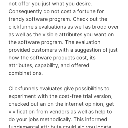
not offer you just what you desire.
Consequently do not cost a fortune for
trendy software program. Check out the
clickfunnels evaluations as well as brood over
as well as the visible attributes you want on
the software program. The evaluation
provided customers with a suggestion of just
how the software products cost, its
attributes, capability, and offered
combinations.
Clickfunnels evaluates give possibilities to
experiment with the cost-free trial version,
checked out an on the internet opinion, get
vivification from vendors as well as help to
do your jobs methodically. This informed
fundamental attribute could aid you locate