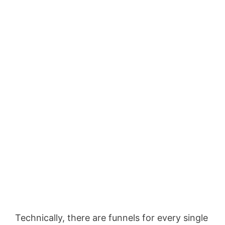
Technically, there are funnels for every single