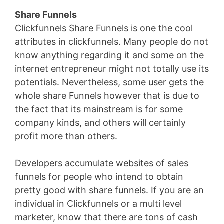
Share Funnels
Clickfunnels Share Funnels is one the cool
attributes in clickfunnels. Many people do not
know anything regarding it and some on the
internet entrepreneur might not totally use its
potentials. Nevertheless, some user gets the
whole share Funnels however that is due to
the fact that its mainstream is for some
company kinds, and others will certainly
profit more than others.
Developers accumulate websites of sales
funnels for people who intend to obtain
pretty good with share funnels. If you are an
individual in Clickfunnels or a multi level
marketer, know that there are tons of cash