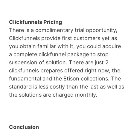
Clickfunnels Pricing
There is a complimentary trial opportunity,
Clickfunnels provide first customers yet as
you obtain familiar with it, you could acquire
a complete clickfunnel package to stop
suspension of solution. There are just 2
clickfunnels prepares offered right now, the
fundamental and the Etison collections. The
standard is less costly than the last as well as
the solutions are charged monthly.
Conclusion