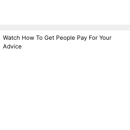
Watch How To Get People Pay For Your
Advice