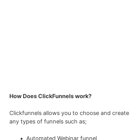
How Does ClickFunnels work?
Clickfunnels allows you to choose and create
any types of funnels such as;
Automated Webinar funnel