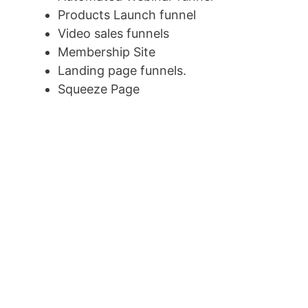
Products Launch funnel
Video sales funnels
Membership Site
Landing page funnels.
Squeeze Page