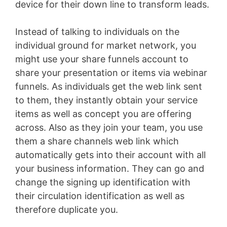
device for their down line to transform leads.
Instead of talking to individuals on the
individual ground for market network, you
might use your share funnels account to
share your presentation or items via webinar
funnels. As individuals get the web link sent
to them, they instantly obtain your service
items as well as concept you are offering
across. Also as they join your team, you use
them a share channels web link which
automatically gets into their account with all
your business information. They can go and
change the signing up identification with
their circulation identification as well as
therefore duplicate you.
Landingville