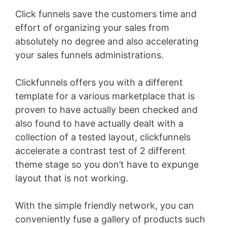
Click funnels save the customers time and
effort of organizing your sales from
absolutely no degree and also accelerating
your sales funnels administrations.
Clickfunnels offers you with a different
template for a various marketplace that is
proven to have actually been checked and
also found to have actually dealt with a
collection of a tested layout, clickfunnels
accelerate a contrast test of 2 different
theme stage so you don’t have to expunge
layout that is not working.
With the simple friendly network, you can
conveniently fuse a gallery of products such