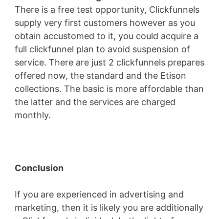
There is a free test opportunity, Clickfunnels
supply very first customers however as you
obtain accustomed to it, you could acquire a
full clickfunnel plan to avoid suspension of
service. There are just 2 clickfunnels prepares
offered now, the standard and the Etison
collections. The basic is more affordable than
the latter and the services are charged
monthly.
Conclusion
If you are experienced in advertising and
marketing, then it is likely you are additionally