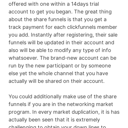
offered with one within a 14days trial
account to get you began. The great thing
about the share funnels is that you get a
track payment for each clickfunnels member
you add. Instantly after registering, their sale
funnels will be updated in their account and
also will be able to modify any type of info
whatsoever. The brand-new account can be
run by the new participant or by someone
else yet the whole channel that you have
actually will be shared on their account.
You could additionally make use of the share
funnels if you are in the networking market
program. In every market duplication, it is has
actually been seen that it is extremely
challenging to obtain your down lines to