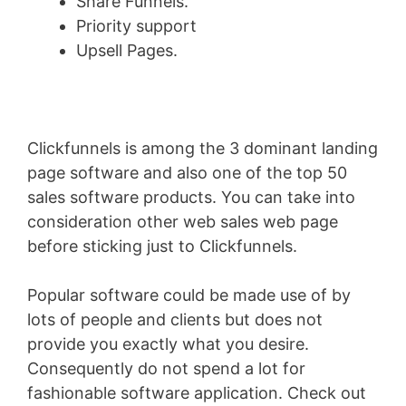
Share Funnels.
Priority support
Upsell Pages.
Clickfunnels is among the 3 dominant landing
page software and also one of the top 50
sales software products. You can take into
consideration other web sales web page
before sticking just to Clickfunnels.
Popular software could be made use of by
lots of people and clients but does not
provide you exactly what you desire.
Consequently do not spend a lot for
fashionable software application. Check out