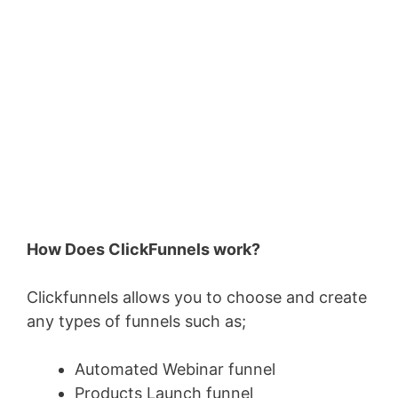
How Does ClickFunnels work?
Clickfunnels allows you to choose and create
any types of funnels such as;
Automated Webinar funnel
Products Launch funnel