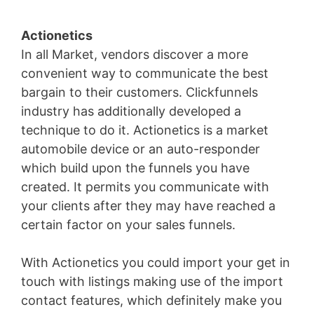
Actionetics
In all Market, vendors discover a more
convenient way to communicate the best
bargain to their customers. Clickfunnels
industry has additionally developed a
technique to do it. Actionetics is a market
automobile device or an auto-responder
which build upon the funnels you have
created. It permits you communicate with
your clients after they may have reached a
certain factor on your sales funnels.
With Actionetics you could import your get in
touch with listings making use of the import
contact features, which definitely make you