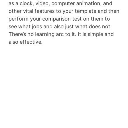
as a clock, video, computer animation, and
other vital features to your template and then
perform your comparison test on them to
see what jobs and also just what does not.
There’s no learning arc to it. It is simple and
also effective.