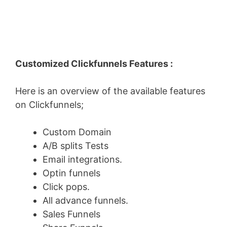
Customized Clickfunnels Features :
Here is an overview of the available features
on Clickfunnels;
Custom Domain
A/B splits Tests
Email integrations.
Optin funnels
Click pops.
All advance funnels.
Sales Funnels