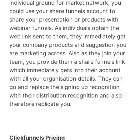
individual ground for market network, you
could use your share funnels account to
share your presentation or products with
webinar funnels. As individuals obtain the
web link sent to them, they immediately get
your company products and suggestion you
are marketing across. Also as they join your
team, you provide them a share funnels link
which immediately gets into their account
with all your organisation details. They can
go and replace the signing up recognition
with their distribution recognition and also
therefore replicate you.
Landing X-Ray
Clickfunnels Pricing