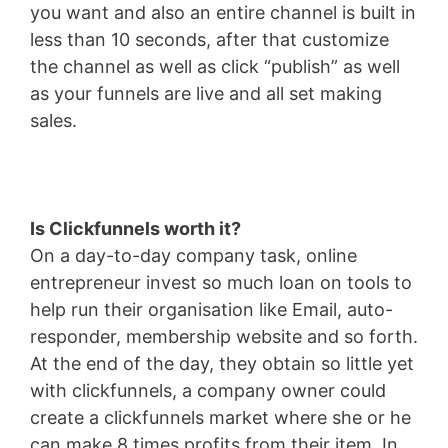
you want and also an entire channel is built in
less than 10 seconds, after that customize
the channel as well as click “publish” as well
as your funnels are live and all set making
sales.
Is Clickfunnels worth it?
On a day-to-day company task, online
entrepreneur invest so much loan on tools to
help run their organisation like Email, auto-
responder, membership website and so forth.
At the end of the day, they obtain so little yet
with clickfunnels, a company owner could
create a clickfunnels market where she or he
can make 8 times profits from their item. In