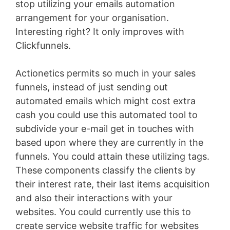
stop utilizing your emails automation
arrangement for your organisation.
Interesting right? It only improves with
Clickfunnels.
Actionetics permits so much in your sales
funnels, instead of just sending out
automated emails which might cost extra
cash you could use this automated tool to
subdivide your e-mail get in touches with
based upon where they are currently in the
funnels. You could attain these utilizing tags.
These components classify the clients by
their interest rate, their last items acquisition
and also their interactions with your
websites. You could currently use this to
create service website traffic for websites