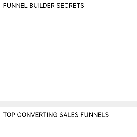
FUNNEL BUILDER SECRETS
TOP CONVERTING SALES FUNNELS