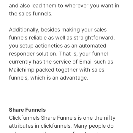
and also lead them to wherever you want in
the sales funnels.
Additionally, besides making your sales
funnels reliable as well as straightforward,
you setup actionetics as an automated
responder solution. That is, your funnel
currently has the service of Email such as
Mailchimp packed together with sales
funnels, which is an advantage.
Share Funnels
Clickfunnels Share Funnels is one the nifty
attributes in clickfunnels. Many people do