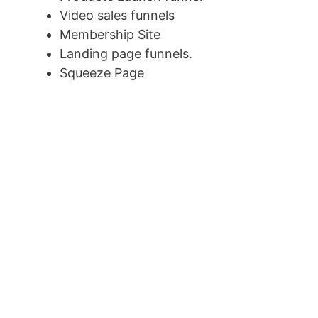
Video sales funnels
Membership Site
Landing page funnels.
Squeeze Page