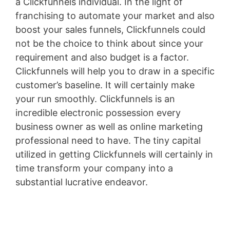
a Clickfunnels individual. In the light of
franchising to automate your market and also
boost your sales funnels, Clickfunnels could
not be the choice to think about since your
requirement and also budget is a factor.
Clickfunnels will help you to draw in a specific
customer’s baseline. It will certainly make
your run smoothly. Clickfunnels is an
incredible electronic possession every
business owner as well as online marketing
professional need to have. The tiny capital
utilized in getting Clickfunnels will certainly in
time transform your company into a
substantial lucrative endeavor.
Landing X-Ray