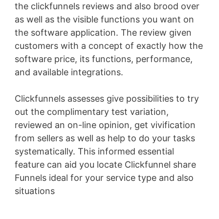
the clickfunnels reviews and also brood over
as well as the visible functions you want on
the software application. The review given
customers with a concept of exactly how the
software price, its functions, performance,
and available integrations.
Clickfunnels assesses give possibilities to try
out the complimentary test variation,
reviewed an on-line opinion, get vivification
from sellers as well as help to do your tasks
systematically. This informed essential
feature can aid you locate Clickfunnel share
Funnels ideal for your service type and also
situations
Landing X-Ray