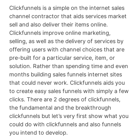
Clickfunnels is a simple on the internet sales
channel contractor that aids services market
sell and also deliver their items online.
Clickfunnels improve online marketing,
selling, as well as the delivery of services by
offering users with channel choices that are
pre-built for a particular service, item, or
solution. Rather than spending time and even
months building sales funnels internet sites
that could never work. Clickfunnels aids you
to create easy sales funnels with simply a few
clicks. There are 2 degrees of clickfunnels,
the fundamental and the breakthrough
clickfunnels but let’s very first show what you
could do with clickfunnels and also funnels
you intend to develop.
Landing X-Ray