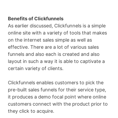
Benefits of Clickfunnels
As earlier discussed, Clickfunnels is a simple
online site with a variety of tools that makes
on the internet sales simple as well as
effective. There are a lot of various sales
funnels and also each is created and also
layout in such a way it is able to captivate a
certain variety of clients.
Clickfunnels enables customers to pick the
pre-built sales funnels for their service type,
it produces a demo focal point where online
customers connect with the product prior to
they click to acquire.