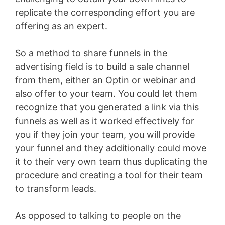
replicate the corresponding effort you are
offering as an expert.
So a method to share funnels in the
advertising field is to build a sale channel
from them, either an Optin or webinar and
also offer to your team. You could let them
recognize that you generated a link via this
funnels as well as it worked effectively for
you if they join your team, you will provide
your funnel and they additionally could move
it to their very own team thus duplicating the
procedure and creating a tool for their team
to transform leads.
As opposed to talking to people on the