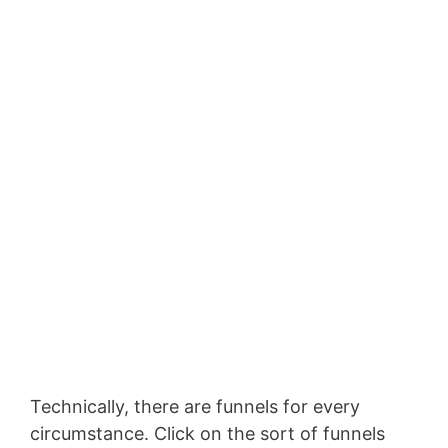
Technically, there are funnels for every
circumstance. Click on the sort of funnels