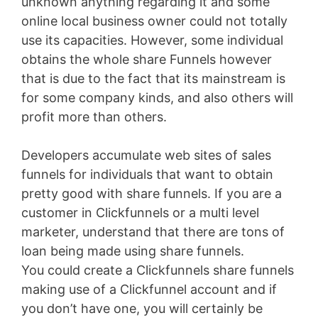
unknown anything regarding it and some
online local business owner could not totally
use its capacities. However, some individual
obtains the whole share Funnels however
that is due to the fact that its mainstream is
for some company kinds, and also others will
profit more than others.
Developers accumulate web sites of sales
funnels for individuals that want to obtain
pretty good with share funnels. If you are a
customer in Clickfunnels or a multi level
marketer, understand that there are tons of
loan being made using share funnels.
You could create a Clickfunnels share funnels
making use of a Clickfunnel account and if
you don’t have one, you will certainly be