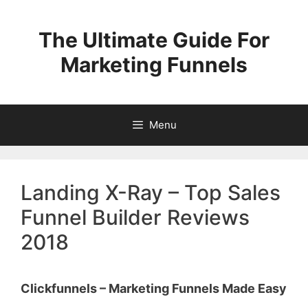
Skip
to
The Ultimate Guide For
content
Marketing Funnels
Menu
Landing X-Ray – Top Sales
Funnel Builder Reviews
2018
Clickfunnels – Marketing Funnels Made Easy