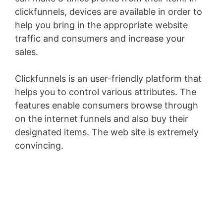
clickfunnels, devices are available in order to
help you bring in the appropriate website
traffic and consumers and increase your
sales.
Clickfunnels is an user-friendly platform that
helps you to control various attributes. The
features enable consumers browse through
on the internet funnels and also buy their
designated items. The web site is extremely
convincing.
Landing X-Ray