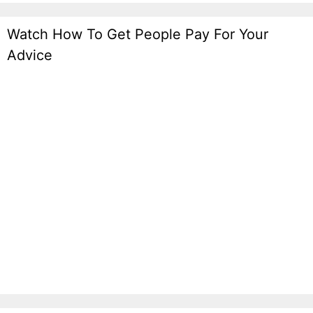
Watch How To Get People Pay For Your
Advice