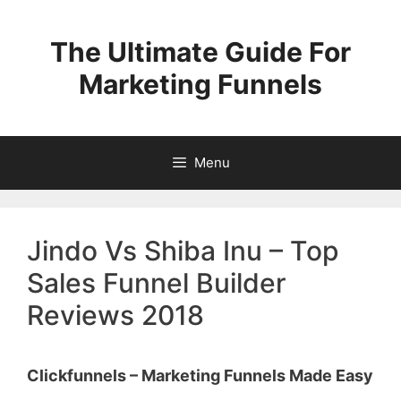
Skip
to
The Ultimate Guide For
content
Marketing Funnels
Menu
Jindo Vs Shiba Inu – Top
Sales Funnel Builder
Reviews 2018
Clickfunnels – Marketing Funnels Made Easy