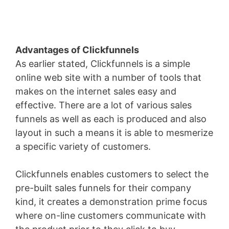
Advantages of Clickfunnels
As earlier stated, Clickfunnels is a simple
online web site with a number of tools that
makes on the internet sales easy and
effective. There are a lot of various sales
funnels as well as each is produced and also
layout in such a means it is able to mesmerize
a specific variety of customers.
Clickfunnels enables customers to select the
pre-built sales funnels for their company
kind, it creates a demonstration prime focus
where on-line customers communicate with