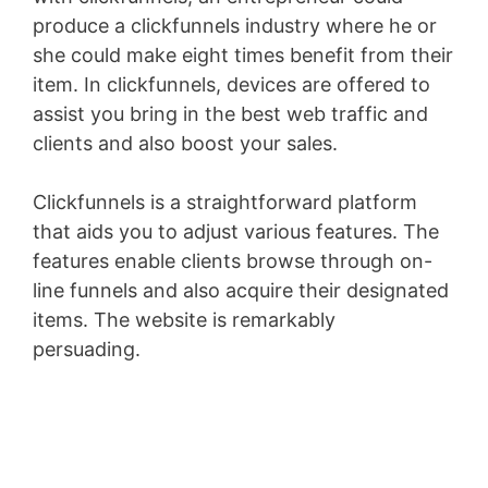
produce a clickfunnels industry where he or
she could make eight times benefit from their
item. In clickfunnels, devices are offered to
assist you bring in the best web traffic and
clients and also boost your sales.
Clickfunnels is a straightforward platform
that aids you to adjust various features. The
features enable clients browse through on-
line funnels and also acquire their designated
items. The website is remarkably
persuading.
Jindo Vs Shiba Inu