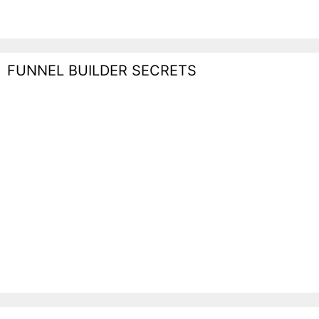
FUNNEL BUILDER SECRETS