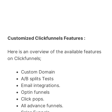
Customized Clickfunnels Features :
Here is an overview of the available features
on Clickfunnels;
Custom Domain
A/B splits Tests
Email integrations.
Optin funnels
Click pops.
All advance funnels.