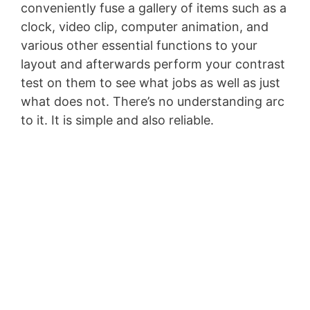
conveniently fuse a gallery of items such as a
clock, video clip, computer animation, and
various other essential functions to your
layout and afterwards perform your contrast
test on them to see what jobs as well as just
what does not. There’s no understanding arc
to it. It is simple and also reliable.