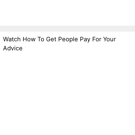
Watch How To Get People Pay For Your
Advice