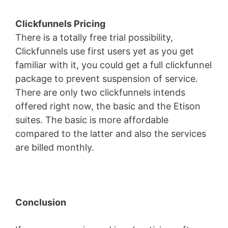
Clickfunnels Pricing
There is a totally free trial possibility,
Clickfunnels use first users yet as you get
familiar with it, you could get a full clickfunnel
package to prevent suspension of service.
There are only two clickfunnels intends
offered right now, the basic and the Etison
suites. The basic is more affordable
compared to the latter and also the services
are billed monthly.
Conclusion