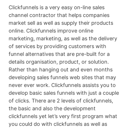
Clickfunnels is a very easy on-line sales
channel contractor that helps companies
market sell as well as supply their products
online. Clickfunnels improve online
marketing, marketing, as well as the delivery
of services by providing customers with
funnel alternatives that are pre-built for a
details organisation, product, or solution.
Rather than hanging out and even months
developing sales funnels web sites that may
never ever work. Clickfunnels assists you to
develop basic sales funnels with just a couple
of clicks. There are 2 levels of clickfunnels,
the basic and also the development
clickfunnels yet let’s very first program what
you could do with clickfunnels as well as