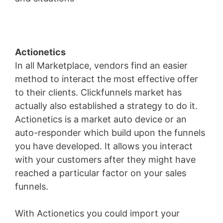
Actionetics
In all Marketplace, vendors find an easier
method to interact the most effective offer
to their clients. Clickfunnels market has
actually also established a strategy to do it.
Actionetics is a market auto device or an
auto-responder which build upon the funnels
you have developed. It allows you interact
with your customers after they might have
reached a particular factor on your sales
funnels.
With Actionetics you could import your