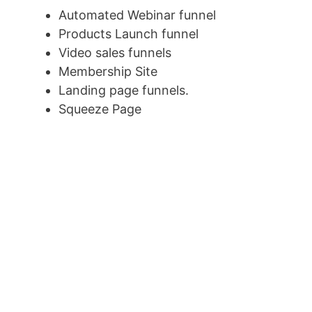
Automated Webinar funnel
Products Launch funnel
Video sales funnels
Membership Site
Landing page funnels.
Squeeze Page