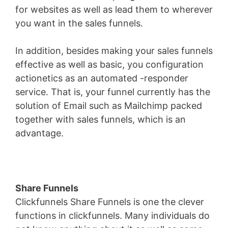
for websites as well as lead them to wherever
you want in the sales funnels.
In addition, besides making your sales funnels
effective as well as basic, you configuration
actionetics as an automated -responder
service. That is, your funnel currently has the
solution of Email such as Mailchimp packed
together with sales funnels, which is an
advantage.
Share Funnels
Clickfunnels Share Funnels is one the clever
functions in clickfunnels. Many individuals do