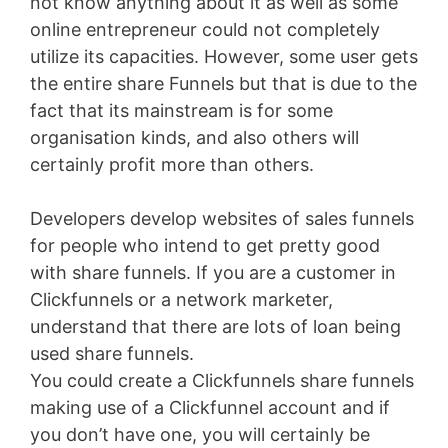
not know anything about it as well as some
online entrepreneur could not completely
utilize its capacities. However, some user gets
the entire share Funnels but that is due to the
fact that its mainstream is for some
organisation kinds, and also others will
certainly profit more than others.
Developers develop websites of sales funnels
for people who intend to get pretty good
with share funnels. If you are a customer in
Clickfunnels or a network marketer,
understand that there are lots of loan being
used share funnels.
You could create a Clickfunnels share funnels
making use of a Clickfunnel account and if
you don’t have one, you will certainly be