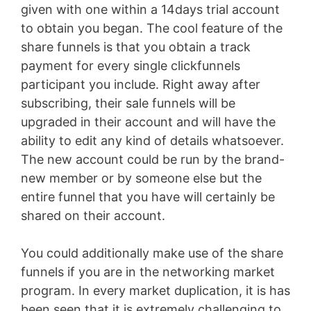
given with one within a 14days trial account
to obtain you began. The cool feature of the
share funnels is that you obtain a track
payment for every single clickfunnels
participant you include. Right away after
subscribing, their sale funnels will be
upgraded in their account and will have the
ability to edit any kind of details whatsoever.
The new account could be run by the brand-
new member or by someone else but the
entire funnel that you have will certainly be
shared on their account.
You could additionally make use of the share
funnels if you are in the networking market
program. In every market duplication, it is has
been seen that it is extremely challenging to