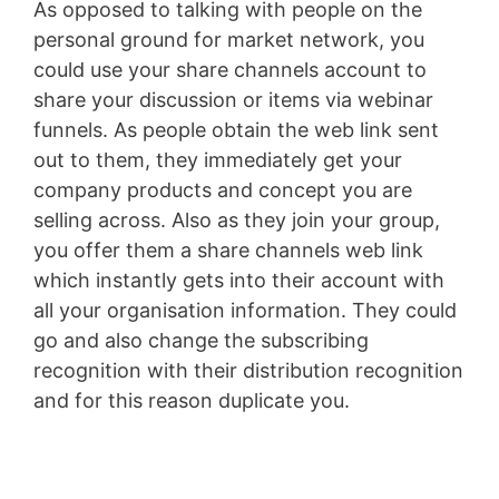
As opposed to talking with people on the
personal ground for market network, you
could use your share channels account to
share your discussion or items via webinar
funnels. As people obtain the web link sent
out to them, they immediately get your
company products and concept you are
selling across. Also as they join your group,
you offer them a share channels web link
which instantly gets into their account with
all your organisation information. They could
go and also change the subscribing
recognition with their distribution recognition
and for this reason duplicate you.
Jindo Vs
Shiba Inu