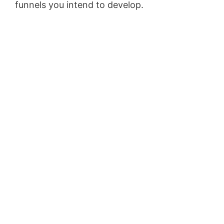
funnels you intend to develop.
Jindo Vs Shiba
Inu