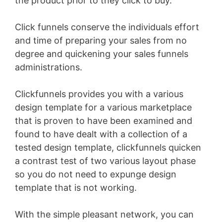
the product prior to they click to buy.
Click funnels conserve the individuals effort
and time of preparing your sales from no
degree and quickening your sales funnels
administrations.
Clickfunnels provides you with a various
design template for a various marketplace
that is proven to have been examined and
found to have dealt with a collection of a
tested design template, clickfunnels quicken
a contrast test of two various layout phase
so you do not need to expunge design
template that is not working.
With the simple pleasant network, you can