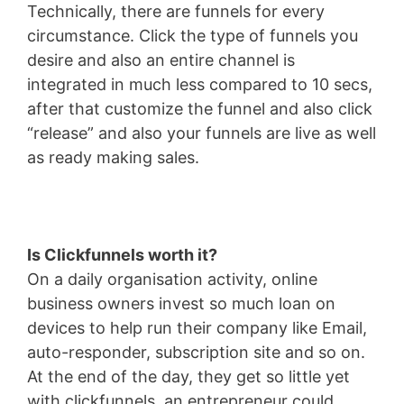
Technically, there are funnels for every
circumstance. Click the type of funnels you
desire and also an entire channel is
integrated in much less compared to 10 secs,
after that customize the funnel and also click
“release” and also your funnels are live as well
as ready making sales.
Is Clickfunnels worth it?
On a daily organisation activity, online
business owners invest so much loan on
devices to help run their company like Email,
auto-responder, subscription site and so on.
At the end of the day, they get so little yet
with clickfunnels, an entrepreneur could