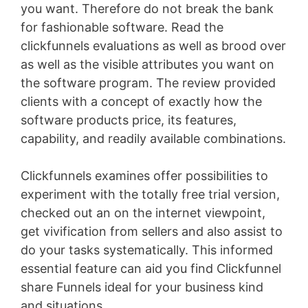
you want. Therefore do not break the bank
for fashionable software. Read the
clickfunnels evaluations as well as brood over
as well as the visible attributes you want on
the software program. The review provided
clients with a concept of exactly how the
software products price, its features,
capability, and readily available combinations.
Clickfunnels examines offer possibilities to
experiment with the totally free trial version,
checked out an on the internet viewpoint,
get vivification from sellers and also assist to
do your tasks systematically. This informed
essential feature can aid you find Clickfunnel
share Funnels ideal for your business kind
and situations
Jindo Vs Shiba Inu