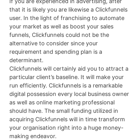
If you are experienced in advertising, after
that it is likely you are likewise a Clickfunnels
user. In the light of franchising to automate
your market as well as boost your sales
funnels, Clickfunnels could not be the
alternative to consider since your
requirement and spending plan is a
determinant.
Clickfunnels will certainly aid you to attract a
particular client’s baseline. It will make your
run efficiently. Clickfunnels is a remarkable
digital possession every local business owner
as well as online marketing professional
should have. The small funding utilized in
acquiring Clickfunnels will in time transform
your organisation right into a huge money-
making endeavor.
Jindo Vs Shiba Inu