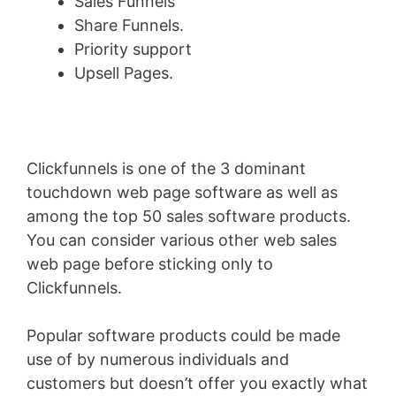
Sales Funnels
Share Funnels.
Priority support
Upsell Pages.
Clickfunnels is one of the 3 dominant
touchdown web page software as well as
among the top 50 sales software products.
You can consider various other web sales
web page before sticking only to
Clickfunnels.
Popular software products could be made
use of by numerous individuals and
customers but doesn’t offer you exactly what