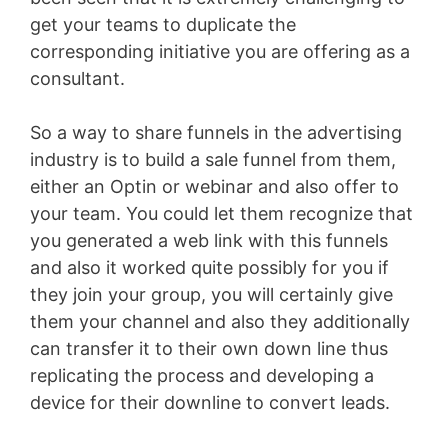
get your teams to duplicate the
corresponding initiative you are offering as a
consultant.
So a way to share funnels in the advertising
industry is to build a sale funnel from them,
either an Optin or webinar and also offer to
your team. You could let them recognize that
you generated a web link with this funnels
and also it worked quite possibly for you if
they join your group, you will certainly give
them your channel and also they additionally
can transfer it to their own down line thus
replicating the process and developing a
device for their downline to convert leads.