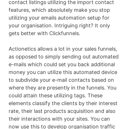
contact listings utilizing the import contact
features, which absolutely make you stop
utilizing your emails automation setup for
your organisation. Intriguing right? It only
gets better with Clickfunnels.
Actionetics allows a lot in your sales funnels,
as opposed to simply sending out automated
e-mails which could set you back additional
money you can utilize this automated device
to subdivide your e-mail contacts based on
where they are presently in the funnels. You
could attain these utilizing tags. These
elements classify the clients by their interest
rate, their last products acquisition and also
their interactions with your sites. You can
now use this to develop organisation traffic