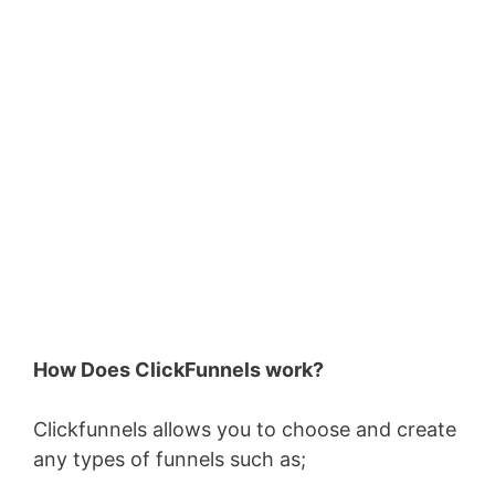
How Does ClickFunnels work?
Clickfunnels allows you to choose and create
any types of funnels such as;