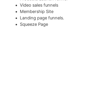
Video sales funnels
Membership Site
Landing page funnels.
Squeeze Page