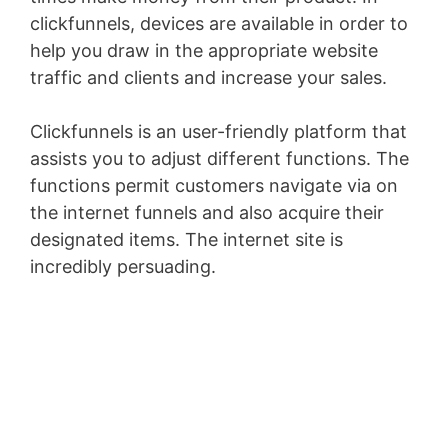
clickfunnels, devices are available in order to
help you draw in the appropriate website
traffic and clients and increase your sales.
Clickfunnels is an user-friendly platform that
assists you to adjust different functions. The
functions permit customers navigate via on
the internet funnels and also acquire their
designated items. The internet site is
incredibly persuading.
Infusionsoft Quizzes