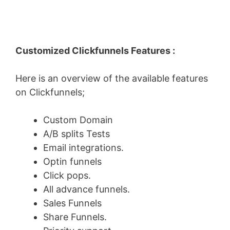
Customized Clickfunnels Features :
Here is an overview of the available features
on Clickfunnels;
Custom Domain
A/B splits Tests
Email integrations.
Optin funnels
Click pops.
All advance funnels.
Sales Funnels
Share Funnels.