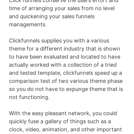
Click funnels conserve the users effort and
time of arranging your sales from no level
and quickening your sales funnels
managements.
Clickfunnels supplies you with a various
theme for a different industry that is shown
to have been evaluated and located to have
actually worked with a collection of a tried
and tested template, clickfunnels speed up a
comparison test of two various theme phase
so you do not have to expunge theme that is
not functioning.
With the easy pleasant network, you could
quickly fuse a gallery of things such as a
clock, video, animation, and other important