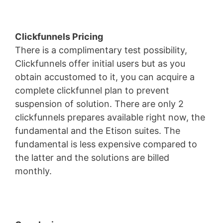
Clickfunnels Pricing
There is a complimentary test possibility,
Clickfunnels offer initial users but as you
obtain accustomed to it, you can acquire a
complete clickfunnel plan to prevent
suspension of solution. There are only 2
clickfunnels prepares available right now, the
fundamental and the Etison suites. The
fundamental is less expensive compared to
the latter and the solutions are billed
monthly.