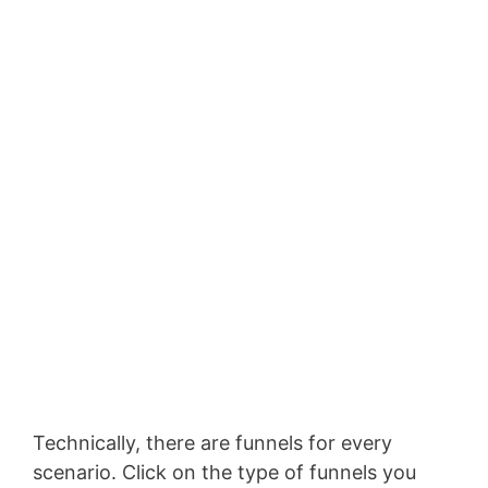
Technically, there are funnels for every
scenario. Click on the type of funnels you