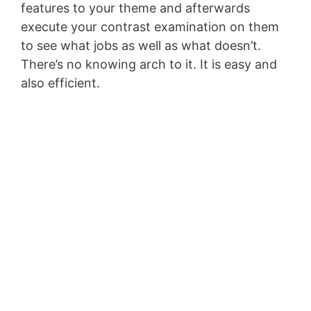
features to your theme and afterwards
execute your contrast examination on them
to see what jobs as well as what doesn’t.
There’s no knowing arch to it. It is easy and
also efficient.