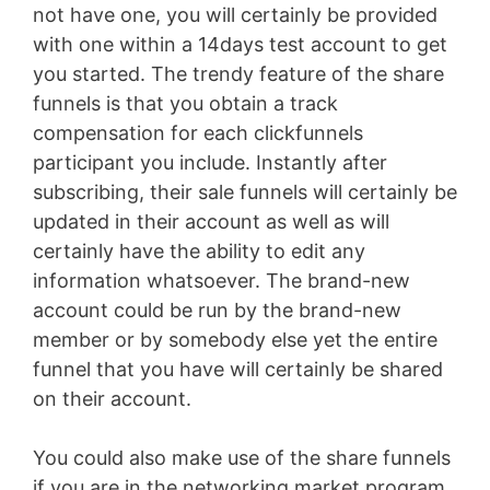
not have one, you will certainly be provided
with one within a 14days test account to get
you started. The trendy feature of the share
funnels is that you obtain a track
compensation for each clickfunnels
participant you include. Instantly after
subscribing, their sale funnels will certainly be
updated in their account as well as will
certainly have the ability to edit any
information whatsoever. The brand-new
account could be run by the brand-new
member or by somebody else yet the entire
funnel that you have will certainly be shared
on their account.
You could also make use of the share funnels
if you are in the networking market program.