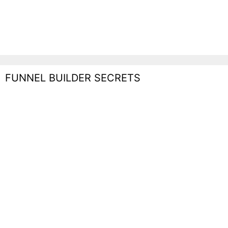
FUNNEL BUILDER SECRETS