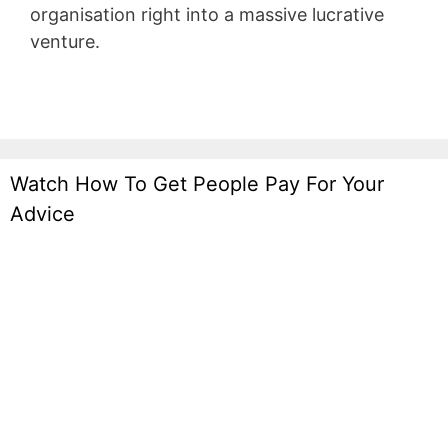
organisation right into a massive lucrative
venture.
Infusionsoft Quizzes
Watch How To Get People Pay For Your
Advice