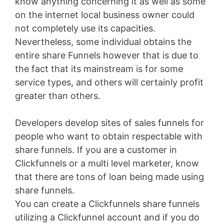
know anything concerning it as well as some
on the internet local business owner could
not completely use its capacities.
Nevertheless, some individual obtains the
entire share Funnels however that is due to
the fact that its mainstream is for some
service types, and others will certainly profit
greater than others.
Developers develop sites of sales funnels for
people who want to obtain respectable with
share funnels. If you are a customer in
Clickfunnels or a multi level marketer, know
that there are tons of loan being made using
share funnels.
You can create a Clickfunnels share funnels
utilizing a Clickfunnel account and if you do