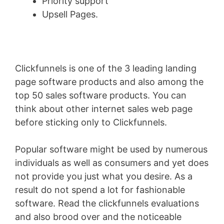
Priority support
Upsell Pages.
Clickfunnels is one of the 3 leading landing
page software products and also among the
top 50 sales software products. You can
think about other internet sales web page
before sticking only to Clickfunnels.
Popular software might be used by numerous
individuals as well as consumers and yet does
not provide you just what you desire. As a
result do not spend a lot for fashionable
software. Read the clickfunnels evaluations
and also brood over and the noticeable