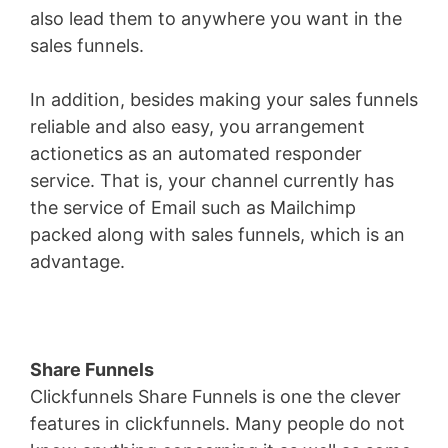
also lead them to anywhere you want in the
sales funnels.
In addition, besides making your sales funnels
reliable and also easy, you arrangement
actionetics as an automated responder
service. That is, your channel currently has
the service of Email such as Mailchimp
packed along with sales funnels, which is an
advantage.
Share Funnels
Clickfunnels Share Funnels is one the clever
features in clickfunnels. Many people do not