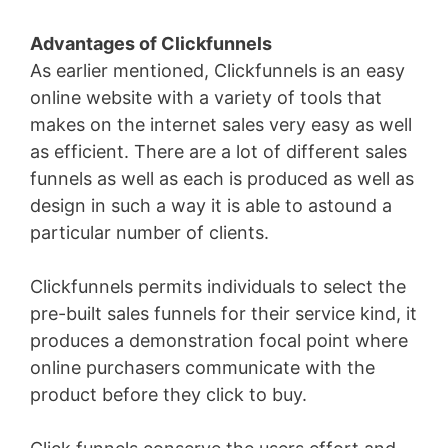
Advantages of Clickfunnels
As earlier mentioned, Clickfunnels is an easy
online website with a variety of tools that
makes on the internet sales very easy as well
as efficient. There are a lot of different sales
funnels as well as each is produced as well as
design in such a way it is able to astound a
particular number of clients.
Clickfunnels permits individuals to select the
pre-built sales funnels for their service kind, it
produces a demonstration focal point where
online purchasers communicate with the
product before they click to buy.