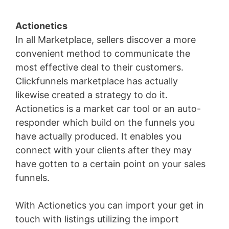
Actionetics
In all Marketplace, sellers discover a more
convenient method to communicate the
most effective deal to their customers.
Clickfunnels marketplace has actually
likewise created a strategy to do it.
Actionetics is a market car tool or an auto-
responder which build on the funnels you
have actually produced. It enables you
connect with your clients after they may
have gotten to a certain point on your sales
funnels.
With Actionetics you can import your get in
touch with listings utilizing the import