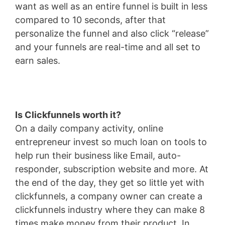
want as well as an entire funnel is built in less
compared to 10 seconds, after that
personalize the funnel and also click “release”
and your funnels are real-time and all set to
earn sales.
Is Clickfunnels worth it?
On a daily company activity, online
entrepreneur invest so much loan on tools to
help run their business like Email, auto-
responder, subscription website and more. At
the end of the day, they get so little yet with
clickfunnels, a company owner can create a
clickfunnels industry where they can make 8
times make money from their product. In