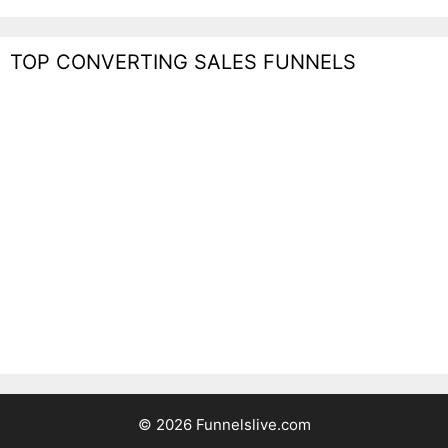
TOP CONVERTING SALES FUNNELS
© 2026 Funnelslive.com