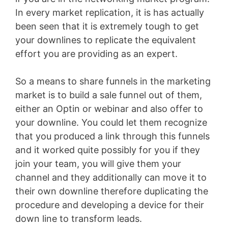
In every market replication, it is has actually
been seen that it is extremely tough to get
your downlines to replicate the equivalent
effort you are providing as an expert.
So a means to share funnels in the marketing
market is to build a sale funnel out of them,
either an Optin or webinar and also offer to
your downline. You could let them recognize
that you produced a link through this funnels
and it worked quite possibly for you if they
join your team, you will give them your
channel and they additionally can move it to
their own downline therefore duplicating the
procedure and developing a device for their
down line to transform leads.