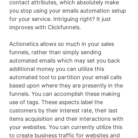
contact attributes, which absolutely make
you stop using your emails automation setup
for your service. Intriguing right? It just
improves with Clickfunnels.
Actionetics allows so much in your sales
funnels, rather than simply sending
automated emails which may set you back
additional money you can utilize this
automated tool to partition your email calls
based upon where they are presently in the
funnels. You can accomplish these making
use of tags. These aspects label the
customers by their interest rate, their last
items acquisition and their interactions with
your websites. You can currently utilize this
to create business traffic for websites and