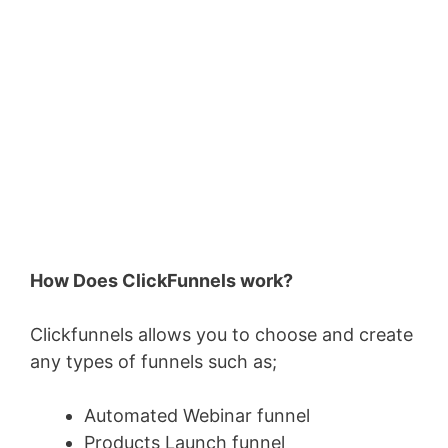
How Does ClickFunnels work?
Clickfunnels allows you to choose and create
any types of funnels such as;
Automated Webinar funnel
Products Launch funnel