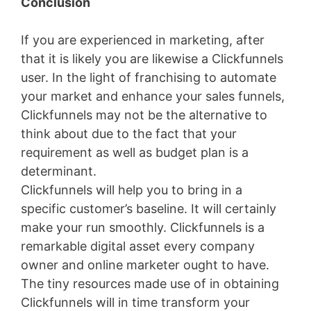
Conclusion
If you are experienced in marketing, after
that it is likely you are likewise a Clickfunnels
user. In the light of franchising to automate
your market and enhance your sales funnels,
Clickfunnels may not be the alternative to
think about due to the fact that your
requirement as well as budget plan is a
determinant.
Clickfunnels will help you to bring in a
specific customer’s baseline. It will certainly
make your run smoothly. Clickfunnels is a
remarkable digital asset every company
owner and online marketer ought to have.
The tiny resources made use of in obtaining
Clickfunnels will in time transform your