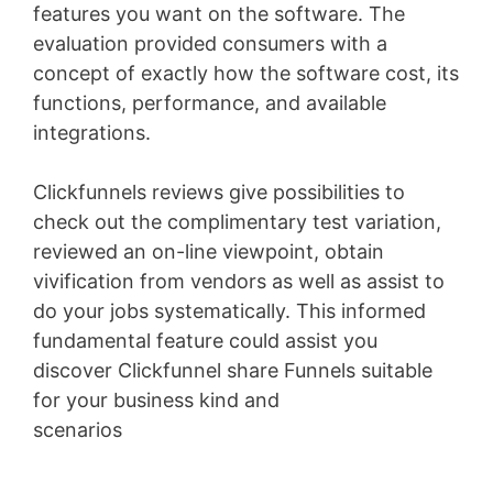
features you want on the software. The
evaluation provided consumers with a
concept of exactly how the software cost, its
functions, performance, and available
integrations.
Clickfunnels reviews give possibilities to
check out the complimentary test variation,
reviewed an on-line viewpoint, obtain
vivification from vendors as well as assist to
do your jobs systematically. This informed
fundamental feature could assist you
discover Clickfunnel share Funnels suitable
for your business kind and
scenarios
Infusionsoft Quizzes