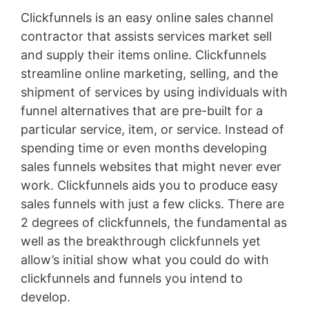
Clickfunnels is an easy online sales channel
contractor that assists services market sell
and supply their items online. Clickfunnels
streamline online marketing, selling, and the
shipment of services by using individuals with
funnel alternatives that are pre-built for a
particular service, item, or service. Instead of
spending time or even months developing
sales funnels websites that might never ever
work. Clickfunnels aids you to produce easy
sales funnels with just a few clicks. There are
2 degrees of clickfunnels, the fundamental as
well as the breakthrough clickfunnels yet
allow’s initial show what you could do with
clickfunnels and funnels you intend to
develop.
Infusionsoft Quizzes