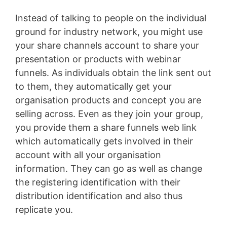
Instead of talking to people on the individual
ground for industry network, you might use
your share channels account to share your
presentation or products with webinar
funnels. As individuals obtain the link sent out
to them, they automatically get your
organisation products and concept you are
selling across. Even as they join your group,
you provide them a share funnels web link
which automatically gets involved in their
account with all your organisation
information. They can go as well as change
the registering identification with their
distribution identification and also thus
replicate you.
Infusionsoft Quizzes