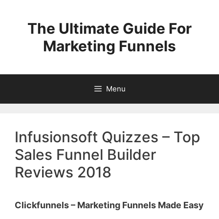
Skip
to
The Ultimate Guide For
content
Marketing Funnels
Menu
Infusionsoft Quizzes – Top
Sales Funnel Builder
Reviews 2018
Clickfunnels – Marketing Funnels Made Easy