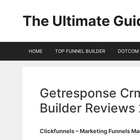
Skip
to
The Ultimate Gui
content
HOME
TOP FUNNEL BUILDER
DOTCOM 
Getresponse Crm
Builder Reviews
Clickfunnels – Marketing Funnels M