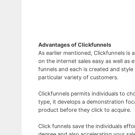
Advantages of Clickfunnels
As earlier mentioned, Clickfunnels is 
on the internet sales easy as well as e
funnels and each is created and style 
particular variety of customers.
Clickfunnels permits individuals to cho
type, it develops a demonstration foc
product before they click to acquire.
Click funnels save the individuals eff
degree and also accelerating your sa