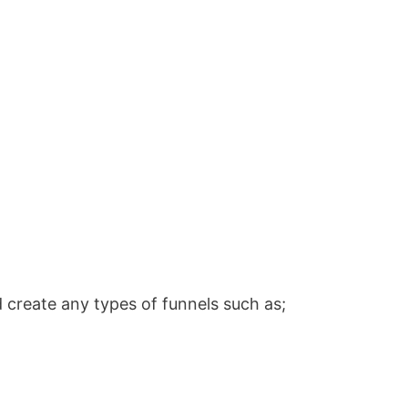
 create any types of funnels such as;