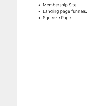
Membership Site
Landing page funnels.
Squeeze Page