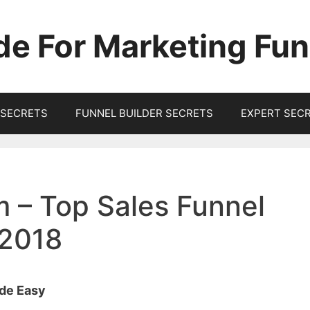
de For Marketing Fun
SECRETS
FUNNEL BUILDER SECRETS
EXPERT SEC
 – Top Sales Funnel
 2018
ade Easy