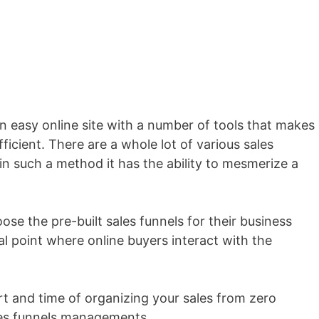
an easy online site with a number of tools that makes
fficient. There are a whole lot of various sales
in such a method it has the ability to mesmerize a
ose the pre-built sales funnels for their business
al point where online buyers interact with the
ort and time of organizing your sales from zero
les funnels managements.