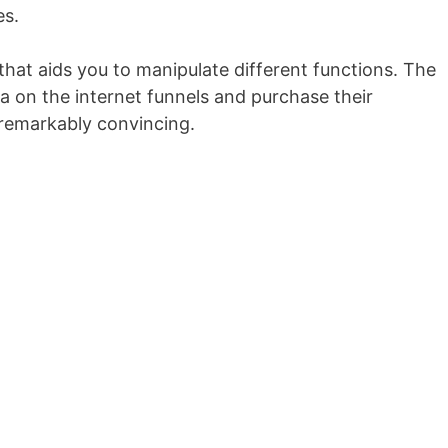
es.
that aids you to manipulate different functions. The
a on the internet funnels and purchase their
s remarkably convincing.
Getresponse Crm