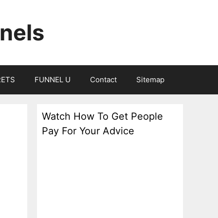
nels
RETS
FUNNEL U
Contact
Sitemap
Watch How To Get People
Pay For Your Advice