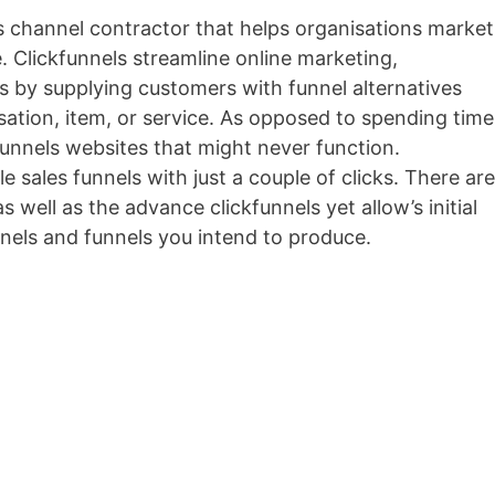
es channel contractor that helps organisations market
e. Clickfunnels streamline online marketing,
es by supplying customers with funnel alternatives
nisation, item, or service. As opposed to spending time
unnels websites that might never function.
e sales funnels with just a couple of clicks. There are
s well as the advance clickfunnels yet allow’s initial
nels and funnels you intend to produce.
Getresponse