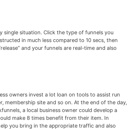
y single situation. Click the type of funnels you
onstructed in much less compared to 10 secs, then
release” and your funnels are real-time and also
ss owners invest a lot loan on tools to assist run
er, membership site and so on. At the end of the day,
ckfunnels, a local business owner could develop a
ould make 8 times benefit from their item. In
help you bring in the appropriate traffic and also