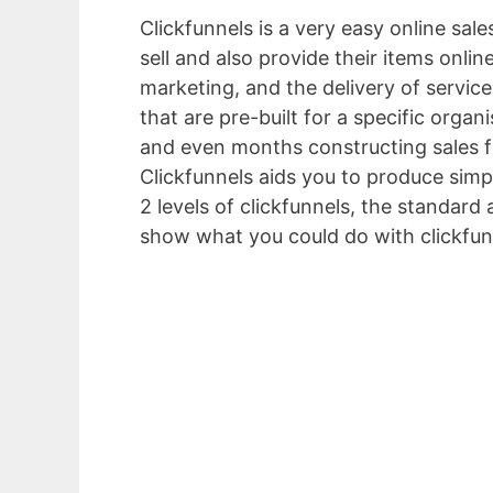
Clickfunnels is a very easy online sal
sell and also provide their items onlin
marketing, and the delivery of servic
that are pre-built for a specific orga
and even months constructing sales f
Clickfunnels aids you to produce simpl
2 levels of clickfunnels, the standard a
show what you could do with clickfun
Crm