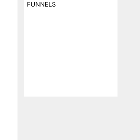
FUNNELS