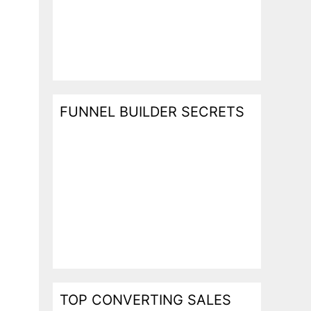
FUNNEL BUILDER SECRETS
TOP CONVERTING SALES