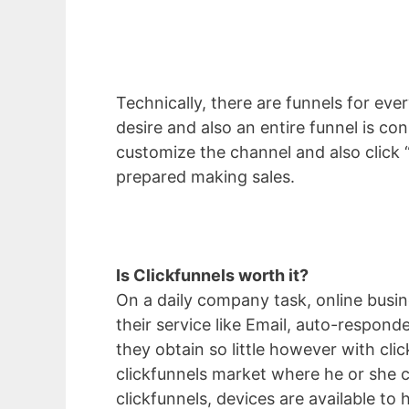
Technically, there are funnels for ever
desire and also an entire funnel is c
customize the channel and also click “
prepared making sales.
Is Clickfunnels worth it?
On a daily company task, online busine
their service like Email, auto-respond
they obtain so little however with cli
clickfunnels market where he or she c
clickfunnels, devices are available to 