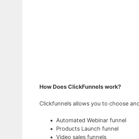
How Does ClickFunnels work?
Clickfunnels allows you to choose and
Automated Webinar funnel
Products Launch funnel
Video sales funnels