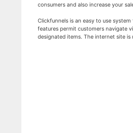
consumers and also increase your sal
Clickfunnels is an easy to use system 
features permit customers navigate vi
designated items. The internet site i