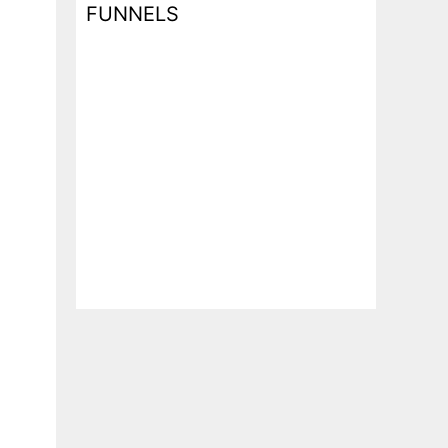
FUNNELS