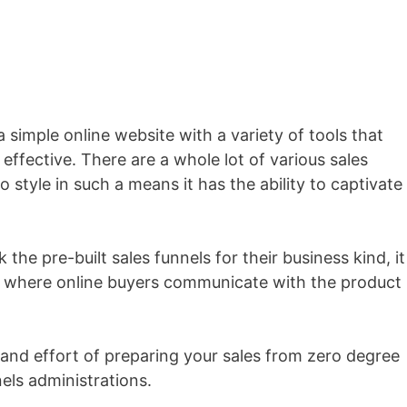
 a simple online website with a variety of tools that
effective. There are a whole lot of various sales
 style in such a means it has the ability to captivate
the pre-built sales funnels for their business kind, it
t where online buyers communicate with the product
 and effort of preparing your sales from zero degree
nels administrations.