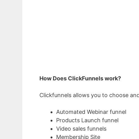
How Does ClickFunnels work?
Clickfunnels allows you to choose and
Automated Webinar funnel
Products Launch funnel
Video sales funnels
Membership Site