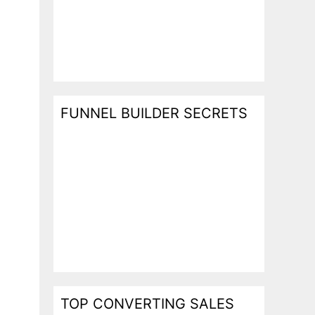
l
FUNNEL BUILDER SECRETS
TOP CONVERTING SALES