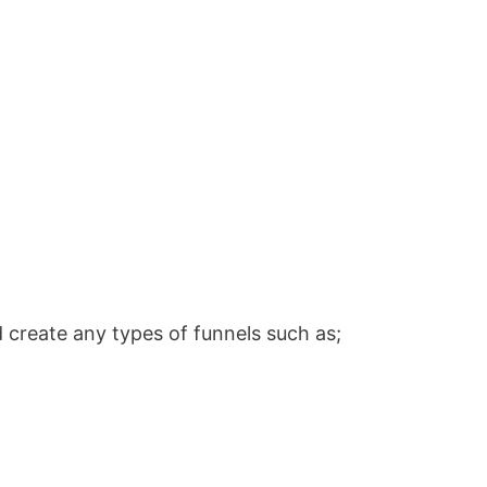
 create any types of funnels such as;