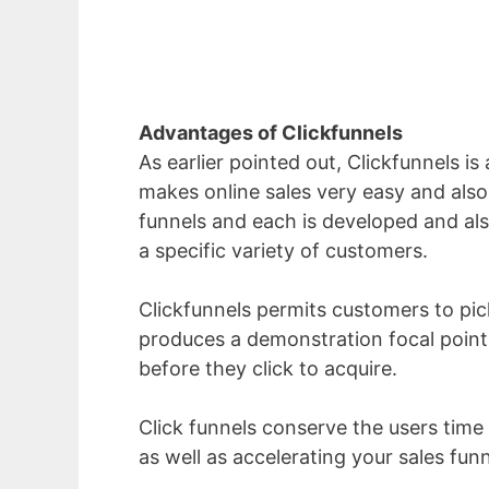
Advantages of Clickfunnels
As earlier pointed out, Clickfunnels is
makes online sales very easy and also 
funnels and each is developed and also
a specific variety of customers.
Clickfunnels permits customers to pick 
produces a demonstration focal poin
before they click to acquire.
Click funnels conserve the users time
as well as accelerating your sales fun