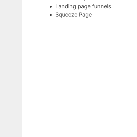
Landing page funnels.
Squeeze Page