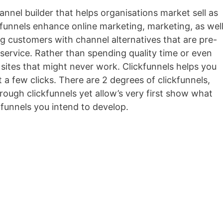
hannel builder that helps organisations market sell as
ickfunnels enhance online marketing, marketing, as wel
ng customers with channel alternatives that are pre-
r service. Rather than spending quality time or even
sites that might never work. Clickfunnels helps you
t a few clicks. There are 2 degrees of clickfunnels,
ough clickfunnels yet allow’s very first show what
 funnels you intend to develop.
Convertitore Video