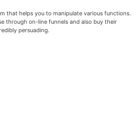
orm that helps you to manipulate various functions.
e through on-line funnels and also buy their
redibly persuading.
Convertitore Video