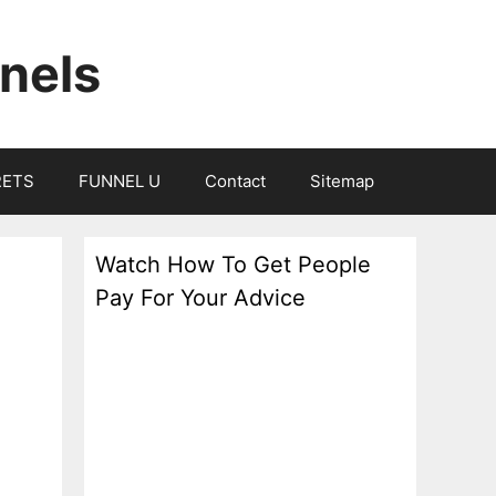
nels
RETS
FUNNEL U
Contact
Sitemap
Watch How To Get People
Pay For Your Advice