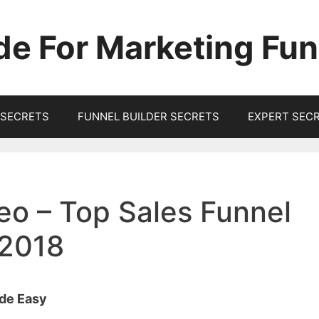
de For Marketing Fun
SECRETS
FUNNEL BUILDER SECRETS
EXPERT SEC
eo – Top Sales Funnel
 2018
ade Easy