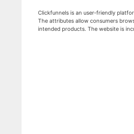
Clickfunnels is an user-friendly platf
The attributes allow consumers brows
intended products. The website is inc