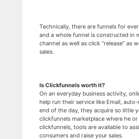
Technically, there are funnels for eve
and a whole funnel is constructed in 
channel as well as click “release” as w
sales.
Is Clickfunnels worth it?
On an everyday business activity, on
help run their service like Email, aut
end of the day, they acquire so littl
clickfunnels marketplace where he or 
clickfunnels, tools are available to as
consumers and raise your sales.