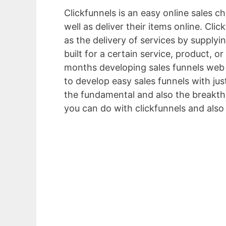
Clickfunnels is an easy online sales c
well as deliver their items online. Cl
as the delivery of services by supplyi
built for a certain service, product, o
months developing sales funnels web 
to develop easy sales funnels with jus
the fundamental and also the breakthr
you can do with clickfunnels and also