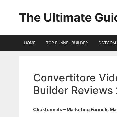
Skip
to
The Ultimate Gui
content
HOME
TOP FUNNEL BUILDER
DOTCOM 
Convertitore Vid
Builder Reviews
Clickfunnels – Marketing Funnels M