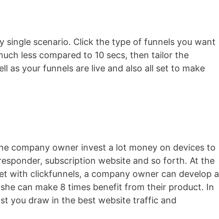
ry single scenario. Click the type of funnels you want
much less compared to 10 secs, then tailor the
ell as your funnels are live and also all set to make
line company owner invest a lot money on devices to
o-responder, subscription website and so forth. At the
e yet with clickfunnels, a company owner can develop a
she can make 8 times benefit from their product. In
sist you draw in the best website traffic and