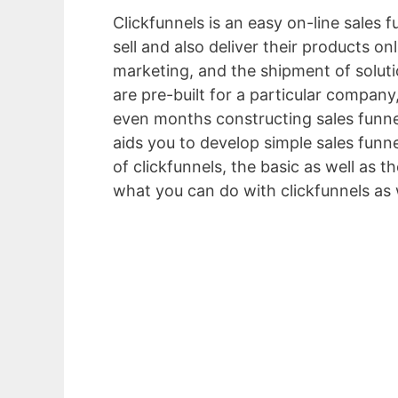
Clickfunnels is an easy on-line sales 
sell and also deliver their products o
marketing, and the shipment of solut
are pre-built for a particular company
even months constructing sales funnel
aids you to develop simple sales funne
of clickfunnels, the basic as well as t
what you can do with clickfunnels as 
Explainer Video