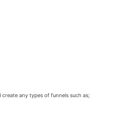
 create any types of funnels such as;