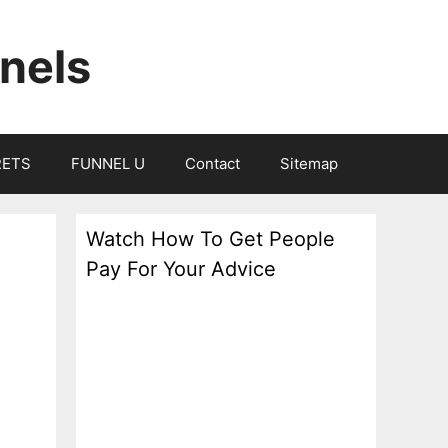
nels
RETS
FUNNEL U
Contact
Sitemap
Watch How To Get People
Pay For Your Advice