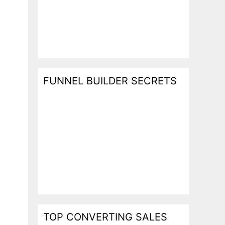
FUNNEL BUILDER SECRETS
TOP CONVERTING SALES