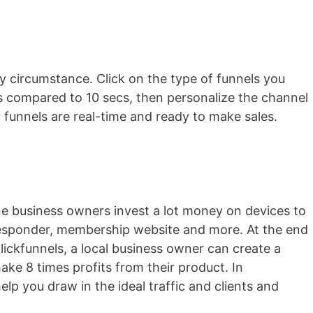
ry circumstance. Click on the type of funnels you
ess compared to 10 secs, then personalize the channel
ur funnels are real-time and ready to make sales.
ine business owners invest a lot money on devices to
o-responder, membership website and more. At the end
 clickfunnels, a local business owner can create a
ke 8 times profits from their product. In
help you draw in the ideal traffic and clients and