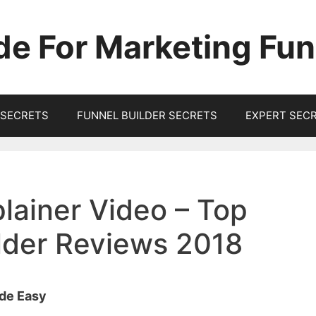
de For Marketing Fun
SECRETS
FUNNEL BUILDER SECRETS
EXPERT SEC
lainer Video – Top
ilder Reviews 2018
ade Easy