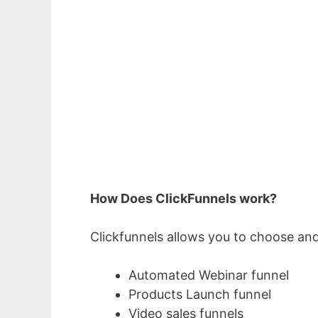
How Does ClickFunnels work?
Clickfunnels allows you to choose and
Automated Webinar funnel
Products Launch funnel
Video sales funnels