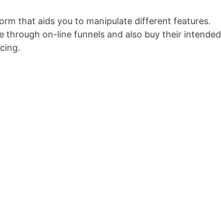
form that aids you to manipulate different features.
 through on-line funnels and also buy their intended
cing.
Conversionxl Explainer Video