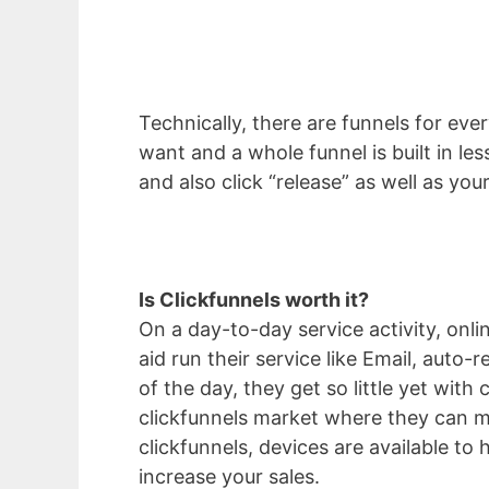
Technically, there are funnels for eve
want and a whole funnel is built in l
and also click “release” as well as yo
Is Clickfunnels worth it?
On a day-to-day service activity, onl
aid run their service like Email, aut
of the day, they get so little yet with
clickfunnels market where they can ma
clickfunnels, devices are available to 
increase your sales.