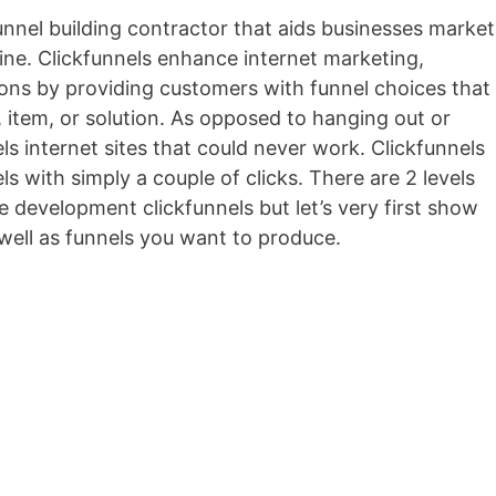
funnel building contractor that aids businesses market
nline. Clickfunnels enhance internet marketing,
ions by providing customers with funnel choices that
, item, or solution. As opposed to hanging out or
s internet sites that could never work. Clickfunnels
ls with simply a couple of clicks. There are 2 levels
he development clickfunnels but let’s very first show
well as funnels you want to produce.
Conversionxl