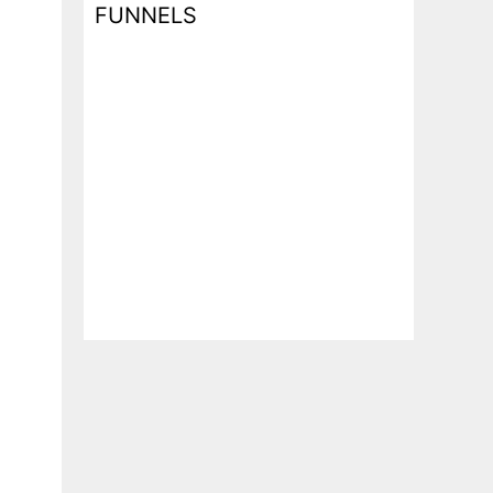
FUNNELS