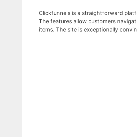
Clickfunnels is a straightforward plat
The features allow customers navigate
items. The site is exceptionally convin