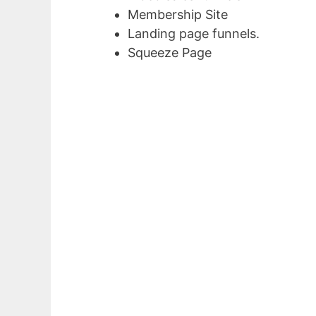
Membership Site
Landing page funnels.
Squeeze Page