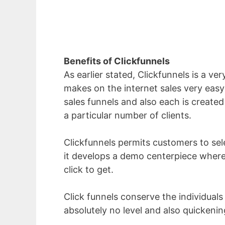
Benefits of Clickfunnels
As earlier stated, Clickfunnels is a ver
makes on the internet sales very easy 
sales funnels and also each is created 
a particular number of clients.
Clickfunnels permits customers to selec
it develops a demo centerpiece where
click to get.
Click funnels conserve the individuals
absolutely no level and also quicken