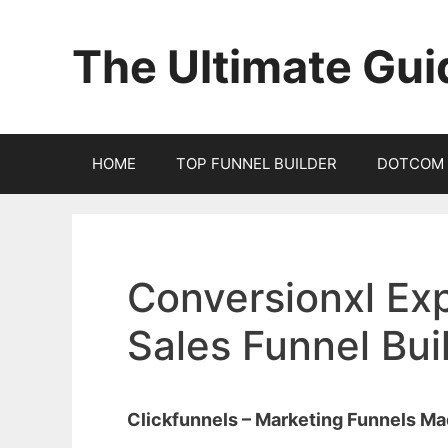
Skip
to
The Ultimate Gui
content
HOME
TOP FUNNEL BUILDER
DOTCOM 
Conversionxl Exp
Sales Funnel Bu
Clickfunnels – Marketing Funnels M