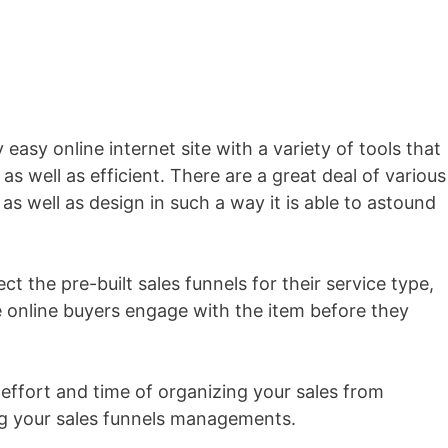
y easy online internet site with a variety of tools that
as well as efficient. There are a great deal of various
as well as design in such a way it is able to astound
t the pre-built sales funnels for their service type,
 online buyers engage with the item before they
 effort and time of organizing your sales from
ing your sales funnels managements.