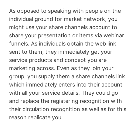
As opposed to speaking with people on the
individual ground for market network, you
might use your share channels account to
share your presentation or items via webinar
funnels. As individuals obtain the web link
sent to them, they immediately get your
service products and concept you are
marketing across. Even as they join your
group, you supply them a share channels link
which immediately enters into their account
with all your service details. They could go
and replace the registering recognition with
their circulation recognition as well as for this
reason replicate you.
Conversion L Min To
Gpm