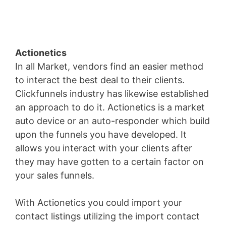
Actionetics
In all Market, vendors find an easier method
to interact the best deal to their clients.
Clickfunnels industry has likewise established
an approach to do it. Actionetics is a market
auto device or an auto-responder which build
upon the funnels you have developed. It
allows you interact with your clients after
they may have gotten to a certain factor on
your sales funnels.
With Actionetics you could import your
contact listings utilizing the import contact