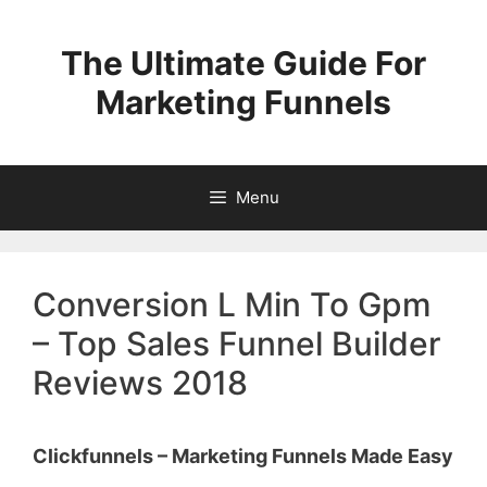
Skip
to
The Ultimate Guide For
content
Marketing Funnels
Menu
Conversion L Min To Gpm
– Top Sales Funnel Builder
Reviews 2018
Clickfunnels – Marketing Funnels Made Easy