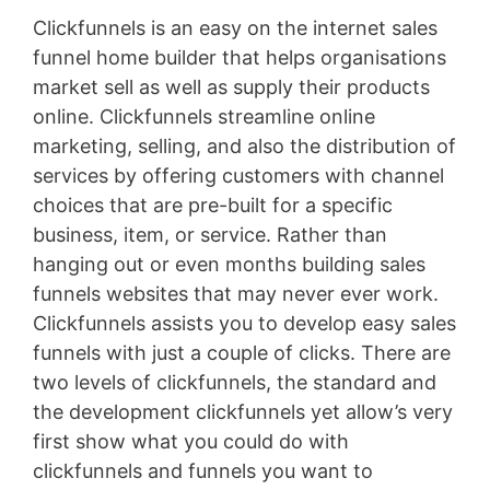
Clickfunnels is an easy on the internet sales
funnel home builder that helps organisations
market sell as well as supply their products
online. Clickfunnels streamline online
marketing, selling, and also the distribution of
services by offering customers with channel
choices that are pre-built for a specific
business, item, or service. Rather than
hanging out or even months building sales
funnels websites that may never ever work.
Clickfunnels assists you to develop easy sales
funnels with just a couple of clicks. There are
two levels of clickfunnels, the standard and
the development clickfunnels yet allow’s very
first show what you could do with
clickfunnels and funnels you want to