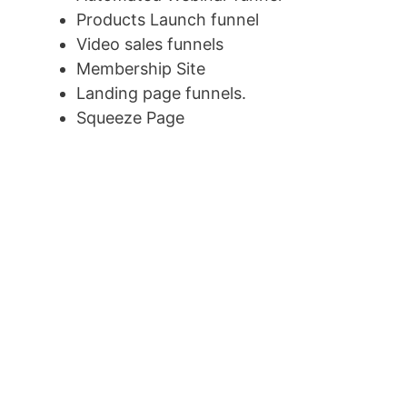
Products Launch funnel
Video sales funnels
Membership Site
Landing page funnels.
Squeeze Page