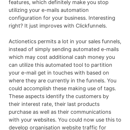
features, which definitely make you stop
utilizing your e-mails automation
configuration for your business. Interesting
right? It just improves with Clickfunnels.
Actionetics permits a lot in your sales funnels,
instead of simply sending automated e-mails
which may cost additional cash money you
can utilize this automated tool to partition
your e-mail get in touches with based on
where they are currently in the funnels. You
could accomplish these making use of tags.
These aspects identify the customers by
their interest rate, their last products
purchase as well as their communications
with your websites. You could now use this to
develop organisation website traffic for