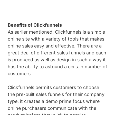
Benefits of Clickfunnels
As earlier mentioned, Clickfunnels is a simple
online site with a variety of tools that makes
online sales easy and effective. There are a
great deal of different sales funnels and each
is produced as well as design in such a way it
has the ability to astound a certain number of
customers.
Clickfunnels permits customers to choose
the pre-built sales funnels for their company
type, it creates a demo prime focus where
online purchasers communicate with the