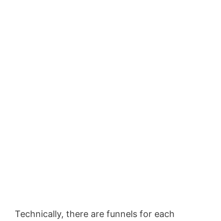
Technically, there are funnels for each