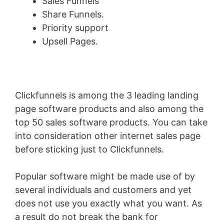
Sales Funnels
Share Funnels.
Priority support
Upsell Pages.
Clickfunnels is among the 3 leading landing
page software products and also among the
top 50 sales software products. You can take
into consideration other internet sales page
before sticking just to Clickfunnels.
Popular software might be made use of by
several individuals and customers and yet
does not use you exactly what you want. As
a result do not break the bank for