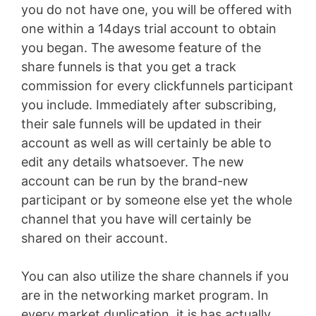
you do not have one, you will be offered with
one within a 14days trial account to obtain
you began. The awesome feature of the
share funnels is that you get a track
commission for every clickfunnels participant
you include. Immediately after subscribing,
their sale funnels will be updated in their
account as well as will certainly be able to
edit any details whatsoever. The new
account can be run by the brand-new
participant or by someone else yet the whole
channel that you have will certainly be
shared on their account.
You can also utilize the share channels if you
are in the networking market program. In
every market duplication, it is has actually