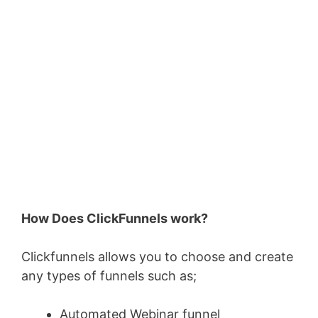
How Does ClickFunnels work?
Clickfunnels allows you to choose and create
any types of funnels such as;
Automated Webinar funnel