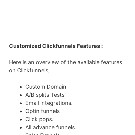
Customized Clickfunnels Features :
Here is an overview of the available features
on Clickfunnels;
Custom Domain
A/B splits Tests
Email integrations.
Optin funnels
Click pops.
All advance funnels.