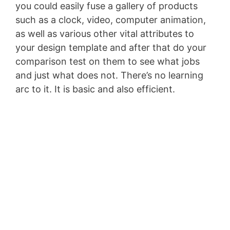
you could easily fuse a gallery of products
such as a clock, video, computer animation,
as well as various other vital attributes to
your design template and after that do your
comparison test on them to see what jobs
and just what does not. There’s no learning
arc to it. It is basic and also efficient.