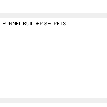
FUNNEL BUILDER SECRETS