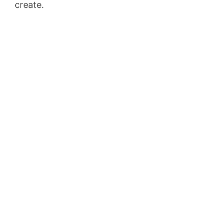
create.
Conversion L Min To Gpm