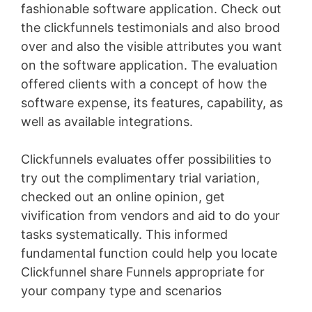
fashionable software application. Check out
the clickfunnels testimonials and also brood
over and also the visible attributes you want
on the software application. The evaluation
offered clients with a concept of how the
software expense, its features, capability, as
well as available integrations.
Clickfunnels evaluates offer possibilities to
try out the complimentary trial variation,
checked out an online opinion, get
vivification from vendors and aid to do your
tasks systematically. This informed
fundamental function could help you locate
Clickfunnel share Funnels appropriate for
your company type and scenarios
Conversion
L Min To Gpm