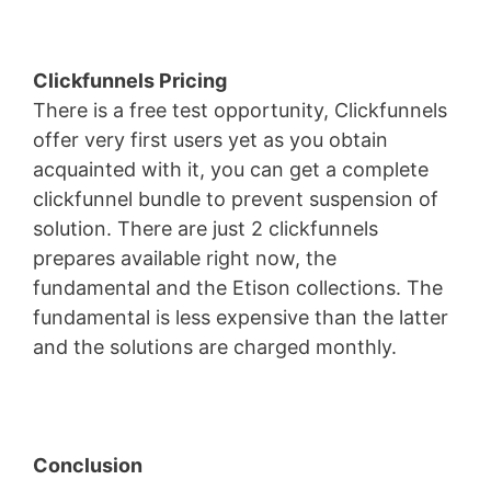
Clickfunnels Pricing
There is a free test opportunity, Clickfunnels
offer very first users yet as you obtain
acquainted with it, you can get a complete
clickfunnel bundle to prevent suspension of
solution. There are just 2 clickfunnels
prepares available right now, the
fundamental and the Etison collections. The
fundamental is less expensive than the latter
and the solutions are charged monthly.
Conclusion