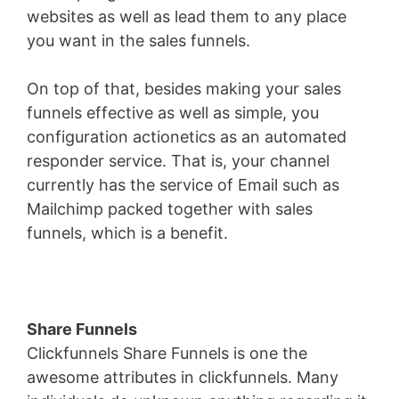
websites as well as lead them to any place
you want in the sales funnels.
On top of that, besides making your sales
funnels effective as well as simple, you
configuration actionetics as an automated
responder service. That is, your channel
currently has the service of Email such as
Mailchimp packed together with sales
funnels, which is a benefit.
Share Funnels
Clickfunnels Share Funnels is one the
awesome attributes in clickfunnels. Many