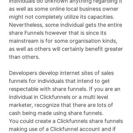
individuals do unknown anything regarding it
as well as some online local business owner
might not completely utilize its capacities.
Nevertheless, some individual gets the entire
share Funnels however that is since its
mainstream is for some organisation kinds,
as well as others will certainly benefit greater
than others.
Developers develop internet sites of sales
funnels for individuals that intend to get
respectable with share funnels. If you are an
individual in Clickfunnels or a multi level
marketer, recognize that there are lots of
cash being made using share funnels.
You could create a Clickfunnels share funnels
making use of a Clickfunnel account and if