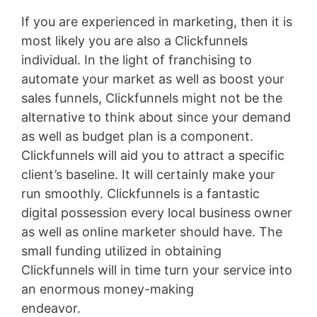
If you are experienced in marketing, then it is
most likely you are also a Clickfunnels
individual. In the light of franchising to
automate your market as well as boost your
sales funnels, Clickfunnels might not be the
alternative to think about since your demand
as well as budget plan is a component.
Clickfunnels will aid you to attract a specific
client’s baseline. It will certainly make your
run smoothly. Clickfunnels is a fantastic
digital possession every local business owner
as well as online marketer should have. The
small funding utilized in obtaining
Clickfunnels will in time turn your service into
an enormous money-making
endeavor.
Conversion L Min To Gpm