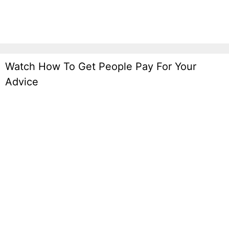
Watch How To Get People Pay For Your
Advice