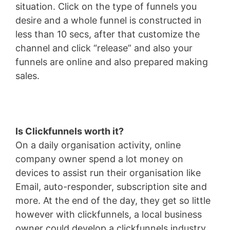
situation. Click on the type of funnels you
desire and a whole funnel is constructed in
less than 10 secs, after that customize the
channel and click “release” and also your
funnels are online and also prepared making
sales.
Is Clickfunnels worth it?
On a daily organisation activity, online
company owner spend a lot money on
devices to assist run their organisation like
Email, auto-responder, subscription site and
more. At the end of the day, they get so little
however with clickfunnels, a local business
owner could develop a clickfunnels industry