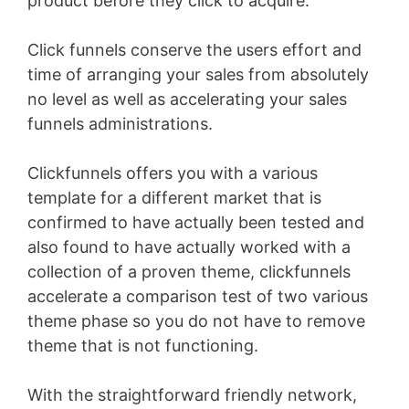
product before they click to acquire.
Click funnels conserve the users effort and
time of arranging your sales from absolutely
no level as well as accelerating your sales
funnels administrations.
Clickfunnels offers you with a various
template for a different market that is
confirmed to have actually been tested and
also found to have actually worked with a
collection of a proven theme, clickfunnels
accelerate a comparison test of two various
theme phase so you do not have to remove
theme that is not functioning.
With the straightforward friendly network,