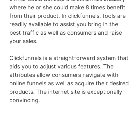
where he or she could make 8 times benefit
from their product. In clickfunnels, tools are
readily available to assist you bring in the
best traffic as well as consumers and raise
your sales.
Clickfunnels is a straightforward system that
aids you to adjust various features. The
attributes allow consumers navigate with
online funnels as well as acquire their desired
products. The internet site is exceptionally
convincing.
Conversion L Min To Gpm