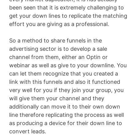
been seen that it is extremely challenging to
get your down lines to replicate the matching
effort you are giving as a professional.
So a method to share funnels in the
advertising sector is to develop a sale
channel from them, either an Optin or
webinar as well as give to your downline. You
can let them recognize that you created a
link with this funnels and also it functioned
very well for you if they join your group, you
will give them your channel and they
additionally can move it to their own down
line therefore replicating the process as well
as producing a device for their down line to
convert leads.