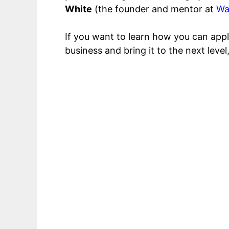
White
(the founder and mentor at
Wa
If you want to learn how you can appl
business and bring it to the next leve