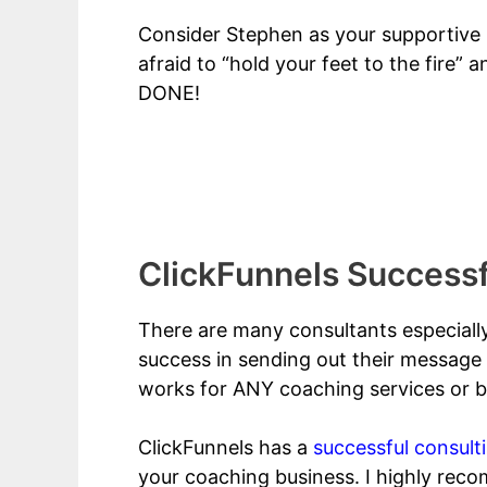
Consider Stephen as your supportive (
afraid to “hold your feet to the fire”
DONE!
ClickFunnels For Healthcare Consulta
ClickFunnels Successf
There are many consultants especiall
success in sending out their message 
works for ANY coaching services or bu
ClickFunnels has a
successful consult
your coaching business. I highly rec