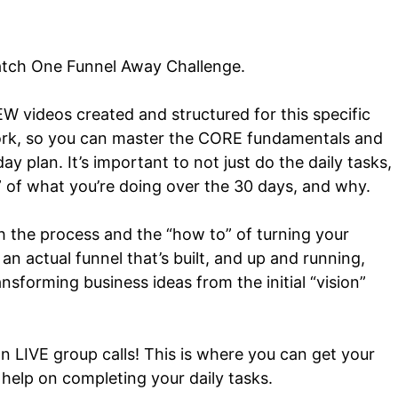
tch One Funnel Away Challenge.
EW videos created and structured for this specific
dwork, so you can master the CORE fundamentals and
day plan.
It’s important to not just do the daily tasks,
” of what you’re doing over the 30 days, and why.
h the process and the “how to” of turning your
n actual funnel that’s built, and up and running,
ansforming business ideas from the initial “vision”
on LIVE group calls! This is where you can get your
help on completing your daily tasks.