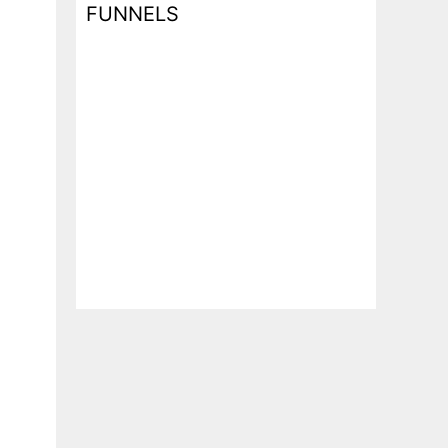
FUNNELS