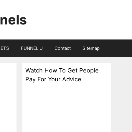
nels
RETS
FUNNEL U
Contact
Sitemap
Watch How To Get People
Pay For Your Advice