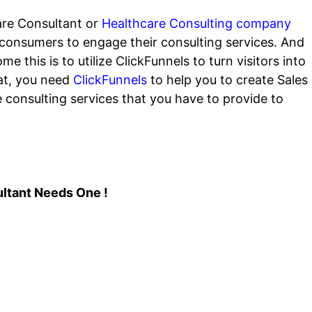
are Consultant or
Healthcare Consulting company
t consumers to engage their consulting services. And
 this is to utilize ClickFunnels to turn visitors into
hat, you need
ClickFunnels
to help you to create Sales
e consulting services that you have to provide to
ltant Needs One !