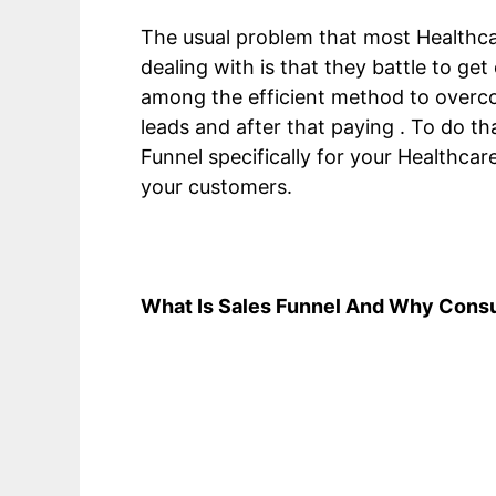
The usual problem that most Healthc
dealing with is that they battle to ge
among the efficient method to overcome
leads and after that paying . To do t
Funnel specifically for your Healthcar
your customers.
What Is Sales Funnel And Why Consu