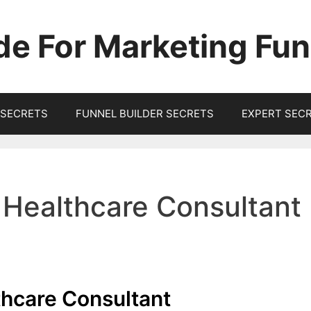
de For Marketing Fun
SECRETS
FUNNEL BUILDER SECRETS
EXPERT SEC
 Healthcare Consultant
thcare Consultant