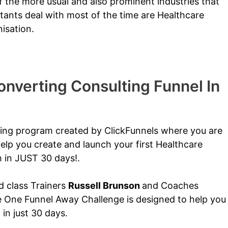
 the more usual and also prominent industries that
tants deal with most of the time are Healthcare
isation.
nverting Consulting Funnel In
ining program created by ClickFunnels where you are
elp you create and launch your first Healthcare
h in JUST 30 days!.
ld class Trainers
Russell Brunson
and Coaches
e One Funnel Away Challenge is designed to help you
n just 30 days.