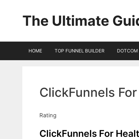
Skip
to
The Ultimate Gui
content
HOME
TOP FUNNEL BUILDER
DOTCOM 
ClickFunnels For
Rating
ClickFunnels For Heal