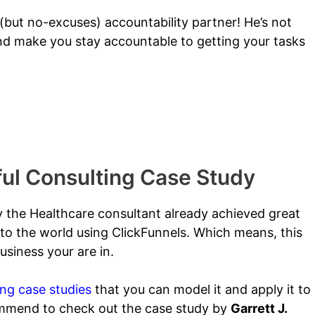
but no-excuses) accountability partner! He’s not
 and make you stay accountable to getting your tasks
nt
ul Consulting Case Study
y the Healthcare consultant already achieved great
to the world using ClickFunnels.
Which means, this
siness your are in.
ing case studies
that you can model it and apply it to
ommend to check out the case study by
Garrett J.