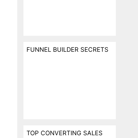
FUNNEL BUILDER SECRETS
TOP CONVERTING SALES