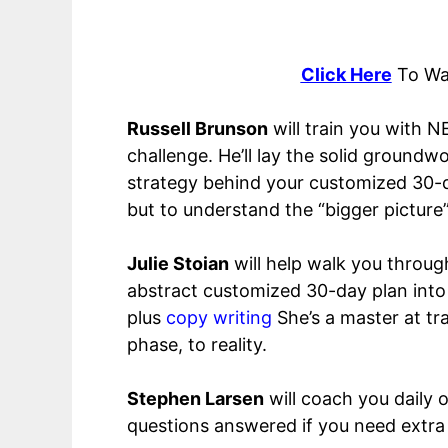
Click Here
To Wa
Russell Brunson
will train you with N
challenge. He’ll lay the solid groun
strategy behind your customized 30-
but to understand the “bigger picture
Julie Stoian
will help walk you throug
abstract customized 30-day plan into a
plus
copy writing
She’s a master at tr
phase, to reality.
Stephen Larsen
will coach you daily 
questions answered if you need extra 