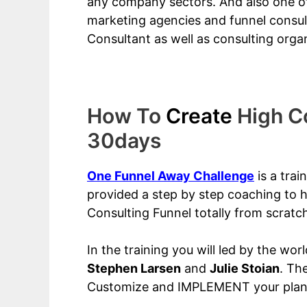
any company sectors. And also one of
marketing agencies and funnel consul
Consultant as well as consulting organ
How To
Create
High Co
30days
One Funnel Away Challenge
is a tra
provided a step by step coaching to h
Consulting Funnel totally from scratc
In the training you will led by the wor
Stephen Larsen
and
Julie Stoian
. Th
Customize and IMPLEMENT your plan i