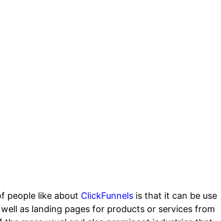
nt
of people like about
ClickFunnels
is that it can be use
 well as landing pages for products or services from