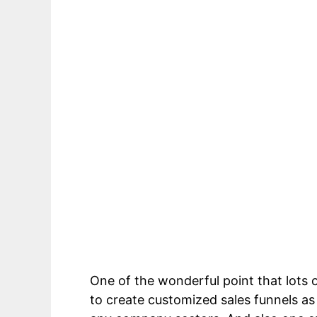
ClickFunnels For Healthcare Consulta
One of the wonderful point that lots 
to create customized sales funnels as