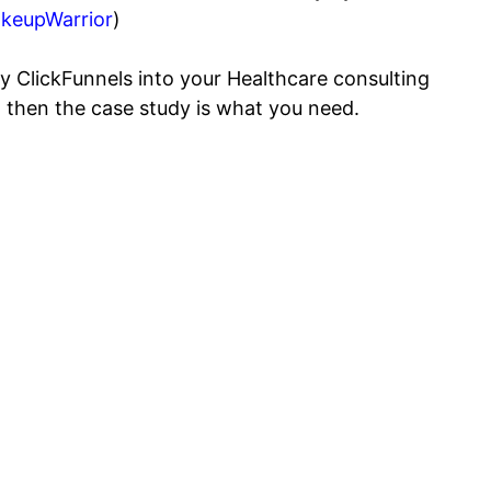
keupWarrior
)
y ClickFunnels into your Healthcare consulting
l, then the case study is what you need.