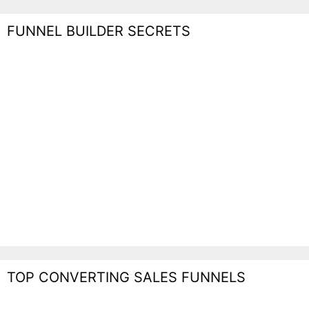
FUNNEL BUILDER SECRETS
TOP CONVERTING SALES FUNNELS