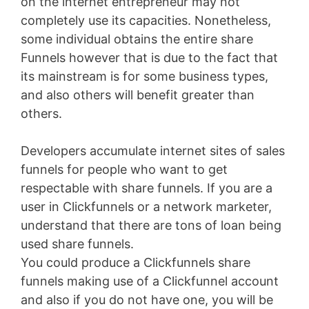
on the internet entrepreneur may not
completely use its capacities. Nonetheless,
some individual obtains the entire share
Funnels however that is due to the fact that
its mainstream is for some business types,
and also others will benefit greater than
others.
Developers accumulate internet sites of sales
funnels for people who want to get
respectable with share funnels. If you are a
user in Clickfunnels or a network marketer,
understand that there are tons of loan being
used share funnels.
You could produce a Clickfunnels share
funnels making use of a Clickfunnel account
and also if you do not have one, you will be