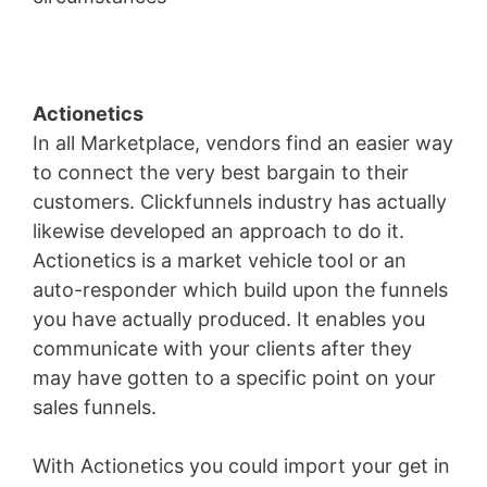
Actionetics
In all Marketplace, vendors find an easier way
to connect the very best bargain to their
customers. Clickfunnels industry has actually
likewise developed an approach to do it.
Actionetics is a market vehicle tool or an
auto-responder which build upon the funnels
you have actually produced. It enables you
communicate with your clients after they
may have gotten to a specific point on your
sales funnels.
With Actionetics you could import your get in