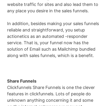
website traffic for sites and also lead them to
any place you desire in the sales funnels.
In addition, besides making your sales funnels
reliable and straightforward, you setup
actionetics as an automated -responder
service. That is, your funnel now has the
solution of Email such as Mailchimp bundled
along with sales funnels, which is a benefit.
Share Funnels
Clickfunnels Share Funnels is one the clever
features in clickfunnels. Lots of people do
unknown anything concerning it and some