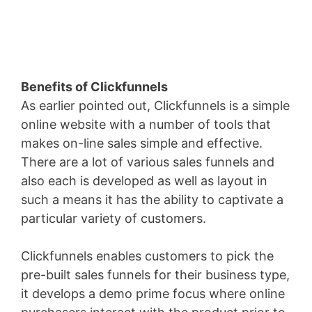
Benefits of Clickfunnels
As earlier pointed out, Clickfunnels is a simple
online website with a number of tools that
makes on-line sales simple and effective.
There are a lot of various sales funnels and
also each is developed as well as layout in
such a means it has the ability to captivate a
particular variety of customers.
Clickfunnels enables customers to pick the
pre-built sales funnels for their business type,
it develops a demo prime focus where online