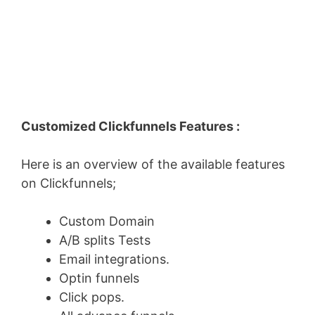
Customized Clickfunnels Features :
Here is an overview of the available features
on Clickfunnels;
Custom Domain
A/B splits Tests
Email integrations.
Optin funnels
Click pops.