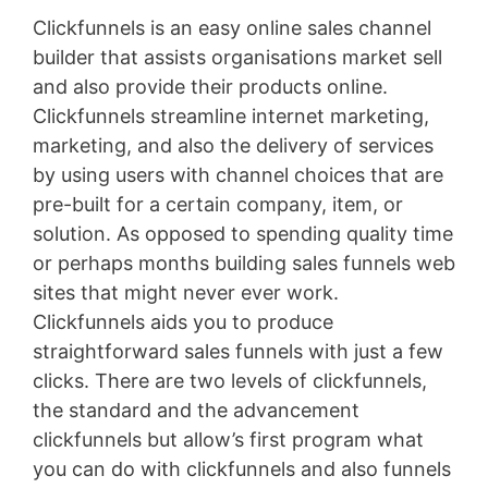
Clickfunnels is an easy online sales channel
builder that assists organisations market sell
and also provide their products online.
Clickfunnels streamline internet marketing,
marketing, and also the delivery of services
by using users with channel choices that are
pre-built for a certain company, item, or
solution. As opposed to spending quality time
or perhaps months building sales funnels web
sites that might never ever work.
Clickfunnels aids you to produce
straightforward sales funnels with just a few
clicks. There are two levels of clickfunnels,
the standard and the advancement
clickfunnels but allow’s first program what
you can do with clickfunnels and also funnels