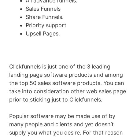
All advance funnels.
Sales Funnels
Share Funnels.
Priority support
Upsell Pages.
Clickfunnels is just one of the 3 leading
landing page software products and among
the top 50 sales software products. You can
take into consideration other web sales page
prior to sticking just to Clickfunnels.
Popular software may be made use of by
many people and clients and yet doesn’t
supply you what you desire. For that reason