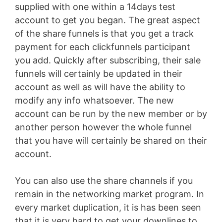
supplied with one within a 14days test
account to get you began. The great aspect
of the share funnels is that you get a track
payment for each clickfunnels participant
you add. Quickly after subscribing, their sale
funnels will certainly be updated in their
account as well as will have the ability to
modify any info whatsoever. The new
account can be run by the new member or by
another person however the whole funnel
that you have will certainly be shared on their
account.
You can also use the share channels if you
remain in the networking market program. In
every market duplication, it is has been seen
that it is very hard to get your downlines to