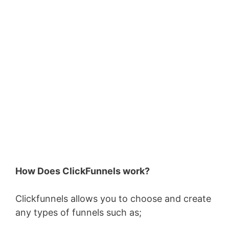
How Does ClickFunnels work?
Clickfunnels allows you to choose and create
any types of funnels such as;