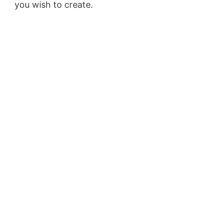
you wish to create.
Clickfunnels Clickbank
Upsell