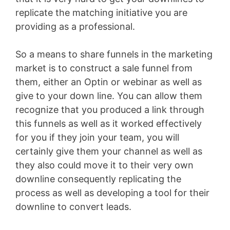
replicate the matching initiative you are
providing as a professional.
So a means to share funnels in the marketing
market is to construct a sale funnel from
them, either an Optin or webinar as well as
give to your down line. You can allow them
recognize that you produced a link through
this funnels as well as it worked effectively
for you if they join your team, you will
certainly give them your channel as well as
they also could move it to their very own
downline consequently replicating the
process as well as developing a tool for their
downline to convert leads.