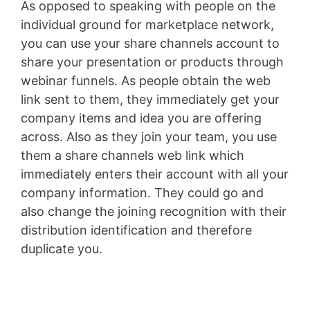
As opposed to speaking with people on the
individual ground for marketplace network,
you can use your share channels account to
share your presentation or products through
webinar funnels. As people obtain the web
link sent to them, they immediately get your
company items and idea you are offering
across. Also as they join your team, you use
them a share channels web link which
immediately enters their account with all your
company information. They could go and
also change the joining recognition with their
distribution identification and therefore
duplicate you.
Clickfunnels Clickbank Upsell