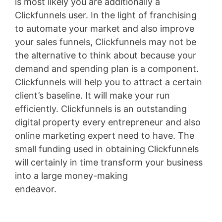
is most likely you are additionally a
Clickfunnels user. In the light of franchising
to automate your market and also improve
your sales funnels, Clickfunnels may not be
the alternative to think about because your
demand and spending plan is a component.
Clickfunnels will help you to attract a certain
client’s baseline. It will make your run
efficiently. Clickfunnels is an outstanding
digital property every entrepreneur and also
online marketing expert need to have. The
small funding used in obtaining Clickfunnels
will certainly in time transform your business
into a large money-making
endeavor.
Clickfunnels Clickbank Upsell