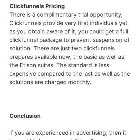
Clickfunnels Pricing
There is a complimentary trial opportunity,
Clickfunnels provide very first individuals yet
as you obtain aware of it, you could get a full
clickfunnel package to prevent suspension of
solution. There are just two clickfunnels
prepares available now, the basic as well as
the Etison suites. The standard is less
expensive compared to the last as well as the
solutions are charged monthly.
Conclusion
If you are experienced in advertising, then it