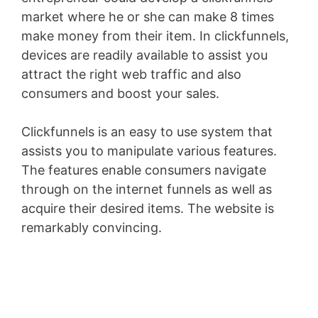
market where he or she can make 8 times
make money from their item. In clickfunnels,
devices are readily available to assist you
attract the right web traffic and also
consumers and boost your sales.
Clickfunnels is an easy to use system that
assists you to manipulate various features.
The features enable consumers navigate
through on the internet funnels as well as
acquire their desired items. The website is
remarkably convincing.
Clickfunnels
Clickbank Upsell