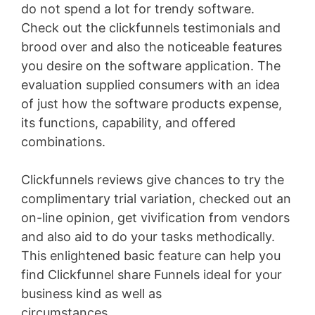
do not spend a lot for trendy software.
Check out the clickfunnels testimonials and
brood over and also the noticeable features
you desire on the software application. The
evaluation supplied consumers with an idea
of just how the software products expense,
its functions, capability, and offered
combinations.
Clickfunnels reviews give chances to try the
complimentary trial variation, checked out an
on-line opinion, get vivification from vendors
and also aid to do your tasks methodically.
This enlightened basic feature can help you
find Clickfunnel share Funnels ideal for your
business kind as well as
circumstances
Clickfunnels Clickbank Upsell