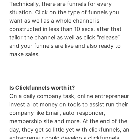
Technically, there are funnels for every
situation. Click on the type of funnels you
want as well as a whole channel is
constructed in less than 10 secs, after that
tailor the channel as well as click “release”
and your funnels are live and also ready to
make sales.
Is Clickfunnels worth it?
On a daily company task, online entrepreneur
invest a lot money on tools to assist run their
company like Email, auto-responder,
membership site and more. At the end of the
day, they get so little yet with clickfunnels, an
entrepreneur could develop a clickfunnels