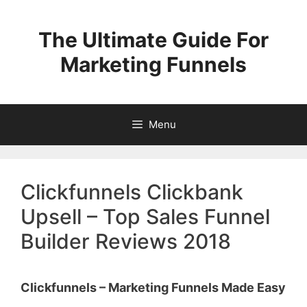
Skip
to
The Ultimate Guide For
content
Marketing Funnels
Menu
Clickfunnels Clickbank
Upsell – Top Sales Funnel
Builder Reviews 2018
Clickfunnels – Marketing Funnels Made Easy