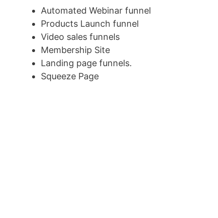
Automated Webinar funnel
Products Launch funnel
Video sales funnels
Membership Site
Landing page funnels.
Squeeze Page