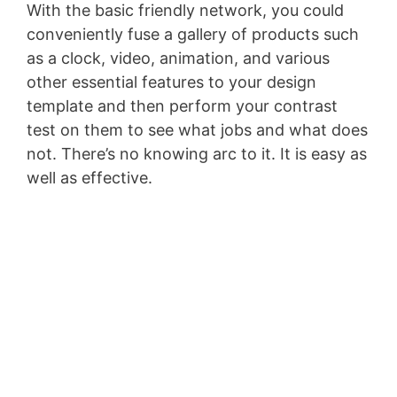
With the basic friendly network, you could
conveniently fuse a gallery of products such
as a clock, video, animation, and various
other essential features to your design
template and then perform your contrast
test on them to see what jobs and what does
not. There’s no knowing arc to it. It is easy as
well as effective.