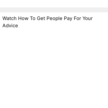
Watch How To Get People Pay For Your
Advice