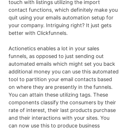
touch with listings utilizing the import
contact functions, which definitely make you
quit using your emails automation setup for
your company. Intriguing right? It just gets
better with Clickfunnels.
Actionetics enables a lot in your sales
funnels, as opposed to just sending out
automated emails which might set you back
additional money you can use this automated
tool to partition your email contacts based
on where they are presently in the funnels.
You can attain these utilizing tags. These
components classify the consumers by their
rate of interest, their last products purchase
and their interactions with your sites. You
can now use this to produce business