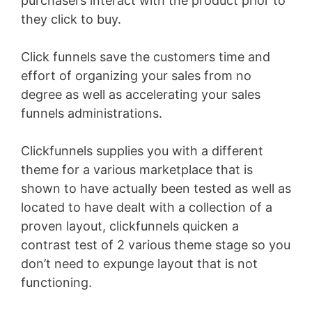
purchasers interact with the product prior to
they click to buy.
Click funnels save the customers time and
effort of organizing your sales from no
degree as well as accelerating your sales
funnels administrations.
Clickfunnels supplies you with a different
theme for a various marketplace that is
shown to have actually been tested as well as
located to have dealt with a collection of a
proven layout, clickfunnels quicken a
contrast test of 2 various theme stage so you
don’t need to expunge layout that is not
functioning.