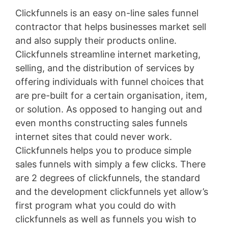
Clickfunnels is an easy on-line sales funnel
contractor that helps businesses market sell
and also supply their products online.
Clickfunnels streamline internet marketing,
selling, and the distribution of services by
offering individuals with funnel choices that
are pre-built for a certain organisation, item,
or solution. As opposed to hanging out and
even months constructing sales funnels
internet sites that could never work.
Clickfunnels helps you to produce simple
sales funnels with simply a few clicks. There
are 2 degrees of clickfunnels, the standard
and the development clickfunnels yet allow’s
first program what you could do with
clickfunnels as well as funnels you wish to