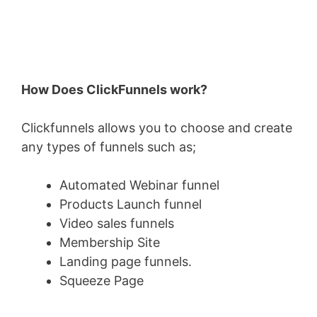
How Does ClickFunnels work?
Clickfunnels allows you to choose and create
any types of funnels such as;
Automated Webinar funnel
Products Launch funnel
Video sales funnels
Membership Site
Landing page funnels.
Squeeze Page