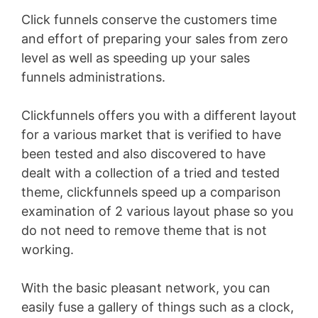
Click funnels conserve the customers time
and effort of preparing your sales from zero
level as well as speeding up your sales
funnels administrations.
Clickfunnels offers you with a different layout
for a various market that is verified to have
been tested and also discovered to have
dealt with a collection of a tried and tested
theme, clickfunnels speed up a comparison
examination of 2 various layout phase so you
do not need to remove theme that is not
working.
With the basic pleasant network, you can
easily fuse a gallery of things such as a clock,