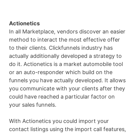
Actionetics
In all Marketplace, vendors discover an easier
method to interact the most effective offer
to their clients. Clickfunnels industry has
actually additionally developed a strategy to
do it. Actionetics is a market automobile tool
or an auto-responder which build on the
funnels you have actually developed. It allows
you communicate with your clients after they
could have reached a particular factor on
your sales funnels.
With Actionetics you could import your
contact listings using the import call features,