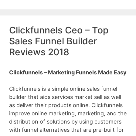
Clickfunnels Ceo – Top
Sales Funnel Builder
Reviews 2018
Clickfunnels – Marketing Funnels Made Easy
Clickfunnels is a simple online sales funnel
builder that aids services market sell as well
as deliver their products online. Clickfunnels
improve online marketing, marketing, and the
distribution of solutions by using customers
with funnel alternatives that are pre-built for