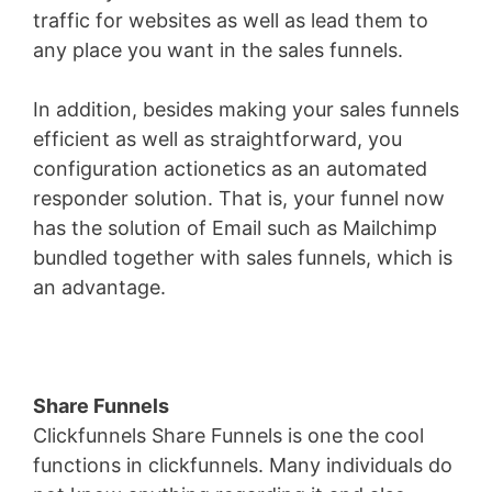
traffic for websites as well as lead them to
any place you want in the sales funnels.
In addition, besides making your sales funnels
efficient as well as straightforward, you
configuration actionetics as an automated
responder solution. That is, your funnel now
has the solution of Email such as Mailchimp
bundled together with sales funnels, which is
an advantage.
Share Funnels
Clickfunnels Share Funnels is one the cool
functions in clickfunnels. Many individuals do