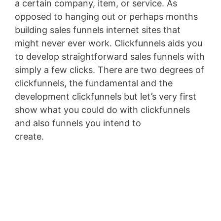
a certain company, item, or service. As
opposed to hanging out or perhaps months
building sales funnels internet sites that
might never ever work. Clickfunnels aids you
to develop straightforward sales funnels with
simply a few clicks. There are two degrees of
clickfunnels, the fundamental and the
development clickfunnels but let’s very first
show what you could do with clickfunnels
and also funnels you intend to
create.
Clickfunnels Ceo