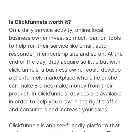
Is Clickfunnels worth it?
On a daily service activity, online local
business owner invest so much loan on tools
to help run their service like Email, auto-
responder, membership site and so on. At the
end of the day, they acquire so little but with
clickfunnels, a business owner could develop
a clickfunnels marketplace where he or she
can make 8 times make money from their
product. In clickfunnels, devices are available
in order to help you draw in the right traffic
and consumers and increase your sales.
Clickfunnels is an user-friendly platform that