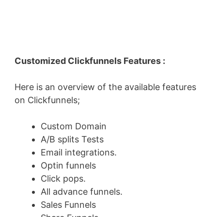
Customized Clickfunnels Features :
Here is an overview of the available features
on Clickfunnels;
Custom Domain
A/B splits Tests
Email integrations.
Optin funnels
Click pops.
All advance funnels.
Sales Funnels