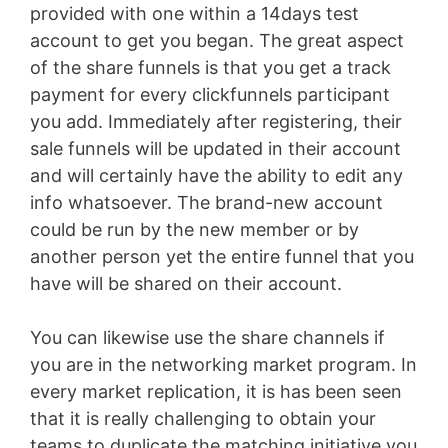
provided with one within a 14days test
account to get you began. The great aspect
of the share funnels is that you get a track
payment for every clickfunnels participant
you add. Immediately after registering, their
sale funnels will be updated in their account
and will certainly have the ability to edit any
info whatsoever. The brand-new account
could be run by the new member or by
another person yet the entire funnel that you
have will be shared on their account.
You can likewise use the share channels if
you are in the networking market program. In
every market replication, it is has been seen
that it is really challenging to obtain your
teams to duplicate the matching initiative you