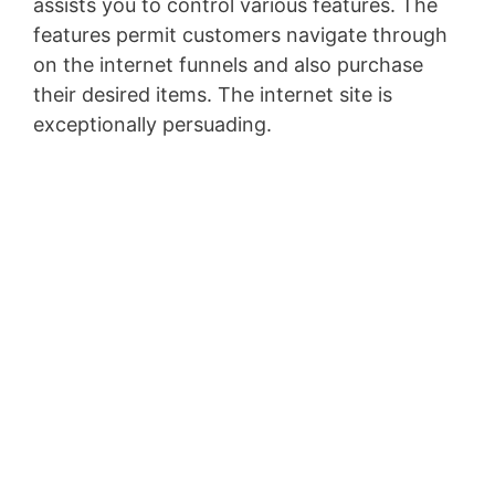
assists you to control various features. The
features permit customers navigate through
on the internet funnels and also purchase
their desired items. The internet site is
exceptionally persuading.
Clickfunnels Ceo