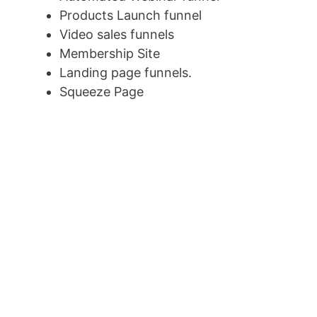
Products Launch funnel
Video sales funnels
Membership Site
Landing page funnels.
Squeeze Page