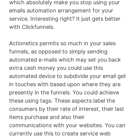
which absolutely make you stop using your
emails automation arrangement for your
service. Interesting right? It just gets better
with Clickfunnels.
Actionetics permits so much in your sales
funnels, as opposed to simply sending
automated e-mails which may set you back
extra cash money you could use this
automated device to subdivide your email get
in touches with based upon where they are
presently in the funnels. You could achieve
these using tags. These aspects label the
consumers by their rate of interest, their last
items purchase and also their
communications with your websites. You can
currently use this to create service web