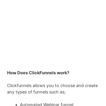
How Does ClickFunnels work?
Clickfunnels allows you to choose and create
any types of funnels such as;
Automated Webinar funnel