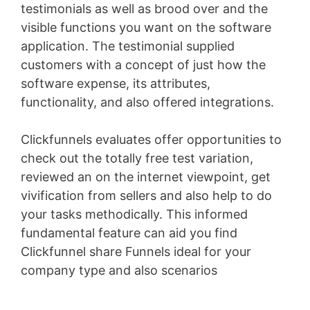
testimonials as well as brood over and the
visible functions you want on the software
application. The testimonial supplied
customers with a concept of just how the
software expense, its attributes,
functionality, and also offered integrations.
Clickfunnels evaluates offer opportunities to
check out the totally free test variation,
reviewed an on the internet viewpoint, get
vivification from sellers and also help to do
your tasks methodically. This informed
fundamental feature can aid you find
Clickfunnel share Funnels ideal for your
company type and also scenarios
Clickfunnels
Ceo