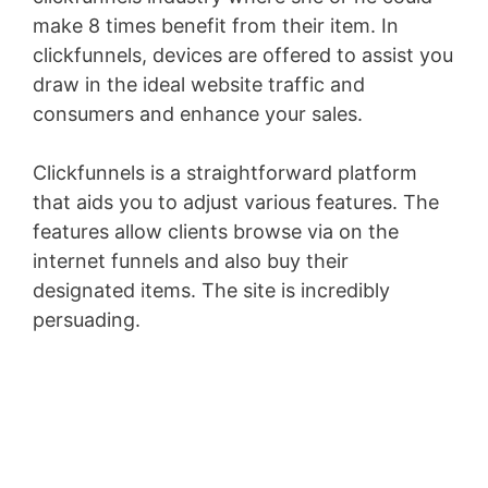
make 8 times benefit from their item. In
clickfunnels, devices are offered to assist you
draw in the ideal website traffic and
consumers and enhance your sales.
Clickfunnels is a straightforward platform
that aids you to adjust various features. The
features allow clients browse via on the
internet funnels and also buy their
designated items. The site is incredibly
persuading.
Clickfunnels Ceo