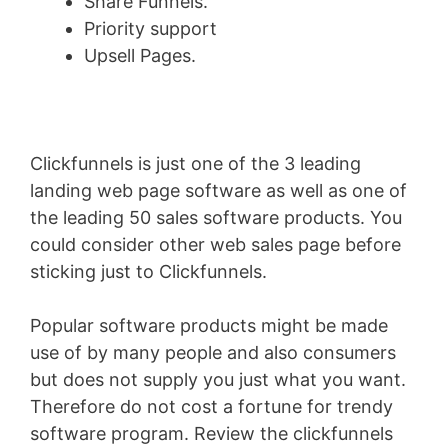
Share Funnels.
Priority support
Upsell Pages.
Clickfunnels is just one of the 3 leading
landing web page software as well as one of
the leading 50 sales software products. You
could consider other web sales page before
sticking just to Clickfunnels.
Popular software products might be made
use of by many people and also consumers
but does not supply you just what you want.
Therefore do not cost a fortune for trendy
software program. Review the clickfunnels