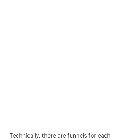
Technically, there are funnels for each