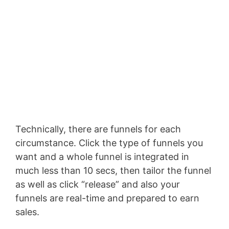
Technically, there are funnels for each
circumstance. Click the type of funnels you
want and a whole funnel is integrated in
much less than 10 secs, then tailor the funnel
as well as click “release” and also your
funnels are real-time and prepared to earn
sales.