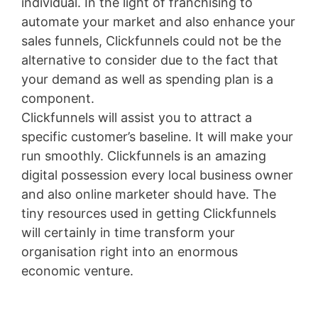
individual. In the light of franchising to
automate your market and also enhance your
sales funnels, Clickfunnels could not be the
alternative to consider due to the fact that
your demand as well as spending plan is a
component.
Clickfunnels will assist you to attract a
specific customer’s baseline. It will make your
run smoothly. Clickfunnels is an amazing
digital possession every local business owner
and also online marketer should have. The
tiny resources used in getting Clickfunnels
will certainly in time transform your
organisation right into an enormous
economic venture.
Clickfunnels Ceo