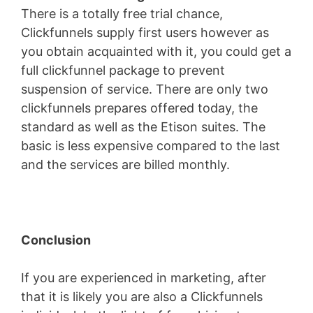
There is a totally free trial chance,
Clickfunnels supply first users however as
you obtain acquainted with it, you could get a
full clickfunnel package to prevent
suspension of service. There are only two
clickfunnels prepares offered today, the
standard as well as the Etison suites. The
basic is less expensive compared to the last
and the services are billed monthly.
Conclusion
If you are experienced in marketing, after
that it is likely you are also a Clickfunnels