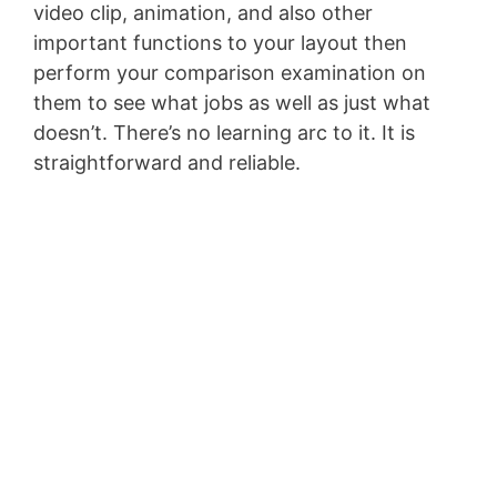
video clip, animation, and also other
important functions to your layout then
perform your comparison examination on
them to see what jobs as well as just what
doesn’t. There’s no learning arc to it. It is
straightforward and reliable.