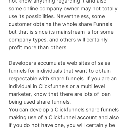
not know anything regarding it and also
some online company owner may not totally
use its possibilities. Nevertheless, some
customer obtains the whole share Funnels
but that is since its mainstream is for some
company types, and others will certainly
profit more than others.
Developers accumulate web sites of sales
funnels for individuals that want to obtain
respectable with share funnels. If you are an
individual in Clickfunnels or a multi level
marketer, know that there are lots of loan
being used share funnels.
You can develop a Clickfunnels share funnels
making use of a Clickfunnel account and also
if you do not have one, you will certainly be