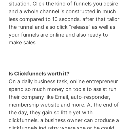
situation. Click the kind of funnels you desire
and a whole channel is constructed in much
less compared to 10 seconds, after that tailor
the funnel and also click “release” as well as
your funnels are online and also ready to
make sales.
Is Clickfunnels worth it?
On a daily business task, online entrepreneur
spend so much money on tools to assist run
their company like Email, auto-responder,
membership website and more. At the end of
the day, they gain so little yet with
clickfunnels, a business owner can produce a
clickfunnels industry where she or he could