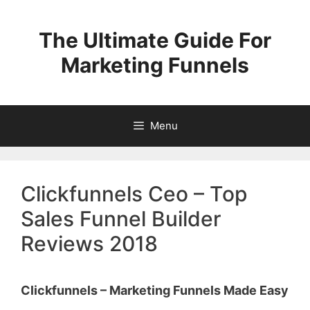
Skip
to
The Ultimate Guide For
content
Marketing Funnels
Menu
Clickfunnels Ceo – Top
Sales Funnel Builder
Reviews 2018
Clickfunnels – Marketing Funnels Made Easy