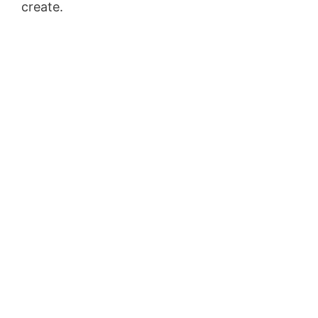
create.
Clickfunnels Ceo