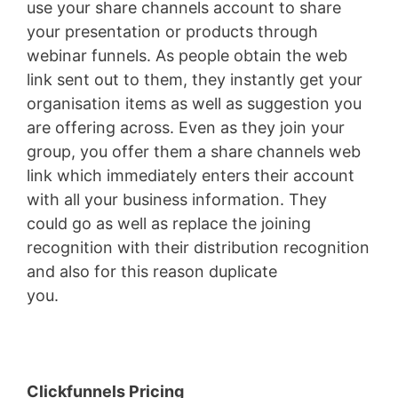
use your share channels account to share
your presentation or products through
webinar funnels. As people obtain the web
link sent out to them, they instantly get your
organisation items as well as suggestion you
are offering across. Even as they join your
group, you offer them a share channels web
link which immediately enters their account
with all your business information. They
could go as well as replace the joining
recognition with their distribution recognition
and also for this reason duplicate
you.
Clickfunnels Ceo
Clickfunnels Pricing