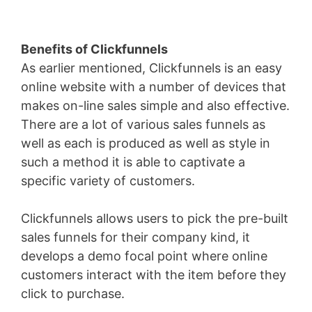
Benefits of Clickfunnels
As earlier mentioned, Clickfunnels is an easy
online website with a number of devices that
makes on-line sales simple and also effective.
There are a lot of various sales funnels as
well as each is produced as well as style in
such a method it is able to captivate a
specific variety of customers.
Clickfunnels allows users to pick the pre-built
sales funnels for their company kind, it
develops a demo focal point where online
customers interact with the item before they
click to purchase.