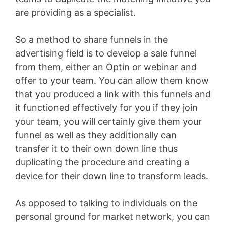
are providing as a specialist.
So a method to share funnels in the
advertising field is to develop a sale funnel
from them, either an Optin or webinar and
offer to your team. You can allow them know
that you produced a link with this funnels and
it functioned effectively for you if they join
your team, you will certainly give them your
funnel as well as they additionally can
transfer it to their own down line thus
duplicating the procedure and creating a
device for their down line to transform leads.
As opposed to talking to individuals on the
personal ground for market network, you can