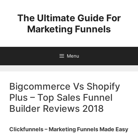
Skip
to
The Ultimate Guide For
content
Marketing Funnels
Menu
Bigcommerce Vs Shopify
Plus – Top Sales Funnel
Builder Reviews 2018
Clickfunnels – Marketing Funnels Made Easy