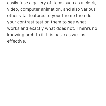
easily fuse a gallery of items such as a clock,
video, computer animation, and also various
other vital features to your theme then do
your contrast test on them to see what
works and exactly what does not. There’s no
knowing arch to it. It is basic as well as
effective.