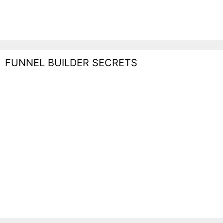
FUNNEL BUILDER SECRETS