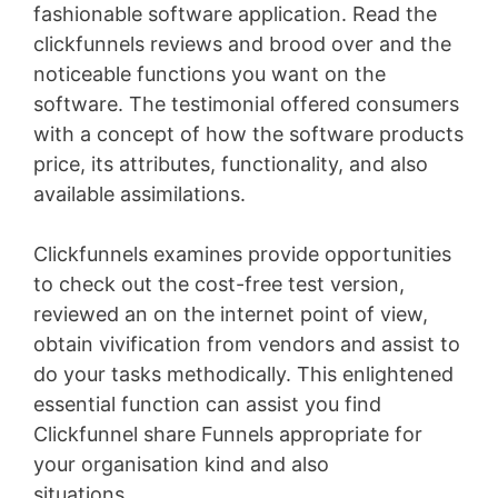
fashionable software application. Read the
clickfunnels reviews and brood over and the
noticeable functions you want on the
software. The testimonial offered consumers
with a concept of how the software products
price, its attributes, functionality, and also
available assimilations.
Clickfunnels examines provide opportunities
to check out the cost-free test version,
reviewed an on the internet point of view,
obtain vivification from vendors and assist to
do your tasks methodically. This enlightened
essential function can assist you find
Clickfunnel share Funnels appropriate for
your organisation kind and also
situations
Bigcommerce Vs Shopify Plus