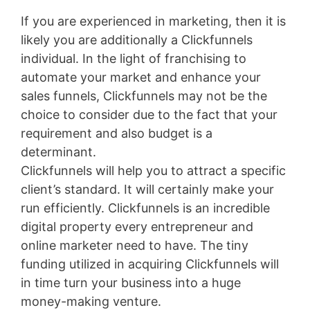
If you are experienced in marketing, then it is
likely you are additionally a Clickfunnels
individual. In the light of franchising to
automate your market and enhance your
sales funnels, Clickfunnels may not be the
choice to consider due to the fact that your
requirement and also budget is a
determinant.
Clickfunnels will help you to attract a specific
client’s standard. It will certainly make your
run efficiently. Clickfunnels is an incredible
digital property every entrepreneur and
online marketer need to have. The tiny
funding utilized in acquiring Clickfunnels will
in time turn your business into a huge
money-making venture.
Bigcommerce Vs