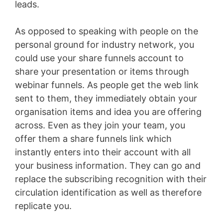
leads.
As opposed to speaking with people on the
personal ground for industry network, you
could use your share funnels account to
share your presentation or items through
webinar funnels. As people get the web link
sent to them, they immediately obtain your
organisation items and idea you are offering
across. Even as they join your team, you
offer them a share funnels link which
instantly enters into their account with all
your business information. They can go and
replace the subscribing recognition with their
circulation identification as well as therefore
replicate you.
Bigcommerce Vs Shopify Plus