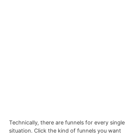
Technically, there are funnels for every single
situation. Click the kind of funnels you want