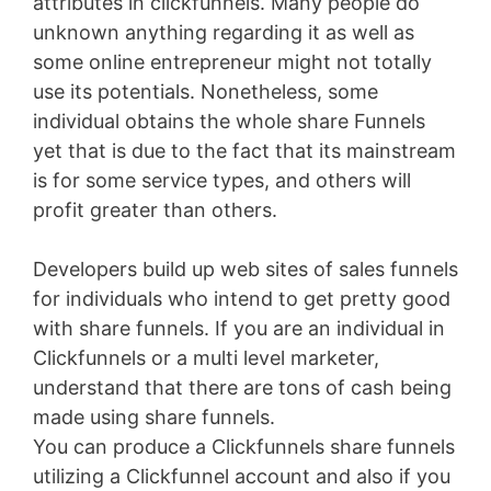
attributes in clickfunnels. Many people do
unknown anything regarding it as well as
some online entrepreneur might not totally
use its potentials. Nonetheless, some
individual obtains the whole share Funnels
yet that is due to the fact that its mainstream
is for some service types, and others will
profit greater than others.
Developers build up web sites of sales funnels
for individuals who intend to get pretty good
with share funnels. If you are an individual in
Clickfunnels or a multi level marketer,
understand that there are tons of cash being
made using share funnels.
You can produce a Clickfunnels share funnels
utilizing a Clickfunnel account and also if you