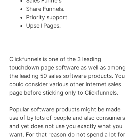
Sales Funnels
Share Funnels.
Priority support
Upsell Pages.
Clickfunnels is one of the 3 leading
touchdown page software as well as among
the leading 50 sales software products. You
could consider various other internet sales
page before sticking only to Clickfunnels.
Popular software products might be made
use of by lots of people and also consumers
and yet does not use you exactly what you
want. For that reason do not spend a lot for