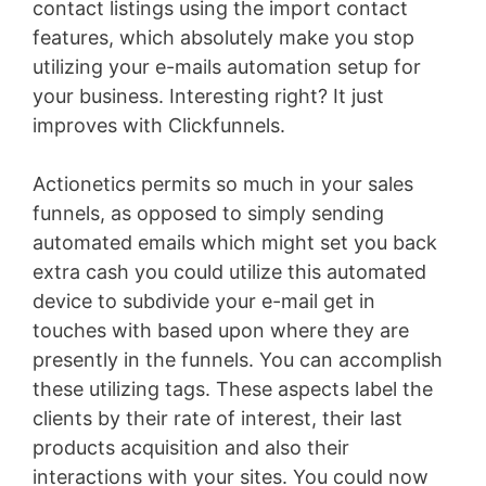
contact listings using the import contact
features, which absolutely make you stop
utilizing your e-mails automation setup for
your business. Interesting right? It just
improves with Clickfunnels.
Actionetics permits so much in your sales
funnels, as opposed to simply sending
automated emails which might set you back
extra cash you could utilize this automated
device to subdivide your e-mail get in
touches with based upon where they are
presently in the funnels. You can accomplish
these utilizing tags. These aspects label the
clients by their rate of interest, their last
products acquisition and also their
interactions with your sites. You could now