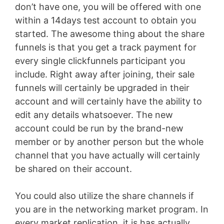
don’t have one, you will be offered with one
within a 14days test account to obtain you
started. The awesome thing about the share
funnels is that you get a track payment for
every single clickfunnels participant you
include. Right away after joining, their sale
funnels will certainly be upgraded in their
account and will certainly have the ability to
edit any details whatsoever. The new
account could be run by the brand-new
member or by another person but the whole
channel that you have actually will certainly
be shared on their account.
You could also utilize the share channels if
you are in the networking market program. In
every market replication, it is has actually