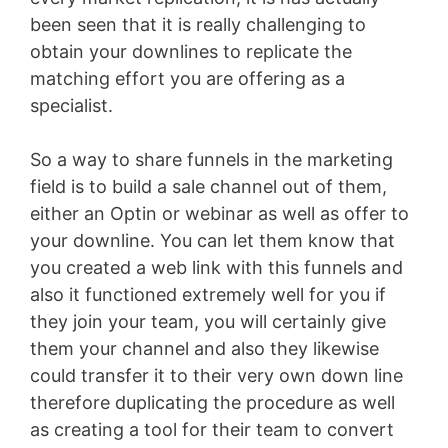
been seen that it is really challenging to
obtain your downlines to replicate the
matching effort you are offering as a
specialist.
So a way to share funnels in the marketing
field is to build a sale channel out of them,
either an Optin or webinar as well as offer to
your downline. You can let them know that
you created a web link with this funnels and
also it functioned extremely well for you if
they join your team, you will certainly give
them your channel and also they likewise
could transfer it to their very own down line
therefore duplicating the procedure as well
as creating a tool for their team to convert