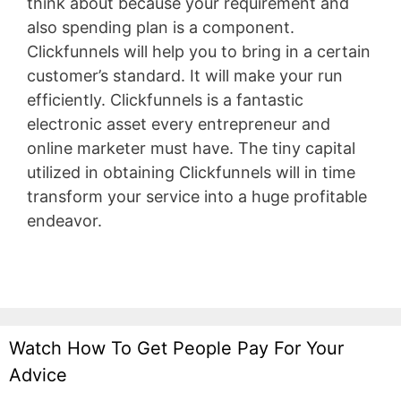
think about because your requirement and
also spending plan is a component.
Clickfunnels will help you to bring in a certain
customer’s standard. It will make your run
efficiently. Clickfunnels is a fantastic
electronic asset every entrepreneur and
online marketer must have. The tiny capital
utilized in obtaining Clickfunnels will in time
transform your service into a huge profitable
endeavor.
Aweber Integration
Watch How To Get People Pay For Your
Advice