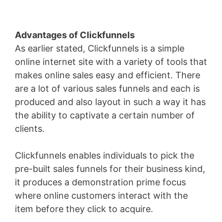
Advantages of Clickfunnels
As earlier stated, Clickfunnels is a simple
online internet site with a variety of tools that
makes online sales easy and efficient. There
are a lot of various sales funnels and each is
produced and also layout in such a way it has
the ability to captivate a certain number of
clients.
Clickfunnels enables individuals to pick the
pre-built sales funnels for their business kind,
it produces a demonstration prime focus
where online customers interact with the
item before they click to acquire.