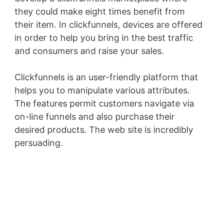
they could make eight times benefit from
their item. In clickfunnels, devices are offered
in order to help you bring in the best traffic
and consumers and raise your sales.
Clickfunnels is an user-friendly platform that
helps you to manipulate various attributes.
The features permit customers navigate via
on-line funnels and also purchase their
desired products. The web site is incredibly
persuading.
Aweber Integration