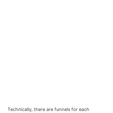
Technically, there are funnels for each