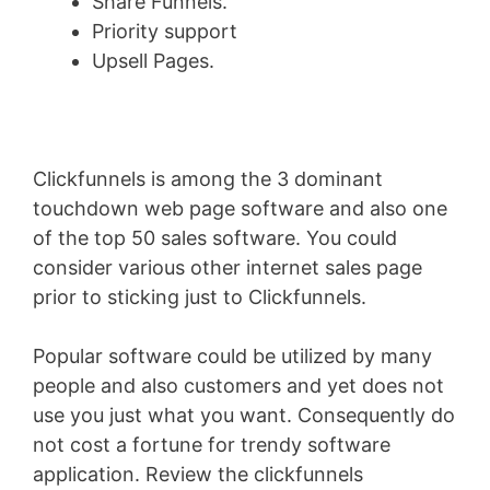
Share Funnels.
Priority support
Upsell Pages.
Clickfunnels is among the 3 dominant
touchdown web page software and also one
of the top 50 sales software. You could
consider various other internet sales page
prior to sticking just to Clickfunnels.
Popular software could be utilized by many
people and also customers and yet does not
use you just what you want. Consequently do
not cost a fortune for trendy software
application. Review the clickfunnels