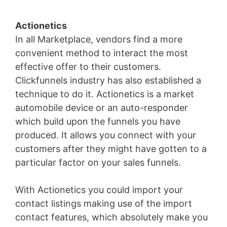
Actionetics
In all Marketplace, vendors find a more
convenient method to interact the most
effective offer to their customers.
Clickfunnels industry has also established a
technique to do it. Actionetics is a market
automobile device or an auto-responder
which build upon the funnels you have
produced. It allows you connect with your
customers after they might have gotten to a
particular factor on your sales funnels.
With Actionetics you could import your
contact listings making use of the import
contact features, which absolutely make you