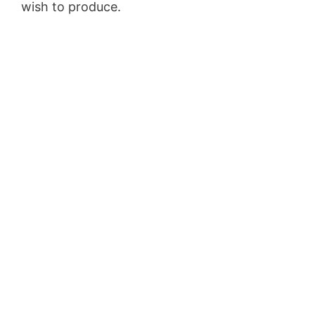
wish to produce.
Aweber Integration