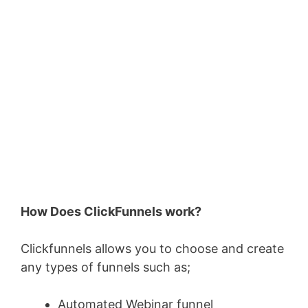
How Does ClickFunnels work?
Clickfunnels allows you to choose and create
any types of funnels such as;
Automated Webinar funnel