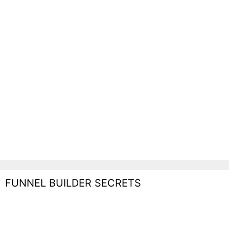
FUNNEL BUILDER SECRETS