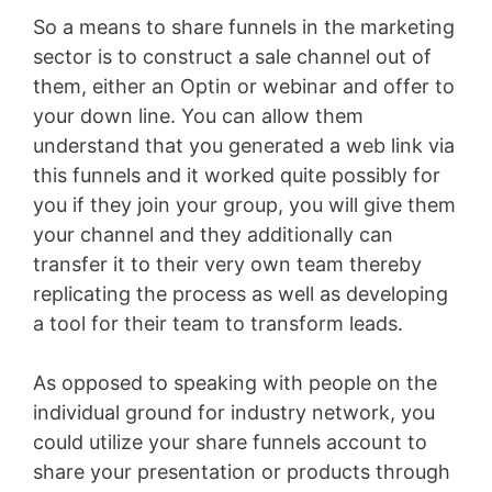
So a means to share funnels in the marketing
sector is to construct a sale channel out of
them, either an Optin or webinar and offer to
your down line. You can allow them
understand that you generated a web link via
this funnels and it worked quite possibly for
you if they join your group, you will give them
your channel and they additionally can
transfer it to their very own team thereby
replicating the process as well as developing
a tool for their team to transform leads.
As opposed to speaking with people on the
individual ground for industry network, you
could utilize your share funnels account to
share your presentation or products through