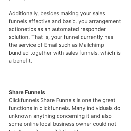
Additionally, besides making your sales
funnels effective and basic, you arrangement
actionetics as an automated responder
solution. That is, your funnel currently has
the service of Email such as Mailchimp
bundled together with sales funnels, which is
a benefit.
Share Funnels
Clickfunnels Share Funnels is one the great
functions in clickfunnels. Many individuals do
unknown anything concerning it and also
some online local business owner could not