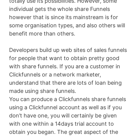
totally use its possibilities. However, some
individual gets the whole share Funnels
however that is since its mainstream is for
some organisation types, and also others will
benefit more than others.
Developers build up web sites of sales funnels
for people that want to obtain pretty good
with share funnels. If you are a customer in
Clickfunnels or a network marketer,
understand that there are lots of loan being
made using share funnels.
You can produce a Clickfunnels share funnels
using a Clickfunnel account as well as if you
don’t have one, you will certainly be given
with one within a 14days trial account to
obtain you began. The great aspect of the