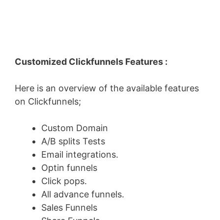
Customized Clickfunnels Features :
Here is an overview of the available features
on Clickfunnels;
Custom Domain
A/B splits Tests
Email integrations.
Optin funnels
Click pops.
All advance funnels.
Sales Funnels