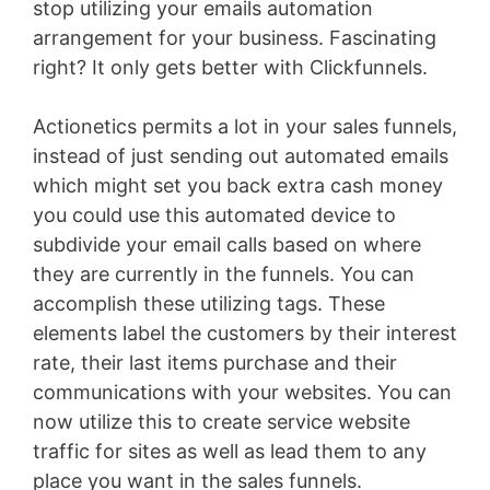
stop utilizing your emails automation
arrangement for your business. Fascinating
right? It only gets better with Clickfunnels.
Actionetics permits a lot in your sales funnels,
instead of just sending out automated emails
which might set you back extra cash money
you could use this automated device to
subdivide your email calls based on where
they are currently in the funnels. You can
accomplish these utilizing tags. These
elements label the customers by their interest
rate, their last items purchase and their
communications with your websites. You can
now utilize this to create service website
traffic for sites as well as lead them to any
place you want in the sales funnels.