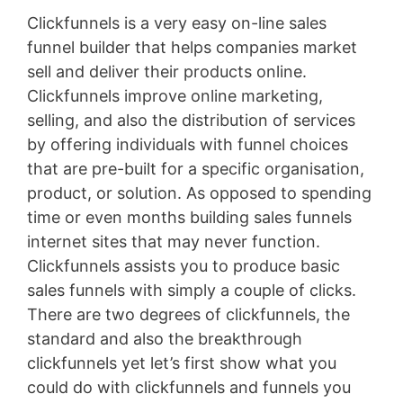
Clickfunnels is a very easy on-line sales
funnel builder that helps companies market
sell and deliver their products online.
Clickfunnels improve online marketing,
selling, and also the distribution of services
by offering individuals with funnel choices
that are pre-built for a specific organisation,
product, or solution. As opposed to spending
time or even months building sales funnels
internet sites that may never function.
Clickfunnels assists you to produce basic
sales funnels with simply a couple of clicks.
There are two degrees of clickfunnels, the
standard and also the breakthrough
clickfunnels yet let’s first show what you
could do with clickfunnels and funnels you